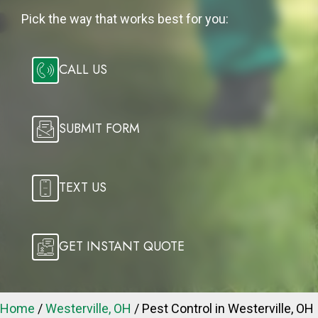
Pick the way that works best for you:
CALL US
SUBMIT FORM
TEXT US
GET INSTANT QUOTE
Home
/
Westerville, OH
/
Pest Control in Westerville, OH