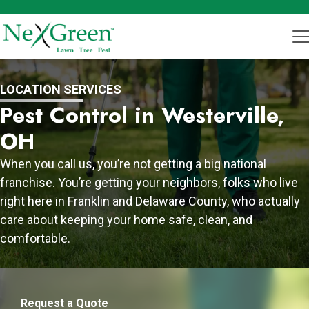
LOCATION SERVICES
Pest Control in Westerville,
OH
When you call us, you’re not getting a big national
franchise. You’re getting your neighbors, folks who live
right here in Franklin and Delaware County, who actually
care about keeping your home safe, clean, and
comfortable.
Request a Quote