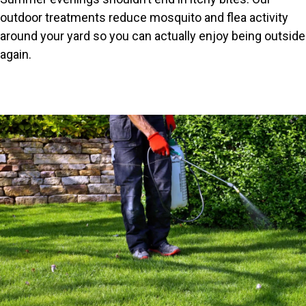
outdoor treatments reduce mosquito and flea activity
around your yard so you can actually enjoy being outside
again.