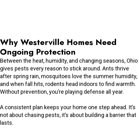
Why Westerville Homes Need
Ongoing Protection
Between the heat, humidity, and changing seasons, Ohio
gives pests every reason to stick around. Ants thrive
after spring rain, mosquitoes love the summer humidity,
and when fall hits, rodents head indoors to find warmth.
Without prevention, you’re playing defense all year.
A consistent plan keeps your home one step ahead. It’s
not about chasing pests, it’s about building a barrier that
lasts.