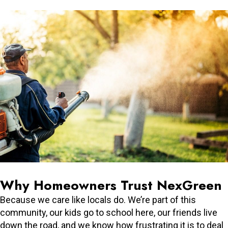
Why Homeowners Trust NexGreen
Because we care like locals do. We’re part of this
community, our kids go to school here, our friends live
down the road, and we know how frustrating it is to deal