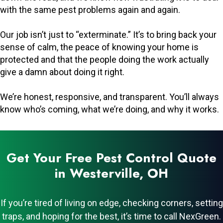
with the same pest problems again and again.
Our job isn’t just to “exterminate.” It’s to bring back your
sense of calm, the peace of knowing your home is
protected and that the people doing the work actually
give a damn about doing it right.
We’re honest, responsive, and transparent. You’ll always
know who’s coming, what we’re doing, and why it works.
Get Your Free Pest Control Quote
in Westerville, OH
If you’re tired of living on edge, checking corners, setting
traps, and hoping for the best, it’s time to call NexGreen.