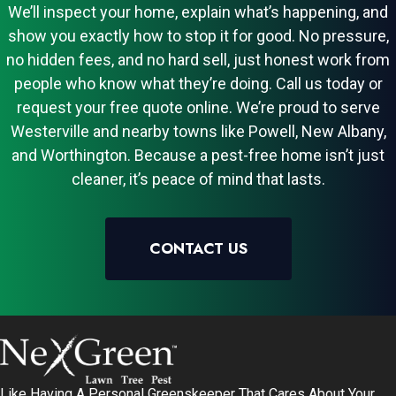
We’ll inspect your home, explain what’s happening, and
show you exactly how to stop it for good. No pressure,
no hidden fees, and no hard sell, just honest work from
people who know what they’re doing. Call us today or
request your free quote online. We’re proud to serve
Westerville and nearby towns like Powell, New Albany,
and Worthington. Because a pest-free home isn’t just
cleaner, it’s peace of mind that lasts.
CONTACT US
Like Having A Personal Greenskeeper That Cares About Your