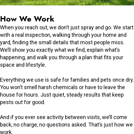
How We Work
When you reach out, we don’t just spray and go. We start
with a real inspection, walking through your home and
yard, finding the small details that most people miss.
We’ll show you exactly what we find, explain what’s
happening, and walk you through a plan that fits your
space and lifestyle.
Everything we use is safe for families and pets once dry.
You won’t smell harsh chemicals or have to leave the
house for hours. Just quiet, steady results that keep
pests out for good.
And if you ever see activity between visits, we’ll come
back, no charge, no questions asked. That’s just how we
work.