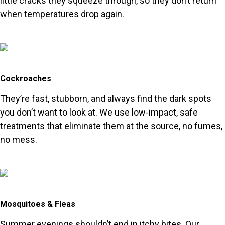
little cracks they squeeze through, so they don’t return
when temperatures drop again.
Cockroaches
They’re fast, stubborn, and always find the dark spots
you don’t want to look at. We use low-impact, safe
treatments that eliminate them at the source, no fumes,
no mess.
Mosquitoes & Fleas
Summer evenings shouldn’t end in itchy bites. Our