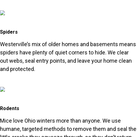
Spiders
Westerville’s mix of older homes and basements means
spiders have plenty of quiet corners to hide. We clear
out webs, seal entry points, and leave your home clean
and protected.
Rodents
Mice love Ohio winters more than anyone. We use
humane, targeted methods to remove them and seal the