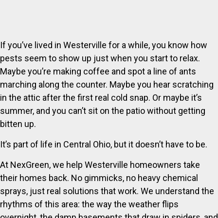
If you’ve lived in Westerville for a while, you know how
pests seem to show up just when you start to relax.
Maybe you’re making coffee and spot a line of ants
marching along the counter. Maybe you hear scratching
in the attic after the first real cold snap. Or maybe it’s
summer, and you can’t sit on the patio without getting
bitten up.
It’s part of life in Central Ohio, but it doesn’t have to be.
At NexGreen, we help Westerville homeowners take
their homes back. No gimmicks, no heavy chemical
sprays, just real solutions that work. We understand the
rhythms of this area: the way the weather flips
overnight, the damp basements that draw in spiders, and