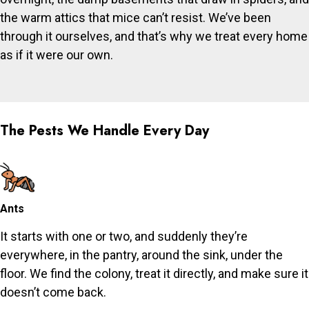
the warm attics that mice can’t resist. We’ve been
through it ourselves, and that’s why we treat every home
as if it were our own.
The Pests We Handle Every Day
Ants
It starts with one or two, and suddenly they’re
everywhere, in the pantry, around the sink, under the
floor. We find the colony, treat it directly, and make sure it
doesn’t come back.