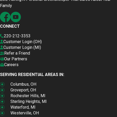
Family
CONNECT
220-212-3353
Customer Login (OH)
Customer Login (MI)
Refer a Friend
Our Partners
Careers
SERVING RESIDENTIAL AREAS IN:
Columbus, OH
Groveport, OH
Rochester Hills, MI
Sterling Heights, MI
Waterford, MI
Westerville, OH