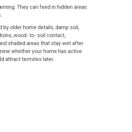
rning. They can feed in hidden areas
.
ed by older home details, damp soil,
ions, wood- to- soil contact,
and shaded areas that stay wet after
ermine whether your home has active
d attract termites later.
.