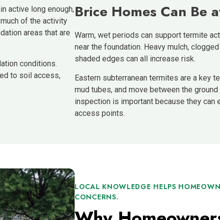
Brice Homes Can Be a
n active long enough,
 much of the activity
dation areas that are
Warm, wet periods can support termite acti
near the foundation. Heavy mulch, clogged
shaded edges can all increase risk.
ation conditions.
ed to soil access,
Eastern subterranean termites are a key ter
mud tubes, and move between the ground a
inspection is important because they can 
access points.
LOCAL KNOWLEDGE HELPS HOMEOWNE
CONCERNS.
Why Homeowners