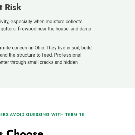
t Risk
vity, especially when moisture collects
 gutters, firewood near the house, and damp
mite concern in Ohio. They live in soil, build
nd the structure to feed. Professional
enter through small cracks and hidden
RS AVOID GUESSING WITH TERMITE
 Choose