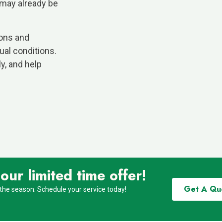
 may already be
ions and
al conditions.
ly, and help
ur limited time offer!
Get A Qu
 the season. Schedule your service today!