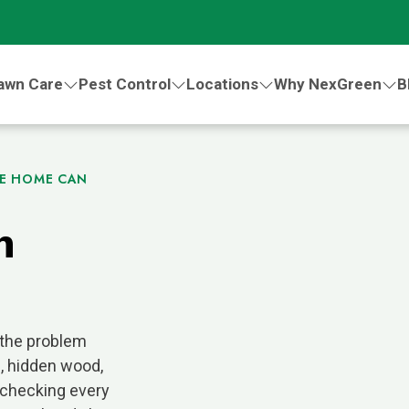
awn Care
Pest Control
Locations
Why NexGreen
B
CE HOME CAN
n
 the problem
s, hidden wood,
checking every