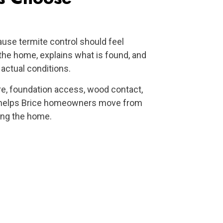
e termite control should feel
the home, explains what is found, and
ctual conditions.
re, foundation access, wood contact,
n helps Brice homeowners move from
ting the home.