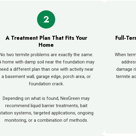
2
A Treatment Plan That Fits Your
Full-Te
Home
No two termite problems are exactly the same.
When termit
A home with damp soil near the foundation may
addres
need a different plan than one with activity near
damage ri
a basement wall, garage edge, porch area, or
termite ac
foundation crack.
Depending on what is found, NexGreen may
recommend liquid barrier treatments, bait
station systems, targeted applications, ongoing
monitoring, or a combination of methods.