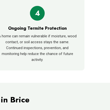
4
Ongoing Termite Protection
 home can remain vulnerable if moisture, wood
contact, or soil access stays the same.
Continued inspections, prevention, and
monitoring help reduce the chance of future
activity.
in Brice