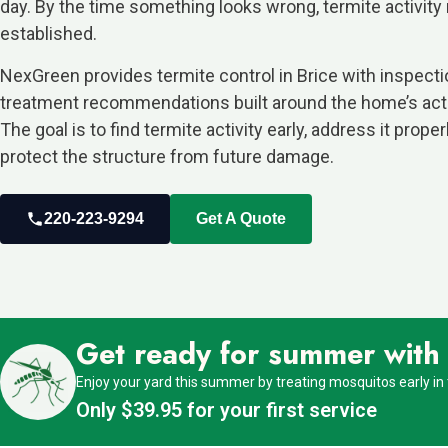
day. By the time something looks wrong, termite activity
established.
NexGreen provides termite control in Brice with inspect
treatment recommendations built around the home’s actu
The goal is to find termite activity early, address it proper
protect the structure from future damage.
220-223-9294
Get A Quote
Get ready for summer with o
Enjoy your yard this summer by treating mosquitos early in
Only $39.95 for your first service