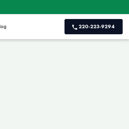
220-223-9294
log