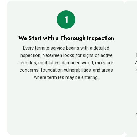
1
We Start with a Thorough Inspection
Every termite service begins with a detailed
inspection. NexGreen looks for signs of active
termites, mud tubes, damaged wood, moisture
concerns, foundation vulnerabilities, and areas
where termites may be entering.