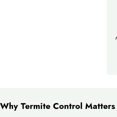
A
Why Termite Control Matters 