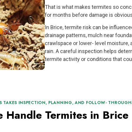
That is what makes termites so conce
for months before damage is obvious
In Brice, termite risk can be influenc
drainage patterns, mulch near foundat
crawlspace or lower- level moisture, 
rain. A careful inspection helps det
termite activity or conditions that coul
S TAKES INSPECTION, PLANNING, AND FOLLOW- THROUGH
Handle Termites in Brice