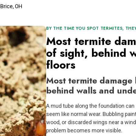
 Brice, OH
BY THE TIME YOU SPOT TERMITES, THE
Most termite da
of sight, behind 
floors
Most termite damage h
behind walls and unde
A mud tube along the foundation can l
seem like normal wear. Bubbling pain
wood, or discarded wings near a wind
problem becomes more visible.