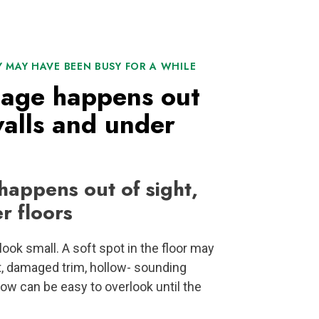
Y MAY HAVE BEEN BUSY FOR A WHILE
mage happens out
walls and under
appens out of sight,
r floors
ook small. A soft spot in the floor may
t, damaged trim, hollow- sounding
ow can be easy to overlook until the