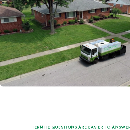
TERMITE QUESTIONS ARE EASIER TO ANSWER