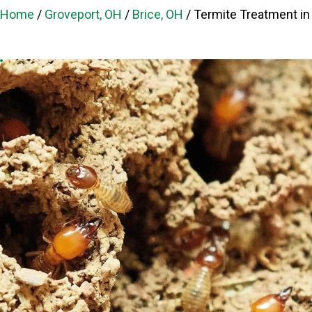
Home
/
Groveport, OH
/
Brice, OH
/
Termite Treatment in