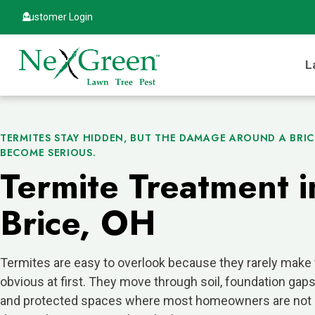
Customer Login
L
TERMITES STAY HIDDEN, BUT THE DAMAGE AROUND A BRI
BECOME SERIOUS.
Termite Treatment i
Brice, OH
Termites are easy to overlook because they rarely make
obvious at first. They move through soil, foundation gap
and protected spaces where most homeowners are not 