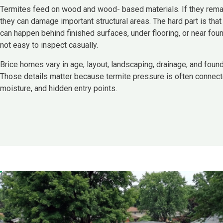
Termites feed on wood and wood- based materials. If they remai
they can damage important structural areas. The hard part is that
can happen behind finished surfaces, under flooring, or near foun
not easy to inspect casually.
Brice homes vary in age, layout, landscaping, drainage, and found
Those details matter because termite pressure is often connect
moisture, and hidden entry points.