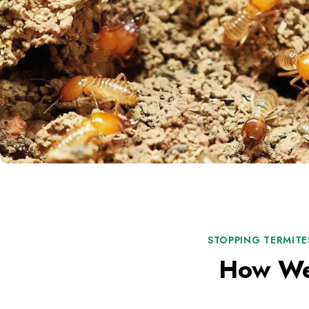
STOPPING TERMITE
How We 