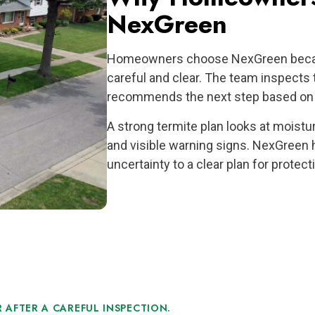
NexGreen
Homeowners choose NexGreen becaus
careful and clear. The team inspects 
recommends the next step based on a
A strong termite plan looks at moistu
and visible warning signs. NexGree
uncertainty to a clear plan for protec
 AFTER A CAREFUL INSPECTION.