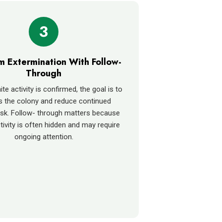
3
rm Extermination With Follow-
Through
e activity is confirmed, the goal is to
s the colony and reduce continued
sk. Follow- through matters because
tivity is often hidden and may require
ongoing attention.