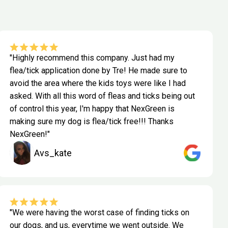
"Highly recommend this company. Just had my
flea/tick application done by Tre! He made sure to
avoid the area where the kids toys were like I had
asked. With all this word of fleas and ticks being out
of control this year, I'm happy that NexGreen is
making sure my dog is flea/tick free!!! Thanks
NexGreen!"
Avs_kate
"We were having the worst case of finding ticks on
our dogs, and us, everytime we went outside. We