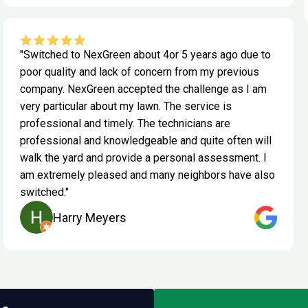
"Switched to NexGreen about 4or 5 years ago due to
poor quality and lack of concern from my previous
company. NexGreen accepted the challenge as I am
very particular about my lawn. The service is
professional and timely. The technicians are
professional and knowledgeable and quite often will
walk the yard and provide a personal assessment. I
am extremely pleased and many neighbors have also
switched."
Harry Meyers