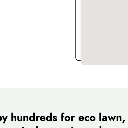
by hundreds for eco lawn, 