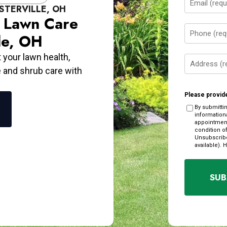
STERVILLE, OH
(Required)
y Lawn Care
Phone
le, OH
(Required)
t your lawn health,
Address
e and shrub care with
(Required)
Please provide
By submitti
information
appointment
condition o
Unsubscribe
available). 