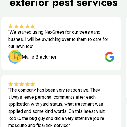
exterior pest services
"We started using NexGreen for our trees aand
bushes. I will be switching over to them to care for
our lawn too"
Marie Blackmer
"The company has been very responsive. They
always leave personal comments after each
application with yard status, what treatment was
applied and some kind words. On this latest visit,
Rob C, the bug guy and did a very attentive job re
mosquito and flea/tick service."