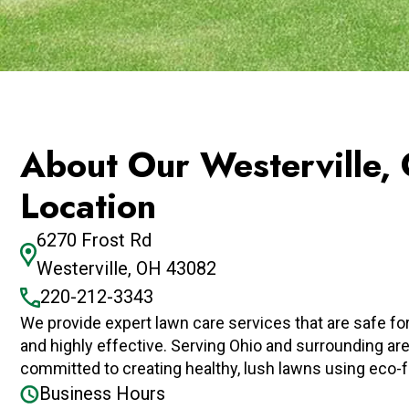
About Our Westerville,
Location
6270 Frost Rd
Westerville, OH 43082
220-212-3343
We provide expert lawn care services that are safe f
and highly effective. Serving Ohio and surrounding ar
committed to creating healthy, lush lawns using eco-f
Business Hours