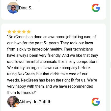
Dina S.
"NexGreen has done an awesome job taking care of
our lawn for the past 5+ years. They took our lawn
from sickly to incredibly healthy. Their technicians
have always been very friendly. And we like that they
use fewer harmful chemicals than many competitors.
We did try an organic lawn care company before
using NexGreen, but that didn't take care of our
weeds. NexGreen has been the right fit for us. We're
very happy with them, and we have recommended
them to friends!"
Abbey Jo Griffith