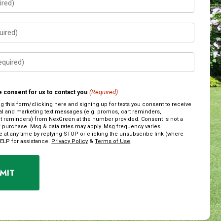
(Required)
 consent for us to contact you
ng this form/clicking here and signing up for texts you consent to receive
al and marketing text messages (e.g. promos, cart reminders,
 reminders) from NexGreen at the number provided. Consent is not a
f purchase. Msg & data rates may apply. Msg frequency varies.
 at any time by replying STOP or clicking the unsubscribe link (where
HELP for assistance.
Privacy Policy
&
Terms of Use
.