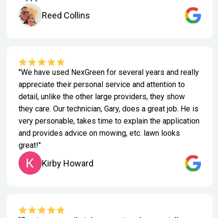
Reed Collins
"We have used NexGreen for several years and really
appreciate their personal service and attention to
detail, unlike the other large providers, they show
they care. Our technician, Gary, does a great job. He is
very personable, takes time to explain the application
and provides advice on mowing, etc. lawn looks
great!"
Kirby Howard