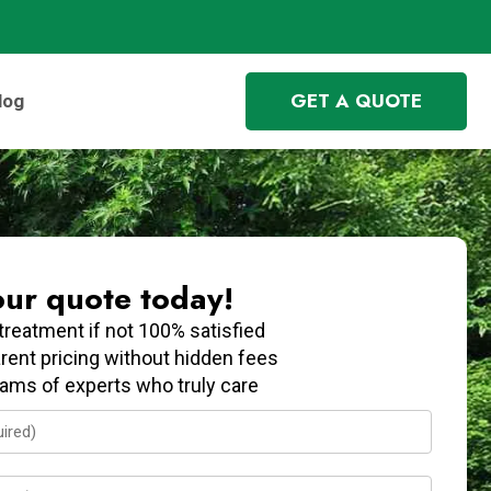
GET A QUOTE
log
our quote today!
treatment if not 100% satisfied
rent pricing without hidden fees
eams of experts who truly care