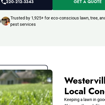
220-212-3343
GET A QUOTE
Trusted by 1,925+ for eco-conscious lawn, tree, and
pest services
Westervil
Local Con
Keeping a lawn in goo