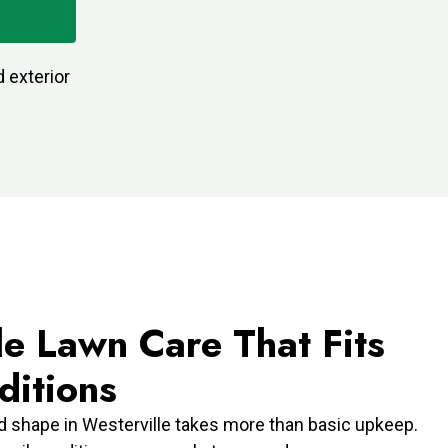
 exterior
le Lawn Care That Fits
ditions
d shape in Westerville takes more than basic upkeep.