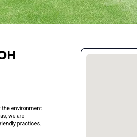
 OH
or the environment
eas, we are
riendly practices.