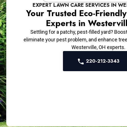
EXPERT LAWN CARE SERVICES IN WE
Your Trusted Eco-Friendl
Experts in Westervil
Settling for a patchy, pest-filled yard? Boos
eliminate your pest problem, and enhance tre
Westerville, OH experts.
220-212-3343