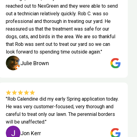
reached out to NexGreen and they were able to send
out a technician relatively quickly. Rob C. was so
professional and thorough in treating our yard. He
reassured us that the treatment was safe for our
dogs, cats, and birds in the area. We are so thankful
that Rob was sent out to treat our yard so we can
look forward to spending time outside again."
Julie Brown
"Rob Calendine did my early Spring application today.
He was very customer-focused, very thorough and
careful to treat only our lawn. The perennial borders
will be unaffected."
Jon Kerr