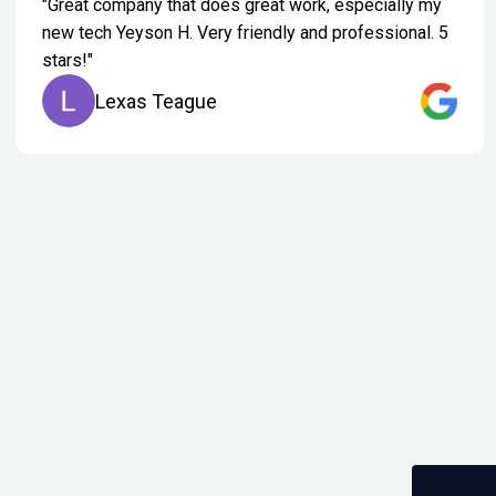
"Great company that does great work, especially my
new tech Yeyson H. Very friendly and professional. 5
stars!"
Lexas Teague