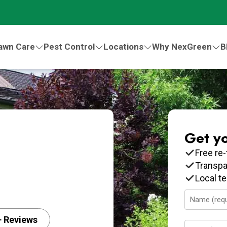
awn Care
Pest Control
Locations
Why NexGreen
B
Get y
Free re-
Transpa
Local t
Name
(Required)
+ Reviews
Email