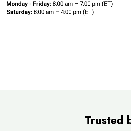
Monday - Friday:
8:00 am – 7:00 pm (ET)
Saturday:
8:00 am – 4:00 pm (ET)
Trusted 