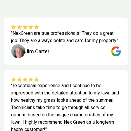
"NexGreen are true professionals! They do a great
job. They are always polite and care for my property."
Jim Carter
"Exceptional experience and I continue to be
impressed with the detailed attention to my lawn and
how healthy my grass looks ahead of the summer.
Technicians take time to go through all service
options based on the unique characteristics of my
lawn. I highly recommend Nex Green as a longterm
happy customer!"