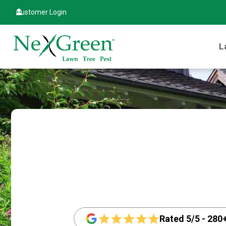
Customer Login
L
Rated 5/5 - 280