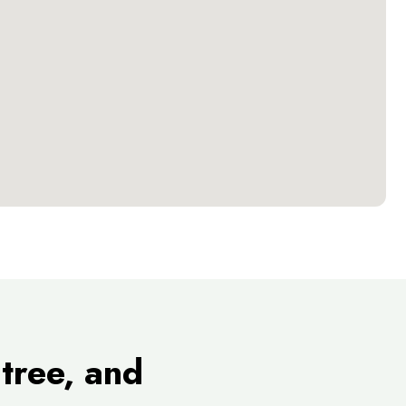
tree, and