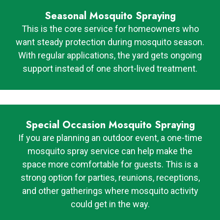
Seasonal Mosquito Spraying
This is the core service for homeowners who
want steady protection during mosquito season.
With regular applications, the yard gets ongoing
support instead of one short-lived treatment.
Special Occasion Mosquito Spraying
If you are planning an outdoor event, a one-time
mosquito spray service can help make the
space more comfortable for guests. This is a
strong option for parties, reunions, receptions,
and other gatherings where mosquito activity
could get in the way.