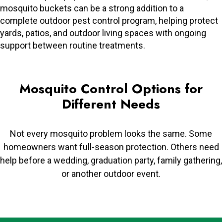
mosquito buckets can be a strong addition to a
complete outdoor pest control program, helping protect
yards, patios, and outdoor living spaces with ongoing
support between routine treatments.
Mosquito Control Options for
Different Needs
Not every mosquito problem looks the same. Some
homeowners want full-season protection. Others need
help before a wedding, graduation party, family gathering,
or another outdoor event.