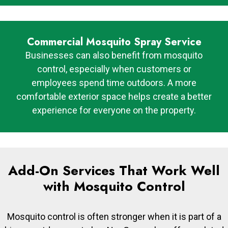
Commercial Mosquito Spray Service
Businesses can also benefit from mosquito
control, especially when customers or
employees spend time outdoors. A more
comfortable exterior space helps create a better
experience for everyone on the property.
Add-On Services That Work Well
with Mosquito Control
Mosquito control is often stronger when it is part of a