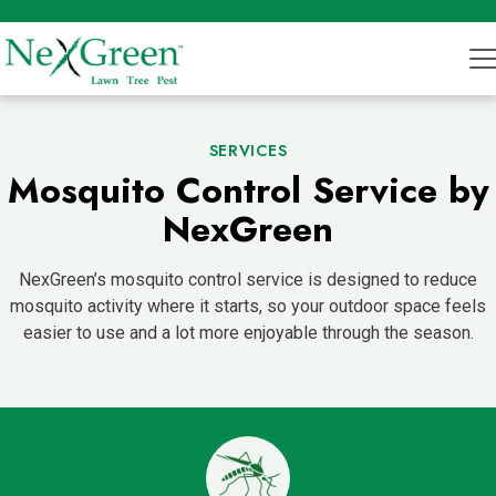
SERVICES
Mosquito Control Service by
NexGreen
NexGreen’s mosquito control service is designed to reduce
mosquito activity where it starts, so your outdoor space feels
easier to use and a lot more enjoyable through the season.