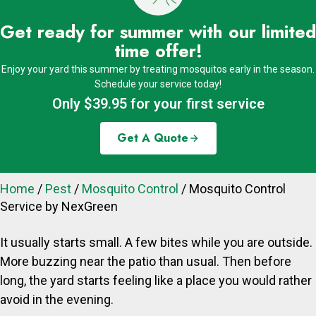
Get ready for summer with our limited
time offer!
Enjoy your yard this summer by treating mosquitos early in the season.
Schedule your service today!
Only $39.95 for your first service
Get A Quote
Home
/
Pest
/
Mosquito Control
/
Mosquito Control
Service by NexGreen
It usually starts small. A few bites while you are outside.
More buzzing near the patio than usual. Then before
long, the yard starts feeling like a place you would rather
avoid in the evening.