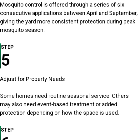
Mosquito control is offered through a series of six
consecutive applications between April and September,
giving the yard more consistent protection during peak
mosquito season.
STEP
5
Adjust for Property Needs
Some homes need routine seasonal service. Others
may also need event-based treatment or added
protection depending on how the space is used.
STEP