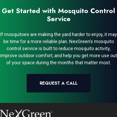
Get Started with Mosquito Control
Service
If mosquitoes are making the yard harder to enjoy, it may
be time for a more reliable plan. NexGreen’s mosquito
control service is built to reduce mosquito activity,
improve outdoor comfort, and help you get more use out
of your space during the months that matter most.
REQUEST A CALL