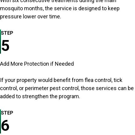
With six consecutive treatments during the main
mosquito months, the service is designed to keep
pressure lower over time.
STEP
5
Add More Protection if Needed
If your property would benefit from flea control, tick
control, or perimeter pest control, those services can be
added to strengthen the program.
STEP
6