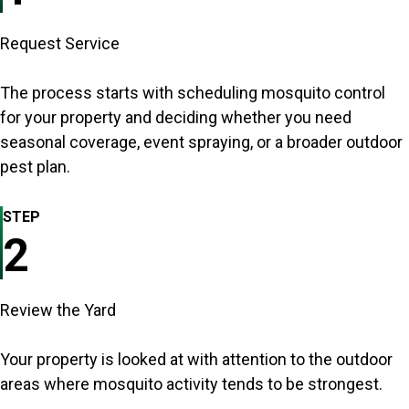
Request Service
The process starts with scheduling mosquito control
for your property and deciding whether you need
seasonal coverage, event spraying, or a broader outdoor
pest plan.
STEP
2
Review the Yard
Your property is looked at with attention to the outdoor
areas where mosquito activity tends to be strongest.