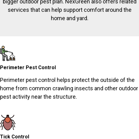
bigger outdoor pest plan. NexGreen also offers related
services that can help support comfort around the
home and yard.
Perimeter Pest Control
Perimeter pest control helps protect the outside of the
home from common crawling insects and other outdoor
pest activity near the structure.
Tick Control