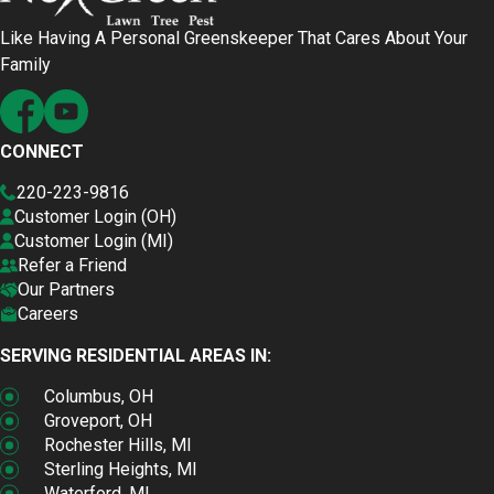
Like Having A Personal Greenskeeper That Cares About Your
Family
CONNECT
220-223-9816
Customer Login (OH)
Customer Login (MI)
Refer a Friend
Our Partners
Careers
SERVING RESIDENTIAL AREAS IN:
Columbus, OH
Groveport, OH
Rochester Hills, MI
Sterling Heights, MI
Waterford, MI