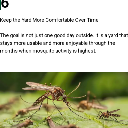
6
Keep the Yard More Comfortable Over Time
The goal is not just one good day outside. It is a yard that
stays more usable and more enjoyable through the
months when mosquito activity is highest.