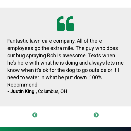
Dustin was extremely helpful and professional.
- Don Gibson ,
Columbus, OH