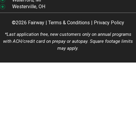
Westerville, OH
©2026 Fairway |
Terms & Conditions
|
Privacy Policy
*Last application free, new customers only on annual programs
with ACH/credit card on prepay or autopay. Square footage limits
may apply.