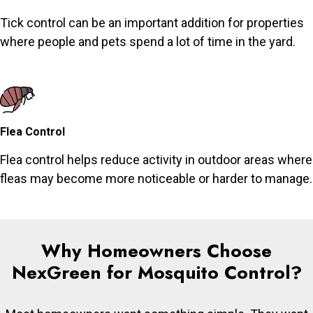
Tick control can be an important addition for properties
where people and pets spend a lot of time in the yard.
Flea Control
Flea control helps reduce activity in outdoor areas where
fleas may become more noticeable or harder to manage.
Why Homeowners Choose
NexGreen for Mosquito Control?