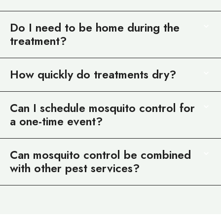
Do I need to be home during the
treatment?
How quickly do treatments dry?
Can I schedule mosquito control for
a one-time event?
Can mosquito control be combined
with other pest services?