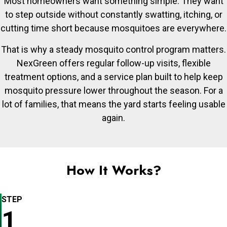
Most homeowners want something simple. They want
to step outside without constantly swatting, itching, or
cutting time short because mosquitoes are everywhere.
That is why a steady mosquito control program matters.
NexGreen offers regular follow-up visits, flexible
treatment options, and a service plan built to help keep
mosquito pressure lower throughout the season. For a
lot of families, that means the yard starts feeling usable
again.
How It Works?
STEP
1