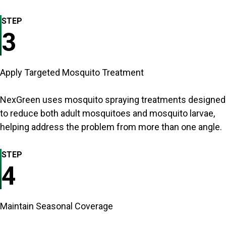
STEP
3
Apply Targeted Mosquito Treatment
NexGreen uses mosquito spraying treatments designed
to reduce both adult mosquitoes and mosquito larvae,
helping address the problem from more than one angle.
STEP
4
Maintain Seasonal Coverage