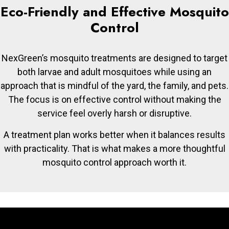
Eco-Friendly and Effective Mosquito
Control
NexGreen’s mosquito treatments are designed to target
both larvae and adult mosquitoes while using an
approach that is mindful of the yard, the family, and pets.
The focus is on effective control without making the
service feel overly harsh or disruptive.
A treatment plan works better when it balances results
with practicality. That is what makes a more thoughtful
mosquito control approach worth it.