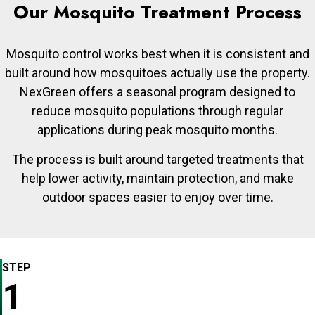
Our Mosquito Treatment Process
Mosquito control works best when it is consistent and
built around how mosquitoes actually use the property.
NexGreen offers a seasonal program designed to
reduce mosquito populations through regular
applications during peak mosquito months.
The process is built around targeted treatments that
help lower activity, maintain protection, and make
outdoor spaces easier to enjoy over time.
STEP
1