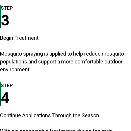
STEP
3
Begin Treatment
Mosquito spraying is applied to help reduce mosquito
populations and support a more comfortable outdoor
environment.
STEP
4
Continue Applications Through the Season