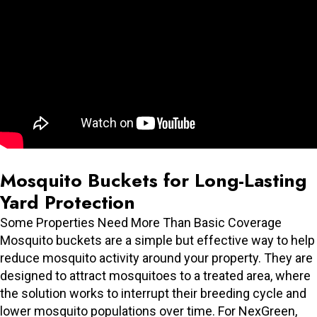
Mosquito Buckets for Long-Lasting
Yard Protection
Some Properties Need More Than Basic Coverage
Mosquito buckets are a simple but effective way to help
reduce mosquito activity around your property. They are
designed to attract mosquitoes to a treated area, where
the solution works to interrupt their breeding cycle and
lower mosquito populations over time. For NexGreen,