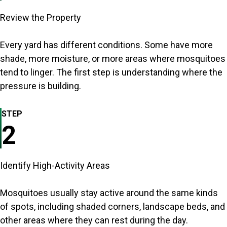
Review the Property
Every yard has different conditions. Some have more
shade, more moisture, or more areas where mosquitoes
tend to linger. The first step is understanding where the
pressure is building.
STEP
2
Identify High-Activity Areas
Mosquitoes usually stay active around the same kinds
of spots, including shaded corners, landscape beds, and
other areas where they can rest during the day.