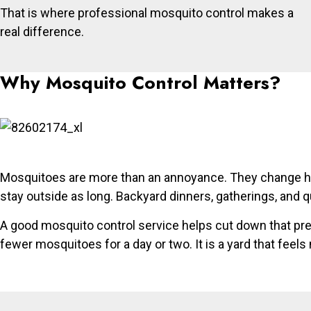
That is where professional mosquito control makes a
real difference.
Why Mosquito Control Matters?
Mosquitoes are more than an annoyance. They change how
stay outside as long. Backyard dinners, gatherings, and 
A good mosquito control service helps cut down that pres
fewer mosquitoes for a day or two. It is a yard that feel