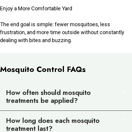
Enjoy a More Comfortable Yard
The end goal is simple: fewer mosquitoes, less
frustration, and more time outside without constantly
dealing with bites and buzzing.
Mosquito Control FAQs
How often should mosquito
treatments be applied?
How long does each mosquito
treatment last?