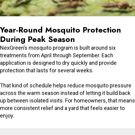
Year-Round Mosquito Protection
During Peak Season
NexGreen’s mosquito program is built around six
treatments from April through September. Each
application is designed to dry quickly and provide
protection that lasts for several weeks.
That kind of schedule helps reduce mosquito pressure
across the warm season instead of letting it build back
up between isolated visits. For homeowners, that means
more consistent relief and a yard that feels easier to
enjoy.