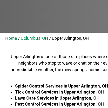
Home
/
Columbus, OH
/
Upper Arlington, OH
Upper Arlington is one of those rare places where e
neighbors who stop to wave or chat on their even
unpredictable weather, the rainy springs, humid sum
Spider Control Services in
Upper Arlington, O
Tick Control Services in
Upper Arlington, OH
Lawn Care Services in Upper Arlington, OH
Pest Control Services in Upper Arlington, OH