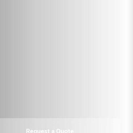
Request a Quote