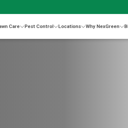
awn Care
Pest Control
Locations
Why NexGreen
B