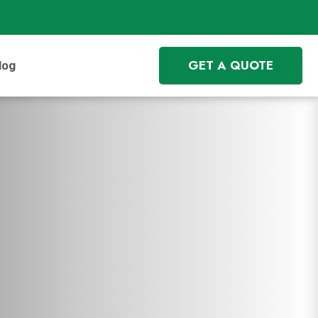
GET A QUOTE
log