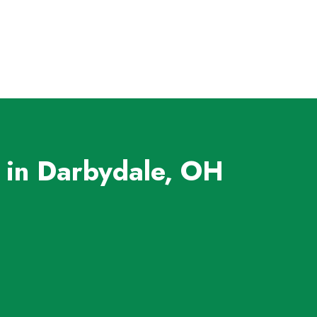
 in Darbydale, OH