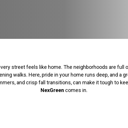
very street feels like home. The neighborhoods are full 
ing walks. Here, pride in your home runs deep, and a gree
mers, and crisp fall transitions, can make it tough to ke
NexGreen
comes in.
H