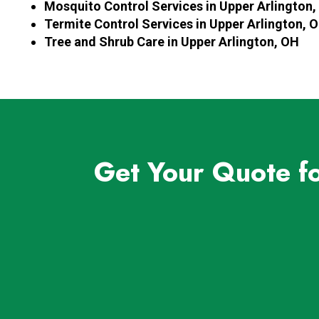
Mosquito Control Services in Upper Arlington
Termite Control Services in Upper Arlington, 
Tree and Shrub Care in Upper Arlington, OH
Get Your Quote f