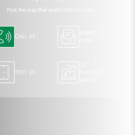
Pick the way that works best for you:
SUBMIT
CALL US
FORM
GET
TEXT US
INSTANT
QUOTE