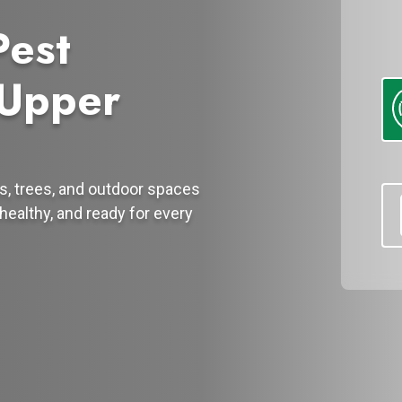
Pest
 Upper
s, trees, and outdoor spaces
healthy, and ready for every