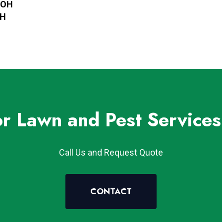
, OH
OH
or Lawn and Pest Services
Call Us and Request Quote
CONTACT