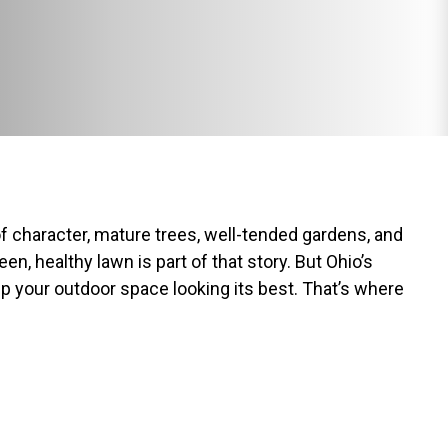
of character, mature trees, well-tended gardens, and
n, healthy lawn is part of that story. But Ohio’s
ep your outdoor space looking its best. That’s where