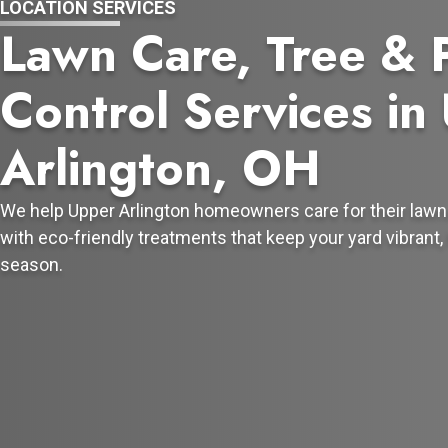
LOCATION SERVICES
Lawn Care, Tree & 
Control Services in
Arlington, OH
We help Upper Arlington homeowners care for their lawn
with eco-friendly treatments that keep your yard vibrant, 
season.