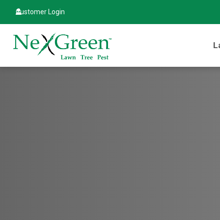
Customer Login
L