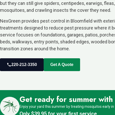
but they can still give spiders, centipedes, earwigs, fleas,
mosquitoes, and crawling insects the cover they need.
NexGreen provides pest control in Bloomfield with exter
treatments designed to reduce pest pressure where it b
service focuses on foundations, garages, patios, porche
beds, walkways, entry points, shaded edges, wooded bor
transition zones around the home.
220-212-3350
Get A Quote
Get ready for summer with o
Enjoy your yard this summer by treating mosquitos early in
Only $39.95 for your first service