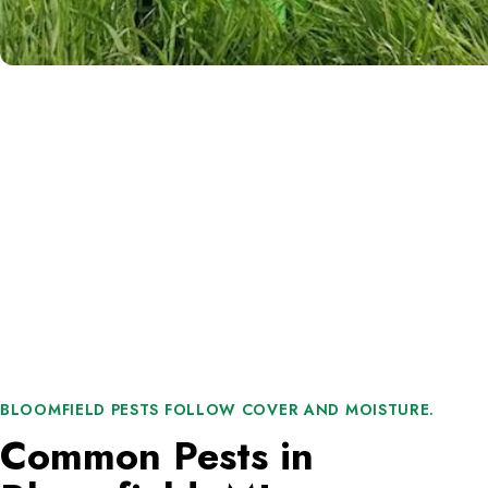
BLOOMFIELD PESTS FOLLOW COVER AND MOISTURE.
Common Pests in