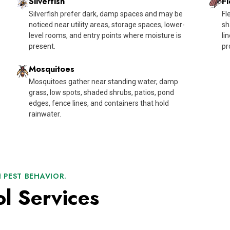
Silverfish
Fl
Silverfish prefer dark, damp spaces and may be
Fl
noticed near utility areas, storage spaces, lower-
sh
level rooms, and entry points where moisture is
li
present.
pr
Mosquitoes
Mosquitoes gather near standing water, damp
grass, low spots, shaded shrubs, patios, pond
edges, fence lines, and containers that hold
rainwater.
 PEST BEHAVIOR.
ol Services