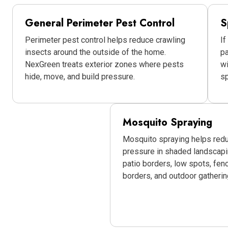
General Perimeter Pest Control
S
Perimeter pest control helps reduce crawling
If
insects around the outside of the home.
pa
NexGreen treats exterior zones where pests
w
hide, move, and build pressure.
sp
Mosquito Spraying
Mosquito spraying helps red
pressure in shaded landscap
patio borders, low spots, fen
borders, and outdoor gatherin