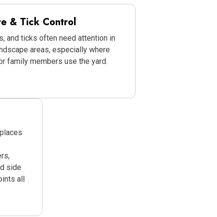
te & Tick Control
s, and ticks often need attention in
andscape areas, especially where
 or family members use the yard.
 places
rs,
ed side
ints all