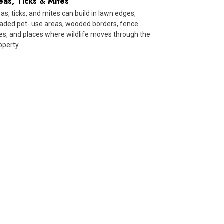
eas, Ticks & Mites
eas, ticks, and mites can build in lawn edges,
aded pet- use areas, wooded borders, fence
nes, and places where wildlife moves through the
operty.