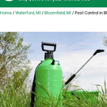
Home
/
Waterford, MI
/
Bloomfield, MI
/
Pest Control in B