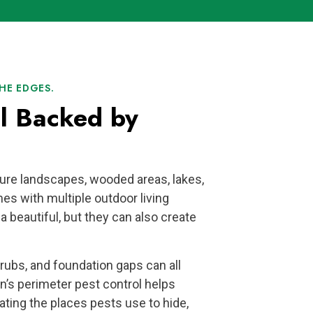
HE EDGES.
ol Backed by
ure landscapes, wooded areas, lakes,
es with multiple outdoor living
 beautiful, but they can also create
hrubs, and foundation gaps can all
n’s perimeter pest control helps
eating the places pests use to hide,