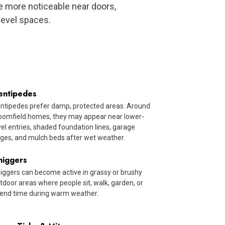
 more noticeable near doors,
level spaces.
entipedes
ntipedes prefer damp, protected areas. Around
oomfield homes, they may appear near lower-
vel entries, shaded foundation lines, garage
ges, and mulch beds after wet weather.
higgers
iggers can become active in grassy or brushy
tdoor areas where people sit, walk, garden, or
end time during warm weather.