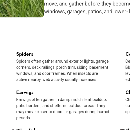
move, and gather before they become
windows, garages, patios, and lower- 
Spiders
C
Spiders often gather around exterior lights, garage
Ce
corners, deck railings, porch trim, siding, basement
Bl
windows, and door frames. When insects are
le
active nearby, web activity usually increases.
ed
Earwigs
C
Earwigs often gather in damp mulch, leaf buildup,
Ch
patio borders, and sheltered outdoor areas. They
ou
may move closer to doors or garages during humid
sp
periods.