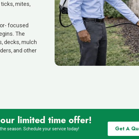
 ticks, mites,
ior- focused
egins. The
s, decks, mulch
ders, and other
ur limited time offer!
Get A Qu
 the season. Schedule your service today!