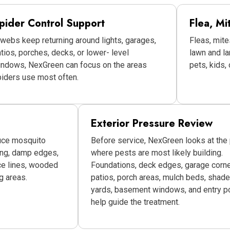
pider Control Support
Flea, Mi
 webs keep returning around lights, garages,
Fleas, mite
tios, porches, decks, or lower- level
lawn and l
indows, NexGreen can focus on the areas
pets, kids,
iders use most often.
Exterior Pressure Review
uce mosquito
Before service, NexGreen looks at the
ing, damp edges,
where pests are most likely building.
ce lines, wooded
Foundations, deck edges, garage corne
g areas.
patios, porch areas, mulch beds, shad
yards, basement windows, and entry po
help guide the treatment.