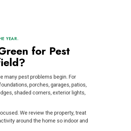
E YEAR.
reen for Pest
ield?
e many pest problems begin. For
oundations, porches, garages, patios,
dges, shaded corners, exterior lights,
 focused. We review the property, treat
activity around the home so indoor and