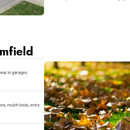
omfield
pear in garages,
ns, mulch beds, entry