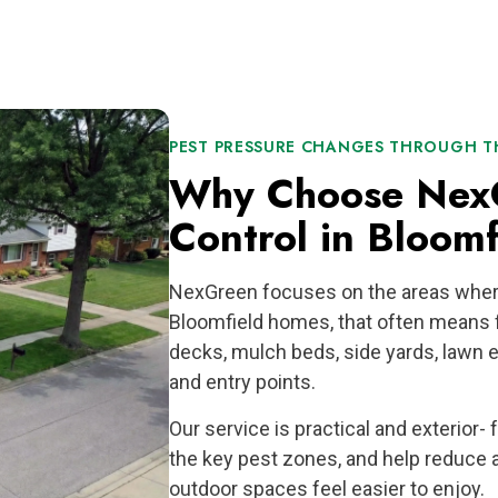
PEST PRESSURE CHANGES THROUGH TH
Why Choose NexG
Control in Bloomf
NexGreen focuses on the areas wher
Bloomfield homes, that often means f
decks, mulch beds, side yards, lawn e
and entry points.
Our service is practical and exterior-
the key pest zones, and help reduce 
outdoor spaces feel easier to enjoy.