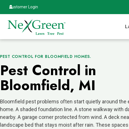
Customer Login
L
PEST CONTROL FOR BLOOMFIELD HOMES.
Pest Control in
Bloomfield, MI
Bloomfield pest problems often start quietly around the 
home. A shaded foundation line. A stone walkway with 
nearby. A garage corner protected from wind. A deck near
landscape bed that stays moist after rain. These spaces