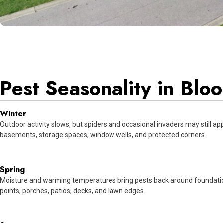
Pest Seasonality in Blo
Winter
Outdoor activity slows, but spiders and occasional invaders may still ap
basements, storage spaces, window wells, and protected corners.
Spring
Moisture and warming temperatures bring pests back around foundatio
points, porches, patios, decks, and lawn edges.