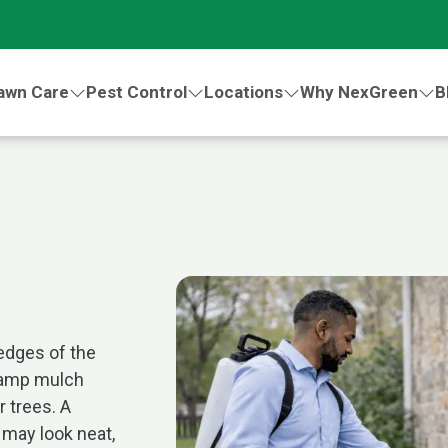
awn Care
Pest Control
Locations
Why NexGreen
B
edges of the
damp mulch
 trees. A
 may look neat,