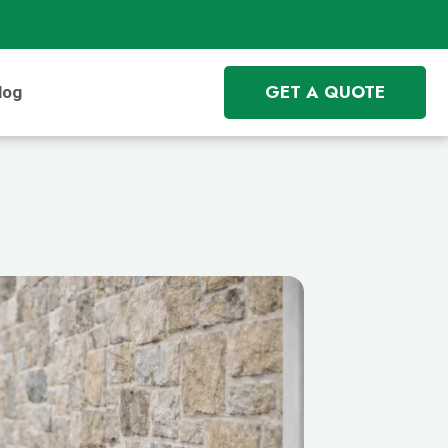
GET A QUOTE
log