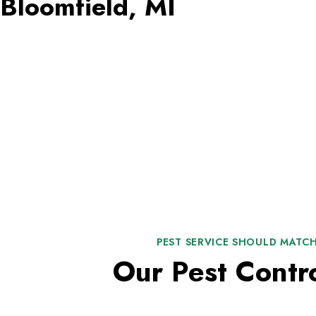
Bloomfield, MI
PEST SERVICE SHOULD MATCH
Our Pest Contr