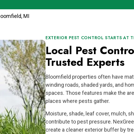
loomfield, MI
EXTERIOR PEST CONTROL STARTS AT T
Local Pest Contr
Trusted Experts
Bloomfield properties often have mat
winding roads, shaded yards, and hom
spaces. Those features make the area
places where pests gather.
Moisture, shade, leaf cover, mulch, s
contribute to pest pressure. NexGree
create a cleaner exterior buffer by tr