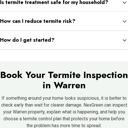
Is termite treatment safe for my household?
leaks, clogged gutters, and firewood stored too close to the
home can all increase risk.
Termite treatment is applied by trained professionals based on
How can I reduce termite risk?
the property and product directions. NexGreen can explain
preparation and safety steps before service.
Keep gutters clear, direct water away from the foundation, repair
How do I get started?
leaks, move firewood away from the house, and avoid wood
touching soil.
Schedule an inspection so NexGreen can check your Warren
home, explain what they find, and recommend the right next
step.
Book Your Termite Inspection
in Warren
If something around your home looks suspicious, it is better to
check early than wait for clearer damage. NexGreen can inspect
your Warren property, explain what is happening, and help you
choose a termite control plan that protects your home before
the problem has more time to spread.