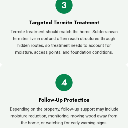
3
Targeted Termite Treatment
Termite treatment should match the home. Subterranean
termites live in soil and often reach structures through
hidden routes, so treatment needs to account for
moisture, access points, and foundation conditions.
4
Follow-Up Protection
Depending on the property, follow-up support may include
moisture reduction, monitoring, moving wood away from
the home, or watching for early warning signs.