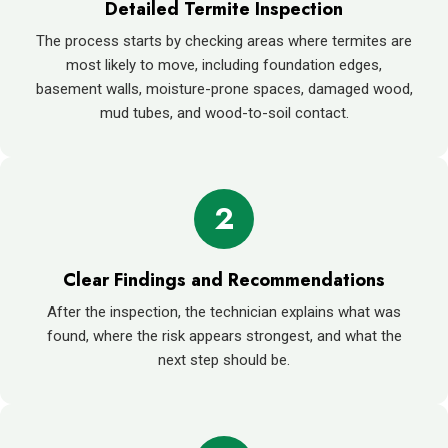
Detailed Termite Inspection
The process starts by checking areas where termites are
most likely to move, including foundation edges,
basement walls, moisture-prone spaces, damaged wood,
mud tubes, and wood-to-soil contact.
2
Clear Findings and Recommendations
After the inspection, the technician explains what was
found, where the risk appears strongest, and what the
next step should be.