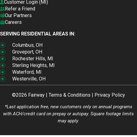
Customer Login (MI)
Refer a Friend
Our Partners
Careers
SERVING RESIDENTIAL AREAS IN:
Columbus, OH
Groveport, OH
Rochester Hills, MI
Sterling Heights, MI
Waterford, MI
Westerville, OH
©2026 Fairway |
Terms & Conditions
|
Privacy Policy
*Last application free, new customers only on annual programs
with ACH/credit card on prepay or autopay. Square footage limits
may apply.