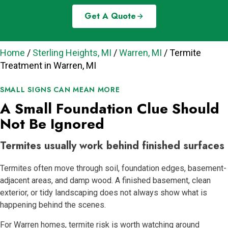
Get A Quote
Home
/
Sterling Heights, MI
/
Warren, MI
/
Termite
Treatment in Warren, MI
SMALL SIGNS CAN MEAN MORE
A Small Foundation Clue Should
Not Be Ignored
Termites usually work behind finished surfaces
Termites often move through soil, foundation edges, basement-
adjacent areas, and damp wood. A finished basement, clean
exterior, or tidy landscaping does not always show what is
happening behind the scenes.
For Warren homes, termite risk is worth watching around