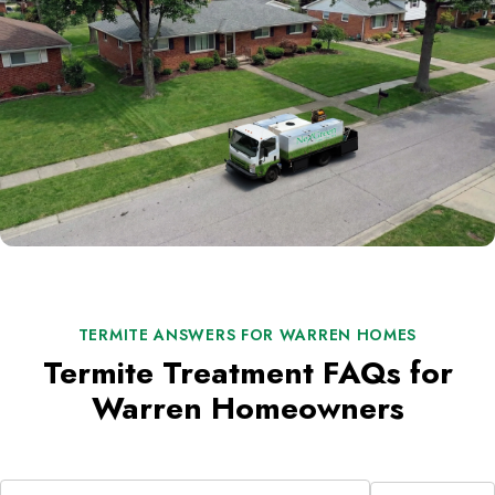
TERMITE ANSWERS FOR WARREN HOMES
Termite Treatment FAQs for
Warren Homeowners