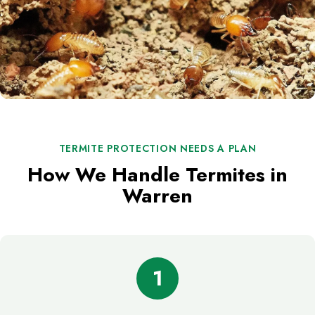
TERMITE PROTECTION NEEDS A PLAN
How We Handle Termites in
Warren
1