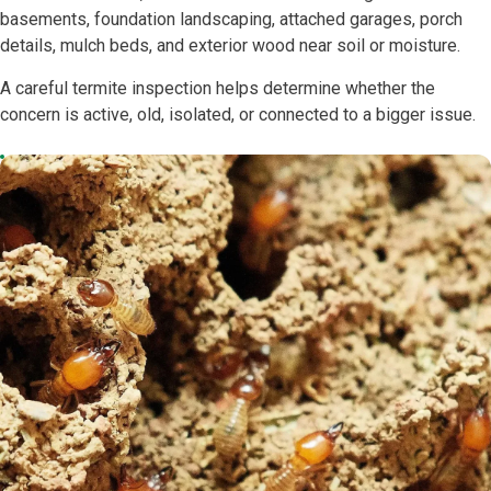
basements, foundation landscaping, attached garages, porch
details, mulch beds, and exterior wood near soil or moisture.
A careful termite inspection helps determine whether the
concern is active, old, isolated, or connected to a bigger issue.