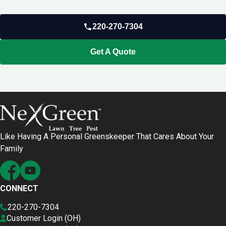
220-270-7304
Get A Quote
Like Having A Personal Greenskeeper That Cares About Your
Family
CONNECT
220-270-7304
Customer Login (OH)