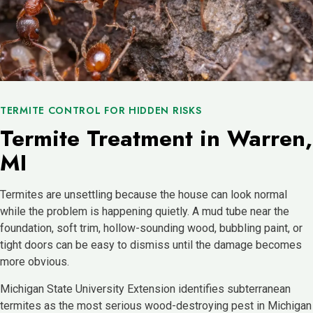
TERMITE CONTROL FOR HIDDEN RISKS
Termite Treatment in Warren,
MI
Termites are unsettling because the house can look normal
while the problem is happening quietly. A mud tube near the
foundation, soft trim, hollow-sounding wood, bubbling paint, or
tight doors can be easy to dismiss until the damage becomes
more obvious.
Michigan State University Extension identifies subterranean
termites as the most serious wood-destroying pest in Michigan