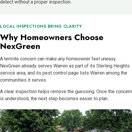
detect without a proper inspection.
LOCAL INSPECTIONS BRING CLARITY
Why Homeowners Choose
NexGreen
A termite concern can make any homeowner feel uneasy.
NexGreen already serves Warren as part of its Sterling Heights
service area, and its pest control page lists Warren among the
communities it serves.
A clear inspection helps remove the guessing. Once the concern
is understood, the next step becomes easier to plan.