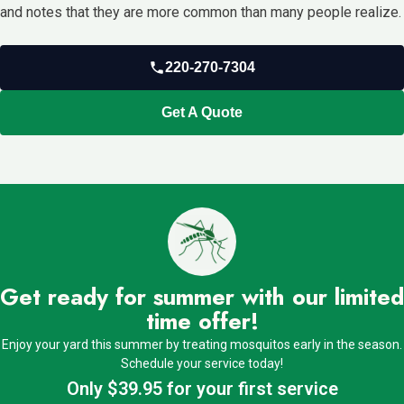
and notes that they are more common than many people realize.
220-270-7304
Get A Quote
Get ready for summer with our limited
time offer!
Enjoy your yard this summer by treating mosquitos early in the season.
Schedule your service today!
Only $39.95 for your first service