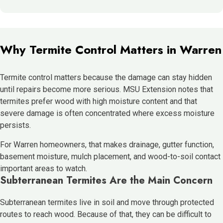
Why Termite Control Matters in Warren
Termite control matters because the damage can stay hidden
until repairs become more serious. MSU Extension notes that
termites prefer wood with high moisture content and that
severe damage is often concentrated where excess moisture
persists.
For Warren homeowners, that makes drainage, gutter function,
basement moisture, mulch placement, and wood-to-soil contact
important areas to watch.
Subterranean Termites Are the Main Concern
Subterranean termites live in soil and move through protected
routes to reach wood. Because of that, they can be difficult to