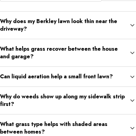
Why does my Berkley lawn look thin near the
driveway?
Driveway edges often deal with reflected heat, compacted soil,
What helps grass recover between the house
runoff, salt exposure, and repeated foot traffic. These conditions
and garage?
can weaken turf faster than open lawn areas.
That route often compacts from daily use. Liquid aeration,
Can liquid aeration help a small front lawn?
fertilization, proper watering, and weed control can help support
stronger turf.
Yes. Small lawns can still become compacted, especially near
Why do weeds show up along my sidewalk strip
sidewalks, porches, and walkways. Liquid aeration can help
first?
loosen soil so moisture and nutrients move better.
Sidewalk strips often have thinner grass because of heat, salt,
What grass type helps with shaded areas
runoff, compacted soil, and foot traffic. Weeds take advantage
between homes?
of those weaker conditions.