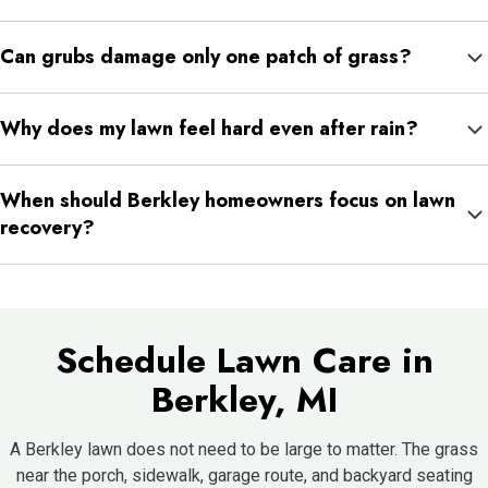
Fine fescue can be useful in shaded areas, while tall fescue,
Can grubs damage only one patch of grass?
Kentucky bluegrass, and perennial ryegrass can support sunnier
or higher-use areas.
Yes. Grub damage often appears in sections because larvae
Why does my lawn feel hard even after rain?
feed below the surface in specific areas before damage
spreads.
Hard soil may be compacted. When soil is compacted, water
When should Berkley homeowners focus on lawn
may not move into the root zone evenly.
recovery?
Fall is especially helpful for cool-season grass recovery, while
spring is important for early weed control and growth support.
Schedule Lawn Care in
Berkley, MI
A Berkley lawn does not need to be large to matter. The grass
near the porch, sidewalk, garage route, and backyard seating