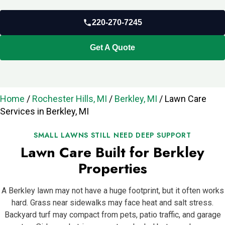
220-270-7245
Get A Quote
Home
/
Rochester Hills, MI
/
Berkley, MI
/
Lawn Care
Services in Berkley, MI
SMALL LAWNS STILL NEED DEEP SUPPORT
Lawn Care Built for Berkley
Properties
A Berkley lawn may not have a huge footprint, but it often works
hard. Grass near sidewalks may face heat and salt stress.
Backyard turf may compact from pets, patio traffic, and garage