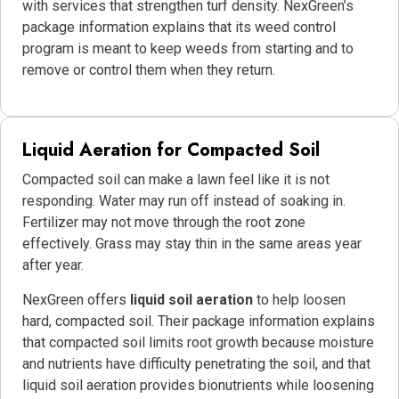
with services that strengthen turf density. NexGreen’s
package information explains that its weed control
program is meant to keep weeds from starting and to
remove or control them when they return.
Liquid Aeration for Compacted Soil
Compacted soil can make a lawn feel like it is not
responding. Water may run off instead of soaking in.
Fertilizer may not move through the root zone
effectively. Grass may stay thin in the same areas year
after year.
NexGreen offers
liquid soil aeration
to help loosen
hard, compacted soil. Their package information explains
that compacted soil limits root growth because moisture
and nutrients have difficulty penetrating the soil, and that
liquid soil aeration provides bionutrients while loosening