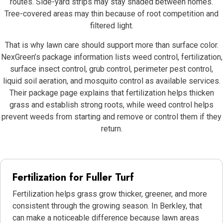
routes. Side-yard strips may stay shaded between homes.
Tree-covered areas may thin because of root competition and
filtered light.
That is why lawn care should support more than surface color.
NexGreen’s package information lists weed control, fertilization,
surface insect control, grub control, perimeter pest control,
liquid soil aeration, and mosquito control as available services.
Their package page explains that fertilization helps thicken
grass and establish strong roots, while weed control helps
prevent weeds from starting and remove or control them if they
return.
Fertilization for Fuller Turf
Fertilization helps grass grow thicker, greener, and more
consistent through the growing season. In Berkley, that
can make a noticeable difference because lawn areas