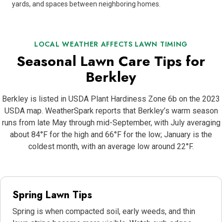
yards, and spaces between neighboring homes.
LOCAL WEATHER AFFECTS LAWN TIMING
Seasonal Lawn Care Tips for
Berkley
Berkley is listed in USDA Plant Hardiness Zone 6b on the 2023
USDA map. WeatherSpark reports that Berkley’s warm season
runs from late May through mid-September, with July averaging
about 84°F for the high and 66°F for the low; January is the
coldest month, with an average low around 22°F.
Spring Lawn Tips
Spring is when compacted soil, early weeds, and thin