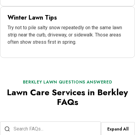
Winter Lawn Tips
Try not to pile salty snow repeatedly on the same lawn
strip near the curb, driveway, or sidewalk. Those areas
often show stress first in spring.
BERKLEY LAWN QUESTIONS ANSWERED
Lawn Care Services in Berkley
FAQs
Expand All