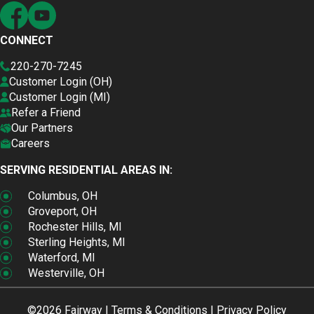
CONNECT
220-270-7245
Customer Login (OH)
Customer Login (MI)
Refer a Friend
Our Partners
Careers
SERVING RESIDENTIAL AREAS IN:
Columbus, OH
Groveport, OH
Rochester Hills, MI
Sterling Heights, MI
Waterford, MI
Westerville, OH
©2026 Fairway |
Terms & Conditions
|
Privacy Policy