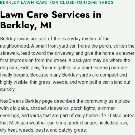
BERKLEY LAWN CARE FOR CLOSE-TO-HOME YARDS
Lawn Care Services in
Berkley, MI
Berkley lawns are part of the everyday rhythm of the
neighborhood. A small front yard can frame the porch, soften the
sidewalk, lead toward the driveway, and give the home a cleaner
first impression from the street. A backyard may be where the
dog runs, kids play, friends gather, or a quiet evening outside
finally begins. Because many Berkley yards are compact and
highly visible, thin grass, weeds, and worn paths can stand out
quickly.
NexGreen’s Berkley page describes the community as a place
with old oaks, shaded sidewalks, porch lights, summer
evenings, and yards that are part of daily home life. It also notes
that Michigan weather can bring quick changes, including rain,
dry heat, weeds, pests, and patchy grass.