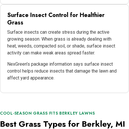
Surface Insect Control for Healthier
Grass
Surface insects can create stress during the active
growing season. When grass is already dealing with
heat, weeds, compacted soil, or shade, surface insect
activity can make weak areas spread faster.
NexGreen’s package information says surface insect
control helps reduce insects that damage the lawn and
affect yard appearance.
COOL-SEASON GRASS FITS BERKLEY LAWNS
Best Grass Types for Berkley, MI