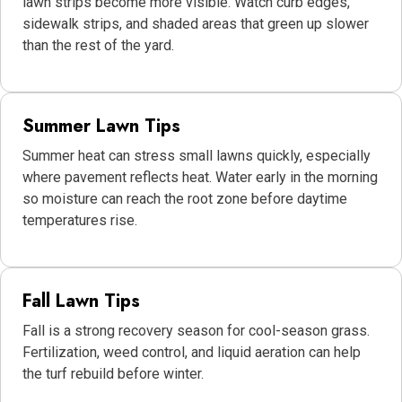
lawn strips become more visible. Watch curb edges,
sidewalk strips, and shaded areas that green up slower
than the rest of the yard.
Summer Lawn Tips
Summer heat can stress small lawns quickly, especially
where pavement reflects heat. Water early in the morning
so moisture can reach the root zone before daytime
temperatures rise.
Fall Lawn Tips
Fall is a strong recovery season for cool-season grass.
Fertilization, weed control, and liquid aeration can help
the turf rebuild before winter.