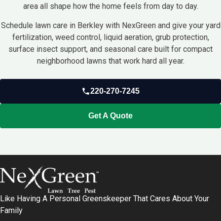
area all shape how the home feels from day to day.
Schedule lawn care in Berkley with NexGreen and give your yard
fertilization, weed control, liquid aeration, grub protection,
surface insect support, and seasonal care built for compact
neighborhood lawns that work hard all year.
220-270-7245
Get A Quote
Like Having A Personal Greenskeeper That Cares About Your
Family