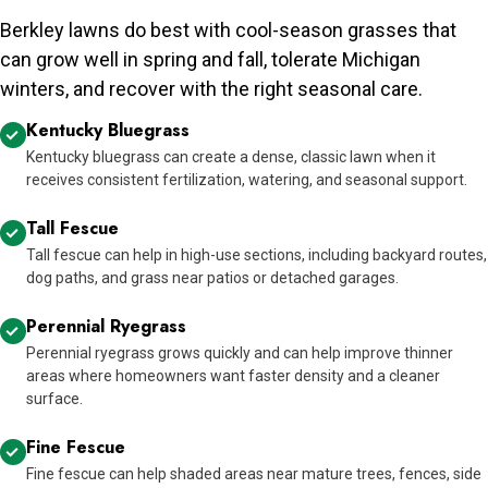
Berkley lawns do best with cool-season grasses that
can grow well in spring and fall, tolerate Michigan
winters, and recover with the right seasonal care.
Kentucky Bluegrass
Kentucky bluegrass can create a dense, classic lawn when it
receives consistent fertilization, watering, and seasonal support.
Tall Fescue
Tall fescue can help in high-use sections, including backyard routes,
dog paths, and grass near patios or detached garages.
Perennial Ryegrass
Perennial ryegrass grows quickly and can help improve thinner
areas where homeowners want faster density and a cleaner
surface.
Fine Fescue
Fine fescue can help shaded areas near mature trees, fences, side