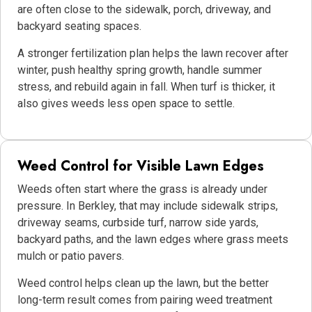
are often close to the sidewalk, porch, driveway, and
backyard seating spaces.
A stronger fertilization plan helps the lawn recover after
winter, push healthy spring growth, handle summer
stress, and rebuild again in fall. When turf is thicker, it
also gives weeds less open space to settle.
Weed Control for Visible Lawn Edges
Weeds often start where the grass is already under
pressure. In Berkley, that may include sidewalk strips,
driveway seams, curbside turf, narrow side yards,
backyard paths, and the lawn edges where grass meets
mulch or patio pavers.
Weed control helps clean up the lawn, but the better
long-term result comes from pairing weed treatment