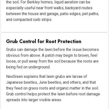
the soil. For Berkley homes, liquid aeration can be
especially useful near front walks, backyard routes
between the house and garage, patio edges, pet paths,
and compacted curb strips.
Grub Control for Root Protection
Grubs can damage the lawn before the issue becomes
obvious from above. A patch may begin to brown, feel
loose, or pull away from the soil because the roots are
being fed on underground.
NexGreen explains that lawn grubs are larvae of
Japanese beetles, June beetles, and others, and that
they feed on grass roots and organic matter in the soil.
Grub control helps protect the lawn before root damage
spreads into larger visible areas.