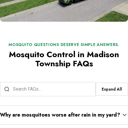
MOSQUITO QUESTIONS DESERVE SIMPLE ANSWERS.
Mosquito Control in Madison
Township FAQs
Expand All
Why are mosquitoes worse after rain in my yard?
Rain fills gutters, toys, buckets, low lawn spots, and plant trays.