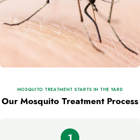
MOSQUITO TREATMENT STARTS IN THE YARD
Our Mosquito Treatment Process
1