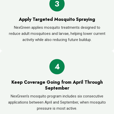
3
Apply Targeted Mosquito Spraying
NexGreen applies mosquito treatments designed to
reduce adult mosquitoes and larvae, helping lower current
activity while also reducing future buildup.
4
Keep Coverage Going from April Through
September
NexGreen's mosquito program includes six consecutive
applications between April and September, when mosquito
pressure is most active.