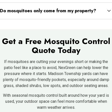
Empty standing water, clean gutters, refresh birdbaths, store
Do mosquitoes only come from my property?
buckets and toys upside down, trim dense vegetation, and
check low areas after rain.
Not always. Mosquitoes can come from nearby yards, wooded
edges, drainage areas, or neighboring properties. That is why
consistent treatment around the places they rest and hide can
Get a Free Mosquito Control
help reduce activity where you spend time.
Quote Today
If mosquitoes are cutting your evenings short or making the
patio feel like a place to avoid, NexGreen can help lower the
pressure where it starts. Madison Township yards can have
plenty of mosquito-friendly pockets, especially around damp
grass, shaded shrubs, low spots, and outdoor seating areas.
With seasonal mosquito control built around how your yard is
used, your outdoor space can feel more comfortable when
warm weather arrives.