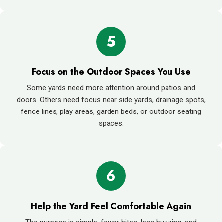
5
Focus on the Outdoor Spaces You Use
Some yards need more attention around patios and
doors. Others need focus near side yards, drainage spots,
fence lines, play areas, garden beds, or outdoor seating
spaces.
6
Help the Yard Feel Comfortable Again