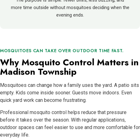
The purpose is simple: fewer bites, less buzzing, and
more time outside without mosquitoes deciding when the
evening ends.
MOSQUITOES CAN TAKE OVER OUTDOOR TIME FAST.
Why Mosquito Control Matters in
Madison Township
Mosquitoes can change how a family uses the yard. A patio sits
empty. Kids come inside sooner. Guests move indoors. Even
quick yard work can become frustrating.
Professional mosquito control helps reduce that pressure
before it takes over the season. With regular applications,
outdoor spaces can feel easier to use and more comfortable for
everyday life.