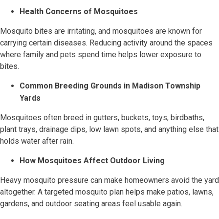
Health Concerns of Mosquitoes
Mosquito bites are irritating, and mosquitoes are known for
carrying certain diseases. Reducing activity around the spaces
where family and pets spend time helps lower exposure to
bites.
Common Breeding Grounds in Madison Township
Yards
Mosquitoes often breed in gutters, buckets, toys, birdbaths,
plant trays, drainage dips, low lawn spots, and anything else that
holds water after rain.
How Mosquitoes Affect Outdoor Living
Heavy mosquito pressure can make homeowners avoid the yard
altogether. A targeted mosquito plan helps make patios, lawns,
gardens, and outdoor seating areas feel usable again.