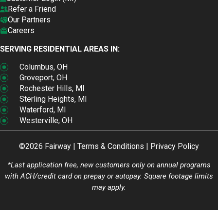
Refer a Friend
Our Partners
Careers
SERVING RESIDENTIAL AREAS IN:
Columbus, OH
Groveport, OH
Rochester Hills, MI
Sterling Heights, MI
Waterford, MI
Westerville, OH
©2026 Fairway |
Terms & Conditions
|
Privacy Policy
*Last application free, new customers only on annual programs
with ACH/credit card on prepay or autopay. Square footage limits
may apply.