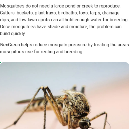
Mosquitoes do not need a large pond or creek to reproduce.
Gutters, buckets, plant trays, birdbaths, toys, tarps, drainage
dips, and low lawn spots can all hold enough water for breeding.
Once mosquitoes have shade and moisture, the problem can
build quickly.
NexGreen helps reduce mosquito pressure by treating the areas
mosquitoes use for resting and breeding.