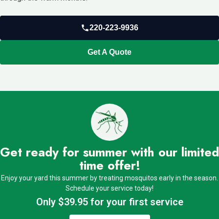
220-223-9936
Get A Quote
Get ready for summer with our limited
time offer!
Enjoy your yard this summer by treating mosquitos early in the season.
Schedule your service today!
Only $39.95 for your first service