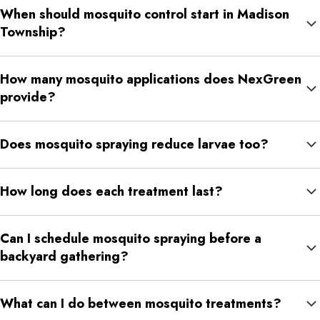
When should mosquito control start in Madison
Those small water sources can give mosquitoes places to
Township?
breed.
April or early May is a smart time to begin because it helps
How many mosquito applications does NexGreen
reduce mosquito pressure before summer activity becomes
provide?
heavier.
NexGreen’s mosquito program includes six consecutive
Does mosquito spraying reduce larvae too?
applications from April through September.
Yes. NexGreen’s mosquito treatments are designed to reduce
How long does each treatment last?
both adult mosquitoes and mosquito larvae.
Each application is designed to last about 21 to 30 days,
Can I schedule mosquito spraying before a
depending on rainfall, irrigation, weather, and property
backyard gathering?
conditions.
Yes. NexGreen offers special occasion mosquito spraying for
What can I do between mosquito treatments?
outdoor gatherings and events.