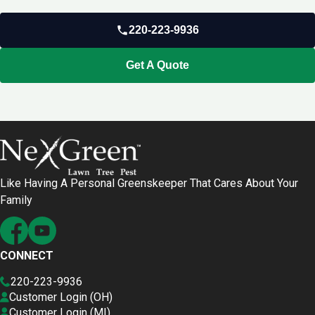
220-223-9936
Get A Quote
Like Having A Personal Greenskeeper That Cares About Your
Family
CONNECT
220-223-9936
Customer Login (OH)
Customer Login (MI)