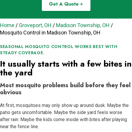
Get A Quote
Home
/
Groveport, OH
/
Madison Township, OH
/
Mosquito Control in Madison Township, OH
SEASONAL MOSQUITO CONTROL WORKS BEST WITH
STEADY COVERAGE.
It usually starts with a few bites in
the yard
Most mosquito problems build before they feel
obvious
At first, mosquitoes may only show up around dusk. Maybe the
patio gets uncomfortable. Maybe the side yard feels worse
after rain. Maybe the kids come inside with bites after playing
near the fence line.