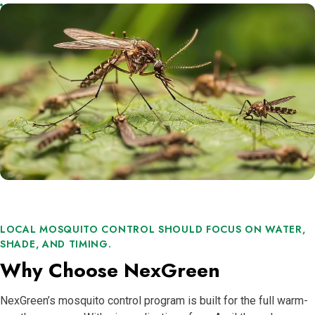
LOCAL MOSQUITO CONTROL SHOULD FOCUS ON WATER,
SHADE, AND TIMING.
Why Choose NexGreen
NexGreen’s mosquito control program is built for the full warm-