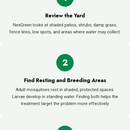
Review the Yard
NexGreen looks at shaded patios, shrubs, damp grass,
fence lines, low spots, and areas where water may collect.
2
Find Resting and Breeding Areas
Adult mosquitoes rest in shaded, protected spaces.
Larvae develop in standing water. Finding both helps the
treatment target the problem more effectively.