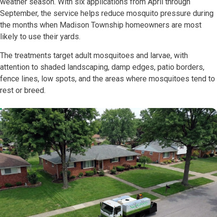
weather season. With six applications from April through
September, the service helps reduce mosquito pressure during
the months when Madison Township homeowners are most
likely to use their yards.
The treatments target adult mosquitoes and larvae, with
attention to shaded landscaping, damp edges, patio borders,
fence lines, low spots, and the areas where mosquitoes tend to
rest or breed.