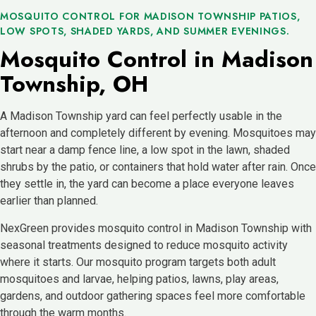
MOSQUITO CONTROL FOR MADISON TOWNSHIP PATIOS,
LOW SPOTS, SHADED YARDS, AND SUMMER EVENINGS.
Mosquito Control in Madison
Township, OH
A Madison Township yard can feel perfectly usable in the
afternoon and completely different by evening. Mosquitoes may
start near a damp fence line, a low spot in the lawn, shaded
shrubs by the patio, or containers that hold water after rain. Once
they settle in, the yard can become a place everyone leaves
earlier than planned.
NexGreen provides mosquito control in Madison Township with
seasonal treatments designed to reduce mosquito activity
where it starts. Our mosquito program targets both adult
mosquitoes and larvae, helping patios, lawns, play areas,
gardens, and outdoor gathering spaces feel more comfortable
through the warm months.