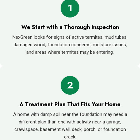
1
We Start with a Thorough Inspection
NexGreen looks for signs of active termites, mud tubes,
damaged wood, foundation concerns, moisture issues,
and areas where termites may be entering.
2
A Treatment Plan That Fits Your Home
A home with damp soil near the foundation may need a
different plan than one with activity near a garage,
crawlspace, basement wall, deck, porch, or foundation
crack.