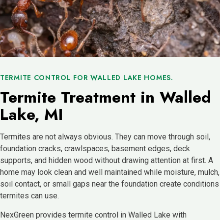
TERMITE CONTROL FOR WALLED LAKE HOMES.
Termite Treatment in Walled
Lake, MI
Termites are not always obvious. They can move through soil,
foundation cracks, crawlspaces, basement edges, deck
supports, and hidden wood without drawing attention at first. A
home may look clean and well maintained while moisture, mulch,
soil contact, or small gaps near the foundation create conditions
termites can use.
NexGreen provides termite control in Walled Lake with