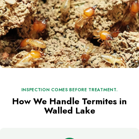
INSPECTION COMES BEFORE TREATMENT.
How We Handle Termites in
Walled Lake