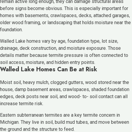
remain active long enough, they can damage structural areas
before signs become obvious. This is especially important for
homes with basements, crawlspaces, decks, attached garages,
older wood framing, or landscaping that holds moisture near the
foundation.
Walled Lake homes vary by age, foundation type, lot size,
drainage, deck construction, and moisture exposure. Those
details matter because termite pressure is often connected to
soil access, moisture, and hidden entry points.
Walled Lake Homes Can Be at Risk
Moist soil, heavy mulch, clogged gutters, wood stored near the
house, damp basement areas, crawlspaces, shaded foundation
edges, deck posts near soil, and wood- to- soil contact can all
increase termite risk.
Eastern subterranean termites are a key termite concern in
Michigan. They live in soil, build mud tubes, and move between
the ground and the structure to feed.