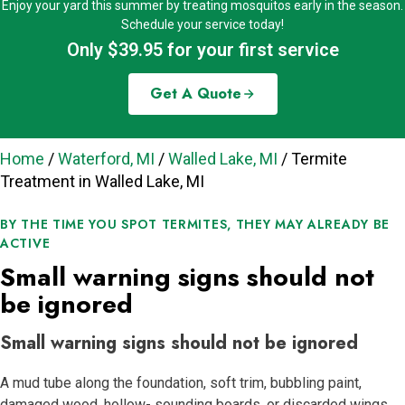
Enjoy your yard this summer by treating mosquitos early in the season.
Schedule your service today!
Only $39.95 for your first service
Get A Quote
Home
/
Waterford, MI
/
Walled Lake, MI
/
Termite
Treatment in Walled Lake, MI
BY THE TIME YOU SPOT TERMITES, THEY MAY ALREADY BE
ACTIVE
Small warning signs should not
be ignored
Small warning signs should not be ignored
A mud tube along the foundation, soft trim, bubbling paint,
damaged wood, hollow- sounding boards, or discarded wings