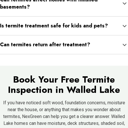
does not mean termites are present, but it can create conditions
basements?
they prefer.
Yes. Finished basements can hide moisture concerns or wood
Is termite treatment safe for kids and pets?
damage, making inspection important if warning signs appear.
Treatments are applied according to product directions and
Can termites return after treatment?
safety guidelines. NexGreen can explain any precautions before
and after service.
Yes. If favorable conditions remain, termites can return.
Monitoring and prevention help reduce that risk.
Book Your Free Termite
Inspection in Walled Lake
If you have noticed soft wood, foundation concerns, moisture
near the house, or anything that makes you wonder about
termites, NexGreen can help you get a clearer answer. Walled
Lake homes can have moisture, deck structures, shaded soil,