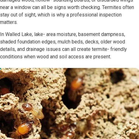
near a window can all be signs worth checking. Termites often
stay out of sight, which is why a professional inspection
matters.
In Walled Lake, lake- area moisture, basement dampness,
shaded foundation edges, mulch beds, decks, older wood
details, and drainage issues can all create termite- friendly
conditions when wood and soil access are present.