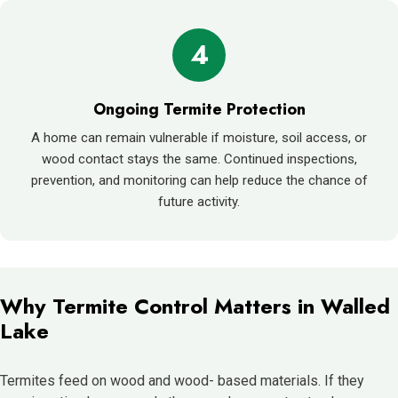
4
Ongoing Termite Protection
A home can remain vulnerable if moisture, soil access, or
wood contact stays the same. Continued inspections,
prevention, and monitoring can help reduce the chance of
future activity.
Why Termite Control Matters in Walled
Lake
Termites feed on wood and wood- based materials. If they