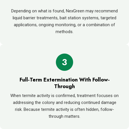
Depending on what is found, NexGreen may recommend
liquid barrier treatments, bait station systems, targeted
applications, ongoing monitoring, or a combination of
methods.
3
Full-Term Extermination With Follow-
Through
When termite activity is confirmed, treatment focuses on
addressing the colony and reducing continued damage
risk. Because termite activity is often hidden, follow-
through matters.