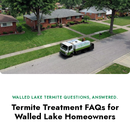
WALLED LAKE TERMITE QUESTIONS, ANSWERED.
Termite Treatment FAQs for
Walled Lake Homeowners