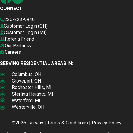
CONNECT
220-223-9940
Customer Login (OH)
Customer Login (MI)
Refer a Friend
Our Partners
Careers
SERVING RESIDENTIAL AREAS IN:
Columbus, OH
Groveport, OH
Rochester Hills, MI
Sterling Heights, MI
Waterford, MI
Westerville, OH
©2026 Fairway |
Terms & Conditions
|
Privacy Policy