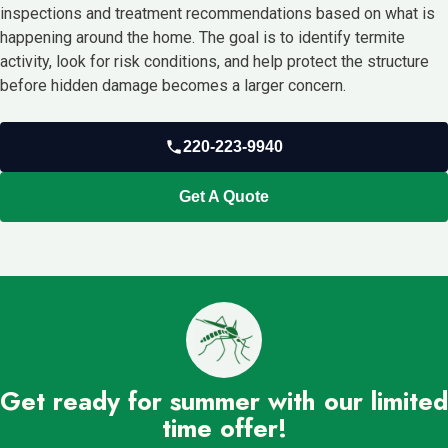
inspections and treatment recommendations based on what is
happening around the home. The goal is to identify termite
activity, look for risk conditions, and help protect the structure
before hidden damage becomes a larger concern.
220-223-9940
Get A Quote
Get ready for summer with our limited
time offer!