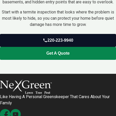
basements, and hidden entry points that are easy to overlook.
Start with a termite inspection that looks where the problem is
most likely to hide, so you can protect your home before quiet
damage has more time to grow.
220-223-9940
Get A Quote
Like Having A Personal Greenskeeper That Cares About Your
Family