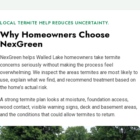
LOCAL TERMITE HELP REDUCES UNCERTAINTY.
Why Homeowners Choose
NexGreen
NexGreen helps Walled Lake homeowners take termite
concerns seriously without making the process feel
overwhelming. We inspect the areas termites are most likely to
use, explain what we find, and recommend treatment based on
the home’s actual risk.
A strong termite plan looks at moisture, foundation access,
wood contact, visible warning signs, deck and basement areas,
and the conditions that could allow termites to return.