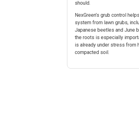
should.
NexGreen’s grub control helps
system from lawn grubs, inclu
Japanese beetles and June be
the roots is especially impor
is already under stress from 
compacted soil.