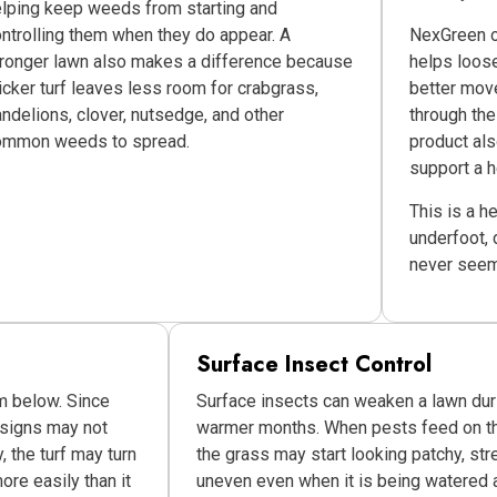
lping keep weeds from starting and
ntrolling them when they do appear. A
NexGreen of
ronger lawn also makes a difference because
helps loos
icker turf leaves less room for crabgrass,
better mov
ndelions, clover, nutsedge, and other
through the
ommon weeds to spread.
product als
support a h
This is a h
underfoot, 
never seem 
Surface Insect Control
m below. Since
Surface insects can weaken a lawn dur
 signs may not
warmer months. When pests feed on the
, the turf may turn
the grass may start looking patchy, str
ore easily than it
uneven even when it is being watered 