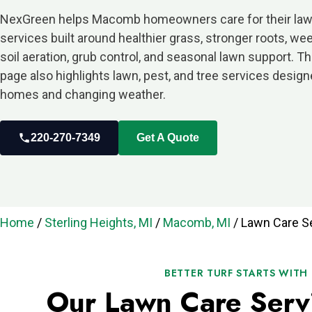
NexGreen helps Macomb homeowners care for their law
services built around healthier grass, stronger roots, weed
soil aeration, grub control, and seasonal lawn support. 
page also highlights lawn, pest, and tree services desig
homes and changing weather.
220-270-7349
Get A Quote
Home
/
Sterling Heights, MI
/
Macomb, MI
/
Lawn Care S
BETTER TURF STARTS WITH
Our Lawn Care Serv