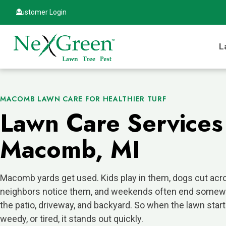
Customer Login
L
MACOMB LAWN CARE FOR HEALTHIER TURF
Lawn Care Services
Macomb, MI
Macomb yards get used. Kids play in them, dogs cut acr
neighbors notice them, and weekends often end some
the patio, driveway, and backyard. So when the lawn starts
weedy, or tired, it stands out quickly.