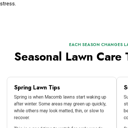
stress.
EACH SEASON CHANGES L
Seasonal Lawn Care 
Spring Lawn Tips
S
Spring is when Macomb lawns start waking up
Su
after winter. Some areas may green up quickly,
st
while others may look matted, thin, or slow to
be
recover.
co