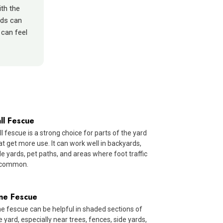
ith the
eds can
can feel
ll Fescue
ll fescue is a strong choice for parts of the yard
at get more use. It can work well in backyards,
de yards, pet paths, and areas where foot traffic
 common.
ine Fescue
ne fescue can be helpful in shaded sections of
e yard, especially near trees, fences, side yards,