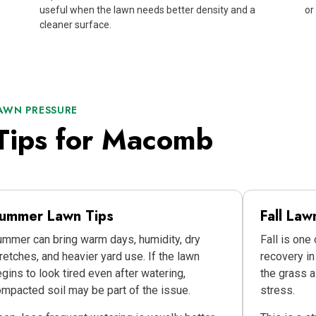
useful when the lawn needs better density and a
or
cleaner surface.
AWN PRESSURE
Tips for Macomb
ummer Lawn Tips
Fall Law
mmer can bring warm days, humidity, dry
Fall is one
retches, and heavier yard use. If the lawn
recovery i
gins to look tired even after watering,
the grass a
mpacted soil may be part of the issue.
stress.