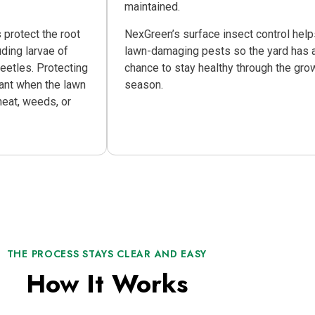
maintained.
 protect the root
NexGreen’s surface insect control hel
ding larvae of
lawn-damaging pests so the yard has a
etles. Protecting
chance to stay healthy through the gro
tant when the lawn
season.
heat, weeds, or
THE PROCESS STAYS CLEAR AND EASY
How It Works