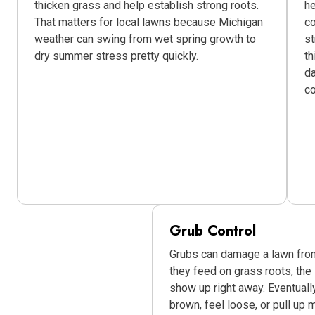
thicken grass and help establish strong roots.
he
That matters for local lawns because Michigan
co
weather can swing from wet spring growth to
st
dry summer stress pretty quickly.
th
da
c
Grub Control
Grubs can damage a lawn fro
they feed on grass roots, the
show up right away. Eventually
brown, feel loose, or pull up m