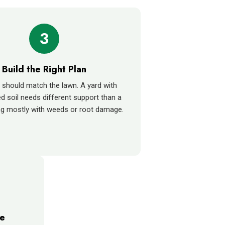
3
Build the Right Plan
 should match the lawn. A yard with
 soil needs different support than a
ng mostly with weeds or root damage.
me