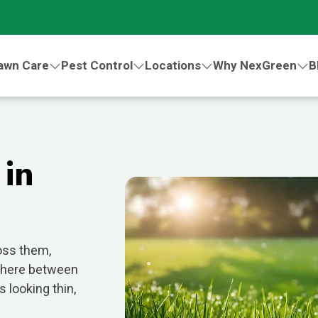
awn Care
Pest Control
Locations
Why NexGreen
B
 in
oss them,
where between
 looking thin,