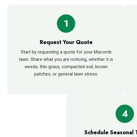
1
Request Your Quote
Start by requesting a quote for your Macomb
lawn. Share what you are noticing, whether it is
weeds, thin grass, compacted soil, brown
patches, or general lawn stress.
4
Schedule Seasonal 