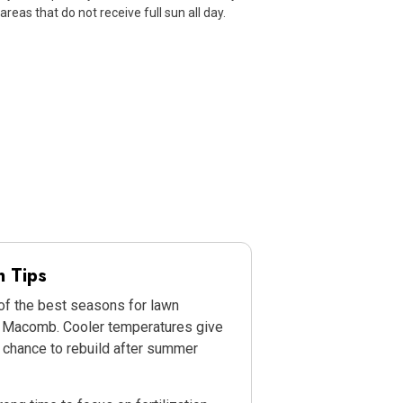
 areas that do not receive full sun all day.
n Tips
 of the best seasons for lawn
n Macomb. Cooler temperatures give
 chance to rebuild after summer