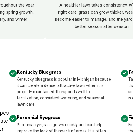
roughout the year
A healthier lawn takes consistency. W
ng spring growth,
right care, grass can grow thicker, we
ry, and winter
become easier to manage, and the yard 
better season after season.
Kentucky Bluegrass
Ta
Kentucky bluegrass is popular in Michigan because
Ta
it can create a dense, attractive lawn when it is
th
properly maintained. It responds well to
si
fertilization, consistent watering, and seasonal
is
lawn care.
ypes
Perennial Ryegrass
F
rate
Perennial ryegrass grows quickly and can help
Fi
er
improve the look of thinner turf areas. It is often
th