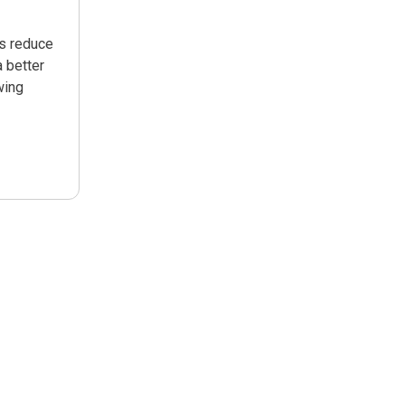
ps reduce
 better
wing