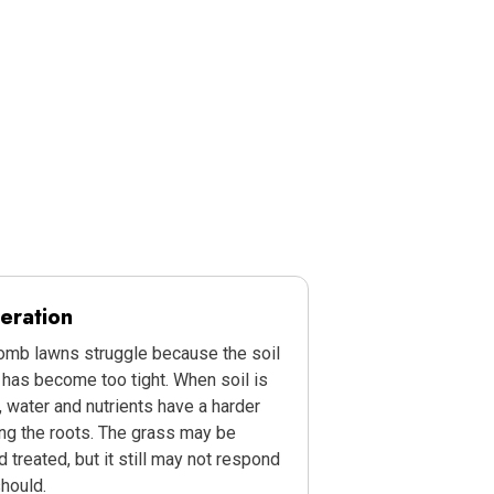
eration
b lawns struggle because the soil
has become too tight. When soil is
water and nutrients have a harder
ng the roots. The grass may be
 treated, but it still may not respond
should.