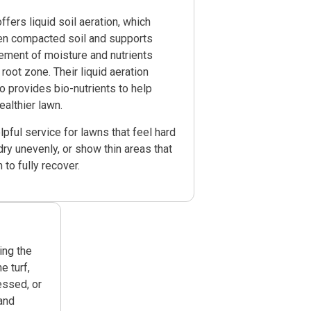
fers liquid soil aeration, which
en compacted soil and supports
ement of moisture and nutrients
 root zone. Their liquid aeration
o provides bio-nutrients to help
ealthier lawn.
elpful service for lawns that feel hard
dry unevenly, or show thin areas that
to fully recover.
ing the
 turf,
essed, or
and