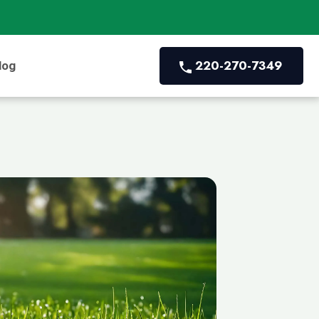
220-270-7349
log