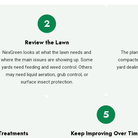
2
Review the Lawn
NexGreen looks at what the lawn needs and
The plan
where the main issues are showing up. Some
compacted
yards need feeding and weed control. Others
yard deali
may need liquid aeration, grub control, or
surface insect protection.
5
Treatments
Keep Improving Over Ti