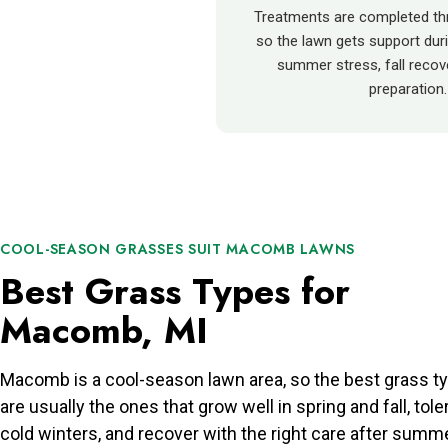
Treatments are completed th
so the lawn gets support duri
summer stress, fall recove
preparation.
COOL-SEASON GRASSES SUIT MACOMB LAWNS
Best Grass Types for
Macomb, MI
Macomb is a cool-season lawn area, so the best grass t
are usually the ones that grow well in spring and fall, tole
cold winters, and recover with the right care after summ