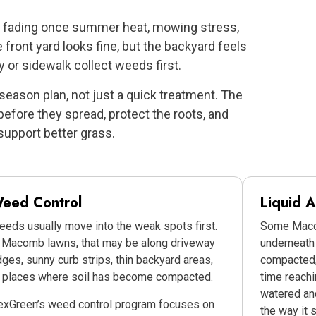
rt fading once summer heat, mowing stress,
ront yard looks fine, but the backyard feels
 or sidewalk collect weeds first.
-season plan, not just a quick treatment. The
efore they spread, protect the roots, and
support better grass.
eed Control
Liquid A
eds usually move into the weak spots first.
Some Macom
 Macomb lawns, that may be along driveway
underneath 
ges, sunny curb strips, thin backyard areas,
compacted, 
r places where soil has become compacted.
time reachi
watered and
exGreen’s weed control program focuses on
the way it 