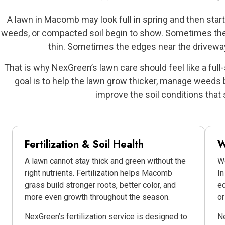
A lawn in Macomb may look full in spring and then sta
weeds, or compacted soil begin to show. Sometimes the f
thin. Sometimes the edges near the driveway
That is why NexGreen’s lawn care should feel like a full
goal is to help the lawn grow thicker, manage weeds b
improve the soil conditions that 
Fertilization & Soil Health
W
A lawn cannot stay thick and green without the
We
right nutrients. Fertilization helps Macomb
In
grass build stronger roots, better color, and
ed
more even growth throughout the season.
o
NexGreen’s fertilization service is designed to
N