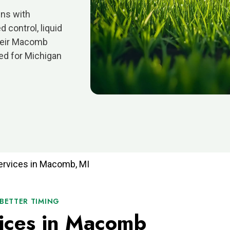
ns with
 control, liquid
Their Macomb
ned for Michigan
ervices in Macomb, MI
 BETTER TIMING
ices in Macomb