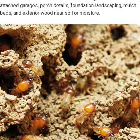
attached garages, porch details, foundation landscaping, mulch
beds, and exterior wood near soil or moisture.