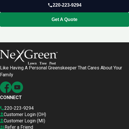
220-223-9294
Get A Quote
Like Having A Personal Greenskeeper That Cares About Your
Family
CONNECT
220-223-9294
Customer Login (OH)
Customer Login (MI)
Refer a Friend