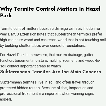
Why Termite Control Matters in Hazel
Park
Termite control matters because damage can stay hidden for
years. MSU Extension notes that subterranean termites prefer
high-moisture wood and can reach wood that is not touching soil
by building shelter tubes over concrete foundations.
For Hazel Park homeowners, that makes drainage, gutter
function, basement moisture, mulch placement, and wood-to-
soil contact important areas to watch.
Subterranean Termites Are the Main Concern
Subterranean termites live in soil and often travel through
protected hidden routes. Because of that, inspection and
professional treatment are important when warning signs
appear.