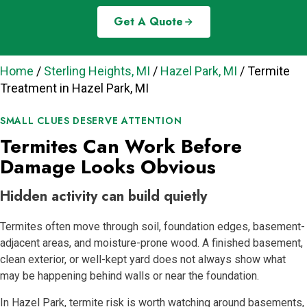
Get A Quote
Home
/
Sterling Heights, MI
/
Hazel Park, MI
/
Termite
Treatment in Hazel Park, MI
SMALL CLUES DESERVE ATTENTION
Termites Can Work Before
Damage Looks Obvious
Hidden activity can build quietly
Termites often move through soil, foundation edges, basement-
adjacent areas, and moisture-prone wood. A finished basement,
clean exterior, or well-kept yard does not always show what
may be happening behind walls or near the foundation.
In Hazel Park, termite risk is worth watching around basements,