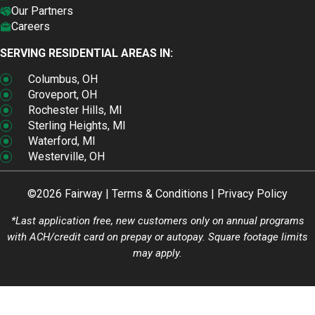
Our Partners
Careers
SERVING RESIDENTIAL AREAS IN:
Columbus, OH
Groveport, OH
Rochester Hills, MI
Sterling Heights, MI
Waterford, MI
Westerville, OH
©2026 Fairway |
Terms & Conditions
|
Privacy Policy
*Last application free, new customers only on annual programs
with ACH/credit card on prepay or autopay. Square footage limits
may apply.