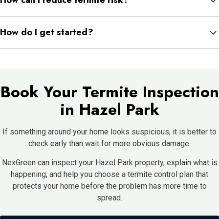
How can I reduce termite risk?
to property needs and product directions. NexGreen can explain
preparation and safety steps before service.
Keep water draining away from the foundation, keep mulch from
How do I get started?
touching siding, store firewood away from the home, fix leaks
quickly, and schedule inspections when signs appear.
Schedule an inspection so NexGreen can check your Hazel Park
home, explain what they find, and recommend the right next
step.
Book Your Termite Inspection
in Hazel Park
If something around your home looks suspicious, it is better to
check early than wait for more obvious damage.
NexGreen can inspect your Hazel Park property, explain what is
happening, and help you choose a termite control plan that
protects your home before the problem has more time to
spread.