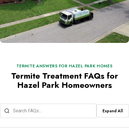
TERMITE ANSWERS FOR HAZEL PARK HOMES
Termite Treatment FAQs for
Hazel Park Homeowners
Expand All