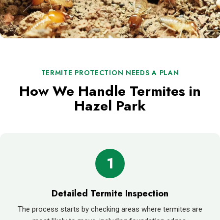
TERMITE PROTECTION NEEDS A PLAN
How We Handle Termites in
Hazel Park
1
Detailed Termite Inspection
The process starts by checking areas where termites are