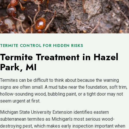
TERMITE CONTROL FOR HIDDEN RISKS
Termite Treatment in Hazel
Park, MI
Termites can be difficult to think about because the warning
signs are often small. A mud tube near the foundation, soft trim,
hollow-sounding wood, bubbling paint, or a tight door may not
seem urgent at first.
Michigan State University Extension identifies eastern
subterranean termites as Michigan’s most serious wood-
destroying pest, which makes early inspection important when