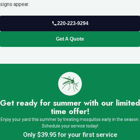
signs appear.
220-223-9294
Get A Quote
Get ready for summer with our limited
time offer!
Enjoy your yard this summer by treating mosquitos early in the season.
Schedule your service today!
Only $39.95 for your first service