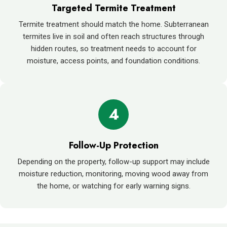
Targeted Termite Treatment
Termite treatment should match the home. Subterranean
termites live in soil and often reach structures through
hidden routes, so treatment needs to account for
moisture, access points, and foundation conditions.
4
Follow-Up Protection
Depending on the property, follow-up support may include
moisture reduction, monitoring, moving wood away from
the home, or watching for early warning signs.