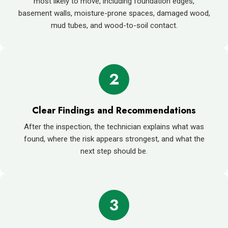
most likely to move, including foundation edges,
basement walls, moisture-prone spaces, damaged wood,
mud tubes, and wood-to-soil contact.
2
Clear Findings and Recommendations
After the inspection, the technician explains what was
found, where the risk appears strongest, and what the
next step should be.
3