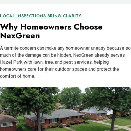
LOCAL INSPECTIONS BRING CLARITY
Why Homeowners Choose
NexGreen
A termite concern can make any homeowner uneasy because so
much of the damage can be hidden. NexGreen already serves
Hazel Park with lawn, tree, and pest services, helping
homeowners care for their outdoor spaces and protect the
comfort of home.