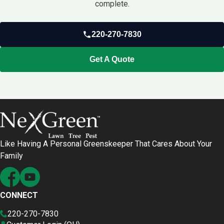
complete.
220-270-7830
Get A Quote
Like Having A Personal Greenskeeper That Cares About Your
Family
CONNECT
220-270-7830