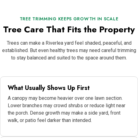
TREE TRIMMING KEEPS GROWTH IN SCALE
Tree Care That Fits the Property
Trees can make a Riverlea yard feel shaded, peaceful, and
established. But even healthy trees may need careful trimming
to stay balanced and suited to the space around them.
What Usually Shows Up First
A canopy may become heavier over one lawn section.
Lower branches may crowd shrubs or reduce light near
the porch. Dense growth may make a side yard, front
walk, or patio feel darker than intended.