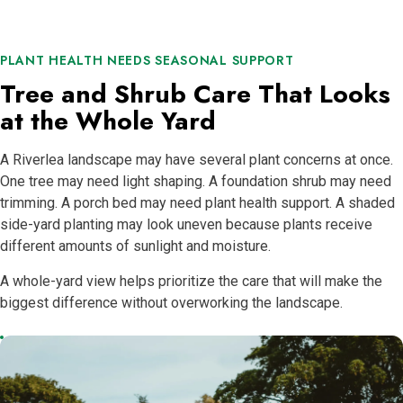
PLANT HEALTH NEEDS SEASONAL SUPPORT
Tree and Shrub Care That Looks
at the Whole Yard
A Riverlea landscape may have several plant concerns at once.
One tree may need light shaping. A foundation shrub may need
trimming. A porch bed may need plant health support. A shaded
side-yard planting may look uneven because plants receive
different amounts of sunlight and moisture.
A whole-yard view helps prioritize the care that will make the
biggest difference without overworking the landscape.