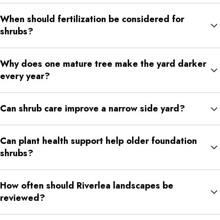
Yes. Careful trimming can reduce crowding around patios,
When should fertilization be considered for
fences, side yards, and seating areas while keeping the
shrubs?
landscape natural.
Fertilization may help when shrubs look faded, thin, slow-
Why does one mature tree make the yard darker
growing, or less full than nearby plantings.
every year?
Tree canopies can become denser over time, especially when
Can shrub care improve a narrow side yard?
lower branches spread, hang lower, or grow heavier.
Yes. Better shrub shape and spacing can keep side yards from
Can plant health support help older foundation
feeling overgrown or difficult to use.
shrubs?
Yes. Older shrubs can benefit from care that supports fuller
How often should Riverlea landscapes be
growth, better color, and steadier seasonal performance.
reviewed?
Many mature landscapes benefit from seasonal review because