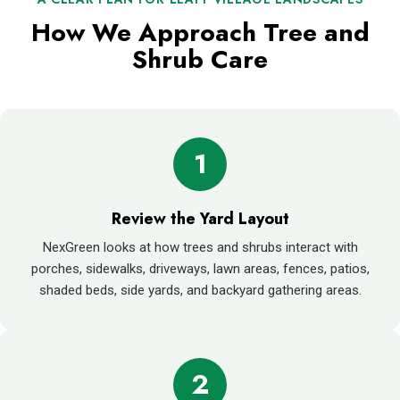
How We Approach Tree and
Shrub Care
1
Review the Yard Layout
NexGreen looks at how trees and shrubs interact with
porches, sidewalks, driveways, lawn areas, fences, patios,
shaded beds, side yards, and backyard gathering areas.
2