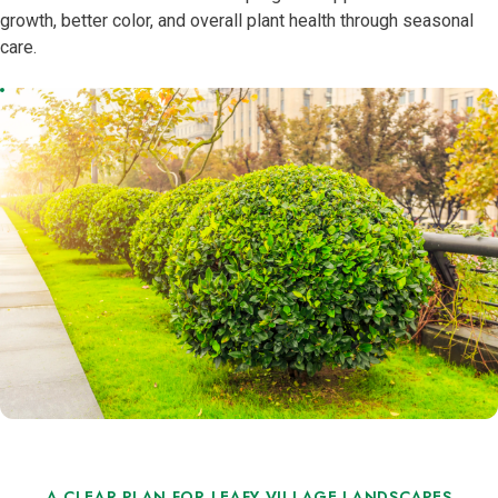
growth, better color, and overall plant health through seasonal
care.
A CLEAR PLAN FOR LEAFY VILLAGE LANDSCAPES