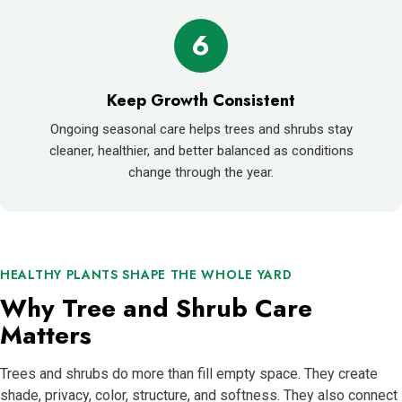
6
Keep Growth Consistent
Ongoing seasonal care helps trees and shrubs stay
cleaner, healthier, and better balanced as conditions
change through the year.
HEALTHY PLANTS SHAPE THE WHOLE YARD
Why Tree and Shrub Care
Matters
Trees and shrubs do more than fill empty space. They create
shade, privacy, color, structure, and softness. They also connect