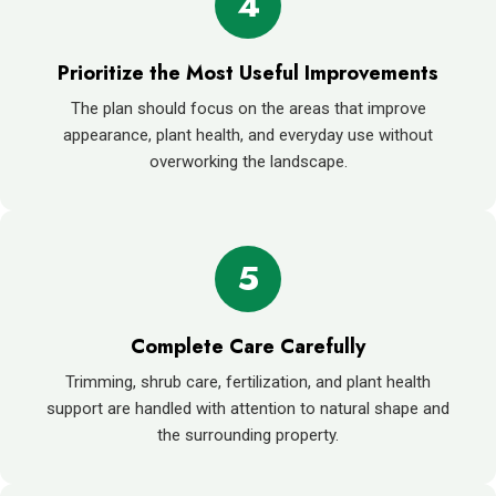
4
Prioritize the Most Useful Improvements
The plan should focus on the areas that improve
appearance, plant health, and everyday use without
overworking the landscape.
5
Complete Care Carefully
Trimming, shrub care, fertilization, and plant health
support are handled with attention to natural shape and
the surrounding property.