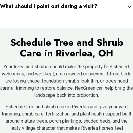
What should I point out during a visit?
growth, color, shade, and plant density can change quickly
through spring, summer, and fall.
Mention shrubs crowding paths, trees blocking light, plants with
faded leaves, porch beds that look uneven, and shaded areas
that feel too dense.
Schedule Tree and Shrub
Care in Riverlea, OH
Your trees and shrubs should make the property feel shaded,
welcoming, and well kept, not crowded or uneven. If front beds
are losing shape, foundation shrubs look thin, or trees need
careful trimming to restore balance, NexGreen can help bring the
landscape back into proportion.
Schedule tree and shrub care in Riverlea and give your yard
trimming, shrub care, fertilization, and plant health support built
around mature trees, porch plantings, shaded beds, and the
leafy village character that makes Riverlea homes feel