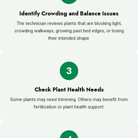
Identify Crowding and Balance Issues
The technician reviews plants that are blocking light,
crowding walkways, growing past bed edges, or losing
their intended shape.
3
Check Plant Health Needs
Some plants may need trimming. Others may benefit from
fertilization or plant health support.