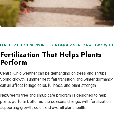
FERTILIZATION SUPPORTS STRONGER SEASONAL GROWTH
Fertilization That Helps Plants
Perform
Central Ohio weather can be demanding on trees and shrubs.
Spring growth, summer heat, fall transition, and winter dormancy
can all affect foliage color, fullness, and plant strength.
NexGreen’s tree and shrub care program is designed to help
plants perform better as the seasons change, with fertilization
supporting growth, color, and overall plant health.