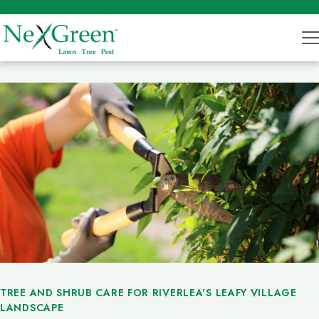
TREE AND SHRUB CARE FOR RIVERLEA'S LEAFY VILLAGE
LANDSCAPE