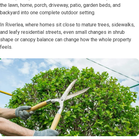
the lawn, home, porch, driveway, patio, garden beds, and
backyard into one complete outdoor setting.
In Riverlea, where homes sit close to mature trees, sidewalks,
and leafy residential streets, even small changes in shrub
shape or canopy balance can change how the whole property
feels.