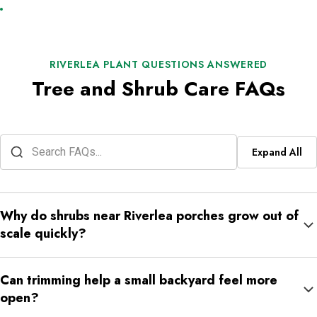
RIVERLEA PLANT QUESTIONS ANSWERED
Tree and Shrub Care FAQs
Expand All
Why do shrubs near Riverlea porches grow out of
scale quickly?
Porch shrubs sit close to steps, windows, railings, and
Can trimming help a small backyard feel more
walkways, so even moderate growth can make the front of the
open?
home feel crowded.