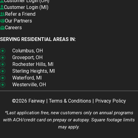
Customer Login (OH)
Customer Login (MI)
Refer a Friend
Our Partners
Careers
SERVING RESIDENTIAL AREAS IN:
Columbus, OH
Groveport, OH
Rochester Hills, MI
Sterling Heights, MI
Waterford, MI
Westerville, OH
©2026 Fairway |
Terms & Conditions
|
Privacy Policy
*Last application free, new customers only on annual programs
with ACH/credit card on prepay or autopay. Square footage limits
may apply.