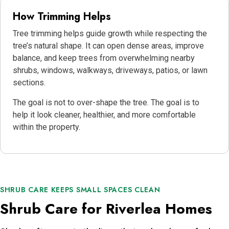
How Trimming Helps
Tree trimming helps guide growth while respecting the
tree’s natural shape. It can open dense areas, improve
balance, and keep trees from overwhelming nearby
shrubs, windows, walkways, driveways, patios, or lawn
sections.
The goal is not to over-shape the tree. The goal is to
help it look cleaner, healthier, and more comfortable
within the property.
SHRUB CARE KEEPS SMALL SPACES CLEAN
Shrub Care for Riverlea Homes