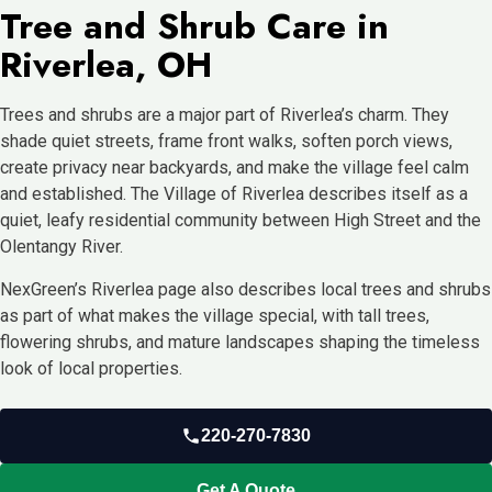
Tree and Shrub Care in
Riverlea, OH
Trees and shrubs are a major part of Riverlea’s charm. They
shade quiet streets, frame front walks, soften porch views,
create privacy near backyards, and make the village feel calm
and established. The Village of Riverlea describes itself as a
quiet, leafy residential community between High Street and the
Olentangy River.
NexGreen’s Riverlea page also describes local trees and shrubs
as part of what makes the village special, with tall trees,
flowering shrubs, and mature landscapes shaping the timeless
look of local properties.
220-270-7830
Get A Quote