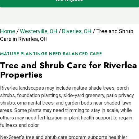
Home
/
Westerville, OH
/
Riverlea, OH
/
Tree and Shrub
Care in Riverlea, OH
MATURE PLANTINGS NEED BALANCED CARE
Tree and Shrub Care for Riverlea
Properties
Riverlea landscapes may include mature shade trees, porch
shrubs, foundation plantings, side-yard greenery, patio privacy
shrubs, ornamental trees, and garden beds near shaded lawn
areas. Some plants may need trimming to stay in scale, while
others may need fertilization or plant health support to regain
fullness and color.
NexGreen’s tree and shrub care program supports healthier