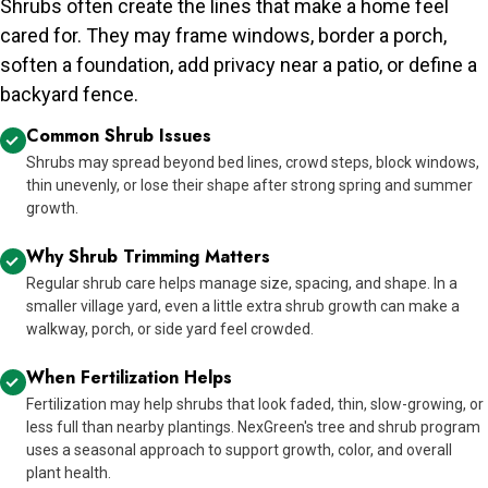
Shrubs often create the lines that make a home feel
cared for. They may frame windows, border a porch,
soften a foundation, add privacy near a patio, or define a
backyard fence.
Common Shrub Issues
Shrubs may spread beyond bed lines, crowd steps, block windows,
thin unevenly, or lose their shape after strong spring and summer
growth.
Why Shrub Trimming Matters
Regular shrub care helps manage size, spacing, and shape. In a
smaller village yard, even a little extra shrub growth can make a
walkway, porch, or side yard feel crowded.
When Fertilization Helps
Fertilization may help shrubs that look faded, thin, slow-growing, or
less full than nearby plantings. NexGreen's tree and shrub program
uses a seasonal approach to support growth, color, and overall
plant health.