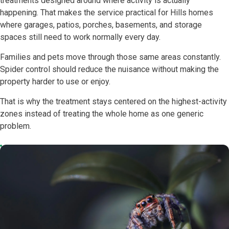
treatments designed around where activity is actually
happening. That makes the service practical for Hills homes
where garages, patios, porches, basements, and storage
spaces still need to work normally every day.
Families and pets move through those same areas constantly.
Spider control should reduce the nuisance without making the
property harder to use or enjoy.
That is why the treatment stays centered on the highest-activity
zones instead of treating the whole home as one generic
problem.