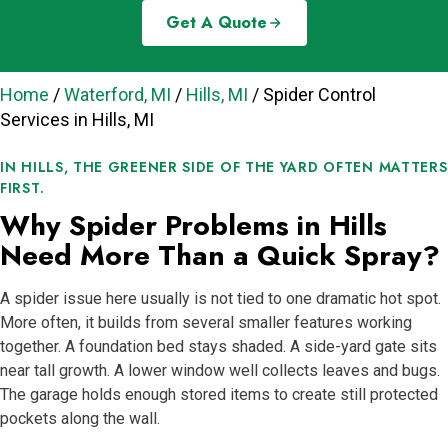
Get A Quote
Home
/
Waterford, MI
/
Hills, MI
/
Spider Control
Services in Hills, MI
IN HILLS, THE GREENER SIDE OF THE YARD OFTEN MATTERS
FIRST.
Why Spider Problems in Hills
Need More Than a Quick Spray?
A spider issue here usually is not tied to one dramatic hot spot.
More often, it builds from several smaller features working
together. A foundation bed stays shaded. A side-yard gate sits
near tall growth. A lower window well collects leaves and bugs.
The garage holds enough stored items to create still protected
pockets along the wall.