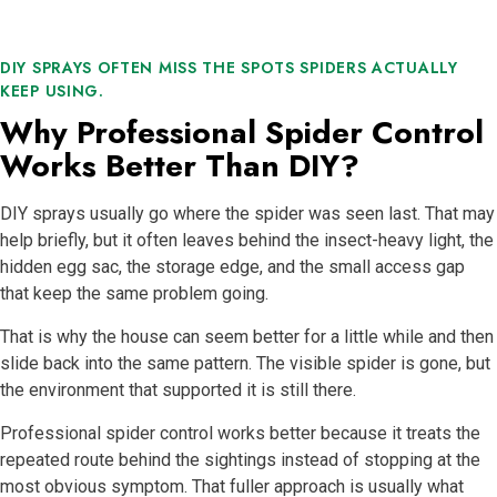
DIY SPRAYS OFTEN MISS THE SPOTS SPIDERS ACTUALLY
KEEP USING.
Why Professional Spider Control
Works Better Than DIY?
DIY sprays usually go where the spider was seen last. That may
help briefly, but it often leaves behind the insect-heavy light, the
hidden egg sac, the storage edge, and the small access gap
that keep the same problem going.
That is why the house can seem better for a little while and then
slide back into the same pattern. The visible spider is gone, but
the environment that supported it is still there.
Professional spider control works better because it treats the
repeated route behind the sightings instead of stopping at the
most obvious symptom. That fuller approach is usually what