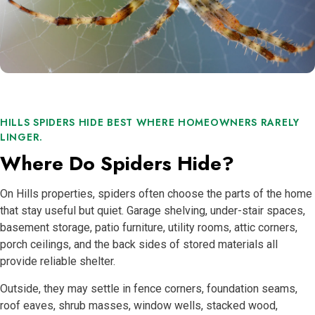
HILLS SPIDERS HIDE BEST WHERE HOMEOWNERS RARELY
LINGER.
Where Do Spiders Hide?
On Hills properties, spiders often choose the parts of the home
that stay useful but quiet. Garage shelving, under-stair spaces,
basement storage, patio furniture, utility rooms, attic corners,
porch ceilings, and the back sides of stored materials all
provide reliable shelter.
Outside, they may settle in fence corners, foundation seams,
roof eaves, shrub masses, window wells, stacked wood,