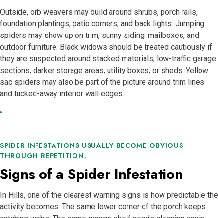
Outside, orb weavers may build around shrubs, porch rails,
foundation plantings, patio corners, and back lights. Jumping
spiders may show up on trim, sunny siding, mailboxes, and
outdoor furniture. Black widows should be treated cautiously if
they are suspected around stacked materials, low-traffic garage
sections, darker storage areas, utility boxes, or sheds. Yellow
sac spiders may also be part of the picture around trim lines
and tucked-away interior wall edges.
SPIDER INFESTATIONS USUALLY BECOME OBVIOUS
THROUGH REPETITION.
Signs of a Spider Infestation
In Hills, one of the clearest warning signs is how predictable the
activity becomes. The same lower corner of the porch keeps