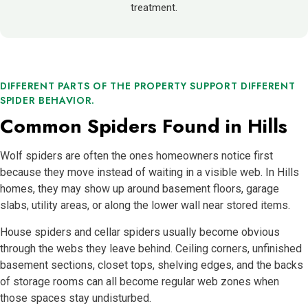
treatment.
DIFFERENT PARTS OF THE PROPERTY SUPPORT DIFFERENT
SPIDER BEHAVIOR.
Common Spiders Found in Hills
Wolf spiders are often the ones homeowners notice first
because they move instead of waiting in a visible web. In Hills
homes, they may show up around basement floors, garage
slabs, utility areas, or along the lower wall near stored items.
House spiders and cellar spiders usually become obvious
through the webs they leave behind. Ceiling corners, unfinished
basement sections, closet tops, shelving edges, and the backs
of storage rooms can all become regular web zones when
those spaces stay undisturbed.