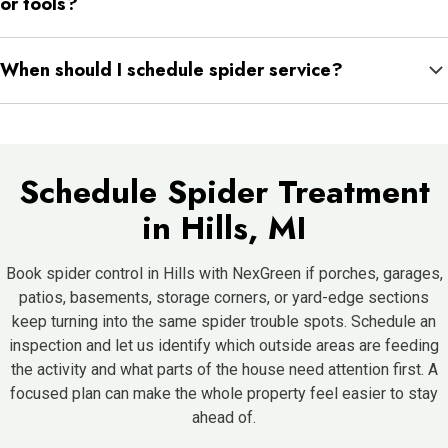
or tools?
same areas start repeating.
Moving stored items can reveal webs, egg sacs, or spiders that
When should I schedule spider service?
had been hiding behind them for weeks or months. Storage
edges often hide more activity than homeowners realize.
Once the same webs keep rebuilding or spiders start appearing
indoors more than occasionally, it is a good time to schedule a
full inspection before the pattern spreads further.
Schedule Spider Treatment
in Hills, MI
Book spider control in Hills with NexGreen if porches, garages,
patios, basements, storage corners, or yard-edge sections
keep turning into the same spider trouble spots. Schedule an
inspection and let us identify which outside areas are feeding
the activity and what parts of the house need attention first. A
focused plan can make the whole property feel easier to stay
ahead of.