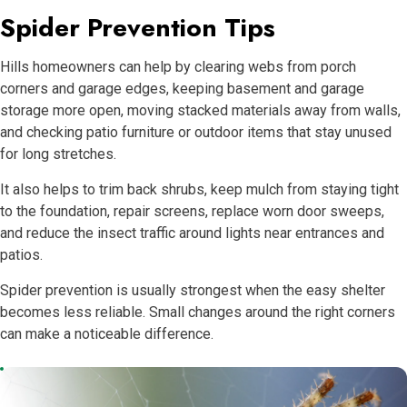
Spider Prevention Tips
Hills homeowners can help by clearing webs from porch
corners and garage edges, keeping basement and garage
storage more open, moving stacked materials away from walls,
and checking patio furniture or outdoor items that stay unused
for long stretches.
It also helps to trim back shrubs, keep mulch from staying tight
to the foundation, repair screens, replace worn door sweeps,
and reduce the insect traffic around lights near entrances and
patios.
Spider prevention is usually strongest when the easy shelter
becomes less reliable. Small changes around the right corners
can make a noticeable difference.