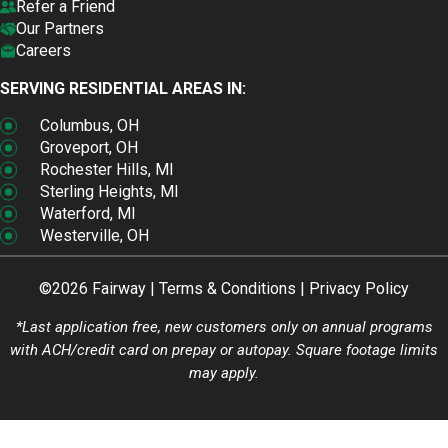
Refer a Friend
Our Partners
Careers
SERVING RESIDENTIAL AREAS IN:
Columbus, OH
Groveport, OH
Rochester Hills, MI
Sterling Heights, MI
Waterford, MI
Westerville, OH
©2026 Fairway |
Terms & Conditions
|
Privacy Policy
*Last application free, new customers only on annual programs
with ACH/credit card on prepay or autopay. Square footage limits
may apply.