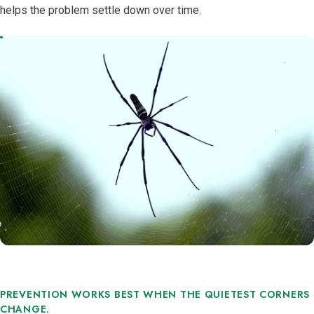
helps the problem settle down over time.
PREVENTION WORKS BEST WHEN THE QUIETEST CORNERS
CHANGE.