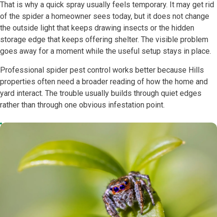
That is why a quick spray usually feels temporary. It may get rid
of the spider a homeowner sees today, but it does not change
the outside light that keeps drawing insects or the hidden
storage edge that keeps offering shelter. The visible problem
goes away for a moment while the useful setup stays in place.
Professional spider pest control works better because Hills
properties often need a broader reading of how the home and
yard interact. The trouble usually builds through quiet edges
rather than through one obvious infestation point.