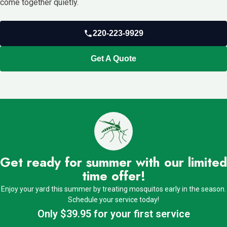
come together quietly.
220-223-9929
Get A Quote
Get ready for summer with our limited
time offer!
Enjoy your yard this summer by treating mosquitos early in the season.
Schedule your service today!
Only $39.95 for your first service