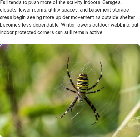
Fall tends to push more of the activity indoors. Garages,
closets, lower rooms, utility spaces, and basement storage
areas begin seeing more spider movement as outside shelter
becomes less dependable. Winter lowers outdoor webbing, but
indoor protected corners can still remain active.