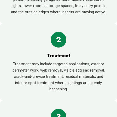
lights, lower rooms, storage spaces, likely entry points,
and the outside edges where insects are staying active.
2
Treatment
Treatment may include targeted applications, exterior
perimeter work, web removal, visible egg sac removal,
crack-and-crevice treatment, residual materials, and
interior spot treatment where sightings are already
happening.
3