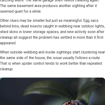
catching webs. The same garage shelf needs cleaning again.
The same basement area produces another sighting after it
seemed quiet for a while.
Other clues may be smaller but just as meaningful. Egg sacs
behind bins, dead insects caught in webbing near outdoor lights,
shed skins in lower storage spaces, and new activity soon after
cleanup all suggest the problem has settled in more than it first
appeared.
When outside webbing and inside sightings start clustering near
the same side of the house, the issue usually follows a route.
That is when spider control tends to work better than repeated
cleanup.