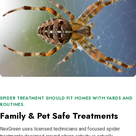
SPIDER TREATMENT SHOULD FIT HOMES WITH YARDS AND
ROUTINES.
Family & Pet Safe Treatments
NexGreen uses licensed technicians and focused spider