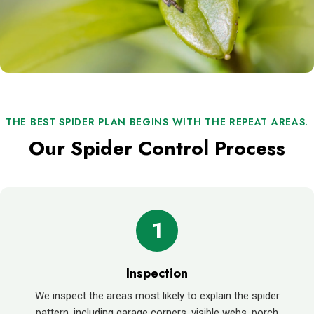
THE BEST SPIDER PLAN BEGINS WITH THE REPEAT AREAS.
Our Spider Control Process
1
Inspection
We inspect the areas most likely to explain the spider
pattern, including garage corners, visible webs, porch