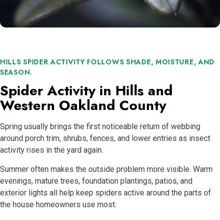
HILLS SPIDER ACTIVITY FOLLOWS SHADE, MOISTURE, AND
SEASON.
Spider Activity in Hills and
Western Oakland County
Spring usually brings the first noticeable return of webbing
around porch trim, shrubs, fences, and lower entries as insect
activity rises in the yard again.
Summer often makes the outside problem more visible. Warm
evenings, mature trees, foundation plantings, patios, and
exterior lights all help keep spiders active around the parts of
the house homeowners use most.