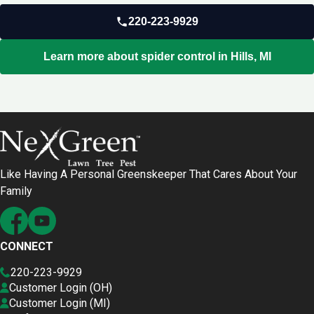
220-223-9929
Learn more about spider control in Hills, MI
Like Having A Personal Greenskeeper That Cares About Your
Family
CONNECT
220-223-9929
Customer Login (OH)
Customer Login (MI)