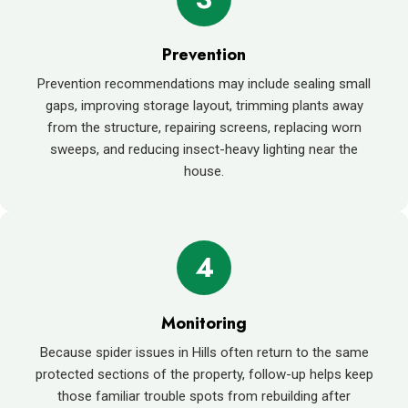
Prevention
Prevention recommendations may include sealing small
gaps, improving storage layout, trimming plants away
from the structure, repairing screens, replacing worn
sweeps, and reducing insect-heavy lighting near the
house.
4
Monitoring
Because spider issues in Hills often return to the same
protected sections of the property, follow-up helps keep
those familiar trouble spots from rebuilding after