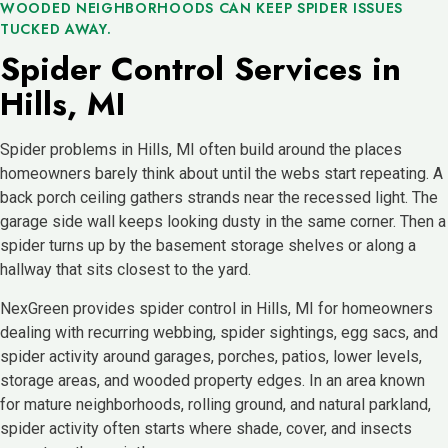
WOODED NEIGHBORHOODS CAN KEEP SPIDER ISSUES
TUCKED AWAY.
Spider Control Services in
Hills, MI
Spider problems in Hills, MI often build around the places
homeowners barely think about until the webs start repeating. A
back porch ceiling gathers strands near the recessed light. The
garage side wall keeps looking dusty in the same corner. Then a
spider turns up by the basement storage shelves or along a
hallway that sits closest to the yard.
NexGreen provides spider control in Hills, MI for homeowners
dealing with recurring webbing, spider sightings, egg sacs, and
spider activity around garages, porches, patios, lower levels,
storage areas, and wooded property edges. In an area known
for mature neighborhoods, rolling ground, and natural parkland,
spider activity often starts where shade, cover, and insects