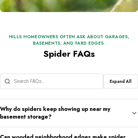
HILLS HOMEOWNERS OFTEN ASK ABOUT GARAGES,
BASEMENTS, AND YARD EDGES.
Spider FAQs
Expand All
Why do spiders keep showing up near my
basement storage?
Basement storage areas stay quiet, cool, and full of shelving or
Can wooded neighborhood edges make spider
bins that create shelter. If nearby access points or insects are