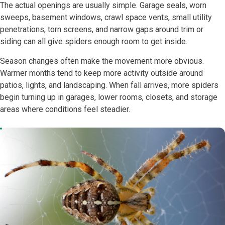
The actual openings are usually simple. Garage seals, worn
sweeps, basement windows, crawl space vents, small utility
penetrations, torn screens, and narrow gaps around trim or
siding can all give spiders enough room to get inside.
Season changes often make the movement more obvious.
Warmer months tend to keep more activity outside around
patios, lights, and landscaping. When fall arrives, more spiders
begin turning up in garages, lower rooms, closets, and storage
areas where conditions feel steadier.