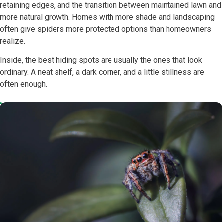
retaining edges, and the transition between maintained lawn and
more natural growth. Homes with more shade and landscaping
often give spiders more protected options than homeowners
realize.
Inside, the best hiding spots are usually the ones that look
ordinary. A neat shelf, a dark corner, and a little stillness are
often enough.