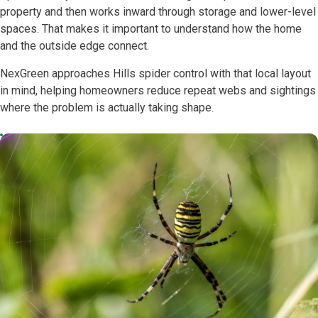
property and then works inward through storage and lower-level
spaces. That makes it important to understand how the home
and the outside edge connect.
NexGreen approaches Hills spider control with that local layout
in mind, helping homeowners reduce repeat webs and sightings
where the problem is actually taking shape.