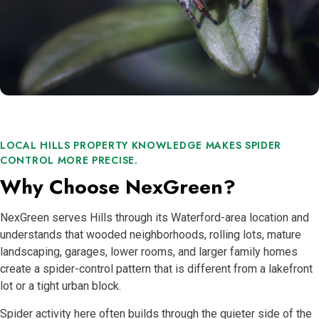
LOCAL HILLS PROPERTY KNOWLEDGE MAKES SPIDER
CONTROL MORE PRECISE.
Why Choose NexGreen?
NexGreen serves Hills through its Waterford-area location and
understands that wooded neighborhoods, rolling lots, mature
landscaping, garages, lower rooms, and larger family homes
create a spider-control pattern that is different from a lakefront
lot or a tight urban block.
Spider activity here often builds through the quieter side of the