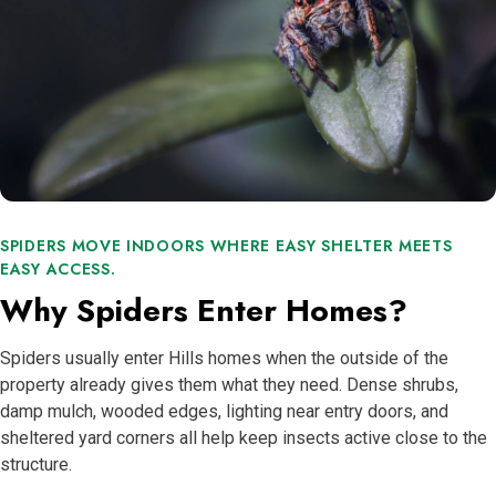
SPIDERS MOVE INDOORS WHERE EASY SHELTER MEETS
EASY ACCESS.
Why Spiders Enter Homes?
Spiders usually enter Hills homes when the outside of the
property already gives them what they need. Dense shrubs,
damp mulch, wooded edges, lighting near entry doors, and
sheltered yard corners all help keep insects active close to the
structure.