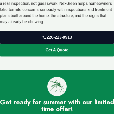
a real inspection, not guesswork. NexGreen helps homeowners
take termite concerns seriously with inspections and treatment
plans built around the home, the structure, and the signs that
may already be showing.
220-223-9913
Get A Quote
Get ready for summer with our limited
time offer!