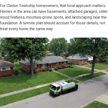
For Clinton Township homeowners, that local approach matters.
Homes in the area can have basements, attached garages, older
wood features, moisture-prone spots, and landscaping near the
foundation. A termite plan should account for those details, not
treat every home the same way.