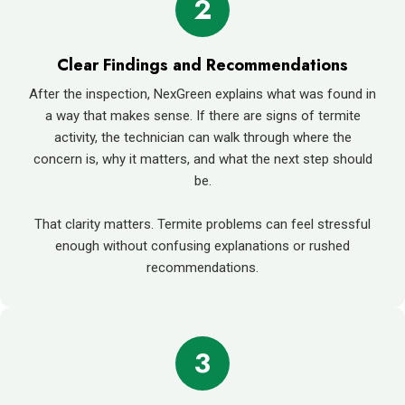
2
Clear Findings and Recommendations
After the inspection, NexGreen explains what was found in
a way that makes sense. If there are signs of termite
activity, the technician can walk through where the
concern is, why it matters, and what the next step should
be.
That clarity matters. Termite problems can feel stressful
enough without confusing explanations or rushed
recommendations.
3