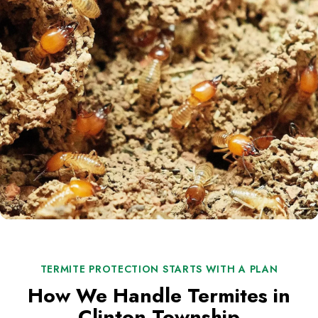
TERMITE PROTECTION STARTS WITH A PLAN
How We Handle Termites in
Clinton Township