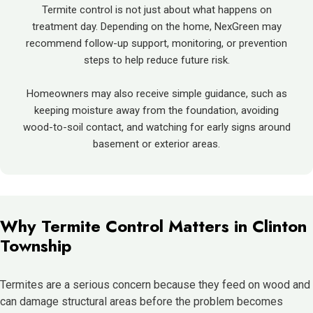
Termite control is not just about what happens on
treatment day. Depending on the home, NexGreen may
recommend follow-up support, monitoring, or prevention
steps to help reduce future risk.
Homeowners may also receive simple guidance, such as
keeping moisture away from the foundation, avoiding
wood-to-soil contact, and watching for early signs around
basement or exterior areas.
Why Termite Control Matters in Clinton
Township
Termites are a serious concern because they feed on wood and
can damage structural areas before the problem becomes