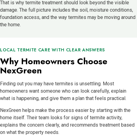
That is why termite treatment should look beyond the visible
damage. The full picture includes the soil, moisture conditions,
foundation access, and the way termites may be moving around
the home.
LOCAL TERMITE CARE WITH CLEAR ANSWERS
Why Homeowners Choose
NexGreen
Finding out you may have termites is unsettling. Most
homeowners want someone who can look carefully, explain
what is happening, and give them a plan that feels practical.
NexGreen helps make the process easier by starting with the
home itself. Their team looks for signs of termite activity,
explains the concern clearly, and recommends treatment based
on what the property needs.