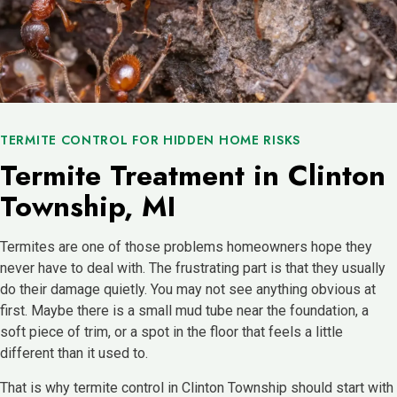
TERMITE CONTROL FOR HIDDEN HOME RISKS
Termite Treatment in Clinton
Township, MI
Termites are one of those problems homeowners hope they
never have to deal with. The frustrating part is that they usually
do their damage quietly. You may not see anything obvious at
first. Maybe there is a small mud tube near the foundation, a
soft piece of trim, or a spot in the floor that feels a little
different than it used to.
That is why termite control in Clinton Township should start with