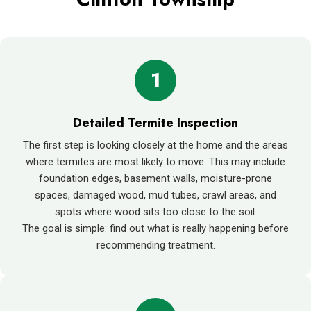
1
Detailed Termite Inspection
The first step is looking closely at the home and the areas
where termites are most likely to move. This may include
foundation edges, basement walls, moisture-prone
spaces, damaged wood, mud tubes, crawl areas, and
spots where wood sits too close to the soil.
The goal is simple: find out what is really happening before
recommending treatment.