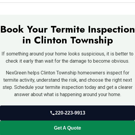
house, and avoid letting mulch sit too heavily against the
Start by scheduling an inspection. NexGreen can check the
structure.
home, explain what they find, and recommend a termite control
plan for your Clinton Township property.
Book Your Termite Inspection
in Clinton Township
If something around your home looks suspicious, it is better to
check it early than wait for the damage to become obvious.
NexGreen helps Clinton Township homeowners inspect for
termite activity, understand the risk, and choose the right next
step. Schedule your termite inspection today and get a clearer
answer about what is happening around your home.
220-223-9913
Get A Quote