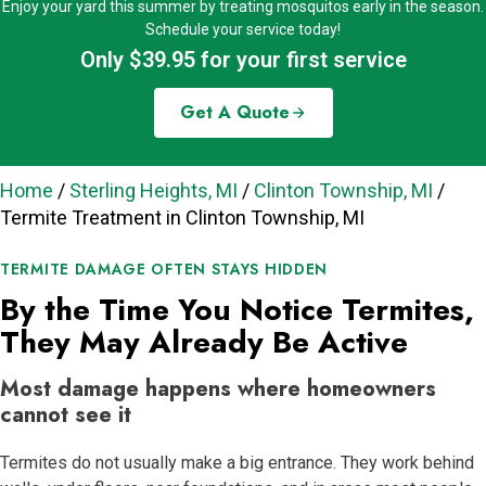
Enjoy your yard this summer by treating mosquitos early in the season.
Schedule your service today!
Only $39.95 for your first service
Get A Quote
Home
/
Sterling Heights, MI
/
Clinton Township, MI
/
Termite Treatment in Clinton Township, MI
TERMITE DAMAGE OFTEN STAYS HIDDEN
By the Time You Notice Termites,
They May Already Be Active
Most damage happens where homeowners
cannot see it
Termites do not usually make a big entrance. They work behind