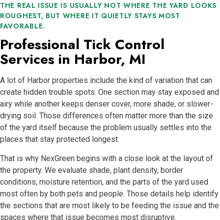
THE REAL ISSUE IS USUALLY NOT WHERE THE YARD LOOKS
ROUGHEST, BUT WHERE IT QUIETLY STAYS MOST
FAVORABLE.
Professional Tick Control
Services in Harbor, MI
A lot of Harbor properties include the kind of variation that can
create hidden trouble spots. One section may stay exposed and
airy while another keeps denser cover, more shade, or slower-
drying soil. Those differences often matter more than the size
of the yard itself because the problem usually settles into the
places that stay protected longest.
That is why NexGreen begins with a close look at the layout of
the property. We evaluate shade, plant density, border
conditions, moisture retention, and the parts of the yard used
most often by both pets and people. Those details help identify
the sections that are most likely to be feeding the issue and the
spaces where that issue becomes most disruptive.