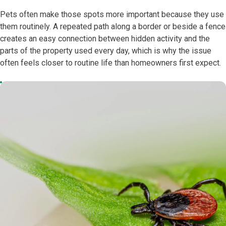
Pets often make those spots more important because they use
them routinely. A repeated path along a border or beside a fence
creates an easy connection between hidden activity and the
parts of the property used every day, which is why the issue
often feels closer to routine life than homeowners first expect.