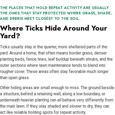
THE PLACES THAT HOLD REPEAT ACTIVITY ARE USUALLY
THE ONES THAT STAY PROTECTED WHERE GRASS, SHADE,
AND DEBRIS MEET CLOSEST TO THE SOIL.
Where Ticks Hide Around Your
Yard?
Ticks usually stay in the quieter, more sheltered parts of the
yard. Around a home, that often means border grass, denser
planting beds, fence lines, leaf buildup beneath shrubs, and the
outer sections where lawn maintenance tends to blend into
rougher cover. These areas often stay favorable much longer
than open grass.
Other hiding areas are small enough to miss. The ground beside
a structure, behind a retaining wall, along a low boundary, or
underneath heavier planting can all behave very differently from
the main lawn. If they stay shaded and slower to dry, they can
act like reliable holding spots for repeat activity.