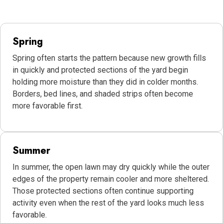
Spring
Spring often starts the pattern because new growth fills
in quickly and protected sections of the yard begin
holding more moisture than they did in colder months.
Borders, bed lines, and shaded strips often become
more favorable first.
Summer
In summer, the open lawn may dry quickly while the outer
edges of the property remain cooler and more sheltered.
Those protected sections often continue supporting
activity even when the rest of the yard looks much less
favorable.