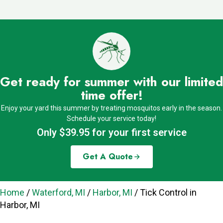
Get ready for summer with our limited
time offer!
Enjoy your yard this summer by treating mosquitos early in the season.
Schedule your service today!
Only $39.95 for your first service
Get A Quote
Home
/
Waterford, MI
/
Harbor, MI
/
Tick Control in
Harbor, MI