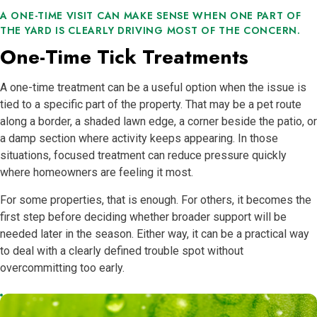
A ONE-TIME VISIT CAN MAKE SENSE WHEN ONE PART OF
THE YARD IS CLEARLY DRIVING MOST OF THE CONCERN.
One-Time Tick Treatments
A one-time treatment can be a useful option when the issue is
tied to a specific part of the property. That may be a pet route
along a border, a shaded lawn edge, a corner beside the patio, or
a damp section where activity keeps appearing. In those
situations, focused treatment can reduce pressure quickly
where homeowners are feeling it most.
For some properties, that is enough. For others, it becomes the
first step before deciding whether broader support will be
needed later in the season. Either way, it can be a practical way
to deal with a clearly defined trouble spot without
overcommitting too early.