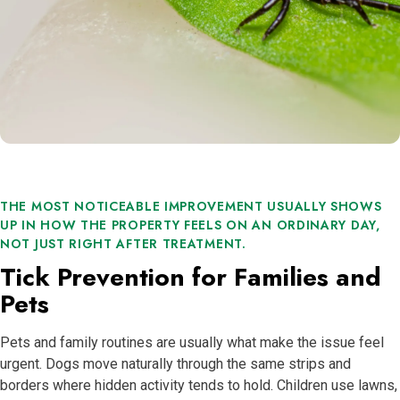
THE MOST NOTICEABLE IMPROVEMENT USUALLY SHOWS
UP IN HOW THE PROPERTY FEELS ON AN ORDINARY DAY,
NOT JUST RIGHT AFTER TREATMENT.
Tick Prevention for Families and
Pets
Pets and family routines are usually what make the issue feel
urgent. Dogs move naturally through the same strips and
borders where hidden activity tends to hold. Children use lawns,