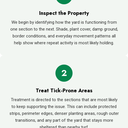
Inspect the Property
We begin by identifying how the yard is functioning from
one section to the next. Shade, plant cover, damp ground,
border conditions, and everyday movement patterns all
help show where repeat activity is most likely holding.
2
Treat Tick-Prone Areas
Treatment is directed to the sections that are most likely
to keep supporting the issue. This can include protected
strips, perimeter edges, denser planting areas, rough outer
transitions, and any part of the yard that stays more
sheltered than nearby turf.