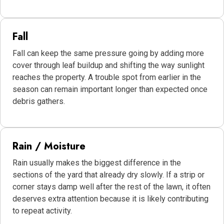
Fall
Fall can keep the same pressure going by adding more
cover through leaf buildup and shifting the way sunlight
reaches the property. A trouble spot from earlier in the
season can remain important longer than expected once
debris gathers.
Rain / Moisture
Rain usually makes the biggest difference in the
sections of the yard that already dry slowly. If a strip or
corner stays damp well after the rest of the lawn, it often
deserves extra attention because it is likely contributing
to repeat activity.