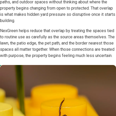
paths, and outdoor spaces without thinking about where the
property begins changing from open to protected. That overlap
is what makes hidden yard pressure so disruptive once it starts
building.
NexGreen helps reduce that overlap by treating the spaces tied
to routine use as carefully as the source areas themselves. The
lawn, the patio edge, the pet path, and the border nearest those
spaces all matter together. When those connections are treated
with purpose, the property begins feeling much less uncertain.