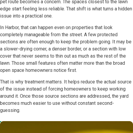
pet route becomes a concern. The spaces closest to the lawn
edge start feeling less reliable. That shift is what turns a hidden
issue into a practical one.
In Harbor, that can happen even on properties that look
completely manageable from the street. A few protected
sections are often enough to keep the problem going. It may be
a slower-drying corner, a denser border, or a section with low
cover that never seems to thin out as much as the rest of the
lawn. Those small features often matter more than the broad
open space homeowners notice first.
That is why treatment matters. It helps reduce the actual source
of the issue instead of forcing homeowners to keep working
around it. Once those source sections are addressed, the yard
becomes much easier to use without constant second-
guessing.