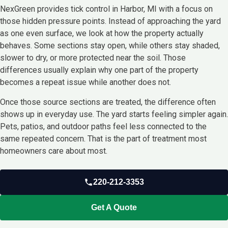
NexGreen provides tick control in Harbor, MI with a focus on
those hidden pressure points. Instead of approaching the yard
as one even surface, we look at how the property actually
behaves. Some sections stay open, while others stay shaded,
slower to dry, or more protected near the soil. Those
differences usually explain why one part of the property
becomes a repeat issue while another does not.
Once those source sections are treated, the difference often
shows up in everyday use. The yard starts feeling simpler again.
Pets, patios, and outdoor paths feel less connected to the
same repeated concern. That is the part of treatment most
homeowners care about most.
220-212-3353
Get A Quote