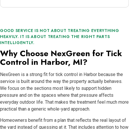
GOOD SERVICE IS NOT ABOUT TREATING EVERYTHING
HEAVILY. IT IS ABOUT TREATING THE RIGHT PARTS
INTELLIGENTLY.
Why Choose NexGreen for Tick
Control in Harbor, MI?
NexGreen is a strong fit for tick control in Harbor because the
service is built around the way the property actually behaves.
We focus on the sections most likely to support hidden
pressure and on the spaces where that pressure affects
everyday outdoor life. That makes the treatment feel much more
practical than a generic whole-yard approach.
Homeowners benefit from a plan that reflects the real layout of
the yard instead of guessing at it. That includes attention to how