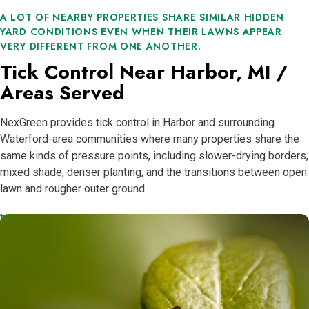
A LOT OF NEARBY PROPERTIES SHARE SIMILAR HIDDEN
YARD CONDITIONS EVEN WHEN THEIR LAWNS APPEAR
VERY DIFFERENT FROM ONE ANOTHER.
Tick Control Near Harbor, MI /
Areas Served
NexGreen provides tick control in Harbor and surrounding
Waterford-area communities where many properties share the
same kinds of pressure points, including slower-drying borders,
mixed shade, denser planting, and the transitions between open
lawn and rougher outer ground.