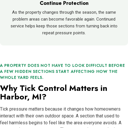
Continue Protection
As the property changes through the season, the same
problem areas can become favorable again. Continued
service helps keep those sections from turning back into
repeat pressure points.
A PROPERTY DOES NOT HAVE TO LOOK DIFFICULT BEFORE
A FEW HIDDEN SECTIONS START AFFECTING HOW THE
WHOLE YARD FEELS.
Why Tick Control Matters in
Harbor, MI?
Tick pressure matters because it changes how homeowners
interact with their own outdoor space. A section that used to
feel harmless begins to feel like the area everyone avoids. A