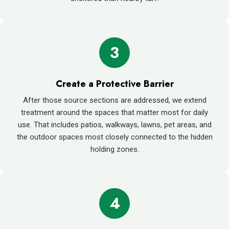
3
Create a Protective Barrier
After those source sections are addressed, we extend
treatment around the spaces that matter most for daily
use. That includes patios, walkways, lawns, pet areas, and
the outdoor spaces most closely connected to the hidden
holding zones.
4