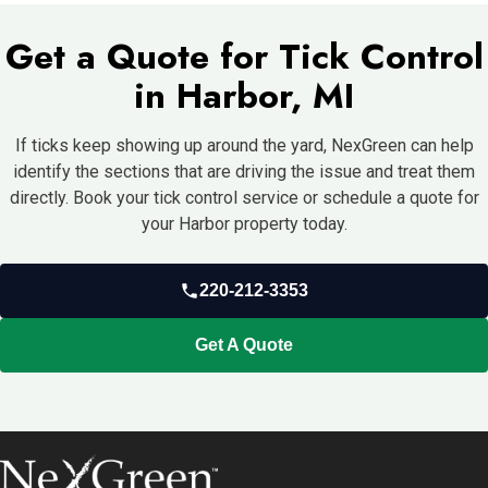
more moisture, and one border always grows thicker, then those
Get a Quote for Tick Control
same areas are likely to keep supporting repeat pressure until
something changes.
in Harbor, MI
If ticks keep showing up around the yard, NexGreen can help
identify the sections that are driving the issue and treat them
directly. Book your tick control service or schedule a quote for
your Harbor property today.
220-212-3353
Get A Quote