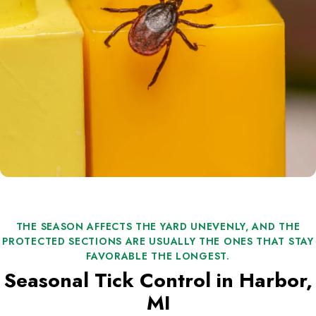
THE SEASON AFFECTS THE YARD UNEVENLY, AND THE
PROTECTED SECTIONS ARE USUALLY THE ONES THAT STAY
FAVORABLE THE LONGEST.
Seasonal Tick Control in Harbor,
MI