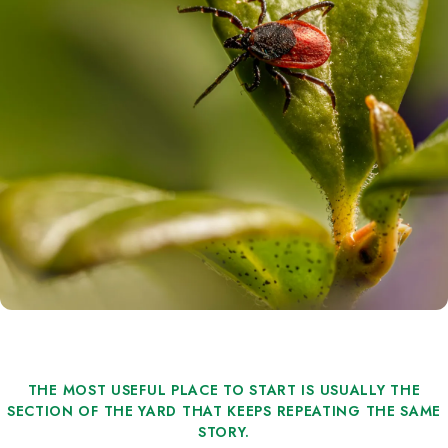
THE MOST USEFUL PLACE TO START IS USUALLY THE
SECTION OF THE YARD THAT KEEPS REPEATING THE SAME
STORY.