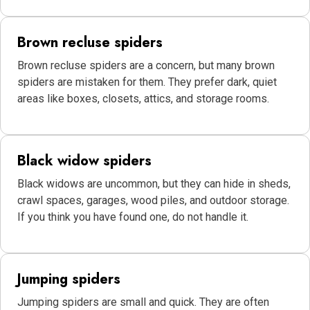
Brown recluse spiders
Brown recluse spiders are a concern, but many brown
spiders are mistaken for them. They prefer dark, quiet
areas like boxes, closets, attics, and storage rooms.
Black widow spiders
Black widows are uncommon, but they can hide in sheds,
crawl spaces, garages, wood piles, and outdoor storage.
If you think you have found one, do not handle it.
Jumping spiders
Jumping spiders are small and quick. They are often