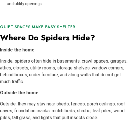
and utility openings.
QUIET SPACES MAKE EASY SHELTER
Where Do Spiders Hide?
Inside the home
Inside, spiders often hide in basements, crawl spaces, garages,
attics, closets, utility rooms, storage shelves, window corners,
behind boxes, under furniture, and along walls that do not get
much traffic.
Outside the home
Outside, they may stay near sheds, fences, porch ceilings, roof
eaves, foundation cracks, mulch beds, shrubs, leaf piles, wood
piles, tall grass, and lights that pull insects close.