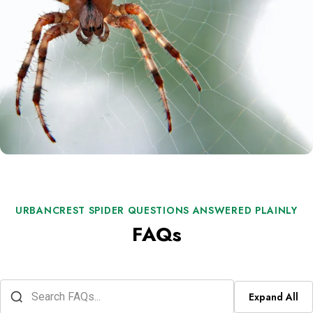
URBANCREST SPIDER QUESTIONS ANSWERED PLAINLY
FAQs
Expand All