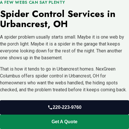
A FEW WEBS CAN SAY PLENTY
Spider Control Services in
Urbancrest, OH
A spider problem usually starts small. Maybe it is one web by
the porch light. Maybe it is a spider in the garage that keeps
everyone looking down for the rest of the night. Then another
one shows up in the basement.
That is how it tends to go in Urbancrest homes. NexGreen
Columbus offers spider control in Urbancrest, OH for
homeowners who want the webs handled, the hiding spots
checked, and the problem treated before it keeps coming back.
220-223-9760
Get A Quote