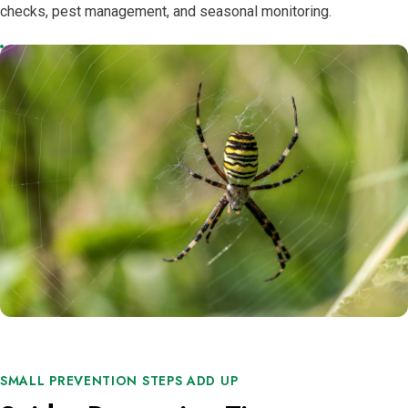
checks, pest management, and seasonal monitoring.
SMALL PREVENTION STEPS ADD UP