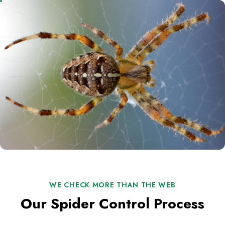
WE CHECK MORE THAN THE WEB
Our Spider Control Process