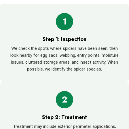
1
Step 1: Inspection
We check the spots where spiders have been seen, then
look nearby for egg sacs, webbing, entry points, moisture
issues, cluttered storage areas, and insect activity. When
possible, we identify the spider species.
2
Step 2: Treatment
Treatment may include exterior perimeter applications,