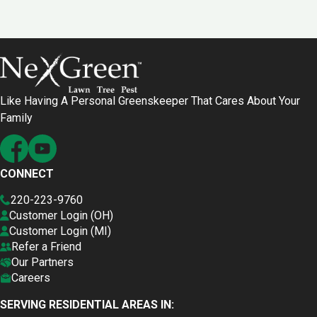
Like Having A Personal Greenskeeper That Cares About Your
Family
CONNECT
220-223-9760
Customer Login (OH)
Customer Login (MI)
Refer a Friend
Our Partners
Careers
SERVING RESIDENTIAL AREAS IN: