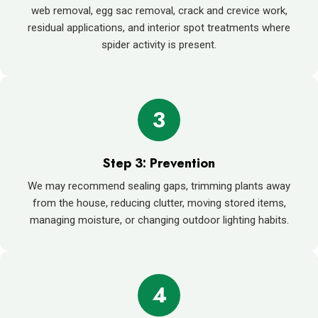
web removal, egg sac removal, crack and crevice work,
residual applications, and interior spot treatments where
spider activity is present.
3
Step 3: Prevention
We may recommend sealing gaps, trimming plants away
from the house, reducing clutter, moving stored items,
managing moisture, or changing outdoor lighting habits.
4