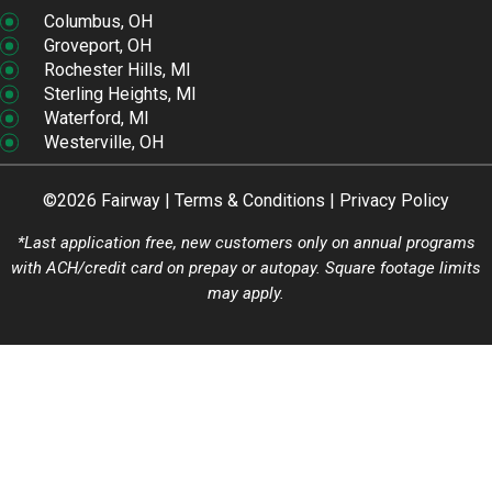
Columbus, OH
Groveport, OH
Rochester Hills, MI
Sterling Heights, MI
Waterford, MI
Westerville, OH
©2026 Fairway |
Terms & Conditions
|
Privacy Policy
*Last application free, new customers only on annual programs
with ACH/credit card on prepay or autopay. Square footage limits
may apply.