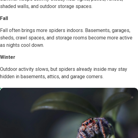
shaded walls, and outdoor storage spaces.
Fall
Fall often brings more spiders indoors. Basements, garages,
sheds, crawl spaces, and storage rooms become more active
as nights cool down.
Winter
Outdoor activity slows, but spiders already inside may stay
hidden in basements, attics, and garage corners.