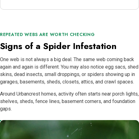
REPEATED WEBS ARE WORTH CHECKING
Signs of a Spider Infestation
One web is not always a big deal. The same web coming back
again and again is different. You may also notice egg sacs, shed
skins, dead insects, small droppings, or spiders showing up in
garages, basements, sheds, closets, attics, and crawl spaces.
Around Urbancrest homes, activity often starts near porch lights,
shelves, sheds, fence lines, basement corners, and foundation
gaps.