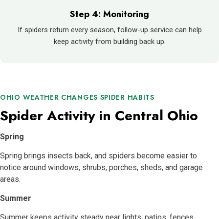
Step 4: Monitoring
If spiders return every season, follow-up service can help
keep activity from building back up.
OHIO WEATHER CHANGES SPIDER HABITS
Spider Activity in Central Ohio
Spring
Spring brings insects back, and spiders become easier to
notice around windows, shrubs, porches, sheds, and garage
areas.
Summer
Summer keeps activity steady near lights, patios, fences,