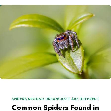
SPIDERS AROUND URBANCREST ARE DIFFERENT
Common Spiders Found in