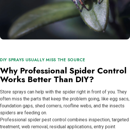
DIY SPRAYS USUALLY MISS THE SOURCE
Why Professional Spider Control
Works Better Than DIY?
Store sprays can help with the spider right in front of you. They
often miss the parts that keep the problem going, like egg sacs,
foundation gaps, shed corners, roofline webs, and the insects
spiders are feeding on.
Professional spider pest control combines inspection, targeted
treatment, web removal, residual applications, entry point