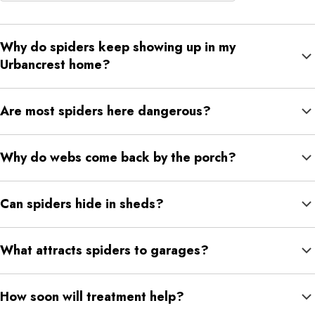
Why do spiders keep showing up in my
Urbancrest home?
Usually because there are insects nearby, small entry points,
Are most spiders here dangerous?
moisture, or quiet places to hide.
Most are nuisance spiders. Black widow or suspected brown
Why do webs come back by the porch?
recluse activity should be checked by a professional.
Porch lights attract insects, and spiders build nearby because
Can spiders hide in sheds?
food is easy to catch.
Yes. Sheds are quiet, protected, and often have stored items,
What attracts spiders to garages?
insects, or small gaps.
Clutter, insects, moisture, gaps around doors, and low traffic can
How soon will treatment help?
all attract spiders.