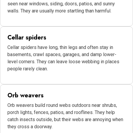
seen near windows, siding, doors, patios, and sunny
walls. They are usually more startling than harmful.
Cellar spiders
Cellar spiders have long, thin legs and often stay in
basements, crawl spaces, garages, and damp lower-
level corners. They can leave loose webbing in places
people rarely clean.
Orb weavers
Orb weavers build round webs outdoors near shrubs,
porch lights, fences, patios, and rooflines. They help
catch insects outside, but their webs are annoying when
they cross a doorway.