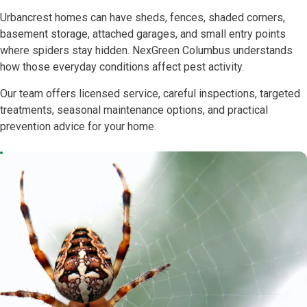
Urbancrest homes can have sheds, fences, shaded corners,
basement storage, attached garages, and small entry points
where spiders stay hidden. NexGreen Columbus understands
how those everyday conditions affect pest activity.
Our team offers licensed service, careful inspections, targeted
treatments, seasonal maintenance options, and practical
prevention advice for your home.