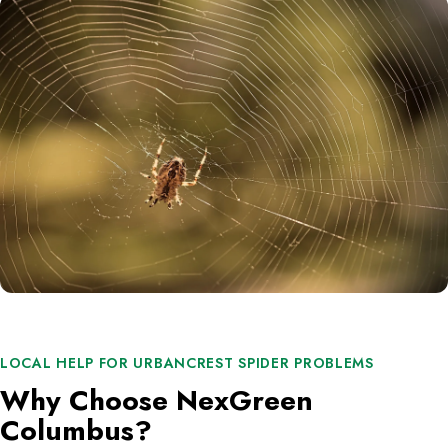
LOCAL HELP FOR URBANCREST SPIDER PROBLEMS
Why Choose NexGreen
Columbus?