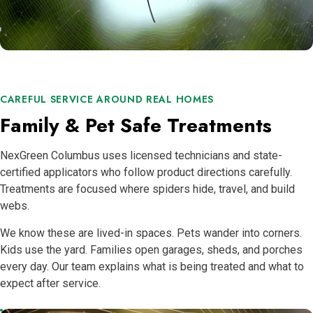
CAREFUL SERVICE AROUND REAL HOMES
Family & Pet Safe Treatments
NexGreen Columbus uses licensed technicians and state-
certified applicators who follow product directions carefully.
Treatments are focused where spiders hide, travel, and build
webs.
We know these are lived-in spaces. Pets wander into corners.
Kids use the yard. Families open garages, sheds, and porches
every day. Our team explains what is being treated and what to
expect after service.