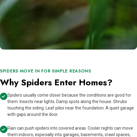
SPIDERS MOVE IN FOR SIMPLE REASONS
Why Spiders Enter Homes?
Spiders usually come closer because the conditions are good for
them. Insects near lights. Damp spots along the house. Shrubs
touching the siding. Leaf piles near the foundation. A quiet garage
with gaps around the door.
Rain can push spiders into covered areas. Cooler nights can move
them indoors, especially into garages, basements, crawl spaces,