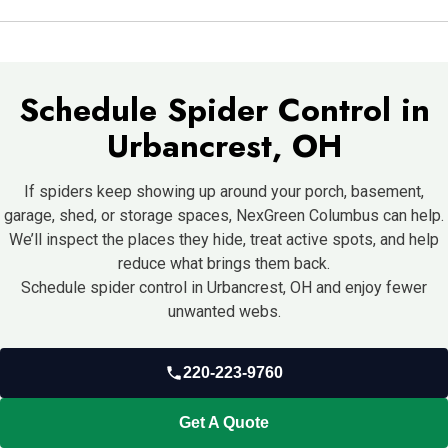
Cleaning webs and sealing gaps helps, but recurring activity
usually needs professional control services.
Schedule Spider Control in
Urbancrest, OH
If spiders keep showing up around your porch, basement,
garage, shed, or storage spaces, NexGreen Columbus can help.
We’ll inspect the places they hide, treat active spots, and help
reduce what brings them back.
Schedule spider control in Urbancrest, OH and enjoy fewer
unwanted webs.
220-223-9760
Get A Quote