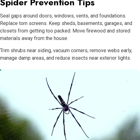
Spider Prevention Tips
Seal gaps around doors, windows, vents, and foundations.
Replace torn screens. Keep sheds, basements, garages, and
closets from getting too packed. Move firewood and stored
materials away from the house.
Trim shrubs near siding, vacuum corners, remove webs early,
manage damp areas, and reduce insects near exterior lights.