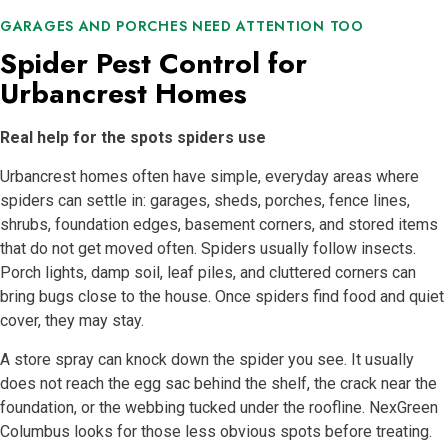
GARAGES AND PORCHES NEED ATTENTION TOO
Spider Pest Control for
Urbancrest Homes
Real help for the spots spiders use
Urbancrest homes often have simple, everyday areas where
spiders can settle in: garages, sheds, porches, fence lines,
shrubs, foundation edges, basement corners, and stored items
that do not get moved often. Spiders usually follow insects.
Porch lights, damp soil, leaf piles, and cluttered corners can
bring bugs close to the house. Once spiders find food and quiet
cover, they may stay.
A store spray can knock down the spider you see. It usually
does not reach the egg sac behind the shelf, the crack near the
foundation, or the webbing tucked under the roofline. NexGreen
Columbus looks for those less obvious spots before treating.