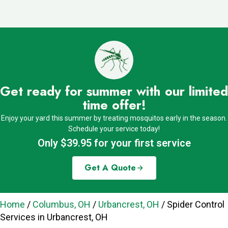
Get ready for summer with our limited
time offer!
Enjoy your yard this summer by treating mosquitos early in the season.
Schedule your service today!
Only $39.95 for your first service
Get A Quote
Home
/
Columbus, OH
/
Urbancrest, OH
/
Spider Control
Services in Urbancrest, OH