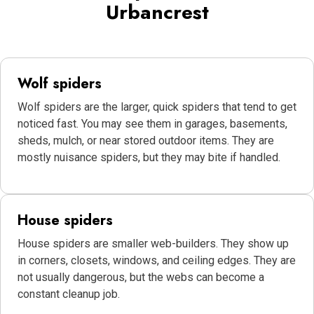
Urbancrest
Wolf spiders
Wolf spiders are the larger, quick spiders that tend to get
noticed fast. You may see them in garages, basements,
sheds, mulch, or near stored outdoor items. They are
mostly nuisance spiders, but they may bite if handled.
House spiders
House spiders are smaller web-builders. They show up
in corners, closets, windows, and ceiling edges. They are
not usually dangerous, but the webs can become a
constant cleanup job.