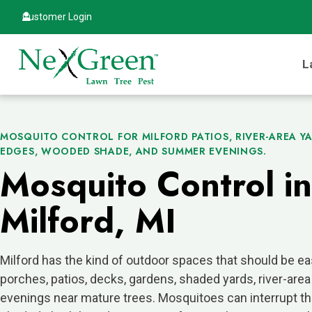
Customer Login
L
MOSQUITO CONTROL FOR MILFORD PATIOS, RIVER-AREA Y
EDGES, WOODED SHADE, AND SUMMER EVENINGS.
Mosquito Control in
Milford, MI
Milford has the kind of outdoor spaces that should be ea
porches, patios, decks, gardens, shaded yards, river-area
evenings near mature trees. Mosquitoes can interrupt tha