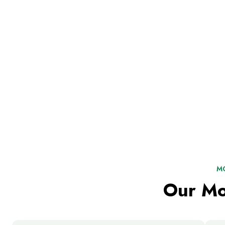
M
Our Mo