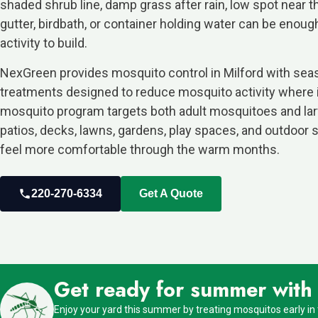
shaded shrub line, damp grass after rain, low spot near t
gutter, birdbath, or container holding water can be enou
activity to build.
NexGreen provides mosquito control in Milford with sea
treatments designed to reduce mosquito activity where it
mosquito program targets both adult mosquitoes and lar
patios, decks, lawns, gardens, play spaces, and outdoor 
feel more comfortable through the warm months.
220-270-6334
Get A Quote
Get ready for summer with o
Enjoy your yard this summer by treating mosquitos early in