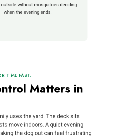
 outside without mosquitoes deciding
when the evening ends.
 TIME FAST.
trol Matters in
ily uses the yard. The deck sits
sts move indoors. A quiet evening
aking the dog out can feel frustrating