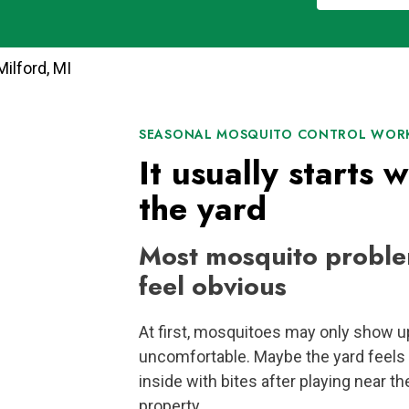
ilford, MI
SEASONAL MOSQUITO CONTROL WORK
It usually starts w
the yard
Most mosquito proble
feel obvious
At first, mosquitoes may only show u
uncomfortable. Maybe the yard feels 
inside with bites after playing near th
property.