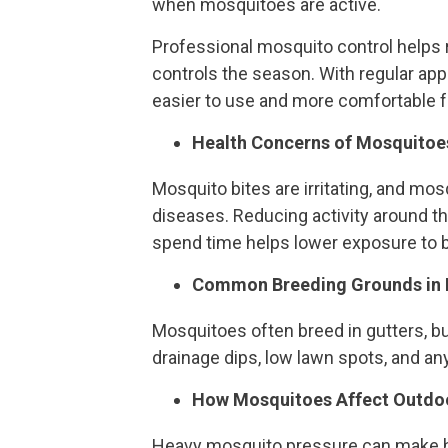
when mosquitoes are active.
Professional mosquito control helps 
controls the season. With regular app
easier to use and more comfortable fo
Health Concerns of Mosquitoe
Mosquito bites are irritating, and mo
diseases. Reducing activity around t
spend time helps lower exposure to b
Common Breeding Grounds in 
Mosquitoes often breed in gutters, buc
drainage dips, low lawn spots, and any
How Mosquitoes Affect Outdoo
Heavy mosquito pressure can make h