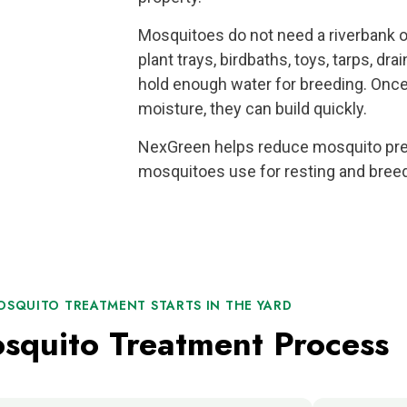
Mosquitoes do not need a riverbank o
plant trays, birdbaths, toys, tarps, dr
hold enough water for breeding. On
moisture, they can build quickly.
NexGreen helps reduce mosquito pres
mosquitoes use for resting and breed
OSQUITO TREATMENT STARTS IN THE YARD
squito Treatment Process