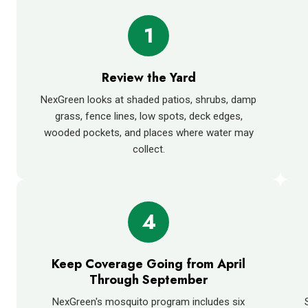
1
Review the Yard
NexGreen looks at shaded patios, shrubs, damp
grass, fence lines, low spots, deck edges,
wooded pockets, and places where water may
collect.
4
Keep Coverage Going from April
Through September
NexGreen's mosquito program includes six