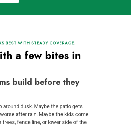
S BEST WITH STEADY COVERAGE.
ith a few bites in
ms build before they
p around dusk. Maybe the patio gets
worse after rain. Maybe the kids come
e trees, fence line, or lower side of the