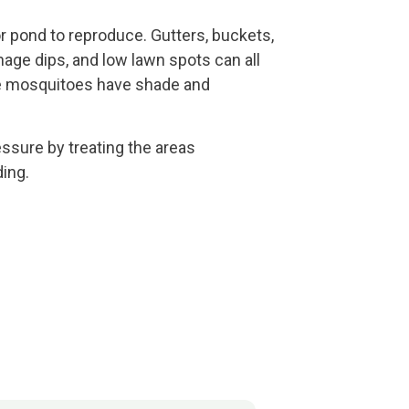
r pond to reproduce. Gutters, buckets,
ainage dips, and low lawn spots can all
ce mosquitoes have shade and
sure by treating the areas
ing.