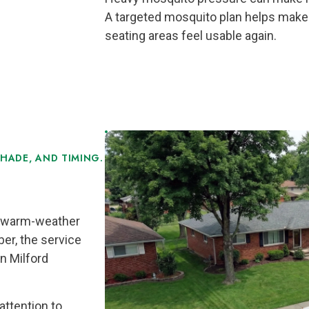
A targeted mosquito plan helps make 
seating areas feel usable again.
HADE, AND TIMING.
ll warm-weather
er, the service
n Milford
attention to