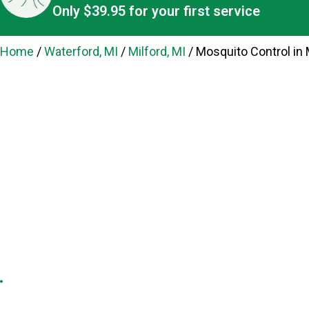
Only $39.95 for your first service
Home
/
Waterford, MI
/
Milford, MI
/
Mosquito Control in M