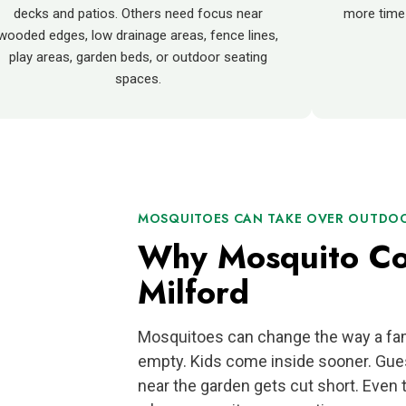
decks and patios. Others need focus near
more time
wooded edges, low drainage areas, fence lines,
play areas, garden beds, or outdoor seating
spaces.
MOSQUITOES CAN TAKE OVER OUTDOOR
Why Mosquito Con
Milford
Mosquitoes can change the way a fam
empty. Kids come inside sooner. Gue
near the garden gets cut short. Even t