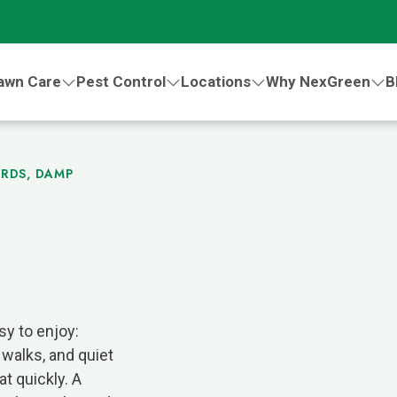
awn Care
Pest Control
Locations
Why NexGreen
B
ARDS, DAMP
sy to enjoy:
 walks, and quiet
t quickly. A