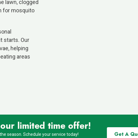
he lawn, clogged
gh for mosquito
sonal
 starts. Our
vae, helping
seating areas
ur limited time offer!
Get A Qu
 the season. Schedule your service today!