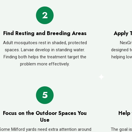
2
Find Resting and Breeding Areas
Apply 
Adult mosquitoes rest in shaded, protected
NexGr
spaces. Larvae develop in standing water.
designed t
Finding both helps the treatment target the
helping low
problem more effectively.
5
Focus on the Outdoor Spaces You
Help 
Use
Some Milford yards need extra attention around
The goal is