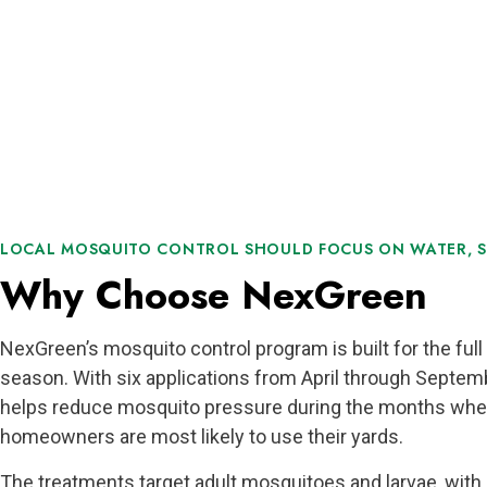
LOCAL MOSQUITO CONTROL SHOULD FOCUS ON WATER, S
Why Choose NexGreen
NexGreen’s mosquito control program is built for the fu
season. With six applications from April through Septemb
helps reduce mosquito pressure during the months whe
homeowners are most likely to use their yards.
The treatments target adult mosquitoes and larvae, with 