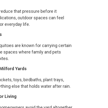
reduce that pressure before it
lications, outdoor spaces can feel
r everyday life.
s
squitoes are known for carrying certain
he spaces where family and pets
ites.
Milford Yards
kets, toys, birdbaths, plant trays,
thing else that holds water after rain.
r Living
omeowners avoid the yard altogether.