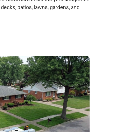
decks, patios, lawns, gardens, and