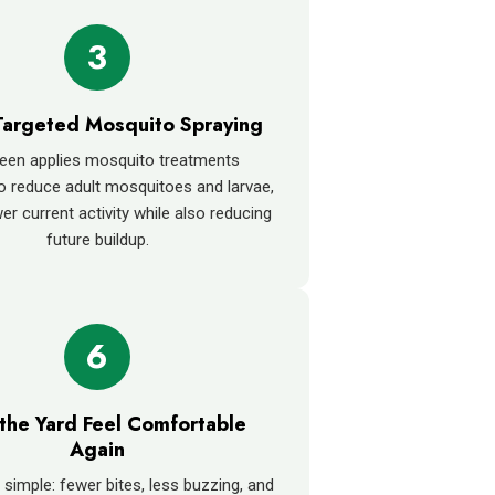
3
Targeted Mosquito Spraying
een applies mosquito treatments
o reduce adult mosquitoes and larvae,
er current activity while also reducing
future buildup.
6
the Yard Feel Comfortable
Again
 simple: fewer bites, less buzzing, and