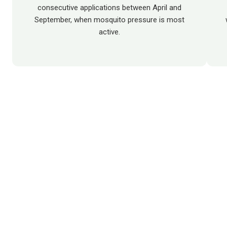
consecutive applications between April and
September, when mosquito pressure is most
active.