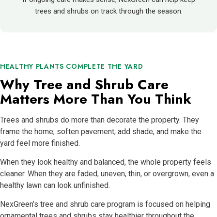
trees and shrubs on track through the season.
HEALTHY PLANTS COMPLETE THE YARD
Why Tree and Shrub Care
Matters More Than You Think
Trees and shrubs do more than decorate the property. They
frame the home, soften pavement, add shade, and make the
yard feel more finished.
When they look healthy and balanced, the whole property feels
cleaner. When they are faded, uneven, thin, or overgrown, even a
healthy lawn can look unfinished.
NexGreen’s tree and shrub care program is focused on helping
ornamental trees and shrubs stay healthier throughout the