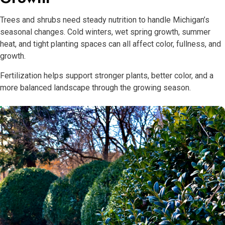
Trees and shrubs need steady nutrition to handle Michigan’s
seasonal changes. Cold winters, wet spring growth, summer
heat, and tight planting spaces can all affect color, fullness, and
growth.
Fertilization helps support stronger plants, better color, and a
more balanced landscape through the growing season.