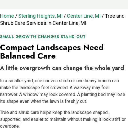
Home
/
Sterling Heights, MI
/
Center Line, MI
/
Tree and
Shrub Care Services in Center Line, MI
SMALL GROWTH CHANGES STAND OUT
Compact Landscapes Need
Balanced Care
A little overgrowth can change the whole yard
In a smaller yard, one uneven shrub or one heavy branch can
make the landscape feel crowded. A walkway may feel
narrower. A window may look covered. A planting bed may lose
its shape even when the lawn is freshly cut.
Tree and shrub care helps keep the landscape shaped,
supported, and easier to maintain without making it look stiff or
overdone.