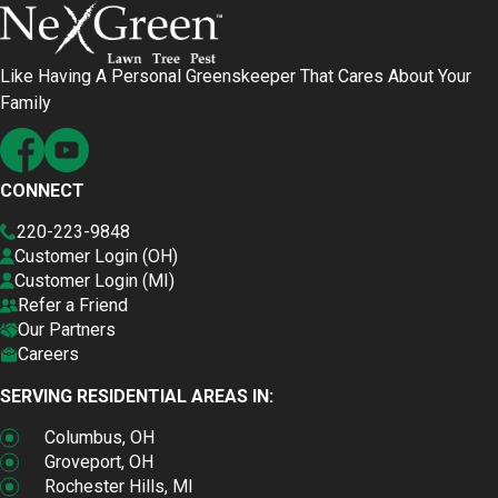
Like Having A Personal Greenskeeper That Cares About Your
Family
CONNECT
220-223-9848
Customer Login (OH)
Customer Login (MI)
Refer a Friend
Our Partners
Careers
SERVING RESIDENTIAL AREAS IN:
Columbus, OH
Groveport, OH
Rochester Hills, MI