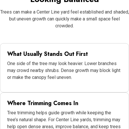
Trees can make a Center Line yard feel established and shaded,
but uneven growth can quickly make a small space feel
crowded.
What Usually Stands Out First
One side of the tree may look heavier. Lower branches
may crowd nearby shrubs. Dense growth may block light
or make the canopy feel uneven.
Where Trimming Comes In
Tree trimming helps guide growth while keeping the
tree’s natural shape. For Center Line yards, trimming may
help open dense areas, improve balance, and keep trees