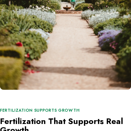
FERTILIZATION SUPPORTS GROWTH
Fertilization That Supports Real
Growth