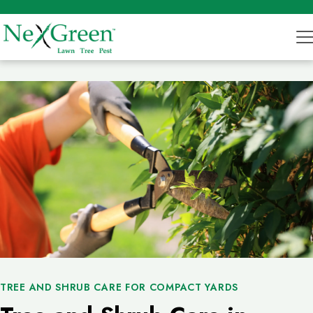
TREE AND SHRUB CARE FOR COMPACT YARDS