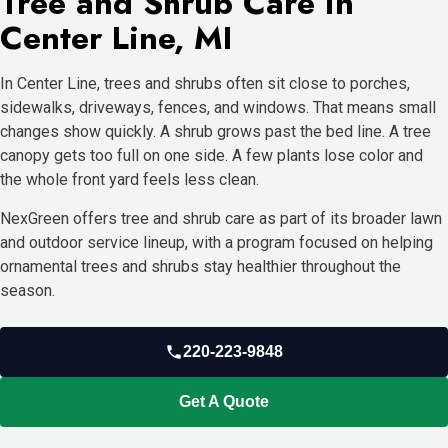
Tree and Shrub Care in
Center Line, MI
In Center Line, trees and shrubs often sit close to porches,
sidewalks, driveways, fences, and windows. That means small
changes show quickly. A shrub grows past the bed line. A tree
canopy gets too full on one side. A few plants lose color and
the whole front yard feels less clean.
NexGreen offers tree and shrub care as part of its broader lawn
and outdoor service lineup, with a program focused on helping
ornamental trees and shrubs stay healthier throughout the
season.
220-223-9848
Get A Quote