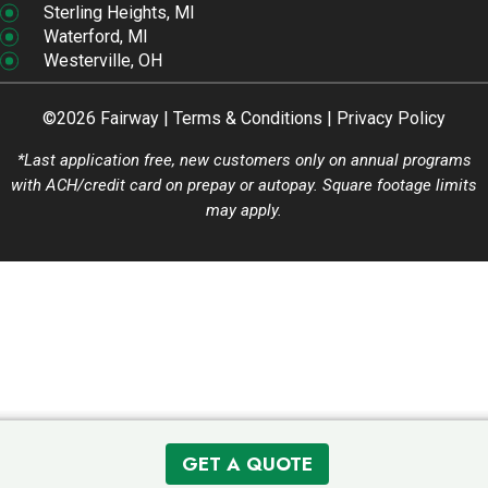
Sterling Heights, MI
Waterford, MI
Westerville, OH
©2026 Fairway |
Terms & Conditions
|
Privacy Policy
*Last application free, new customers only on annual programs
with ACH/credit card on prepay or autopay. Square footage limits
may apply.
GET A QUOTE