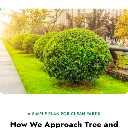
A SIMPLE PLAN FOR CLEAN YARDS
How We Approach Tree and