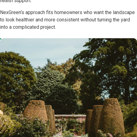
health support.
NexGreen’s approach fits homeowners who want the landscape
to look healthier and more consistent without turning the yard
into a complicated project.