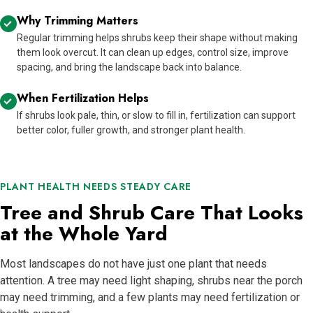
Why Trimming Matters
Regular trimming helps shrubs keep their shape without making
them look overcut. It can clean up edges, control size, improve
spacing, and bring the landscape back into balance.
When Fertilization Helps
If shrubs look pale, thin, or slow to fill in, fertilization can support
better color, fuller growth, and stronger plant health.
PLANT HEALTH NEEDS STEADY CARE
Tree and Shrub Care That Looks
at the Whole Yard
Most landscapes do not have just one plant that needs
attention. A tree may need light shaping, shrubs near the porch
may need trimming, and a few plants may need fertilization or