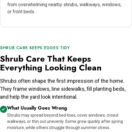
from overwhelming nearby shrubs, walkways, windows,
or front beds.
SHRUB CARE KEEPS EDGES TIDY
Shrub Care That Keeps
Everything Looking Clean
Shrubs often shape the first impression of the home.
They frame windows, line sidewalks, fill planting beds,
and help the yard look intentional.
What Usually Goes Wrong
Shrubs may spread beyond bed lines, cover windows, crowd
walkways, or thin out unevenly. Some grow quickly after spring
moisture, while others struggle through summer stress.