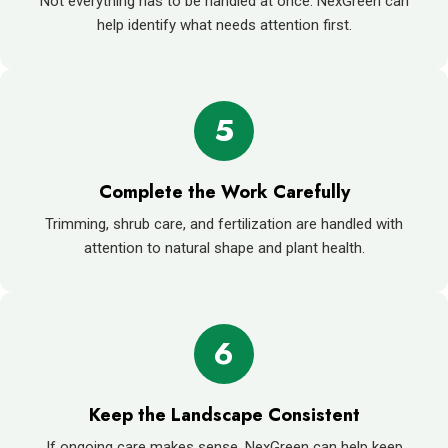
Not everything has to be handled at once. NexGreen can
help identify what needs attention first.
5
Complete the Work Carefully
Trimming, shrub care, and fertilization are handled with
attention to natural shape and plant health.
6
Keep the Landscape Consistent
If ongoing care makes sense, NexGreen can help keep