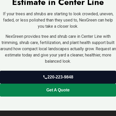
Estimate in Center Line
If your trees and shrubs are starting to look crowded, uneven,
faded, or less polished than they used to, NexGreen can help
you take a closer look.
NexGreen provides tree and shrub care in Center Line with
trimming, shrub care, fertilization, and plant health support built
around how compact local landscapes actually grow. Request an
estimate today and give your yard a cleaner, healthier, more
balanced look.
220-223-9848
Get A Quote