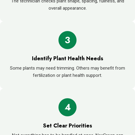
The technician checks plant shape, spacing, fullness, and
overall appearance.
3
Identify Plant Health Needs
Some plants may need trimming. Others may benefit from
fertilization or plant health support.
4
Set Clear Priorities