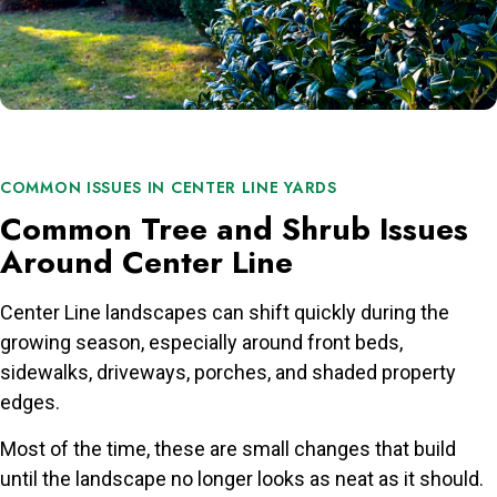
COMMON ISSUES IN CENTER LINE YARDS
Common Tree and Shrub Issues
Around Center Line
Center Line landscapes can shift quickly during the
growing season, especially around front beds,
sidewalks, driveways, porches, and shaded property
edges.
Most of the time, these are small changes that build
until the landscape no longer looks as neat as it should.