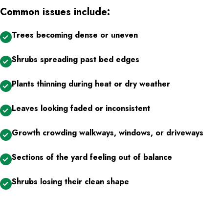
Common issues include:
Trees becoming dense or uneven
Shrubs spreading past bed edges
Plants thinning during heat or dry weather
Leaves looking faded or inconsistent
Growth crowding walkways, windows, or driveways
Sections of the yard feeling out of balance
Shrubs losing their clean shape