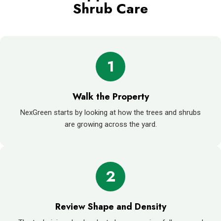
Shrub Care
1
Walk the Property
NexGreen starts by looking at how the trees and shrubs
are growing across the yard.
2
Review Shape and Density