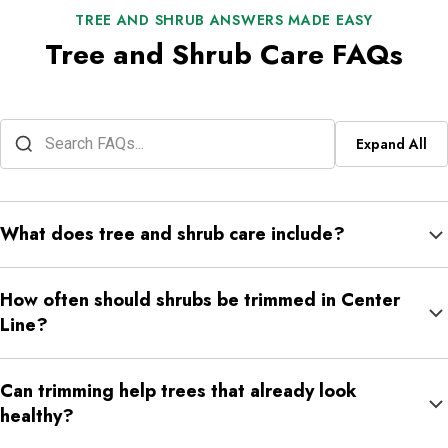
TREE AND SHRUB ANSWERS MADE EASY
Tree and Shrub Care FAQs
Expand All
What does tree and shrub care include?
For NexGreen, tree and shrub care includes trimming, shrub care,
How often should shrubs be trimmed in Center
fertilization, and plant health support.
Line?
It depends on the shrub type, growth speed, and location.
Can trimming help trees that already look
Shrubs near walkways, windows, driveways, and front beds may
healthy?
need more regular shaping.