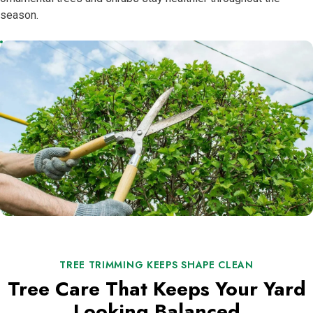
season.
TREE TRIMMING KEEPS SHAPE CLEAN
Tree Care That Keeps Your Yard
Looking Balanced