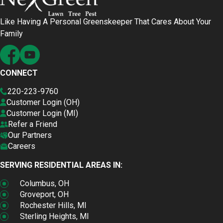
Like Having A Personal Greenskeeper That Cares About Your
Family
CONNECT
220-223-9760
Customer Login (OH)
Customer Login (MI)
Refer a Friend
Our Partners
Careers
SERVING RESIDENTIAL AREAS IN:
Columbus, OH
Groveport, OH
Rochester Hills, MI
Sterling Heights, MI