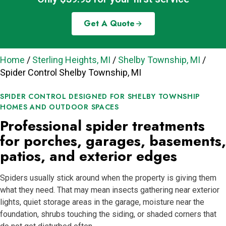
Get A Quote
Home
/
Sterling Heights, MI
/
Shelby Township, MI
/
Spider Control Shelby Township, MI
SPIDER CONTROL DESIGNED FOR SHELBY TOWNSHIP
HOMES AND OUTDOOR SPACES
Professional spider treatments
for porches, garages, basements,
patios, and exterior edges
Spiders usually stick around when the property is giving them
what they need. That may mean insects gathering near exterior
lights, quiet storage areas in the garage, moisture near the
foundation, shrubs touching the siding, or shaded corners that