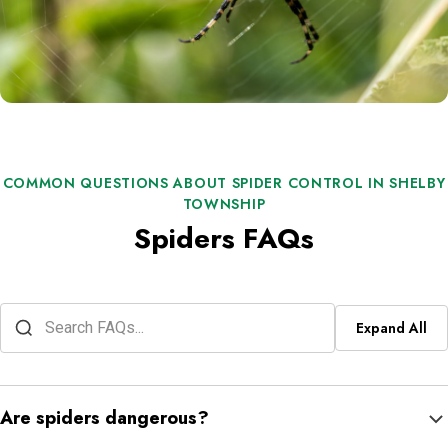
COMMON QUESTIONS ABOUT SPIDER CONTROL IN SHELBY
TOWNSHIP
Spiders FAQs
Expand All
Are spiders dangerous?