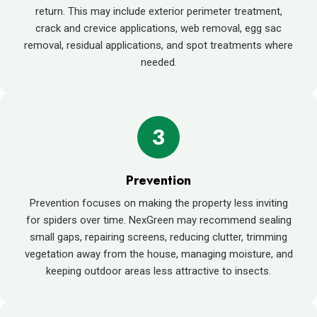
return. This may include exterior perimeter treatment,
crack and crevice applications, web removal, egg sac
removal, residual applications, and spot treatments where
needed.
3
Prevention
Prevention focuses on making the property less inviting
for spiders over time. NexGreen may recommend sealing
small gaps, repairing screens, reducing clutter, trimming
vegetation away from the house, managing moisture, and
keeping outdoor areas less attractive to insects.