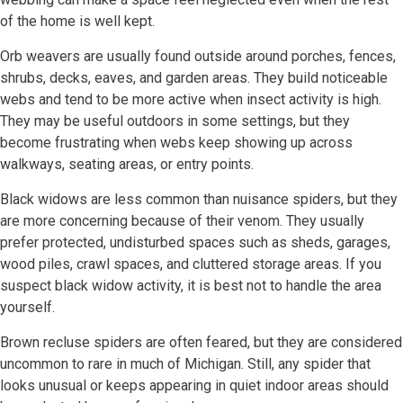
of the home is well kept.
Orb weavers are usually found outside around porches, fences,
shrubs, decks, eaves, and garden areas. They build noticeable
webs and tend to be more active when insect activity is high.
They may be useful outdoors in some settings, but they
become frustrating when webs keep showing up across
walkways, seating areas, or entry points.
Black widows are less common than nuisance spiders, but they
are more concerning because of their venom. They usually
prefer protected, undisturbed spaces such as sheds, garages,
wood piles, crawl spaces, and cluttered storage areas. If you
suspect black widow activity, it is best not to handle the area
yourself.
Brown recluse spiders are often feared, but they are considered
uncommon to rare in much of Michigan. Still, any spider that
looks unusual or keeps appearing in quiet indoor areas should