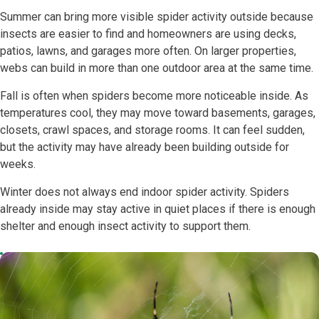
Summer can bring more visible spider activity outside because
insects are easier to find and homeowners are using decks,
patios, lawns, and garages more often. On larger properties,
webs can build in more than one outdoor area at the same time.
Fall is often when spiders become more noticeable inside. As
temperatures cool, they may move toward basements, garages,
closets, crawl spaces, and storage rooms. It can feel sudden,
but the activity may have already been building outside for
weeks.
Winter does not always end indoor spider activity. Spiders
already inside may stay active in quiet places if there is enough
shelter and enough insect activity to support them.