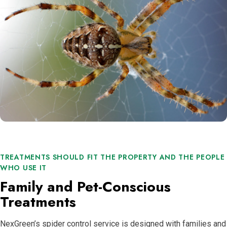
TREATMENTS SHOULD FIT THE PROPERTY AND THE PEOPLE
WHO USE IT
Family and Pet-Conscious
Treatments
NexGreen’s spider control service is designed with families and