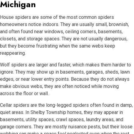
Michigan
House spiders are some of the most common spiders
homeowners notice indoors. They are usually small, brownish,
and often found near windows, ceiling corners, basements,
closets, and storage spaces. They are not usually dangerous,
but they become frustrating when the same webs keep
reappearing.
Wolf spiders are larger and faster, which makes them harder to
ignore. They may show up in basements, garages, sheds, lawn
edges, or near lower entry points. Because they do not always
make obvious webs, they are often noticed while moving
across the floor or wall.
Cellar spiders are the long-legged spiders often found in damp,
quiet areas. In Shelby Township homes, they may appear in
basements, utility spaces, crawl spaces, laundry areas, and
garage corners. They are mostly nuisance pests, but their loose
webbing can make a space feel neglected even when the rest