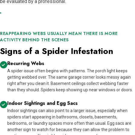
be evaluated by a professional.
REAPPEARING WEBS USUALLY MEAN THERE IS MORE
ACTIVITY BEHIND THE SCENES
Signs of a Spider Infestation
Recurring Webs
A spider issue often begins with patterns. The porch light keeps
getting webbed over. The same garage corner looks messy again
right after you clean it. Basement ceilings collect webbing faster
than they should. Spiders keep showing up near windows or doors.
Indoor Sightings and Egg Sacs
Indoor sightings can also point to a larger issue, especially when
spiders start appearing in bathrooms, closets, basements,
bedrooms, or laundry spaces more often than usual. Egg sacs are
another sign to watch for because they can allow the problem to