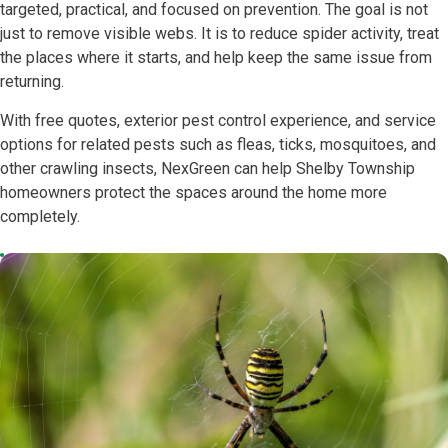
targeted, practical, and focused on prevention. The goal is not
just to remove visible webs. It is to reduce spider activity, treat
the places where it starts, and help keep the same issue from
returning.
With free quotes, exterior pest control experience, and service
options for related pests such as fleas, ticks, mosquitoes, and
other crawling insects, NexGreen can help Shelby Township
homeowners protect the spaces around the home more
completely.