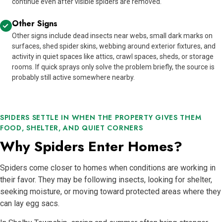
continue even after visible spiders are removed.
Other Signs
Other signs include dead insects near webs, small dark marks on
surfaces, shed spider skins, webbing around exterior fixtures, and
activity in quiet spaces like attics, crawl spaces, sheds, or storage
rooms. If quick sprays only solve the problem briefly, the source is
probably still active somewhere nearby.
SPIDERS SETTLE IN WHEN THE PROPERTY GIVES THEM
FOOD, SHELTER, AND QUIET CORNERS
Why Spiders Enter Homes?
Spiders come closer to homes when conditions are working in
their favor. They may be following insects, looking for shelter,
seeking moisture, or moving toward protected areas where they
can lay egg sacs.