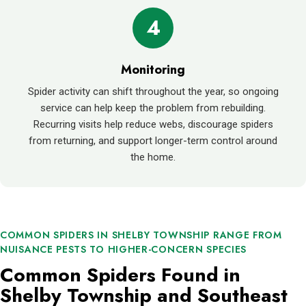
4
Monitoring
Spider activity can shift throughout the year, so ongoing
service can help keep the problem from rebuilding.
Recurring visits help reduce webs, discourage spiders
from returning, and support longer-term control around
the home.
COMMON SPIDERS IN SHELBY TOWNSHIP RANGE FROM
NUISANCE PESTS TO HIGHER-CONCERN SPECIES
Common Spiders Found in
Shelby Township and Southeast