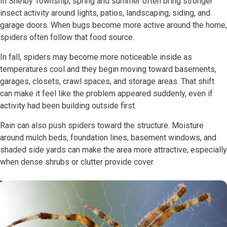
In Shelby Township, spring and summer often bring stronger
insect activity around lights, patios, landscaping, siding, and
garage doors. When bugs become more active around the home,
spiders often follow that food source.
In fall, spiders may become more noticeable inside as
temperatures cool and they begin moving toward basements,
garages, closets, crawl spaces, and storage areas. That shift
can make it feel like the problem appeared suddenly, even if
activity had been building outside first.
Rain can also push spiders toward the structure. Moisture
around mulch beds, foundation lines, basement windows, and
shaded side yards can make the area more attractive, especially
when dense shrubs or clutter provide cover.