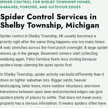
SPIDER CONTROL FOR SHELBY TOWNSHIP HOMES,
GARAGES, PORCHES, AND OUTDOOR EDGES
Spider Control Services in
Shelby Township, Michigan
Spider control in Shelby Township, MI usually becomes a
priority right after the same thing happens one too many times.
A web stretches across the front porch overnight. A large spider
shows up in the garage. Basement corners start collecting
webbing again. Patio furniture feels less inviting because
spiders keep claiming the quiet spots first.
In Shelby Township, spider activity can build differently than it
does on tighter suburban lots. Bigger yards, heavier
landscaping, taller trees, more outdoor structures, and more
transitions between open lawn and protected edges can give
spiders plenty of places to settle. That does not mean every
property has a serious infestation. It means spiders often have