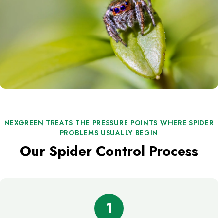
NEXGREEN TREATS THE PRESSURE POINTS WHERE SPIDER
PROBLEMS USUALLY BEGIN
Our Spider Control Process
1