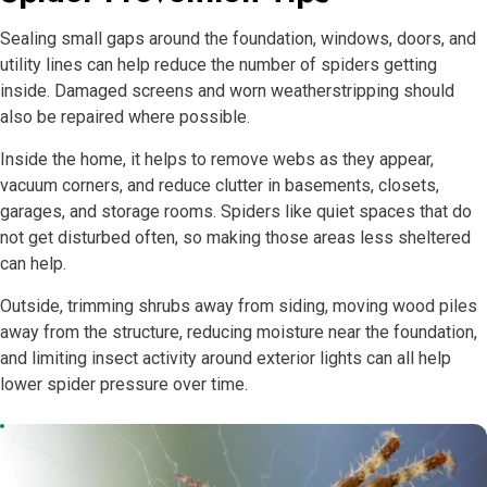
Sealing small gaps around the foundation, windows, doors, and
utility lines can help reduce the number of spiders getting
inside. Damaged screens and worn weatherstripping should
also be repaired where possible.
Inside the home, it helps to remove webs as they appear,
vacuum corners, and reduce clutter in basements, closets,
garages, and storage rooms. Spiders like quiet spaces that do
not get disturbed often, so making those areas less sheltered
can help.
Outside, trimming shrubs away from siding, moving wood piles
away from the structure, reducing moisture near the foundation,
and limiting insect activity around exterior lights can all help
lower spider pressure over time.