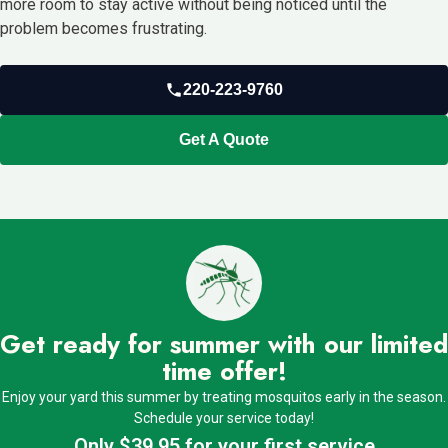
more room to stay active without being noticed until the
problem becomes frustrating.
220-223-9760
Get A Quote
Get ready for summer with our limited
time offer!
Enjoy your yard this summer by treating mosquitos early in the season.
Schedule your service today!
Only $39.95 for your first service