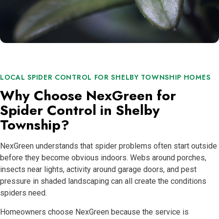
LOCAL SPIDER CONTROL FOR SHELBY TOWNSHIP HOMES
Why Choose NexGreen for
Spider Control in Shelby
Township?
NexGreen understands that spider problems often start outside
before they become obvious indoors. Webs around porches,
insects near lights, activity around garage doors, and pest
pressure in shaded landscaping can all create the conditions
spiders need.
Homeowners choose NexGreen because the service is