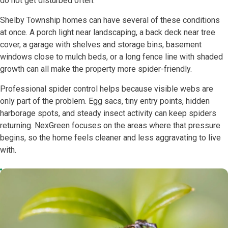
do not get disturbed often.
Shelby Township homes can have several of these conditions
at once. A porch light near landscaping, a back deck near tree
cover, a garage with shelves and storage bins, basement
windows close to mulch beds, or a long fence line with shaded
growth can all make the property more spider-friendly.
Professional spider control helps because visible webs are
only part of the problem. Egg sacs, tiny entry points, hidden
harborage spots, and steady insect activity can keep spiders
returning. NexGreen focuses on the areas where that pressure
begins, so the home feels cleaner and less aggravating to live
with.