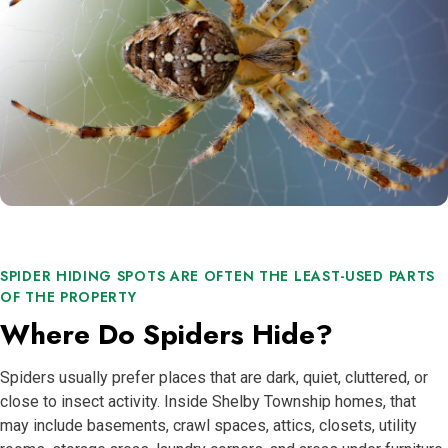
SPIDER HIDING SPOTS ARE OFTEN THE LEAST-USED PARTS
OF THE PROPERTY
Where Do Spiders Hide?
Spiders usually prefer places that are dark, quiet, cluttered, or
close to insect activity. Inside Shelby Township homes, that
may include basements, crawl spaces, attics, closets, utility