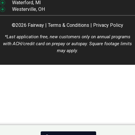
Waterford, MI
Westerville, OH
©2026 Fairway |
Terms & Conditions
|
Privacy Policy
*Last application free, new customers only on annual programs
with ACH/credit card on prepay or autopay. Square footage limits
may apply.