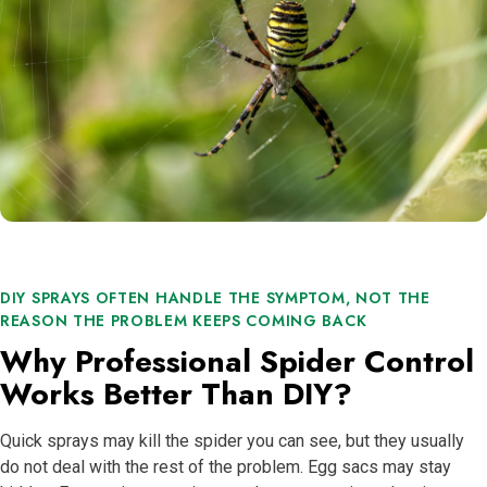
DIY SPRAYS OFTEN HANDLE THE SYMPTOM, NOT THE
REASON THE PROBLEM KEEPS COMING BACK
Why Professional Spider Control
Works Better Than DIY?
Quick sprays may kill the spider you can see, but they usually
do not deal with the rest of the problem. Egg sacs may stay