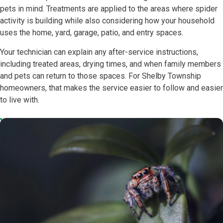
pets in mind. Treatments are applied to the areas where spider
activity is building while also considering how your household
uses the home, yard, garage, patio, and entry spaces.
Your technician can explain any after-service instructions,
including treated areas, drying times, and when family members
and pets can return to those spaces. For Shelby Township
homeowners, that makes the service easier to follow and easier
to live with.