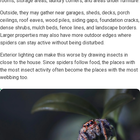
rooms, storage areas, laundry corners, and areas under furniture.
Outside, they may gather near garages, sheds, decks, porch
ceilings, roof eaves, wood piles, siding gaps, foundation cracks,
dense shrubs, mulch beds, fence lines, and landscape borders.
Larger properties may also have more outdoor edges where
spiders can stay active without being disturbed.
Exterior lighting can make this worse by drawing insects in
close to the house. Since spiders follow food, the places with
the most insect activity often become the places with the most
webbing too.