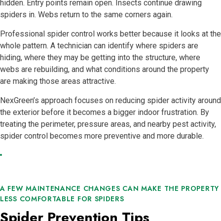
hidden. Entry points remain open. Insects continue drawing
spiders in. Webs return to the same corners again.
Professional spider control works better because it looks at the
whole pattern. A technician can identify where spiders are
hiding, where they may be getting into the structure, where
webs are rebuilding, and what conditions around the property
are making those areas attractive.
NexGreen’s approach focuses on reducing spider activity around
the exterior before it becomes a bigger indoor frustration. By
treating the perimeter, pressure areas, and nearby pest activity,
spider control becomes more preventive and more durable.
A FEW MAINTENANCE CHANGES CAN MAKE THE PROPERTY
LESS COMFORTABLE FOR SPIDERS
Spider Prevention Tips