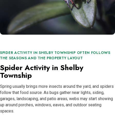
SPIDER ACTIVITY IN SHELBY TOWNSHIP OFTEN FOLLOWS
THE SEASONS AND THE PROPERTY LAYOUT
Spider Activity in Shelby
Township
Spring usually brings more insects around the yard, and spiders
follow that food source. As bugs gather near lights, siding,
garages, landscaping, and patio areas, webs may start showing
up around porches, windows, eaves, and outdoor seating
spaces.