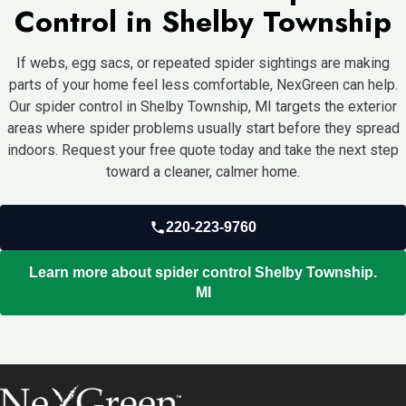
usually more effective for recurring issues.
Control in Shelby Township
If webs, egg sacs, or repeated spider sightings are making
parts of your home feel less comfortable, NexGreen can help.
Our spider control in Shelby Township, MI targets the exterior
areas where spider problems usually start before they spread
indoors. Request your free quote today and take the next step
toward a cleaner, calmer home.
220-223-9760
Learn more about spider control Shelby Township.
MI