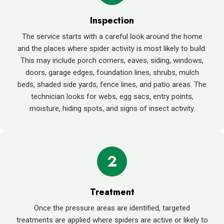
Inspection
The service starts with a careful look around the home
and the places where spider activity is most likely to build.
This may include porch corners, eaves, siding, windows,
doors, garage edges, foundation lines, shrubs, mulch
beds, shaded side yards, fence lines, and patio areas. The
technician looks for webs, egg sacs, entry points,
moisture, hiding spots, and signs of insect activity.
2
Treatment
Once the pressure areas are identified, targeted
treatments are applied where spiders are active or likely to