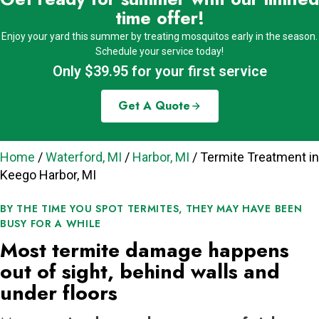
time offer!
Enjoy your yard this summer by treating mosquitos early in the season.
Schedule your service today!
Only $39.95 for your first service
Get A Quote
Home
/
Waterford, MI
/
Harbor, MI
/
Termite Treatment in
Keego Harbor, MI
BY THE TIME YOU SPOT TERMITES, THEY MAY HAVE BEEN
BUSY FOR A WHILE
Most termite damage happens
out of sight, behind walls and
under floors