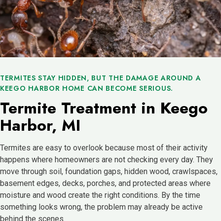
TERMITES STAY HIDDEN, BUT THE DAMAGE AROUND A
KEEGO HARBOR HOME CAN BECOME SERIOUS.
Termite Treatment in Keego
Harbor, MI
Termites are easy to overlook because most of their activity
happens where homeowners are not checking every day. They
move through soil, foundation gaps, hidden wood, crawlspaces,
basement edges, decks, porches, and protected areas where
moisture and wood create the right conditions. By the time
something looks wrong, the problem may already be active
behind the scenes.