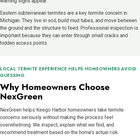
warning signs appear.
Eastern subterranean termites are a key termite concern in
Michigan. They live in soil, build mud tubes, and move between
the ground and the structure to feed. Professional inspection is
important because they can enter through small cracks and
hidden access points.
LOCAL TERMITE EXPERIENCE HELPS HOMEOWNERS AVOID
GUESSING.
Why Homeowners Choose
NexGreen
NexGreen helps Keego Harbor homeowners take termite
concerns seriously without making the process feel
overwhelming. We inspect, explain what we find, and
recommend treatment based on the home’s actual risk.