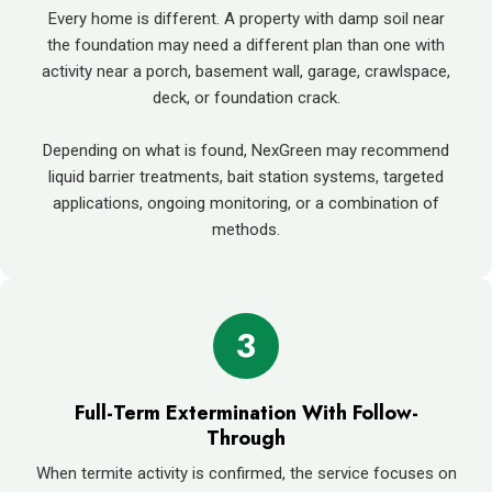
Every home is different. A property with damp soil near
the foundation may need a different plan than one with
activity near a porch, basement wall, garage, crawlspace,
deck, or foundation crack.
Depending on what is found, NexGreen may recommend
liquid barrier treatments, bait station systems, targeted
applications, ongoing monitoring, or a combination of
methods.
3
Full-Term Extermination With Follow-
Through
When termite activity is confirmed, the service focuses on