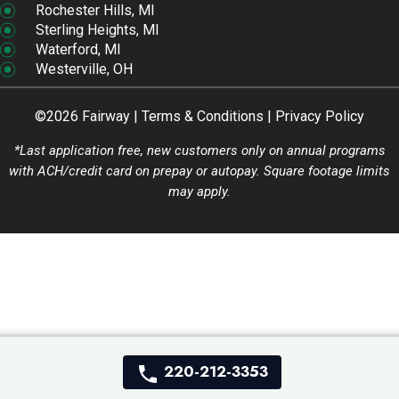
Rochester Hills, MI
Sterling Heights, MI
Waterford, MI
Westerville, OH
©2026 Fairway |
Terms & Conditions
|
Privacy Policy
*Last application free, new customers only on annual programs
with ACH/credit card on prepay or autopay. Square footage limits
may apply.
220-212-3353