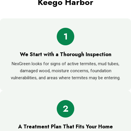
Keego Harbor
1
We Start with a Thorough Inspection
NexGreen looks for signs of active termites, mud tubes,
damaged wood, moisture concerns, foundation
vulnerabilities, and areas where termites may be entering.
2
A Treatment Plan That Fits Your Home