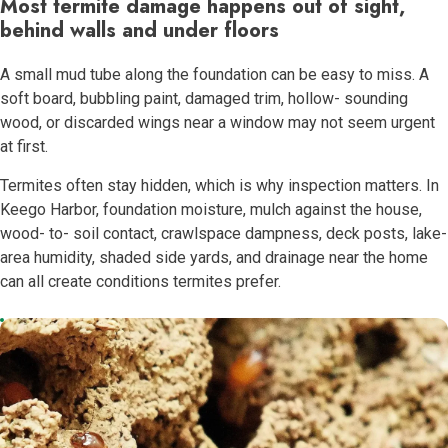
Most termite damage happens out of sight,
behind walls and under floors
A small mud tube along the foundation can be easy to miss. A
soft board, bubbling paint, damaged trim, hollow- sounding
wood, or discarded wings near a window may not seem urgent
at first.
Termites often stay hidden, which is why inspection matters. In
Keego Harbor, foundation moisture, mulch against the house,
wood- to- soil contact, crawlspace dampness, deck posts, lake-
area humidity, shaded side yards, and drainage near the home
can all create conditions termites prefer.