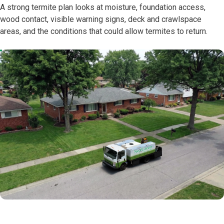
A strong termite plan looks at moisture, foundation access,
wood contact, visible warning signs, deck and crawlspace
areas, and the conditions that could allow termites to return.