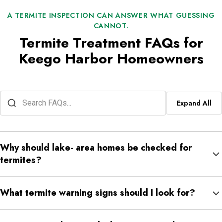
A TERMITE INSPECTION CAN ANSWER WHAT GUESSING
CANNOT.
Termite Treatment FAQs for
Keego Harbor Homeowners
Expand All
Why should lake- area homes be checked for
termites?
Lake- area homes may have more moisture around foundations,
What termite warning signs should I look for?
decks, crawlspaces, or soil edges. Moisture can make
conditions more favorable for subterranean termites.
Look for mud tubes, hollow- sounding wood, soft flooring,