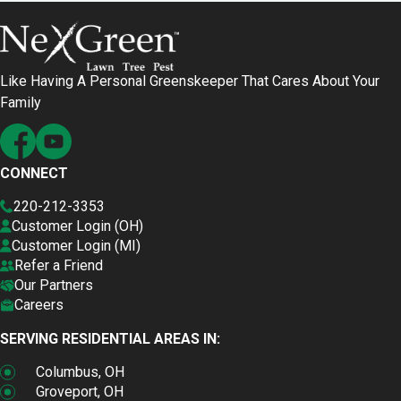
Like Having A Personal Greenskeeper That Cares About Your
Family
CONNECT
220-212-3353
Customer Login (OH)
Customer Login (MI)
Refer a Friend
Our Partners
Careers
SERVING RESIDENTIAL AREAS IN:
Columbus, OH
Groveport, OH