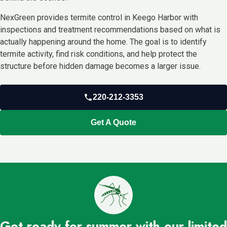
NexGreen provides termite control in Keego Harbor with
inspections and treatment recommendations based on what is
actually happening around the home. The goal is to identify
termite activity, find risk conditions, and help protect the
structure before hidden damage becomes a larger issue.
220-212-3353
Get A Quote
Get ready for summer with our limited