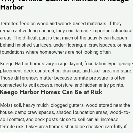
Harbor
Termites feed on wood and wood- based materials. If they
remain active long enough, they can damage important structural
areas. The difficult part is that much of the activity can happen
behind finished surfaces, under flooring, in crawlspaces, or near
foundations where homeowners are not looking often.
Keego Harbor homes vary in age, layout, foundation type, garage
placement, deck construction, drainage, and lake- area moisture.
Those differences matter because termite pressure is often
connected to soil access, moisture, and hidden entry points.
Keego Harbor Homes Can Be at Risk
Moist soil, heavy mulch, clogged gutters, wood stored near the
house, damp crawlspaces, shaded foundation areas, wood- to-
soil contact, and deck posts close to soil can all increase
termite risk. Lake- area homes should be checked carefully if