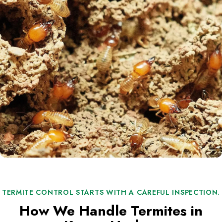
TERMITE CONTROL STARTS WITH A CAREFUL INSPECTION.
How We Handle Termites in