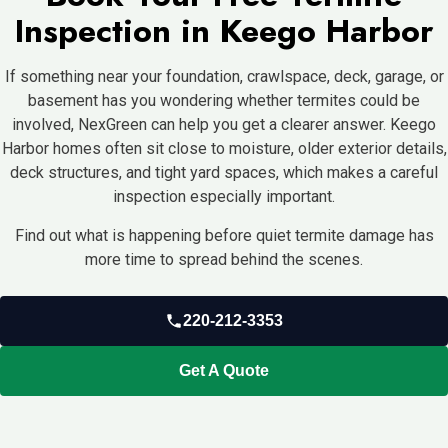
Inspection in Keego Harbor
If something near your foundation, crawlspace, deck, garage, or
basement has you wondering whether termites could be
involved, NexGreen can help you get a clearer answer. Keego
Harbor homes often sit close to moisture, older exterior details,
deck structures, and tight yard spaces, which makes a careful
inspection especially important.
Find out what is happening before quiet termite damage has
more time to spread behind the scenes.
220-212-3353
Get A Quote