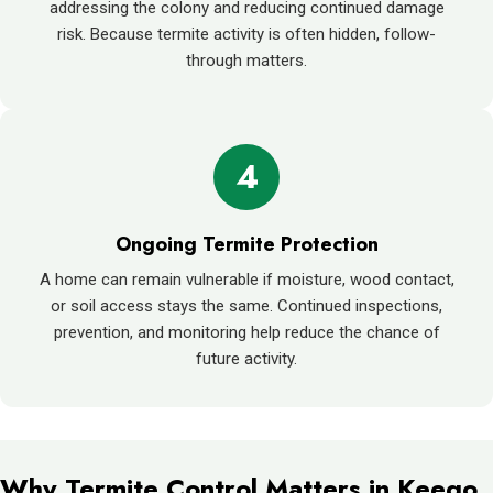
addressing the colony and reducing continued damage
risk. Because termite activity is often hidden, follow-
through matters.
4
Ongoing Termite Protection
A home can remain vulnerable if moisture, wood contact,
or soil access stays the same. Continued inspections,
prevention, and monitoring help reduce the chance of
future activity.
Why Termite Control Matters in Keego