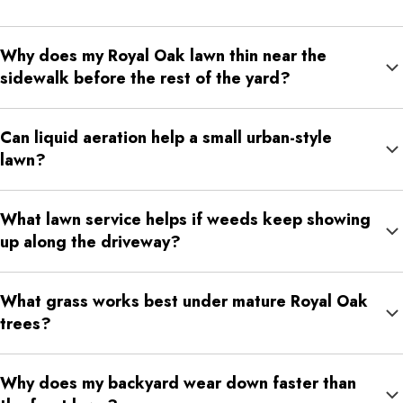
Why does my Royal Oak lawn thin near the
sidewalk before the rest of the yard?
Sidewalk areas often deal with reflected heat, compacted soil,
Can liquid aeration help a small urban-style
salt exposure, runoff, and foot traffic. Those conditions can
lawn?
weaken turf faster than the center of the lawn.
Yes. Liquid soil aeration can help loosen compacted soil in
What lawn service helps if weeds keep showing
small, high-use lawn areas where water and nutrients are not
up along the driveway?
moving well.
Weed control helps manage visible weeds, while fertilization
What grass works best under mature Royal Oak
and liquid aeration help improve turf density so weeds have
trees?
less room to spread.
Fine fescue can be useful in shaded areas, while Kentucky
Why does my backyard wear down faster than
bluegrass, tall fescue, and perennial ryegrass can support