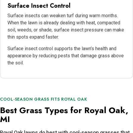
Surface Insect Control
Surface insects can weaken turf during warm months.
When the lawn is already dealing with heat, compacted
soil, weeds, or shade, surface insect pressure can make
thin spots expand faster.
Surface insect control supports the lawn’s health and
appearance by reducing pests that damage grass above
the soil.
COOL-SEASON GRASS FITS ROYAL OAK
Best Grass Types for Royal Oak,
MI
Royal Oak lawns do best with cool-season grasses that