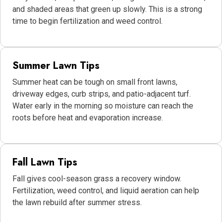
and shaded areas that green up slowly. This is a strong
time to begin fertilization and weed control.
Summer Lawn Tips
Summer heat can be tough on small front lawns,
driveway edges, curb strips, and patio-adjacent turf.
Water early in the morning so moisture can reach the
roots before heat and evaporation increase.
Fall Lawn Tips
Fall gives cool-season grass a recovery window.
Fertilization, weed control, and liquid aeration can help
the lawn rebuild after summer stress.