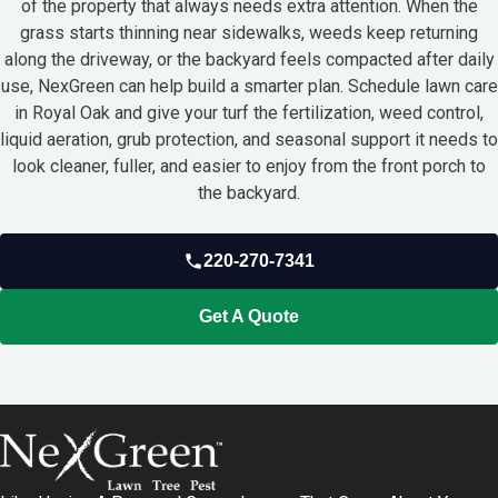
of the property that always needs extra attention. When the
grass starts thinning near sidewalks, weeds keep returning
along the driveway, or the backyard feels compacted after daily
use, NexGreen can help build a smarter plan. Schedule lawn care
in Royal Oak and give your turf the fertilization, weed control,
liquid aeration, grub protection, and seasonal support it needs to
look cleaner, fuller, and easier to enjoy from the front porch to
the backyard.
220-270-7341
Get A Quote