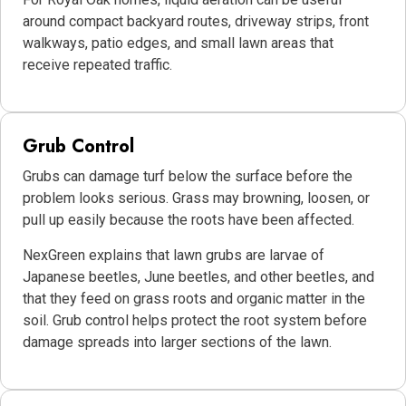
around compact backyard routes, driveway strips, front
walkways, patio edges, and small lawn areas that
receive repeated traffic.
Grub Control
Grubs can damage turf below the surface before the
problem looks serious. Grass may browning, loosen, or
pull up easily because the roots have been affected.
NexGreen explains that lawn grubs are larvae of
Japanese beetles, June beetles, and other beetles, and
that they feed on grass roots and organic matter in the
soil. Grub control helps protect the root system before
damage spreads into larger sections of the lawn.