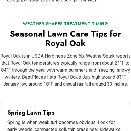
garages, and side yards where sunlight is limited.
WEATHER SHAPES TREATMENT TIMING
Seasonal Lawn Care Tips for
Royal Oak
Royal Oak is in USDA Hardiness Zone 6b. WeatherSpark reports
that Royal Oak temperatures typically range from about 21°F to
84°F through the year, with warm summers and freezing, snowy
winters. BestPlaces lists Royal Oak’s July high around 83°F,
January low around 18°F, and annual rainfall around 33 inches.
Spring Lawn Tips
Spring is when weak turf becomes obvious. Look for
early weeds, compacted soil, thin grass near sidewalks,