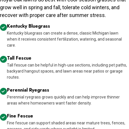
grow well in spring and fall, tolerate cold winters, and
recover with proper care after summer stress.
Kentucky Bluegrass
Kentucky bluegrass can create a dense, classic Michigan lawn
when it receives consistent fertilization, watering, and seasonal
care.
Tall Fescue
Tall fescue can be helpful in high-use sections, including pet paths,
backyard hangout spaces, and lawn areas near patios or garage
routes.
Perennial Ryegrass
Perennial ryegrass grows quickly and can help improve thinner
areas where homeowners want faster density.
Fine Fescue
Fine fescue can support shaded areas near mature trees, fences,