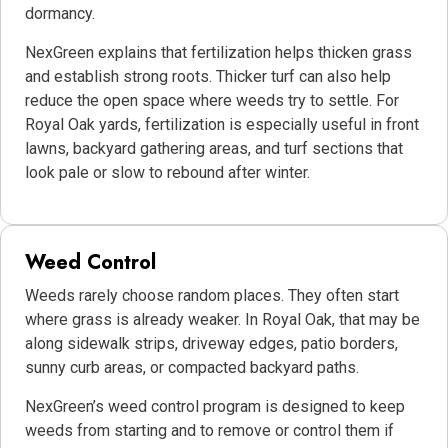
dormancy.
NexGreen explains that fertilization helps thicken grass
and establish strong roots. Thicker turf can also help
reduce the open space where weeds try to settle. For
Royal Oak yards, fertilization is especially useful in front
lawns, backyard gathering areas, and turf sections that
look pale or slow to rebound after winter.
Weed Control
Weeds rarely choose random places. They often start
where grass is already weaker. In Royal Oak, that may be
along sidewalk strips, driveway edges, patio borders,
sunny curb areas, or compacted backyard paths.
NexGreen’s weed control program is designed to keep
weeds from starting and to remove or control them if