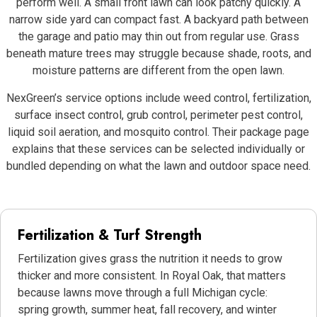
perform well. A small front lawn can look patchy quickly. A
narrow side yard can compact fast. A backyard path between
the garage and patio may thin out from regular use. Grass
beneath mature trees may struggle because shade, roots, and
moisture patterns are different from the open lawn.
NexGreen’s service options include weed control, fertilization,
surface insect control, grub control, perimeter pest control,
liquid soil aeration, and mosquito control. Their package page
explains that these services can be selected individually or
bundled depending on what the lawn and outdoor space need.
Fertilization & Turf Strength
Fertilization gives grass the nutrition it needs to grow
thicker and more consistent. In Royal Oak, that matters
because lawns move through a full Michigan cycle:
spring growth, summer heat, fall recovery, and winter