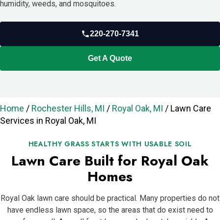
humidity, weeds, and mosquitoes.
220-270-7341
Get A Quote
Home
/
Rochester Hills, MI
/
Royal Oak, MI
/
Lawn Care
Services in Royal Oak, MI
HEALTHY GRASS STARTS WITH USABLE SOIL
Lawn Care Built for Royal Oak
Homes
Royal Oak lawn care should be practical. Many properties do not
have endless lawn space, so the areas that do exist need to