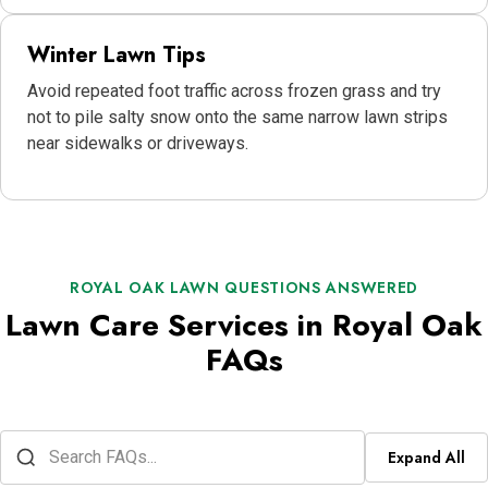
Winter Lawn Tips
Avoid repeated foot traffic across frozen grass and try
not to pile salty snow onto the same narrow lawn strips
near sidewalks or driveways.
ROYAL OAK LAWN QUESTIONS ANSWERED
Lawn Care Services in Royal Oak
FAQs
Expand All