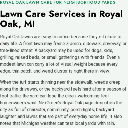
ROYAL OAK LAWN CARE FOR NEIGHBORHOOD YARDS
Lawn Care Services in Royal
Oak, MI
Royal Oak lawns are easy to notice because they sit close to
daily life. A front lawn may frame a porch, sidewalk, driveway, or
tree-lined street. A backyard may be used for dogs, kids,
grilling, raised beds, or small gatherings with friends. Even a
modest lawn can carry a lot of visual weight because every
edge, thin patch, and weed cluster is right there in view.
When the turf starts thinning near the sidewalk, weeds creep
along the driveway, or the backyard feels hard after a season of
foot traffic, the yard can lose the clean, welcoming feel
homeowners want. NexGreen’s Royal Oak page describes the
city as full of character, community, porch lights, backyard
laughter, and lawns that are part of everyday home life. It also
notes that Michigan weather can test local yards with rain,