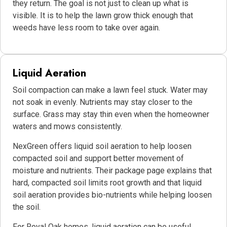
they return. The goal is not just to clean up what is
visible. It is to help the lawn grow thick enough that
weeds have less room to take over again.
Liquid Aeration
Soil compaction can make a lawn feel stuck. Water may
not soak in evenly. Nutrients may stay closer to the
surface. Grass may stay thin even when the homeowner
waters and mows consistently.
NexGreen offers liquid soil aeration to help loosen
compacted soil and support better movement of
moisture and nutrients. Their package page explains that
hard, compacted soil limits root growth and that liquid
soil aeration provides bio-nutrients while helping loosen
the soil.
For Royal Oak homes, liquid aeration can be useful