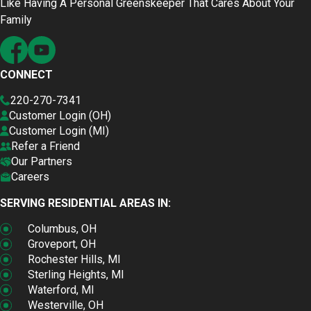
Like Having A Personal Greenskeeper That Cares About Your
Family
CONNECT
220-270-7341
Customer Login (OH)
Customer Login (MI)
Refer a Friend
Our Partners
Careers
SERVING RESIDENTIAL AREAS IN:
Columbus, OH
Groveport, OH
Rochester Hills, MI
Sterling Heights, MI
Waterford, MI
Westerville, OH