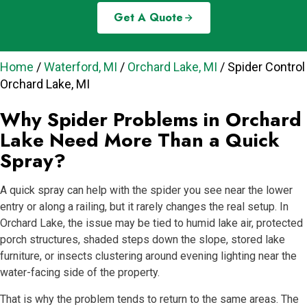
Get A Quote
Home
/
Waterford, MI
/
Orchard Lake, MI
/
Spider Control
Orchard Lake, MI
Why Spider Problems in Orchard
Lake Need More Than a Quick
Spray?
A quick spray can help with the spider you see near the lower
entry or along a railing, but it rarely changes the real setup. In
Orchard Lake, the issue may be tied to humid lake air, protected
porch structures, shaded steps down the slope, stored lake
furniture, or insects clustering around evening lighting near the
water-facing side of the property.
That is why the problem tends to return to the same areas. The