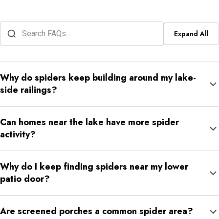
Expand All
Why do spiders keep building around my lake-
side railings?
Railings give spiders structure and often sit near lighting,
Can homes near the lake have more spider
humidity, and steady insect movement. Those conditions make
activity?
them easy repeat web sites.
They can. Moisture and insect movement near water can make
Why do I keep finding spiders near my lower
some outdoor sections of the property more attractive to
patio door?
spiders.
Lower patio doors often sit close to shaded ground, protected
Are screened porches a common spider area?
storage, and outdoor lights. That makes them common spider