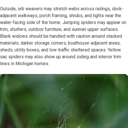
Outside, orb weavers may stretch webs across railings, dock-
adjacent walkways, porch framing, shrubs, and lights near the
water-facing side of the home. Jumping spiders may appear on
trim, shutters, outdoor furniture, and sunnier upper surfaces.
Black widows should be handled with caution around stacked
materials, darker storage corners, boathouse-adjacent areas,
sheds, utility boxes, and low-traffic sheltered spaces. Yellow
sac spiders may also show up around siding and interior trim
lines in Michigan homes.