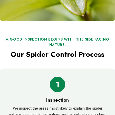
A GOOD INSPECTION BEGINS WITH THE SIDE FACING
NATURE.
Our Spider Control Process
1
Inspection
We inspect the areas most likely to explain the spider
pattern, including lower entries, visible web sites, porches,