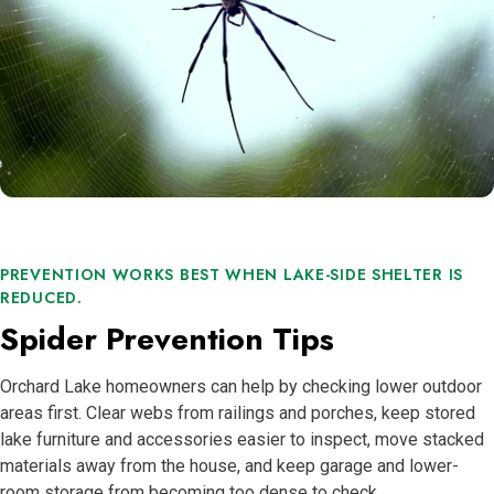
PREVENTION WORKS BEST WHEN LAKE-SIDE SHELTER IS
REDUCED.
Spider Prevention Tips
Orchard Lake homeowners can help by checking lower outdoor
areas first. Clear webs from railings and porches, keep stored
lake furniture and accessories easier to inspect, move stacked
materials away from the house, and keep garage and lower-
room storage from becoming too dense to check.