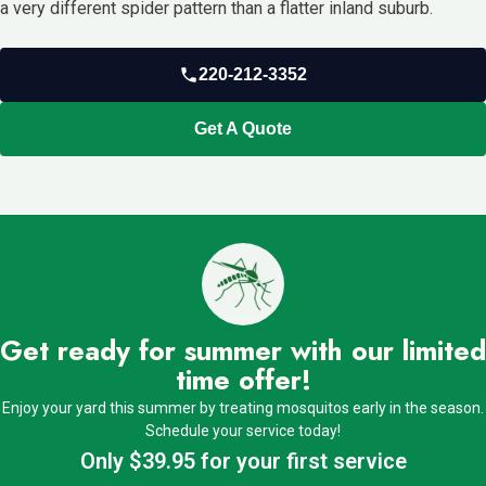
a very different spider pattern than a flatter inland suburb.
220-212-3352
Get A Quote
Get ready for summer with our limited
time offer!
Enjoy your yard this summer by treating mosquitos early in the season.
Schedule your service today!
Only $39.95 for your first service