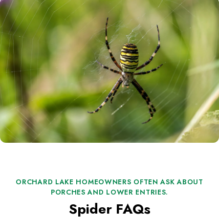
ORCHARD LAKE HOMEOWNERS OFTEN ASK ABOUT
PORCHES AND LOWER ENTRIES.
Spider FAQs