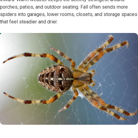
porches, patios, and outdoor seating. Fall often sends more
spiders into garages, lower rooms, closets, and storage spaces
that feel steadier and drier.