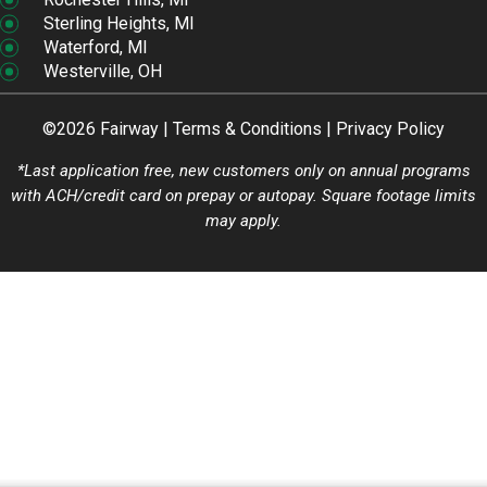
Sterling Heights, MI
Waterford, MI
Westerville, OH
©2026 Fairway |
Terms & Conditions
|
Privacy Policy
*Last application free, new customers only on annual programs
with ACH/credit card on prepay or autopay. Square footage limits
may apply.