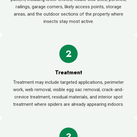
railings, garage corners, likely access points, storage
areas, and the outdoor sections of the property where
insects stay most active.
2
Treatment
Treatment may include targeted applications, perimeter
work, web removal, visible egg sac removal, crack-and-
crevice treatment, residual materials, and interior spot
treatment where spiders are already appearing indoors.
3