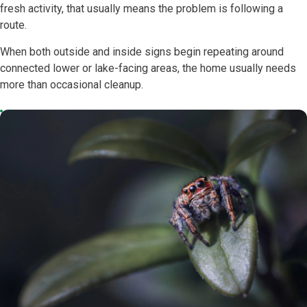
fresh activity, that usually means the problem is following a
route.
When both outside and inside signs begin repeating around
connected lower or lake-facing areas, the home usually needs
more than occasional cleanup.