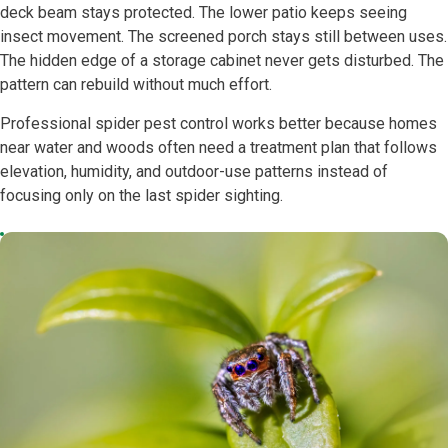
deck beam stays protected. The lower patio keeps seeing
insect movement. The screened porch stays still between uses.
The hidden edge of a storage cabinet never gets disturbed. The
pattern can rebuild without much effort.
Professional spider pest control works better because homes
near water and woods often need a treatment plan that follows
elevation, humidity, and outdoor-use patterns instead of
focusing only on the last spider sighting.