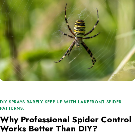
DIY SPRAYS RARELY KEEP UP WITH LAKEFRONT SPIDER
PATTERNS.
Why Professional Spider Control
Works Better Than DIY?