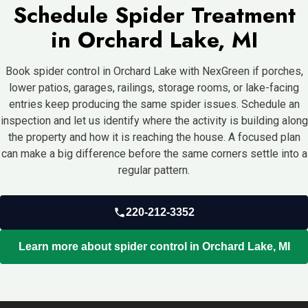
Schedule Spider Treatment
in Orchard Lake, MI
Book spider control in Orchard Lake with NexGreen if porches,
lower patios, garages, railings, storage rooms, or lake-facing
entries keep producing the same spider issues. Schedule an
inspection and let us identify where the activity is building along
the property and how it is reaching the house. A focused plan
can make a big difference before the same corners settle into a
regular pattern.
220-212-3352
Learn more about spider control in Orchard Lake, MI