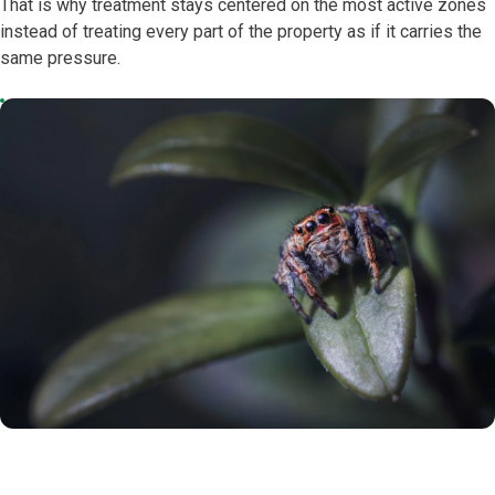
That is why treatment stays centered on the most active zones
instead of treating every part of the property as if it carries the
same pressure.