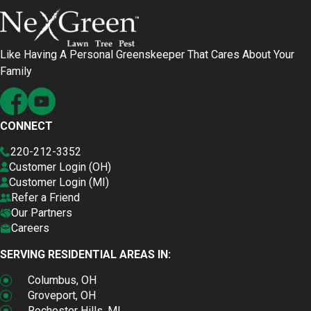
Like Having A Personal Greenskeeper That Cares About Your
Family
CONNECT
220-212-3352
Customer Login (OH)
Customer Login (MI)
Refer a Friend
Our Partners
Careers
SERVING RESIDENTIAL AREAS IN:
Columbus, OH
Groveport, OH
Rochester Hills, MI