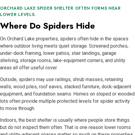
ORCHARD LAKE SPIDER SHELTER OFTEN FORMS NEAR
LOWER LEVELS.
Where Do Spiders Hide
On Orchard Lake properties, spiders often hide in the spaces
where outdoor living meets quiet storage. Screened porches,
under-deck framing, lower patios, stair landings, garage
shelving, storage rooms, lake-equipment corners, and utility
areas all offer useful cover.
Outside, spiders may use railings, shrub masses, retaining
walls, wood piles, roof eaves, stacked furniture, dock-adjacent
equipment, and foundation seams. Homes on sloped or wooded
lots often provide multiple protected levels for spider activity
to move through.
Indoors, the best shelter is usually where people store things
but do not inspect them often. That is one reason lower rooms
and utility-adjacent spaces matter so much on these properties.