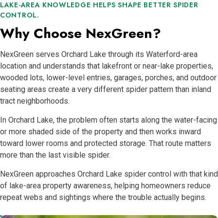
LAKE-AREA KNOWLEDGE HELPS SHAPE BETTER SPIDER
CONTROL.
Why Choose NexGreen?
NexGreen serves Orchard Lake through its Waterford-area
location and understands that lakefront or near-lake properties,
wooded lots, lower-level entries, garages, porches, and outdoor
seating areas create a very different spider pattern than inland
tract neighborhoods.
In Orchard Lake, the problem often starts along the water-facing
or more shaded side of the property and then works inward
toward lower rooms and protected storage. That route matters
more than the last visible spider.
NexGreen approaches Orchard Lake spider control with that kind
of lake-area property awareness, helping homeowners reduce
repeat webs and sightings where the trouble actually begins.