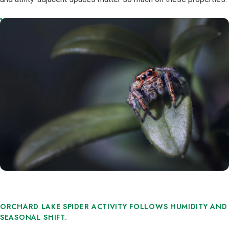
ORCHARD LAKE SPIDER ACTIVITY FOLLOWS HUMIDITY AND
SEASONAL SHIFT.