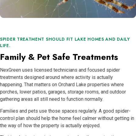
SPIDER TREATMENT SHOULD FIT LAKE HOMES AND DAILY
LIFE.
Family & Pet Safe Treatments
NexGreen uses licensed technicians and focused spider
treatments designed around where activity is actually
happening. That matters on Orchard Lake properties where
porches, lower patios, garages, storage rooms, and outdoor
gathering areas all still need to function normally.
Families and pets use those spaces regularly. A good spider-
control plan should help the home feel calmer without getting in
the way of how the property is actually enjoyed.