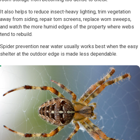
It also helps to reduce insect-heavy lighting, trim vegetation
away from siding, repair torn screens, replace worn sweeps,
and watch the more humid edges of the property where webs
tend to rebuild.
Spider prevention near water usually works best when the easy
shelter at the outdoor edge is made less dependable.