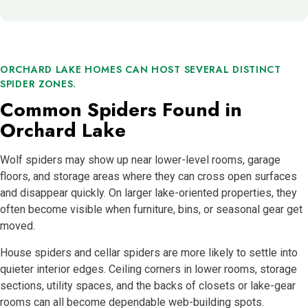
ORCHARD LAKE HOMES CAN HOST SEVERAL DISTINCT
SPIDER ZONES.
Common Spiders Found in
Orchard Lake
Wolf spiders may show up near lower-level rooms, garage
floors, and storage areas where they can cross open surfaces
and disappear quickly. On larger lake-oriented properties, they
often become visible when furniture, bins, or seasonal gear get
moved.
House spiders and cellar spiders are more likely to settle into
quieter interior edges. Ceiling corners in lower rooms, storage
sections, utility spaces, and the backs of closets or lake-gear
rooms can all become dependable web-building spots.