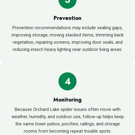
Prevention
Prevention recommendations may include sealing gaps,
improving storage, moving stacked items, trimming back
vegetation, repairing screens, improving door seals, and
reducing insect-heavy lighting near outdoor living areas.
4
Monitoring
Because Orchard Lake spider issues often move with
weather, humidity, and outdoor use, follow-up helps keep
the same lower patios, porches, railings, and storage
rooms from becoming repeat trouble spots.