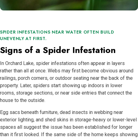
SPIDER INFESTATIONS NEAR WATER OFTEN BUILD
UNEVENLY AT FIRST.
Signs of a Spider Infestation
In Orchard Lake, spider infestations often appear in layers
rather than all at once. Webs may first become obvious around
railings, porch corners, or outdoor seating near the back of the
property. Later, spiders start showing up indoors in lower
rooms, storage sections, or near side entries that connect the
house to the outside.
Egg sacs beneath furniture, dead insects in webbing near
exterior lighting, and shed skins in storage-heavy or lower-level
spaces all suggest the issue has been established for longer
than it first looked. If the same side of the home keeps showing