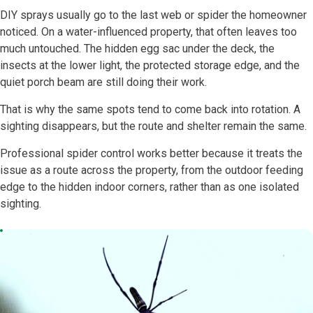
DIY sprays usually go to the last web or spider the homeowner
noticed. On a water-influenced property, that often leaves too
much untouched. The hidden egg sac under the deck, the
insects at the lower light, the protected storage edge, and the
quiet porch beam are still doing their work.
That is why the same spots tend to come back into rotation. A
sighting disappears, but the route and shelter remain the same.
Professional spider control works better because it treats the
issue as a route across the property, from the outdoor feeding
edge to the hidden indoor corners, rather than as one isolated
sighting.