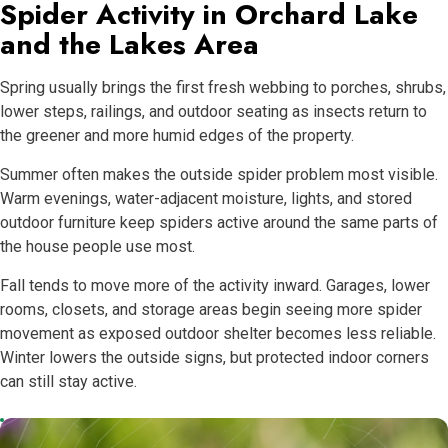
Spider Activity in Orchard Lake
and the Lakes Area
Spring usually brings the first fresh webbing to porches, shrubs,
lower steps, railings, and outdoor seating as insects return to
the greener and more humid edges of the property.
Summer often makes the outside spider problem most visible.
Warm evenings, water-adjacent moisture, lights, and stored
outdoor furniture keep spiders active around the same parts of
the house people use most.
Fall tends to move more of the activity inward. Garages, lower
rooms, closets, and storage areas begin seeing more spider
movement as exposed outdoor shelter becomes less reliable.
Winter lowers the outside signs, but protected indoor corners
can still stay active.