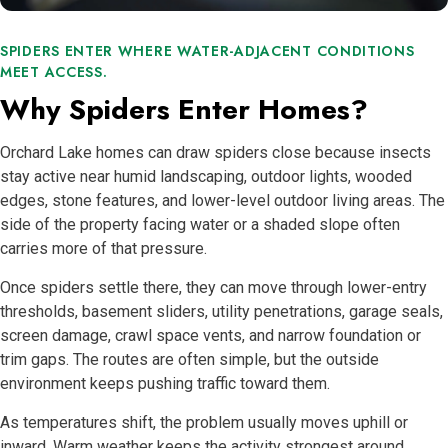
SPIDERS ENTER WHERE WATER-ADJACENT CONDITIONS
MEET ACCESS.
Why Spiders Enter Homes?
Orchard Lake homes can draw spiders close because insects
stay active near humid landscaping, outdoor lights, wooded
edges, stone features, and lower-level outdoor living areas. The
side of the property facing water or a shaded slope often
carries more of that pressure.
Once spiders settle there, they can move through lower-entry
thresholds, basement sliders, utility penetrations, garage seals,
screen damage, crawl space vents, and narrow foundation or
trim gaps. The routes are often simple, but the outside
environment keeps pushing traffic toward them.
As temperatures shift, the problem usually moves uphill or
inward. Warm weather keeps the activity strongest around