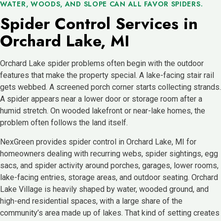
WATER, WOODS, AND SLOPE CAN ALL FAVOR SPIDERS.
Spider Control Services in
Orchard Lake, MI
Orchard Lake spider problems often begin with the outdoor
features that make the property special. A lake-facing stair rail
gets webbed. A screened porch corner starts collecting strands.
A spider appears near a lower door or storage room after a
humid stretch. On wooded lakefront or near-lake homes, the
problem often follows the land itself.
NexGreen provides spider control in Orchard Lake, MI for
homeowners dealing with recurring webs, spider sightings, egg
sacs, and spider activity around porches, garages, lower rooms,
lake-facing entries, storage areas, and outdoor seating. Orchard
Lake Village is heavily shaped by water, wooded ground, and
high-end residential spaces, with a large share of the
community’s area made up of lakes. That kind of setting creates