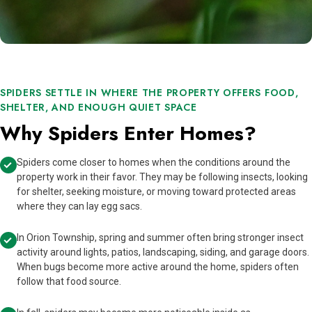
SPIDERS SETTLE IN WHERE THE PROPERTY OFFERS FOOD,
SHELTER, AND ENOUGH QUIET SPACE
Why Spiders Enter Homes?
Spiders come closer to homes when the conditions around the
property work in their favor. They may be following insects, looking
for shelter, seeking moisture, or moving toward protected areas
where they can lay egg sacs.
In Orion Township, spring and summer often bring stronger insect
activity around lights, patios, landscaping, siding, and garage doors.
When bugs become more active around the home, spiders often
follow that food source.