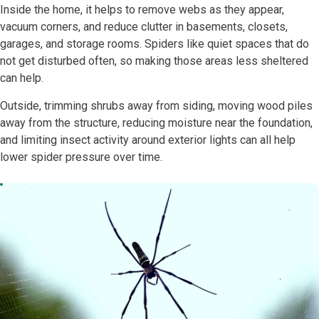
Inside the home, it helps to remove webs as they appear,
vacuum corners, and reduce clutter in basements, closets,
garages, and storage rooms. Spiders like quiet spaces that do
not get disturbed often, so making those areas less sheltered
can help.
Outside, trimming shrubs away from siding, moving wood piles
away from the structure, reducing moisture near the foundation,
and limiting insect activity around exterior lights can all help
lower spider pressure over time.