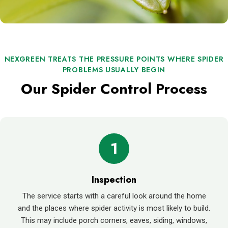
NEXGREEN TREATS THE PRESSURE POINTS WHERE SPIDER
PROBLEMS USUALLY BEGIN
Our Spider Control Process
1
Inspection
The service starts with a careful look around the home
and the places where spider activity is most likely to build.
This may include porch corners, eaves, siding, windows,