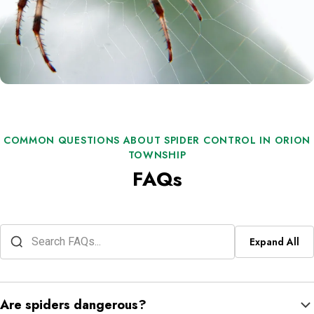
COMMON QUESTIONS ABOUT SPIDER CONTROL IN ORION
TOWNSHIP
FAQs
Expand All
Are spiders dangerous?