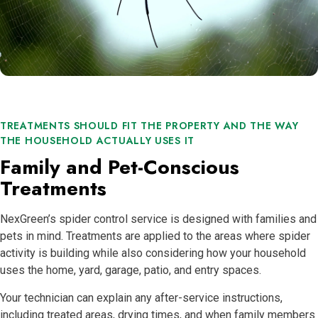
TREATMENTS SHOULD FIT THE PROPERTY AND THE WAY
THE HOUSEHOLD ACTUALLY USES IT
Family and Pet-Conscious
Treatments
NexGreen’s spider control service is designed with families and
pets in mind. Treatments are applied to the areas where spider
activity is building while also considering how your household
uses the home, yard, garage, patio, and entry spaces.
Your technician can explain any after-service instructions,
including treated areas, drying times, and when family members