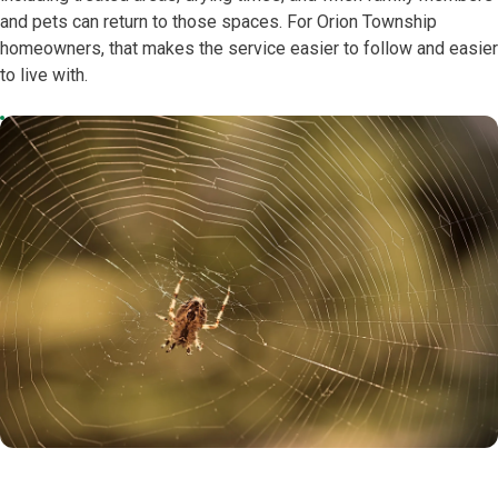
and pets can return to those spaces. For Orion Township
homeowners, that makes the service easier to follow and easier
to live with.