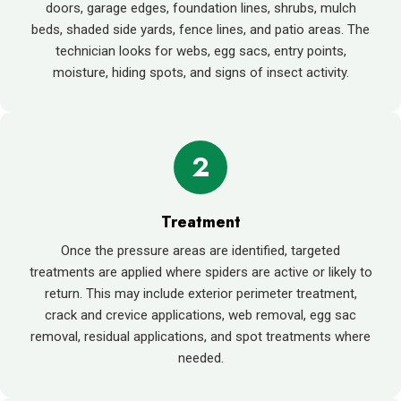
doors, garage edges, foundation lines, shrubs, mulch
beds, shaded side yards, fence lines, and patio areas. The
technician looks for webs, egg sacs, entry points,
moisture, hiding spots, and signs of insect activity.
2
Treatment
Once the pressure areas are identified, targeted
treatments are applied where spiders are active or likely to
return. This may include exterior perimeter treatment,
crack and crevice applications, web removal, egg sac
removal, residual applications, and spot treatments where
needed.