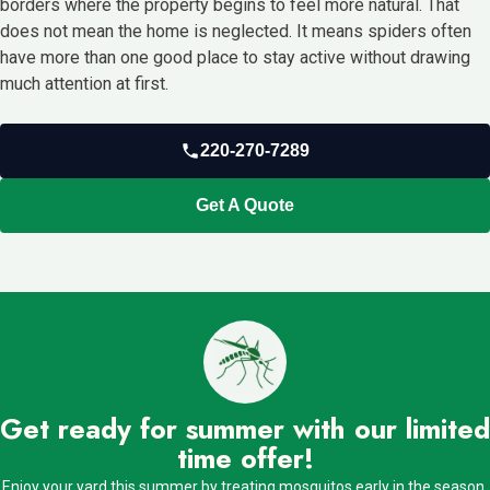
borders where the property begins to feel more natural. That
does not mean the home is neglected. It means spiders often
have more than one good place to stay active without drawing
much attention at first.
220-270-7289
Get A Quote
Get ready for summer with our limited
time offer!
Enjoy your yard this summer by treating mosquitos early in the season.