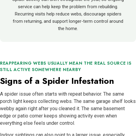
service can help keep the problem from rebuilding.
Recurring visits help reduce webs, discourage spiders
from returning, and support longer-term control around
the home.
REAPPEARING WEBS USUALLY MEAN THE REAL SOURCE IS
STILL ACTIVE SOMEWHERE NEARBY
Signs of a Spider Infestation
A spider issue often starts with repeat behavior. The same
porch light keeps collecting webs. The same garage shelf looks
webby again right after you cleaned it. The same basement
edge or patio corner keeps showing activity even when
everything else feels under control.
Indoor sightings can also point to a larger issue, especially