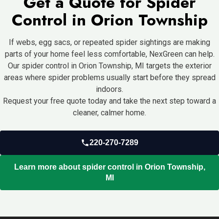
Get a Quote for Spider
usually more effective for recurring issues.
Control in Orion Township
If webs, egg sacs, or repeated spider sightings are making
parts of your home feel less comfortable, NexGreen can help.
Our spider control in Orion Township, MI targets the exterior
areas where spider problems usually start before they spread
indoors.
Request your free quote today and take the next step toward a
cleaner, calmer home.
220-270-7289
Learn more about spider control in Orion Township,
MI