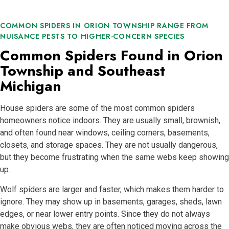
COMMON SPIDERS IN ORION TOWNSHIP RANGE FROM
NUISANCE PESTS TO HIGHER-CONCERN SPECIES
Common Spiders Found in Orion
Township and Southeast
Michigan
House spiders are some of the most common spiders
homeowners notice indoors. They are usually small, brownish,
and often found near windows, ceiling corners, basements,
closets, and storage spaces. They are not usually dangerous,
but they become frustrating when the same webs keep showing
up.
Wolf spiders are larger and faster, which makes them harder to
ignore. They may show up in basements, garages, sheds, lawn
edges, or near lower entry points. Since they do not always
make obvious webs, they are often noticed moving across the