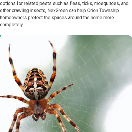
options for related pests such as fleas, ticks, mosquitoes, and
other crawling insects, NexGreen can help Orion Township
homeowners protect the spaces around the home more
completely.