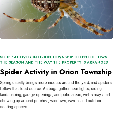
SPIDER ACTIVITY IN ORION TOWNSHIP OFTEN FOLLOWS
THE SEASON AND THE WAY THE PROPERTY IS ARRANGED
Spider Activity in Orion Township
Spring usually brings more insects around the yard, and spiders
follow that food source. As bugs gather near lights, siding,
landscaping, garage openings, and patio areas, webs may start
showing up around porches, windows, eaves, and outdoor
seating spaces.