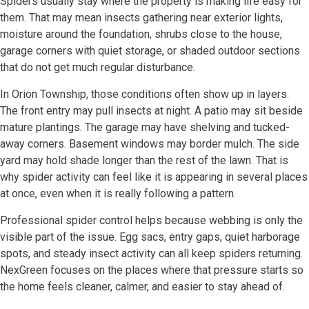
Spiders usually stay where the property is making life easy for
them. That may mean insects gathering near exterior lights,
moisture around the foundation, shrubs close to the house,
garage corners with quiet storage, or shaded outdoor sections
that do not get much regular disturbance.
In Orion Township, those conditions often show up in layers.
The front entry may pull insects at night. A patio may sit beside
mature plantings. The garage may have shelving and tucked-
away corners. Basement windows may border mulch. The side
yard may hold shade longer than the rest of the lawn. That is
why spider activity can feel like it is appearing in several places
at once, even when it is really following a pattern.
Professional spider control helps because webbing is only the
visible part of the issue. Egg sacs, entry gaps, quiet harborage
spots, and steady insect activity can all keep spiders returning.
NexGreen focuses on the places where that pressure starts so
the home feels cleaner, calmer, and easier to stay ahead of.