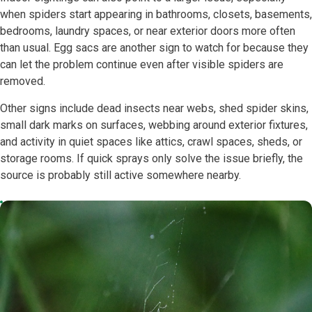
when spiders start appearing in bathrooms, closets, basements,
bedrooms, laundry spaces, or near exterior doors more often
than usual. Egg sacs are another sign to watch for because they
can let the problem continue even after visible spiders are
removed.
Other signs include dead insects near webs, shed spider skins,
small dark marks on surfaces, webbing around exterior fixtures,
and activity in quiet spaces like attics, crawl spaces, sheds, or
storage rooms. If quick sprays only solve the issue briefly, the
source is probably still active somewhere nearby.