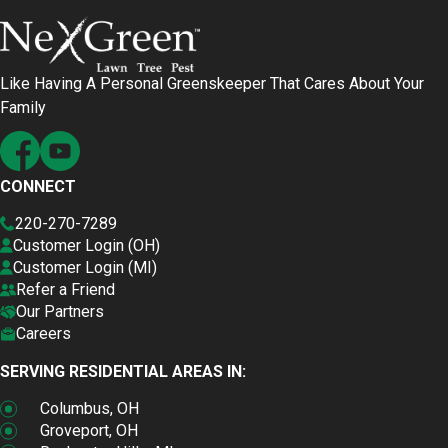
Like Having A Personal Greenskeeper That Cares About Your
Family
CONNECT
220-270-7289
Customer Login (OH)
Customer Login (MI)
Refer a Friend
Our Partners
Careers
SERVING RESIDENTIAL AREAS IN:
Columbus, OH
Groveport, OH