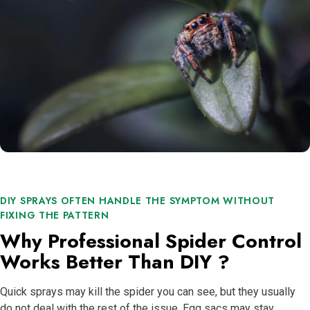
DIY SPRAYS OFTEN HANDLE THE SYMPTOM WITHOUT
FIXING THE PATTERN
Why Professional Spider Control
Works Better Than DIY ?
Quick sprays may kill the spider you can see, but they usually
do not deal with the rest of the issue. Egg sacs may stay