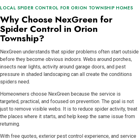
LOCAL SPIDER CONTROL FOR ORION TOWNSHIP HOMES
Why Choose NexGreen for
Spider Control in Orion
Township?
NexGreen understands that spider problems often start outside
before they become obvious indoors. Webs around porches,
insects near lights, activity around garage doors, and pest
pressure in shaded landscaping can all create the conditions
spiders need.
Homeowners choose NexGreen because the service is
targeted, practical, and focused on prevention. The goal is not
just to remove visible webs. It is to reduce spider activity, treat
the places where it starts, and help keep the same issue from
returning.
With free quotes, exterior pest control experience, and service