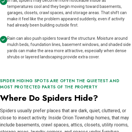
In fall, spiders may become more noticeable inside as
temperatures cool and they begin moving toward basements,
garages, closets, crawl spaces, and storage areas. That shift can
make it feel like the problem appeared suddenly, even if activity
had already been building outside first.
Rain can also push spiders toward the structure. Moisture around
mulch beds, foundation lines, basement windows, and shaded side
yards can make the area more attractive, especially when dense
shrubs or layered landscaping provide extra cover.
SPIDER HIDING SPOTS ARE OFTEN THE QUIETEST AND
MOST PROTECTED PARTS OF THE PROPERTY
Where Do Spiders Hide?
Spiders usually prefer places that are dark, quiet, cluttered, or
close to insect activity. Inside Orion Township homes, that may
include basements, crawl spaces, attics, closets, utility rooms,
storage areas, laundry corners, and spaces under furniture.