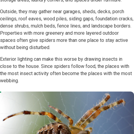
Outside, they may gather near garages, sheds, decks, porch
ceilings, roof eaves, wood piles, siding gaps, foundation cracks,
dense shrubs, mulch beds, fence lines, and landscape borders.
Properties with more greenery and more layered outdoor
spaces often give spiders more than one place to stay active
without being disturbed.
Exterior lighting can make this worse by drawing insects in
close to the house. Since spiders follow food, the places with
the most insect activity often become the places with the most
webbing.