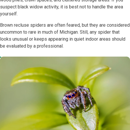
suspect black widow activity, it is best not to handle the area
yourself.
Brown recluse spiders are often feared, but they are considered
uncommon to rare in much of Michigan. Still, any spider that
looks unusual or keeps appearing in quiet indoor areas should
be evaluated by a professional.