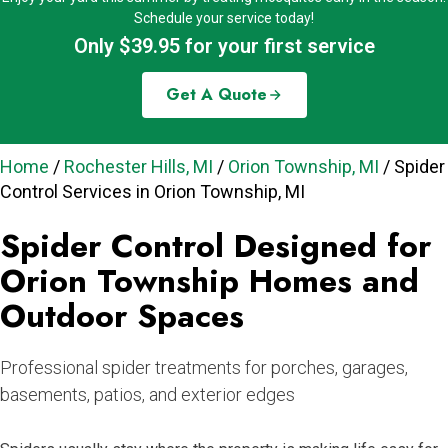
Schedule your service today!
Only $39.95 for your first service
Get A Quote
Home
/
Rochester Hills, MI
/
Orion Township, MI
/
Spider
Control Services in Orion Township, MI
Spider Control Designed for
Orion Township Homes and
Outdoor Spaces
Professional spider treatments for porches, garages,
basements, patios, and exterior edges