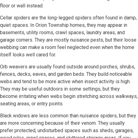
floor or wall instead.
Cellar spiders are the long-legged spiders often found in damp,
quiet spaces. In Orion Township homes, they may appear in
basements, utility rooms, crawl spaces, laundry areas, and
garage corners. They are mostly nuisance pests, but their loose
webbing can make a room feel neglected even when the home
itself looks well cared for.
Orb weavers are usually found outside around porches, shrubs,
fences, decks, eaves, and garden beds. They build noticeable
webs and tend to be more active when insect activity is high.
They may be useful outdoors in some settings, but they
become irritating when webs begin stretching across walkways,
seating areas, or entry points.
Black widows are less common than nuisance spiders, but they
are more concerning because of their venom. They usually
prefer protected, undisturbed spaces such as sheds, garages,
wood piles, crawl spaces, and cluttered storage areas. If you