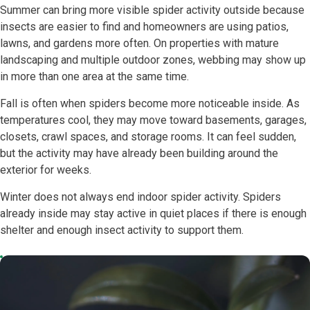
Summer can bring more visible spider activity outside because
insects are easier to find and homeowners are using patios,
lawns, and gardens more often. On properties with mature
landscaping and multiple outdoor zones, webbing may show up
in more than one area at the same time.
Fall is often when spiders become more noticeable inside. As
temperatures cool, they may move toward basements, garages,
closets, crawl spaces, and storage rooms. It can feel sudden,
but the activity may have already been building around the
exterior for weeks.
Winter does not always end indoor spider activity. Spiders
already inside may stay active in quiet places if there is enough
shelter and enough insect activity to support them.