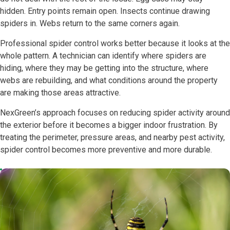
hidden. Entry points remain open. Insects continue drawing
spiders in. Webs return to the same corners again.
Professional spider control works better because it looks at the
whole pattern. A technician can identify where spiders are
hiding, where they may be getting into the structure, where
webs are rebuilding, and what conditions around the property
are making those areas attractive.
NexGreen’s approach focuses on reducing spider activity around
the exterior before it becomes a bigger indoor frustration. By
treating the perimeter, pressure areas, and nearby pest activity,
spider control becomes more preventive and more durable.