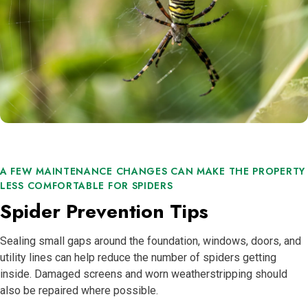
A FEW MAINTENANCE CHANGES CAN MAKE THE PROPERTY
LESS COMFORTABLE FOR SPIDERS
Spider Prevention Tips
Sealing small gaps around the foundation, windows, doors, and
utility lines can help reduce the number of spiders getting
inside. Damaged screens and worn weatherstripping should
also be repaired where possible.