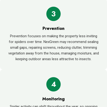
3
Prevention
Prevention focuses on making the property less inviting
for spiders over time. NexGreen may recommend sealing
small gaps, repairing screens, reducing clutter, trimming
vegetation away from the house, managing moisture, and
keeping outdoor areas less attractive to insects.
4
Monitoring
Spider activity can shift throughout the year, so ongoing