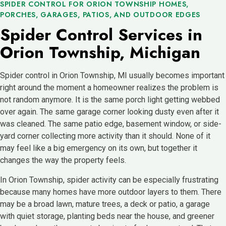
SPIDER CONTROL FOR ORION TOWNSHIP HOMES,
PORCHES, GARAGES, PATIOS, AND OUTDOOR EDGES
Spider Control Services in
Orion Township, Michigan
Spider control in Orion Township, MI usually becomes important
right around the moment a homeowner realizes the problem is
not random anymore. It is the same porch light getting webbed
over again. The same garage corner looking dusty even after it
was cleaned. The same patio edge, basement window, or side-
yard corner collecting more activity than it should. None of it
may feel like a big emergency on its own, but together it
changes the way the property feels.
In Orion Township, spider activity can be especially frustrating
because many homes have more outdoor layers to them. There
may be a broad lawn, mature trees, a deck or patio, a garage
with quiet storage, planting beds near the house, and greener