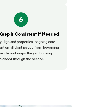
6
Keep It Consistent if Needed
 Highland properties, ongoing care
ent small plant issues from becoming
isible and keeps the yard looking
alanced through the season.