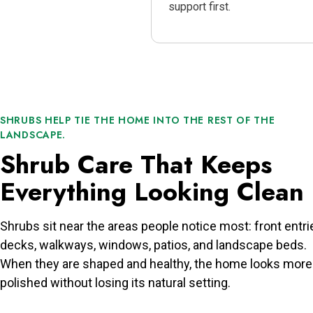
support first.
SHRUBS HELP TIE THE HOME INTO THE REST OF THE
LANDSCAPE.
Shrub Care That Keeps
Everything Looking Clean
Shrubs sit near the areas people notice most: front entri
decks, walkways, windows, patios, and landscape beds.
When they are shaped and healthy, the home looks more
polished without losing its natural setting.