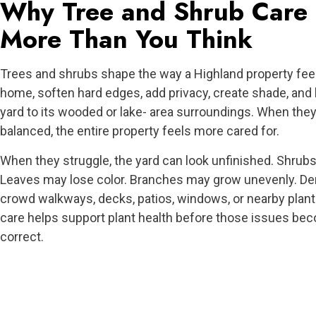
Why Tree and Shrub Care 
More Than You Think
Trees and shrubs shape the way a Highland property fee
home, soften hard edges, add privacy, create shade, and
yard to its wooded or lake- area surroundings. When they
balanced, the entire property feels more cared for.
When they struggle, the yard can look unfinished. Shrubs
Leaves may lose color. Branches may grow unevenly. D
crowd walkways, decks, patios, windows, or nearby plant
care helps support plant health before those issues be
correct.