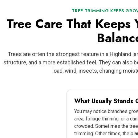
TREE TRIMMING KEEPS GR
Tree Care That Keeps 
Balanc
Trees are often the strongest feature in a Highland l
structure, and a more established feel. They can also
load, wind, insects, changing moistu
What Usually Stands O
You may notice branches grow
area, foliage thinning, or a ca
crowded. Sometimes the tree
trimming. Other times, the pl