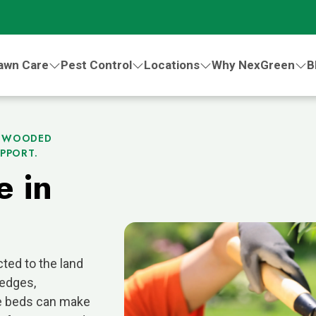
awn Care
Pest Control
Locations
Why NexGreen
B
H WOODED
PPORT.
e in
ted to the land
 edges,
pe beds can make