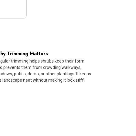
hy Trimming Matters
gular trimming helps shrubs keep their form
d prevents them from crowding walkways,
ndows, patios, decks, or other plantings. It keeps
e landscape neat without making it look stiff.