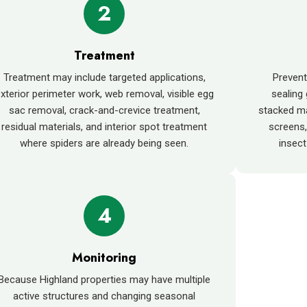
2
Treatment
Treatment may include targeted applications,
Preven
xterior perimeter work, web removal, visible egg
sealing
sac removal, crack-and-crevice treatment,
stacked ma
residual materials, and interior spot treatment
screens,
where spiders are already being seen.
insect
4
Monitoring
Because Highland properties may have multiple
active structures and changing seasonal