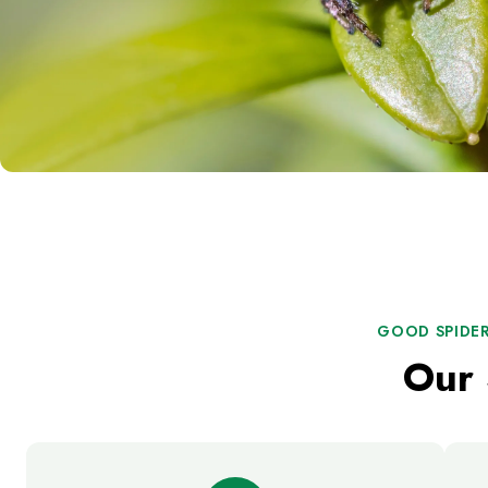
GOOD SPIDER
Our 