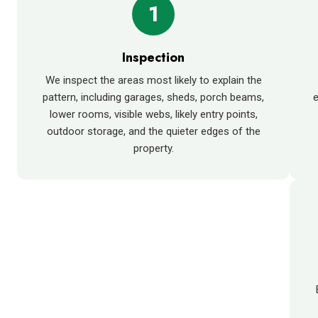
1
Inspection
We inspect the areas most likely to explain the
pattern, including garages, sheds, porch beams,
e
lower rooms, visible webs, likely entry points,
outdoor storage, and the quieter edges of the
property.