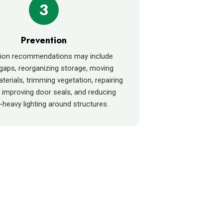
3
Prevention
tion recommendations may include
 gaps, reorganizing storage, moving
terials, trimming vegetation, repairing
 improving door seals, and reducing
-heavy lighting around structures.