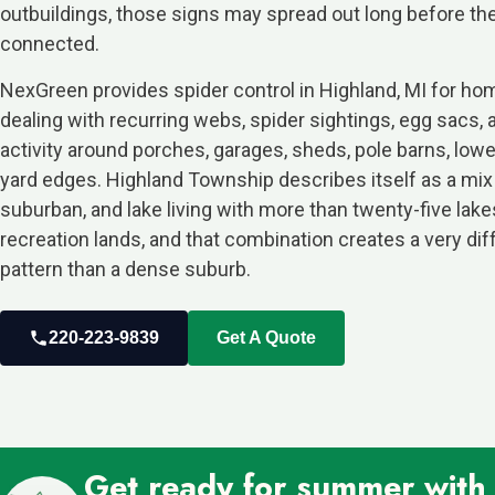
outbuildings, those signs may spread out long before th
connected.
NexGreen provides spider control in Highland, MI for 
dealing with recurring webs, spider sightings, egg sacs, 
activity around porches, garages, sheds, pole barns, low
yard edges. Highland Township describes itself as a mix o
suburban, and lake living with more than twenty-five lake
recreation lands, and that combination creates a very dif
pattern than a dense suburb.
220-223-9839
Get A Quote
Get ready for summer with o