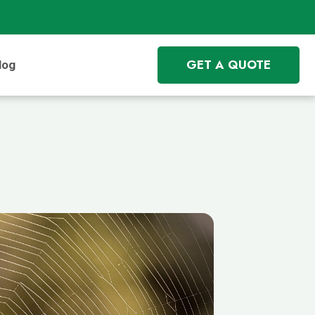
GET A QUOTE
log