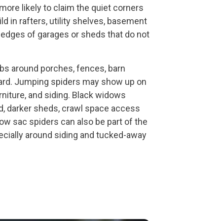
more likely to claim the quiet corners
ld in rafters, utility shelves, basement
k edges of garages or sheds that do not
bs around porches, fences, barn
e yard. Jumping spiders may show up on
rniture, and siding. Black widows
, darker sheds, crawl space access
llow sac spiders can also be part of the
ecially around siding and tucked-away