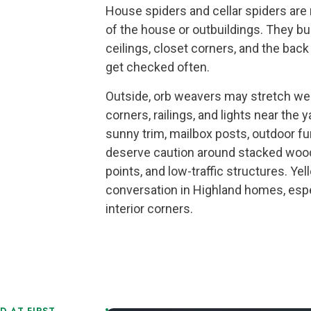
House spiders and cellar spiders are 
of the house or outbuildings. They bui
ceilings, closet corners, and the bac
get checked often.
Outside, orb weavers may stretch we
corners, railings, and lights near th
sunny trim, mailbox posts, outdoor fu
deserve caution around stacked wood
points, and low-traffic structures. Ye
conversation in Highland homes, esp
interior corners.