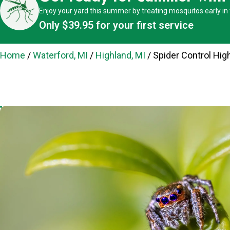
Enjoy your yard this summer by treating mosquitos early in
Only $39.95 for your first service
Home
/
Waterford, MI
/
Highland, MI
/
Spider Control Hig