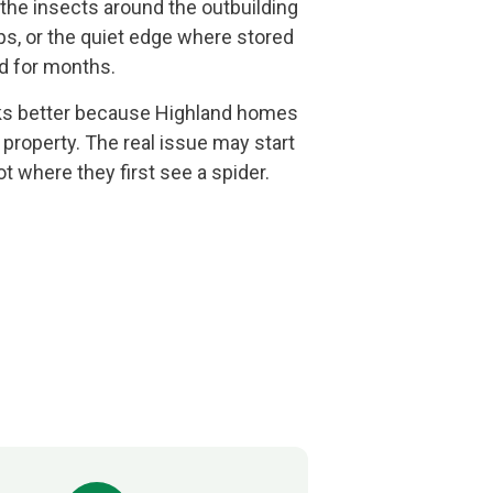
 the insects around the outbuilding
ps, or the quiet edge where stored
d for months.
rks better because Highland homes
 property. The real issue may start
t where they first see a spider.