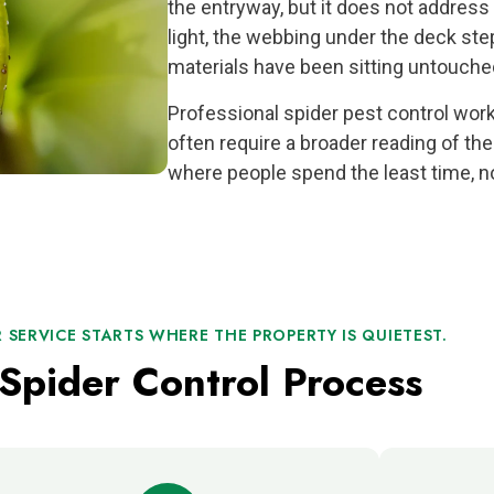
the entryway, but it does not address
light, the webbing under the deck ste
materials have been sitting untouche
Professional spider pest control wo
often require a broader reading of the
where people spend the least time, no
 SERVICE STARTS WHERE THE PROPERTY IS QUIETEST.
Spider Control Process