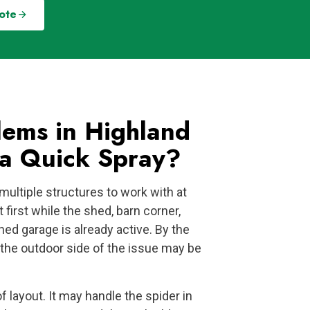
ote
ems in Highland
a Quick Spray?
multiple structures to work with at
first while the shed, barn corner,
hed garage is already active. By the
, the outdoor side of the issue may be
of layout. It may handle the spider in