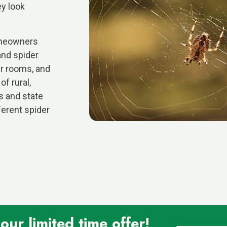
ey look
homeowners
and spider
er rooms, and
f rural,
s and state
ferent spider
ur limited time offer!