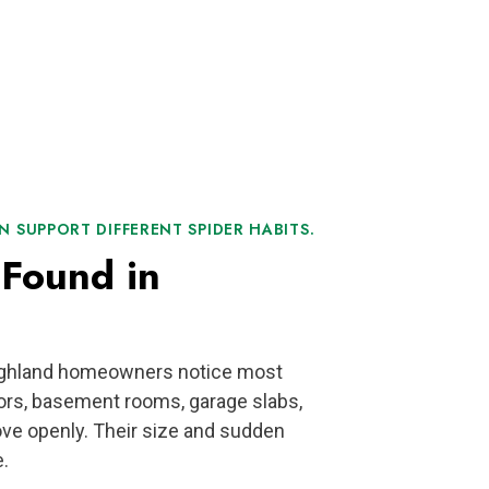
 SUPPORT DIFFERENT SPIDER HABITS.
Found in
Highland homeowners notice most
ors, basement rooms, garage slabs,
ve openly. Their size and sudden
.