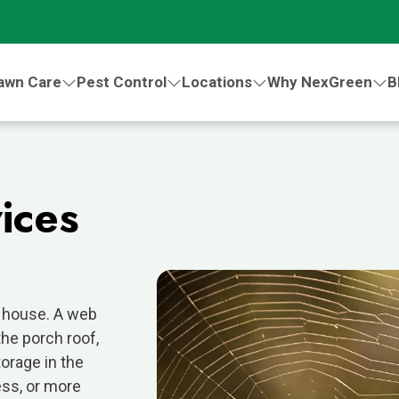
awn Care
Pest Control
Locations
Why NexGreen
B
.
ices
n house. A web
he porch roof,
orage in the
ess, or more