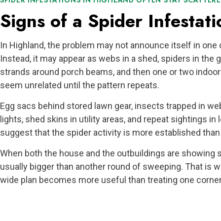
SPIDER INFESTATIONS IN HIGHLAND OFTEN STAY SCATTERED
Signs of a Spider Infestati
In Highland, the problem may not announce itself in one
Instead, it may appear as webs in a shed, spiders in the 
strands around porch beams, and then one or two indoor 
seem unrelated until the pattern repeats.
Egg sacs behind stored lawn gear, insects trapped in we
lights, shed skins in utility areas, and repeat sightings in
suggest that the spider activity is more established than i
When both the house and the outbuildings are showing si
usually bigger than another round of sweeping. That is w
wide plan becomes more useful than treating one corner 