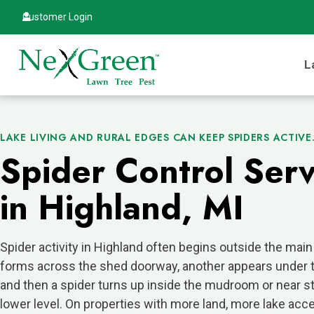
Customer Login
L
LAKE LIVING AND RURAL EDGES CAN KEEP SPIDERS ACTIVE
Spider Control Serv
in Highland, MI
Spider activity in Highland often begins outside the mai
forms across the shed doorway, another appears under t
and then a spider turns up inside the mudroom or near st
lower level. On properties with more land, more lake acc