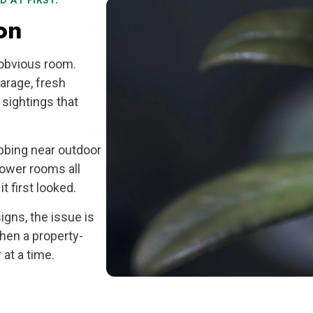
 AT FIRST.
on
 obvious room.
garage, fresh
sightings that
bbing near outdoor
 lower rooms all
t first looked.
gns, the issue is
hen a property-
at a time.