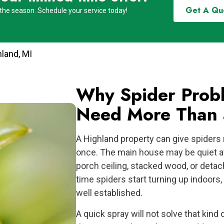
Get A Qu
 the season. Schedule your service today!
hland, MI
Why Spider Probl
Need More Than 
A Highland property can give spiders 
once. The main house may be quiet at 
porch ceiling, stacked wood, or detac
time spiders start turning up indoors
well established.
A quick spray will not solve that kind 