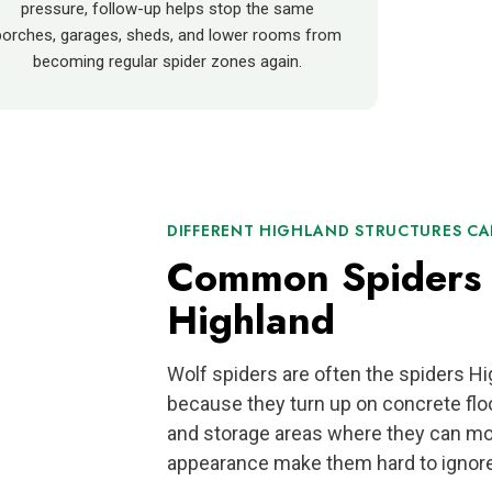
pressure, follow-up helps stop the same
porches, garages, sheds, and lower rooms from
becoming regular spider zones again.
DIFFERENT HIGHLAND STRUCTURES CAN
Common Spiders 
Highland
Wolf spiders are often the spiders 
because they turn up on concrete flo
and storage areas where they can mo
appearance make them hard to ignore