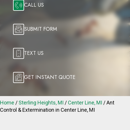
CALL US
SUBMIT FORM
TEXT US
GET INSTANT QUOTE
Home
/
Sterling Heights, MI
/
Center Line, MI
/
Ant
Control & Extermination in Center Line, MI