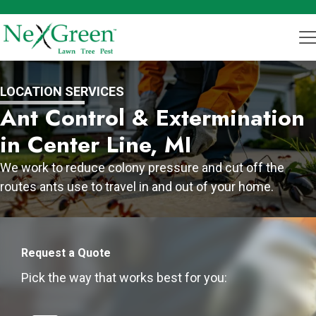
LOCATION SERVICES
Ant Control & Extermination
in Center Line, MI
We work to reduce colony pressure and cut off the
routes ants use to travel in and out of your home.
Request a Quote
Pick the way that works best for you: