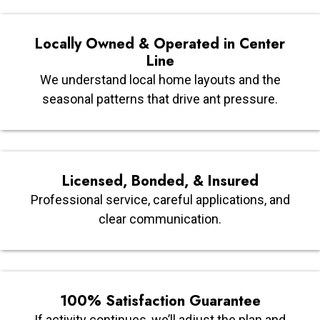
Locally Owned & Operated in Center
Line
We understand local home layouts and the
seasonal patterns that drive ant pressure.
Licensed, Bonded, & Insured
Professional service, careful applications, and
clear communication.
100% Satisfaction Guarantee
If activity continues, we’ll adjust the plan and