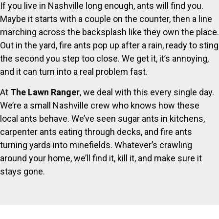
If you live in Nashville long enough, ants will find you.
Maybe it starts with a couple on the counter, then a line
marching across the backsplash like they own the place.
Out in the yard, fire ants pop up after a rain, ready to sting
the second you step too close. We get it, it’s annoying,
and it can turn into a real problem fast.
At
The Lawn Ranger
, we deal with this every single day.
We’re a small Nashville crew who knows how these
local ants behave. We’ve seen sugar ants in kitchens,
carpenter ants eating through decks, and fire ants
turning yards into minefields. Whatever’s crawling
around your home, we’ll find it, kill it, and make sure it
stays gone.