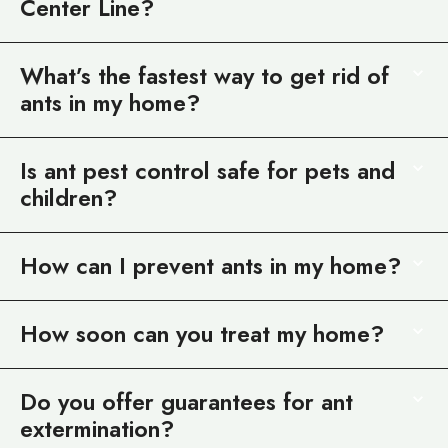
Center Line?
What’s the fastest way to get rid of
ants in my home?
Is ant pest control safe for pets and
children?
How can I prevent ants in my home?
How soon can you treat my home?
Do you offer guarantees for ant
extermination?