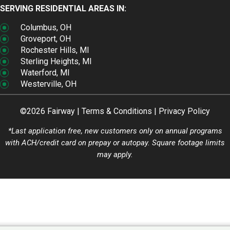
SERVING RESIDENTIAL AREAS IN:
Columbus, OH
Groveport, OH
Rochester Hills, MI
Sterling Heights, MI
Waterford, MI
Westerville, OH
©2026 Fairway |
Terms & Conditions
|
Privacy Policy
*Last application free, new customers only on annual programs
with ACH/credit card on prepay or autopay. Square footage limits
may apply.