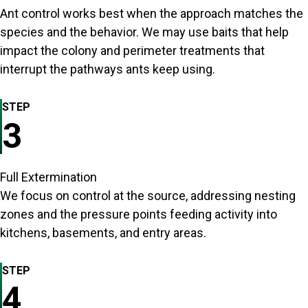
Ant control works best when the approach matches the
species and the behavior. We may use baits that help
impact the colony and perimeter treatments that
interrupt the pathways ants keep using.
STEP
3
Full Extermination
We focus on control at the source, addressing nesting
zones and the pressure points feeding activity into
kitchens, basements, and entry areas.
STEP
4