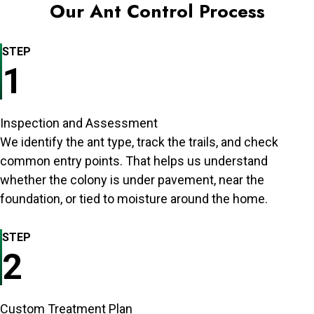
Our Ant Control Process
STEP
1
Inspection and Assessment
We identify the ant type, track the trails, and check
common entry points. That helps us understand
whether the colony is under pavement, near the
foundation, or tied to moisture around the home.
STEP
2
Custom Treatment Plan