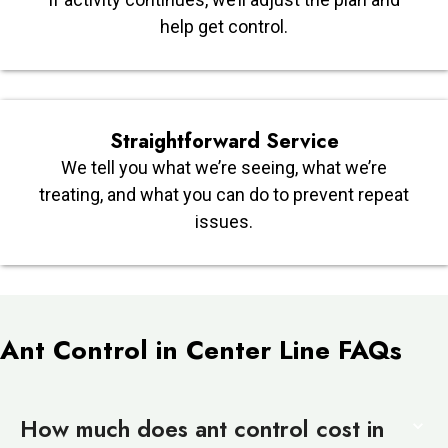
help get control.
Straightforward Service
We tell you what we’re seeing, what we’re
treating, and what you can do to prevent repeat
issues.
Ant Control in Center Line FAQs
How much does ant control cost in