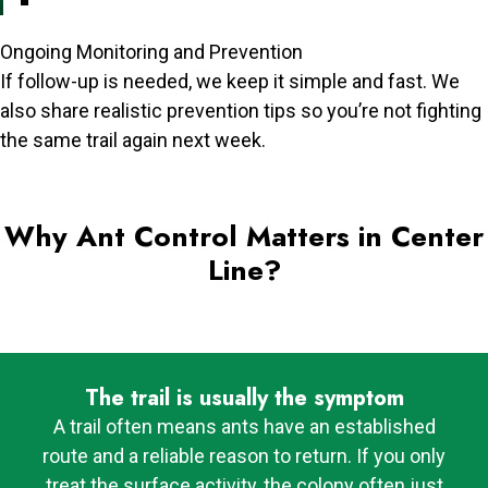
Ongoing Monitoring and Prevention
If follow-up is needed, we keep it simple and fast. We
also share realistic prevention tips so you’re not fighting
the same trail again next week.
Why Ant Control Matters in Center
Line?
The trail is usually the symptom
A trail often means ants have an established
route and a reliable reason to return. If you only
treat the surface activity, the colony often just