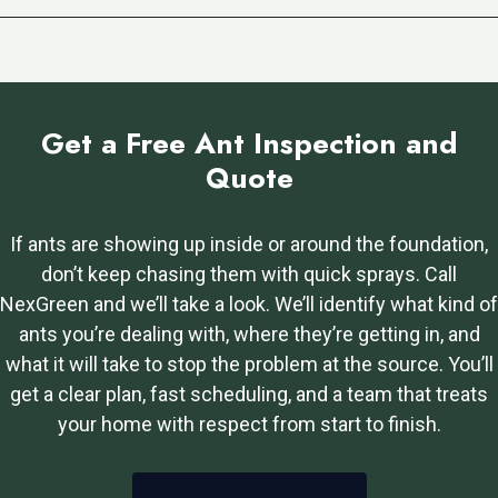
Get a Free Ant Inspection and
Quote
If ants are showing up inside or around the foundation,
don’t keep chasing them with quick sprays. Call
NexGreen and we’ll take a look. We’ll identify what kind of
ants you’re dealing with, where they’re getting in, and
what it will take to stop the problem at the source. You’ll
get a clear plan, fast scheduling, and a team that treats
your home with respect from start to finish.