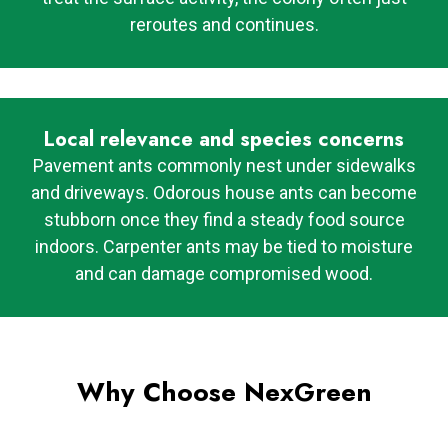
reroutes and continues.
Local relevance and species concerns
Pavement ants commonly nest under sidewalks
and driveways. Odorous house ants can become
stubborn once they find a steady food source
indoors. Carpenter ants may be tied to moisture
and can damage compromised wood.
Why Choose NexGreen