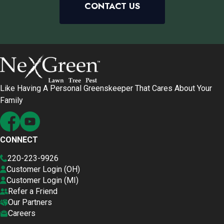
CONTACT US
Like Having A Personal Greenskeeper That Cares About Your
Family
CONNECT
220-223-9926
Customer Login (OH)
Customer Login (MI)
Refer a Friend
Our Partners
Careers