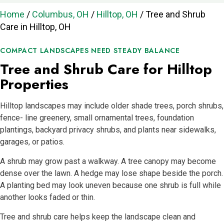
Home
/
Columbus, OH
/
Hilltop, OH
/
Tree and Shrub
Care in Hilltop, OH
COMPACT LANDSCAPES NEED STEADY BALANCE
Tree and Shrub Care for Hilltop
Properties
Hilltop landscapes may include older shade trees, porch shrubs,
fence- line greenery, small ornamental trees, foundation
plantings, backyard privacy shrubs, and plants near sidewalks,
garages, or patios.
A shrub may grow past a walkway. A tree canopy may become
dense over the lawn. A hedge may lose shape beside the porch.
A planting bed may look uneven because one shrub is full while
another looks faded or thin.
Tree and shrub care helps keep the landscape clean and