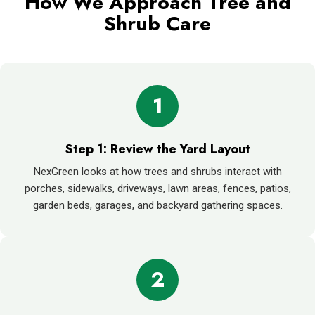
How We Approach Tree and
Shrub Care
1
Step 1: Review the Yard Layout
NexGreen looks at how trees and shrubs interact with
porches, sidewalks, driveways, lawn areas, fences, patios,
garden beds, garages, and backyard gathering spaces.
2