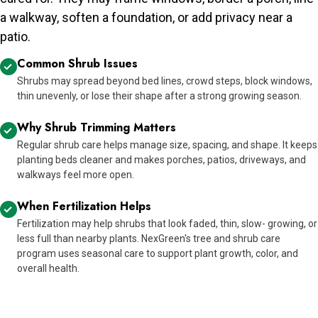
a walkway, soften a foundation, or add privacy near a
patio.
Common Shrub Issues
Shrubs may spread beyond bed lines, crowd steps, block windows,
thin unevenly, or lose their shape after a strong growing season.
Why Shrub Trimming Matters
Regular shrub care helps manage size, spacing, and shape. It keeps
planting beds cleaner and makes porches, patios, driveways, and
walkways feel more open.
When Fertilization Helps
Fertilization may help shrubs that look faded, thin, slow- growing, or
less full than nearby plants. NexGreen's tree and shrub care
program uses seasonal care to support plant growth, color, and
overall health.