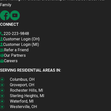
Family
CONNECT
220-223-9848
Customer Login (OH)
Customer Login (MI)
Refer a Friend
Our Partners
Careers
SERVING RESIDENTIAL AREAS IN:
Columbus, OH
Groveport, OH
Rochester Hills, MI
Sterling Heights, MI
Waterford, MI
Westerville, OH