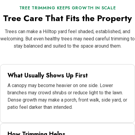
TREE TRIMMING KEEPS GROWTH IN SCALE
Tree Care That Fits the Property
Trees can make a Hilltop yard feel shaded, established, and
welcoming. But even healthy trees may need careful trimming to
stay balanced and suited to the space around them.
What Usually Shows Up First
A canopy may become heavier on one side. Lower
branches may crowd shrubs or reduce light to the lawn.
Dense growth may make a porch, front walk, side yard, or
patio feel darker than intended.
How Trimming Helps