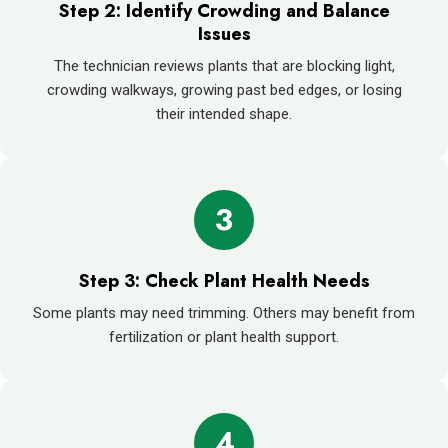
Step 2: Identify Crowding and Balance
Issues
The technician reviews plants that are blocking light,
crowding walkways, growing past bed edges, or losing
their intended shape.
3
Step 3: Check Plant Health Needs
Some plants may need trimming. Others may benefit from
fertilization or plant health support.
4