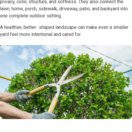
privacy, color, structure, and softness. They also connect the
lawn, home, porch, sidewalk, driveway, patio, and backyard into
one complete outdoor setting.
A healthier, better- shaped landscape can make even a smaller
yard feel more intentional and cared for.