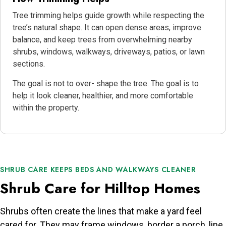
Tree trimming helps guide growth while respecting the
tree’s natural shape. It can open dense areas, improve
balance, and keep trees from overwhelming nearby
shrubs, windows, walkways, driveways, patios, or lawn
sections.
The goal is not to over- shape the tree. The goal is to
help it look cleaner, healthier, and more comfortable
within the property.
SHRUB CARE KEEPS BEDS AND WALKWAYS CLEANER
Shrub Care for Hilltop Homes
Shrubs often create the lines that make a yard feel
cared for. They may frame windows, border a porch, line