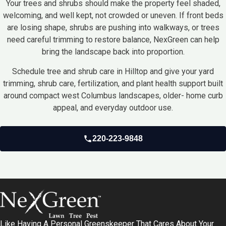
Your trees and shrubs should make the property feel shaded,
welcoming, and well kept, not crowded or uneven. If front beds
are losing shape, shrubs are pushing into walkways, or trees
need careful trimming to restore balance, NexGreen can help
bring the landscape back into proportion.
Schedule tree and shrub care in Hilltop and give your yard
trimming, shrub care, fertilization, and plant health support built
around compact west Columbus landscapes, older- home curb
appeal, and everyday outdoor use.
220-223-9848
Like Having A Personal Greenskeeper That Cares About Your