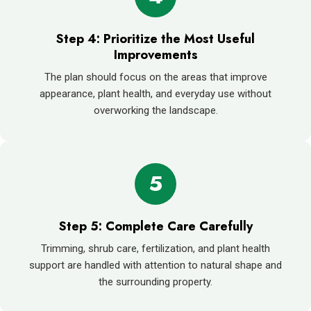
Step 4: Prioritize the Most Useful
Improvements
The plan should focus on the areas that improve
appearance, plant health, and everyday use without
overworking the landscape.
5
Step 5: Complete Care Carefully
Trimming, shrub care, fertilization, and plant health
support are handled with attention to natural shape and
the surrounding property.