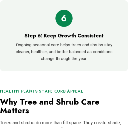
6
Step 6: Keep Growth Consistent
Ongoing seasonal care helps trees and shrubs stay
cleaner, healthier, and better balanced as conditions
change through the year.
HEALTHY PLANTS SHAPE CURB APPEAL
Why Tree and Shrub Care
Matters
Trees and shrubs do more than fill space. They create shade,