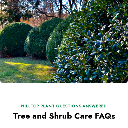
HILLTOP PLANT QUESTIONS ANSWERED
Tree and Shrub Care FAQs