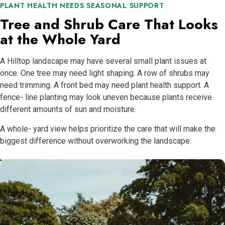
PLANT HEALTH NEEDS SEASONAL SUPPORT
Tree and Shrub Care That Looks
at the Whole Yard
A Hilltop landscape may have several small plant issues at
once. One tree may need light shaping. A row of shrubs may
need trimming. A front bed may need plant health support. A
fence- line planting may look uneven because plants receive
different amounts of sun and moisture.
A whole- yard view helps prioritize the care that will make the
biggest difference without overworking the landscape.