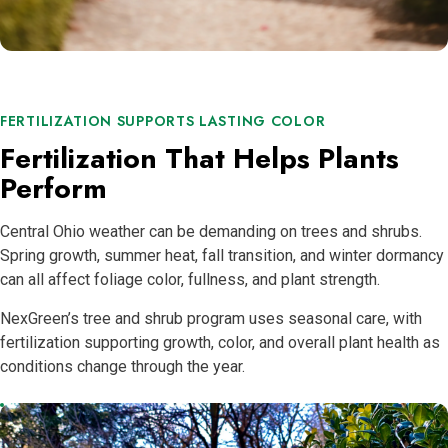
FERTILIZATION SUPPORTS LASTING COLOR
Fertilization That Helps Plants
Perform
Central Ohio weather can be demanding on trees and shrubs.
Spring growth, summer heat, fall transition, and winter dormancy
can all affect foliage color, fullness, and plant strength.
NexGreen’s tree and shrub program uses seasonal care, with
fertilization supporting growth, color, and overall plant health as
conditions change through the year.