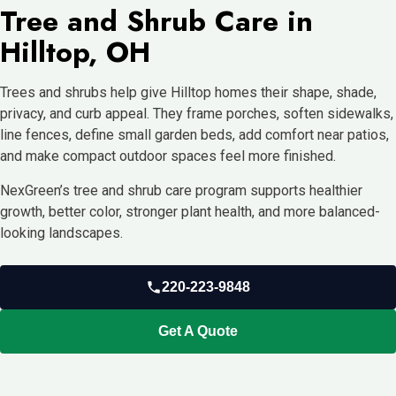
Tree and Shrub Care in
Hilltop, OH
Trees and shrubs help give Hilltop homes their shape, shade,
privacy, and curb appeal. They frame porches, soften sidewalks,
line fences, define small garden beds, add comfort near patios,
and make compact outdoor spaces feel more finished.
NexGreen’s tree and shrub care program supports healthier
growth, better color, stronger plant health, and more balanced-
looking landscapes.
220-223-9848
Get A Quote