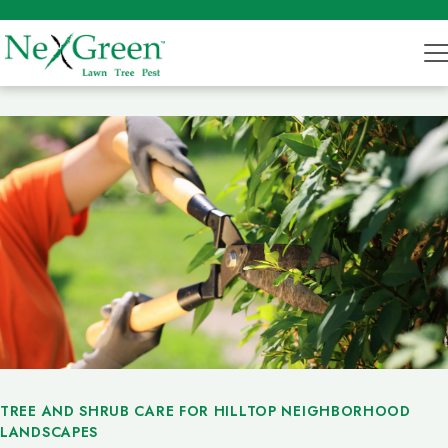
TREE AND SHRUB CARE FOR HILLTOP NEIGHBORHOOD
LANDSCAPES