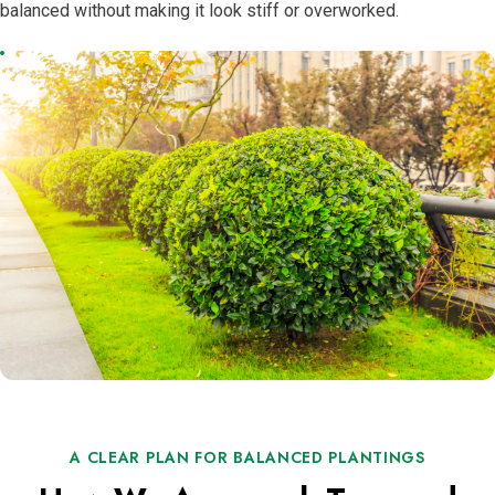
balanced without making it look stiff or overworked.
A CLEAR PLAN FOR BALANCED PLANTINGS