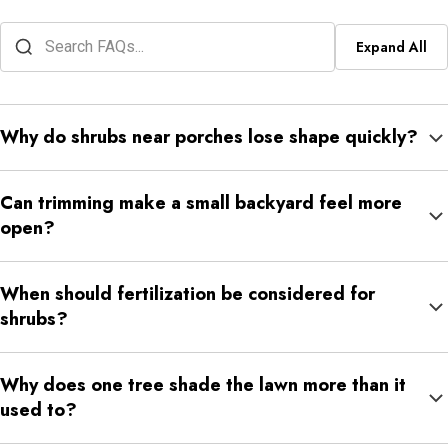
Expand All
Why do shrubs near porches lose shape quickly?
Porch shrubs grow close to steps, windows, railings, and
Can trimming make a small backyard feel more
walkways, so even moderate growth can make the area feel
open?
crowded.
Yes. Careful trimming can reduce crowding around patios, fence
When should fertilization be considered for
lines, garages, and walkways while keeping the landscape
shrubs?
natural.
Fertilization may help when shrubs look faded, thin, slow-
Why does one tree shade the lawn more than it
growing, or less full than nearby plants.
used to?