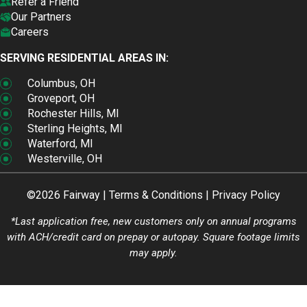
Refer a Friend
Our Partners
Careers
SERVING RESIDENTIAL AREAS IN:
Columbus, OH
Groveport, OH
Rochester Hills, MI
Sterling Heights, MI
Waterford, MI
Westerville, OH
©2026 Fairway |
Terms & Conditions
|
Privacy Policy
*Last application free, new customers only on annual programs
with ACH/credit card on prepay or autopay. Square footage limits
may apply.