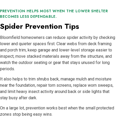
PREVENTION HELPS MOST WHEN THE LOWER SHELTER
BECOMES LESS DEPENDABLE.
Spider Prevention Tips
Bloomfield homeowners can reduce spider activity by checking
lower and quieter spaces first. Clear webs from deck framing
and porch trim, keep garage and lower-level storage easier to
inspect, move stacked materials away from the structure, and
watch the outdoor seating or gear that stays unused for long
periods.
It also helps to trim shrubs back, manage mulch and moisture
near the foundation, repair torn screens, replace worn sweeps,
and limit heavy insect activity around back or side lights that
stay busy after dark.
On a large lot, prevention works best when the small protected
zones stop being easy wins.