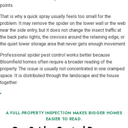
points.
That is why a quick spray usually feels too small for the
problem. It may remove the spider on the lower wall or the web
near the side entry, but it does not change the insect traffic at
the back patio lights, the crevices around the retaining edge, or
the quiet lower storage area that never gets enough movement.
Professional spider pest control works better because
Bloomfield homes often require a broader reading of the
property. The issue is usually not concentrated in one cramped
space. It is distributed through the landscape and the house
together.
A FULL-PROPERTY INSPECTION MAKES BIGGER HOMES
EASIER TO READ.