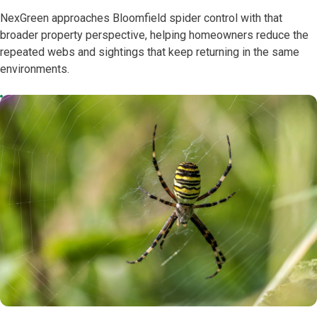
NexGreen approaches Bloomfield spider control with that
broader property perspective, helping homeowners reduce the
repeated webs and sightings that keep returning in the same
environments.