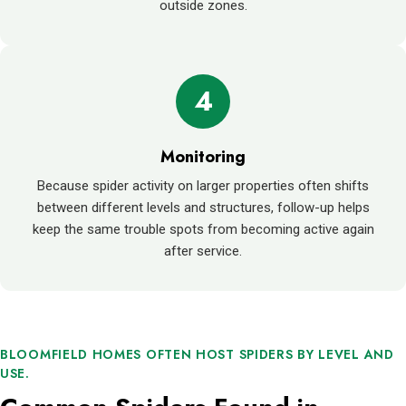
outside zones.
4
Monitoring
Because spider activity on larger properties often shifts
between different levels and structures, follow-up helps
keep the same trouble spots from becoming active again
after service.
BLOOMFIELD HOMES OFTEN HOST SPIDERS BY LEVEL AND
USE.