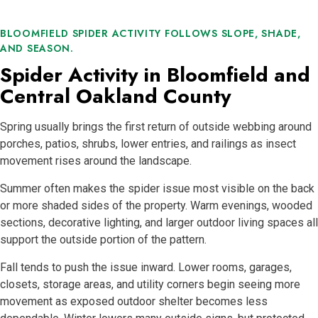
BLOOMFIELD SPIDER ACTIVITY FOLLOWS SLOPE, SHADE,
AND SEASON.
Spider Activity in Bloomfield and
Central Oakland County
Spring usually brings the first return of outside webbing around
porches, patios, shrubs, lower entries, and railings as insect
movement rises around the landscape.
Summer often makes the spider issue most visible on the back
or more shaded sides of the property. Warm evenings, wooded
sections, decorative lighting, and larger outdoor living spaces all
support the outside portion of the pattern.
Fall tends to push the issue inward. Lower rooms, garages,
closets, storage areas, and utility corners begin seeing more
movement as exposed outdoor shelter becomes less