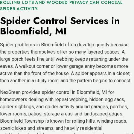
ROLLING LOTS AND WOODED PRIVACY CAN CONCEAL
SPIDER ACTIVITY.
Spider Control Services in
Bloomfield, MI
Spider problems in Bloomfield often develop quietly because
the properties themselves offer so many layered spaces. A
large porch feels fine until webbing keeps returning under the
eaves. A walkout corner or lower garage entry becomes more
active than the front of the house. A spider appears in a closet,
then another in a utility room, and the pattern begins to connect.
NexGreen provides spider control in Bloomfield, MI for
homeowners dealing with repeat webbing, hidden egg sacs,
spider sightings, and spider activity around garages, porches,
lower rooms, patios, storage areas, and landscaped edges.
Bloomfield Township is known for rolling hills, winding roads,
scenic lakes and streams, and heavily residential