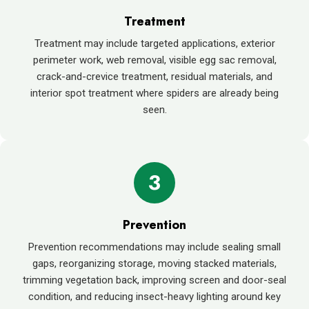
Treatment
Treatment may include targeted applications, exterior
perimeter work, web removal, visible egg sac removal,
crack-and-crevice treatment, residual materials, and
interior spot treatment where spiders are already being
seen.
3
Prevention
Prevention recommendations may include sealing small
gaps, reorganizing storage, moving stacked materials,
trimming vegetation back, improving screen and door-seal
condition, and reducing insect-heavy lighting around key