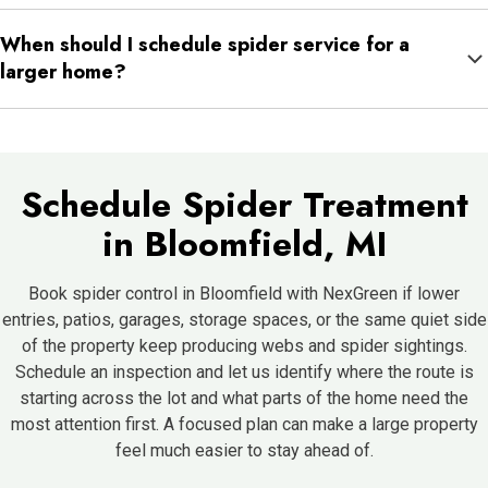
It usually means that side offers better shelter, more insects,
When should I schedule spider service for a
more shade, or easier access than the rest of the property.
larger home?
As soon as the same areas keep becoming active or the issue
starts moving from outside to inside. It is usually easier to
manage before the pattern spreads further.
Schedule Spider Treatment
in Bloomfield, MI
Book spider control in Bloomfield with NexGreen if lower
entries, patios, garages, storage spaces, or the same quiet side
of the property keep producing webs and spider sightings.
Schedule an inspection and let us identify where the route is
starting across the lot and what parts of the home need the
most attention first. A focused plan can make a large property
feel much easier to stay ahead of.