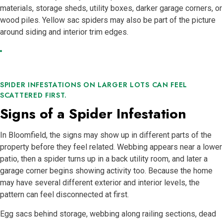
materials, storage sheds, utility boxes, darker garage corners, or
wood piles. Yellow sac spiders may also be part of the picture
around siding and interior trim edges.
SPIDER INFESTATIONS ON LARGER LOTS CAN FEEL
SCATTERED FIRST.
Signs of a Spider Infestation
In Bloomfield, the signs may show up in different parts of the
property before they feel related. Webbing appears near a lower
patio, then a spider turns up in a back utility room, and later a
garage corner begins showing activity too. Because the home
may have several different exterior and interior levels, the
pattern can feel disconnected at first.
Egg sacs behind storage, webbing along railing sections, dead