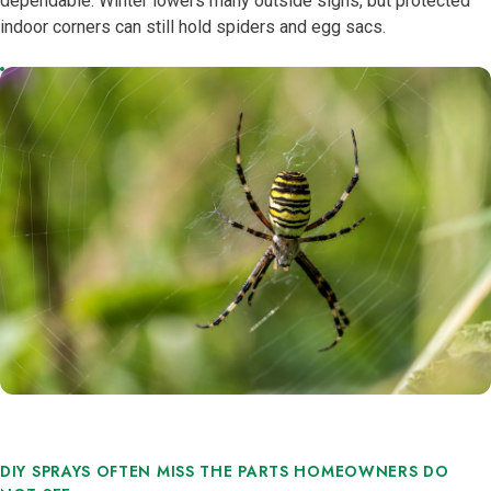
dependable. Winter lowers many outside signs, but protected
indoor corners can still hold spiders and egg sacs.
DIY SPRAYS OFTEN MISS THE PARTS HOMEOWNERS DO