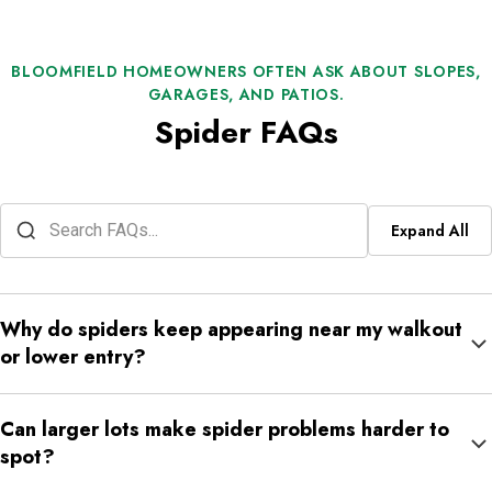
BLOOMFIELD HOMEOWNERS OFTEN ASK ABOUT SLOPES,
GARAGES, AND PATIOS.
Spider FAQs
Expand All
Why do spiders keep appearing near my walkout
or lower entry?
Lower entries often sit close to shaded ground, retaining edges,
Can larger lots make spider problems harder to
stored outdoor items, and quieter corners. That makes them
spot?
common spider transition points.