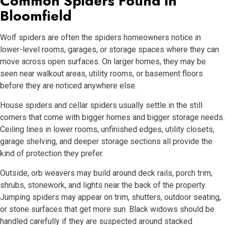
Common Spiders Found in
Bloomfield
Wolf spiders are often the spiders homeowners notice in
lower-level rooms, garages, or storage spaces where they can
move across open surfaces. On larger homes, they may be
seen near walkout areas, utility rooms, or basement floors
before they are noticed anywhere else.
House spiders and cellar spiders usually settle in the still
corners that come with bigger homes and bigger storage needs.
Ceiling lines in lower rooms, unfinished edges, utility closets,
garage shelving, and deeper storage sections all provide the
kind of protection they prefer.
Outside, orb weavers may build around deck rails, porch trim,
shrubs, stonework, and lights near the back of the property.
Jumping spiders may appear on trim, shutters, outdoor seating,
or stone surfaces that get more sun. Black widows should be
handled carefully if they are suspected around stacked