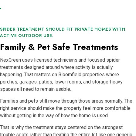
SPIDER TREATMENT SHOULD FIT PRIVATE HOMES WITH
ACTIVE OUTDOOR USE.
Family & Pet Safe Treatments
NexGreen uses licensed technicians and focused spider
treatments designed around where activity is actually
happening. That matters on Bloomfield properties where
porches, garages, patios, lower rooms, and storage-heavy
spaces all need to remain usable.
Families and pets still move through those areas normally. The
right service should make the property feel more comfortable
without getting in the way of how the home is used.
That is why the treatment stays centered on the strongest
trouble spots rather than treating the entire lot like one generic