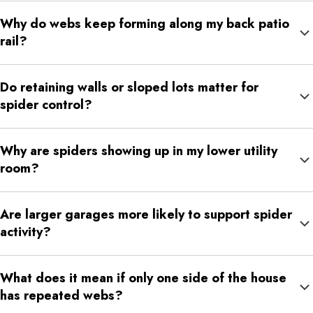
Yes. Activity may be spread across several outdoor and indoor
Why do webs keep forming along my back patio
zones, so the problem can seem disconnected until the same
rail?
pattern repeats enough times.
Patio rails provide structure and often sit near lights, shrubs, or
Do retaining walls or sloped lots matter for
insect-heavy parts of the yard. Those conditions make them
spider control?
reliable web sites.
They can. Slopes and retaining edges create crevices, moisture
Why are spiders showing up in my lower utility
differences, and protected zones that spiders can use along the
room?
outside of the home.
Lower utility rooms usually combine low disturbance, storage,
Are larger garages more likely to support spider
pipes, and wall edges that give spiders plenty of shelter close
activity?
to possible entry points.
They can be because they often hold more stored materials,
What does it mean if only one side of the house
darker corners, and exterior access points all at once.
has repeated webs?