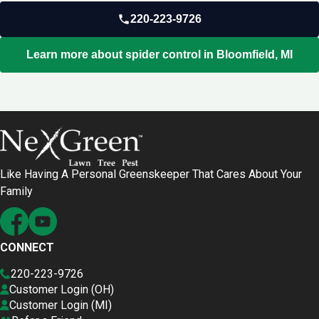
220-223-9726
Learn more about spider control in Bloomfield, MI
Like Having A Personal Greenskeeper That Cares About Your
Family
CONNECT
220-223-9726
Customer Login (OH)
Customer Login (MI)