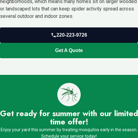
neighborhoods, which means many homes sit on larger wooded
or landscaped lots that can keep spider activity spread across
several outdoor and indoor zones.
220-223-9726
Get A Quote
Get ready for summer with our limited
time offer!
Enjoy your yard this summer by treating mosquitos early in the season.
Schedule your service today!