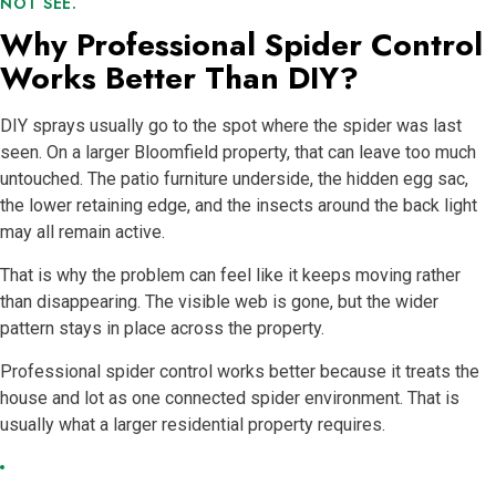
NOT SEE.
Why Professional Spider Control
Works Better Than DIY?
DIY sprays usually go to the spot where the spider was last
seen. On a larger Bloomfield property, that can leave too much
untouched. The patio furniture underside, the hidden egg sac,
the lower retaining edge, and the insects around the back light
may all remain active.
That is why the problem can feel like it keeps moving rather
than disappearing. The visible web is gone, but the wider
pattern stays in place across the property.
Professional spider control works better because it treats the
house and lot as one connected spider environment. That is
usually what a larger residential property requires.