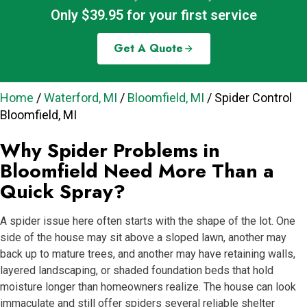
Only $39.95 for your first service
Get A Quote
Home
/
Waterford, MI
/
Bloomfield, MI
/
Spider Control
Bloomfield, MI
Why Spider Problems in
Bloomfield Need More Than a
Quick Spray?
A spider issue here often starts with the shape of the lot. One
side of the house may sit above a sloped lawn, another may
back up to mature trees, and another may have retaining walls,
layered landscaping, or shaded foundation beds that hold
moisture longer than homeowners realize. The house can look
immaculate and still offer spiders several reliable shelter