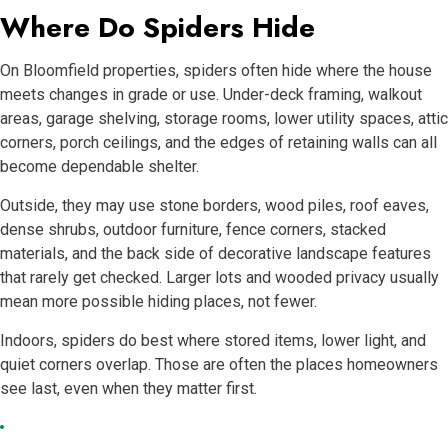
Where Do Spiders Hide
On Bloomfield properties, spiders often hide where the house
meets changes in grade or use. Under-deck framing, walkout
areas, garage shelving, storage rooms, lower utility spaces, attic
corners, porch ceilings, and the edges of retaining walls can all
become dependable shelter.
Outside, they may use stone borders, wood piles, roof eaves,
dense shrubs, outdoor furniture, fence corners, stacked
materials, and the back side of decorative landscape features
that rarely get checked. Larger lots and wooded privacy usually
mean more possible hiding places, not fewer.
Indoors, spiders do best where stored items, lower light, and
quiet corners overlap. Those are often the places homeowners
see last, even when they matter first.