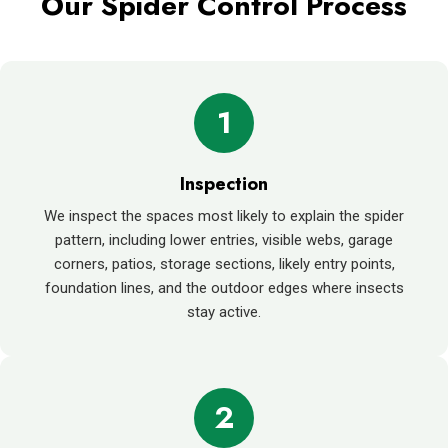
Our Spider Control Process
1
Inspection
We inspect the spaces most likely to explain the spider
pattern, including lower entries, visible webs, garage
corners, patios, storage sections, likely entry points,
foundation lines, and the outdoor edges where insects
stay active.
2