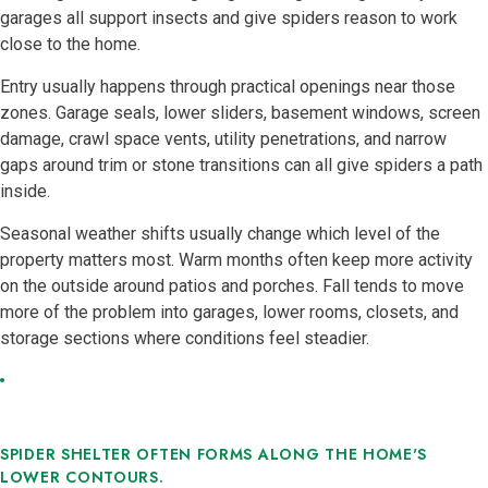
garages all support insects and give spiders reason to work
close to the home.
Entry usually happens through practical openings near those
zones. Garage seals, lower sliders, basement windows, screen
damage, crawl space vents, utility penetrations, and narrow
gaps around trim or stone transitions can all give spiders a path
inside.
Seasonal weather shifts usually change which level of the
property matters most. Warm months often keep more activity
on the outside around patios and porches. Fall tends to move
more of the problem into garages, lower rooms, closets, and
storage sections where conditions feel steadier.
SPIDER SHELTER OFTEN FORMS ALONG THE HOME'S
LOWER CONTOURS.