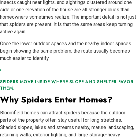
insects caught near lights, and sightings clustered around one
side or one elevation of the house are all stronger clues than
homeowners sometimes realize. The important detail is not just
that spiders are present. It is that the same areas keep turning
active again.
Once the lower outdoor spaces and the nearby indoor spaces
begin showing the same problem, the route usually becomes
much easier to identify.
SPIDERS MOVE INSIDE WHERE SLOPE AND SHELTER FAVOR
THEM.
Why Spiders Enter Homes?
Bloomfield homes can attract spiders because the outdoor
parts of the property often stay useful for long stretches.
Shaded slopes, lakes and streams nearby, mature landscaping,
retaining walls, exterior lighting, and large storage-heavy