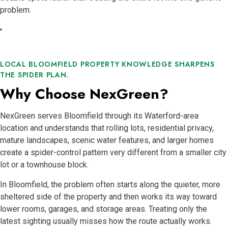
problem.
LOCAL BLOOMFIELD PROPERTY KNOWLEDGE SHARPENS
THE SPIDER PLAN.
Why Choose NexGreen?
NexGreen serves Bloomfield through its Waterford-area
location and understands that rolling lots, residential privacy,
mature landscapes, scenic water features, and larger homes
create a spider-control pattern very different from a smaller city
lot or a townhouse block.
In Bloomfield, the problem often starts along the quieter, more
sheltered side of the property and then works its way toward
lower rooms, garages, and storage areas. Treating only the
latest sighting usually misses how the route actually works.