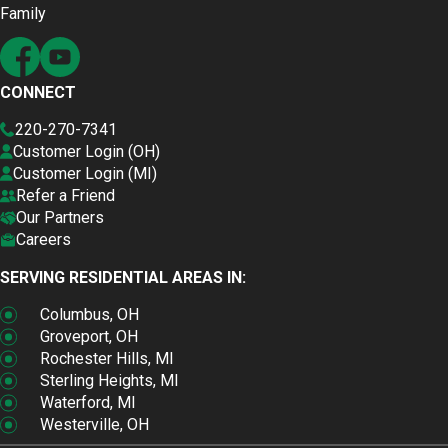
Family
CONNECT
220-270-7341
Customer Login (OH)
Customer Login (MI)
Refer a Friend
Our Partners
Careers
SERVING RESIDENTIAL AREAS IN:
Columbus, OH
Groveport, OH
Rochester Hills, MI
Sterling Heights, MI
Waterford, MI
Westerville, OH