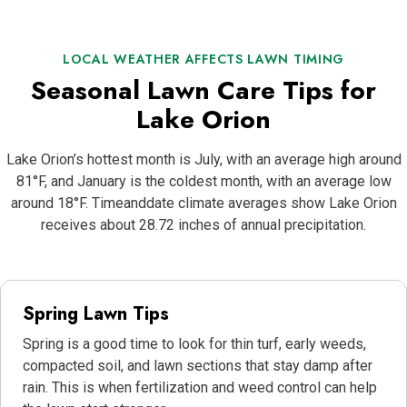
LOCAL WEATHER AFFECTS LAWN TIMING
Seasonal Lawn Care Tips for
Lake Orion
Lake Orion’s hottest month is July, with an average high around
81°F, and January is the coldest month, with an average low
around 18°F. Timeanddate climate averages show Lake Orion
receives about 28.72 inches of annual precipitation.
Spring Lawn Tips
Spring is a good time to look for thin turf, early weeds,
compacted soil, and lawn sections that stay damp after
rain. This is when fertilization and weed control can help