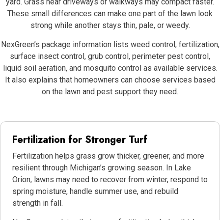
yard. Grass near driveways or walkways may compact faster.
These small differences can make one part of the lawn look
strong while another stays thin, pale, or weedy.
NexGreen’s package information lists weed control, fertilization,
surface insect control, grub control, perimeter pest control,
liquid soil aeration, and mosquito control as available services.
It also explains that homeowners can choose services based
on the lawn and pest support they need.
Fertilization for Stronger Turf
Fertilization helps grass grow thicker, greener, and more
resilient through Michigan’s growing season. In Lake
Orion, lawns may need to recover from winter, respond to
spring moisture, handle summer use, and rebuild
strength in fall.