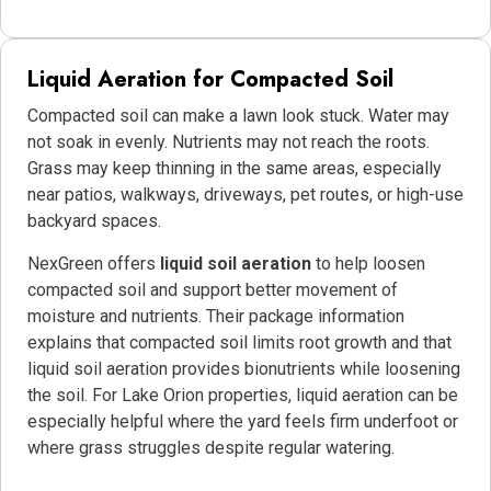
Liquid Aeration for Compacted Soil
Compacted soil can make a lawn look stuck. Water may
not soak in evenly. Nutrients may not reach the roots.
Grass may keep thinning in the same areas, especially
near patios, walkways, driveways, pet routes, or high-use
backyard spaces.
NexGreen offers
liquid soil aeration
to help loosen
compacted soil and support better movement of
moisture and nutrients. Their package information
explains that compacted soil limits root growth and that
liquid soil aeration provides bionutrients while loosening
the soil. For Lake Orion properties, liquid aeration can be
especially helpful where the yard feels firm underfoot or
where grass struggles despite regular watering.