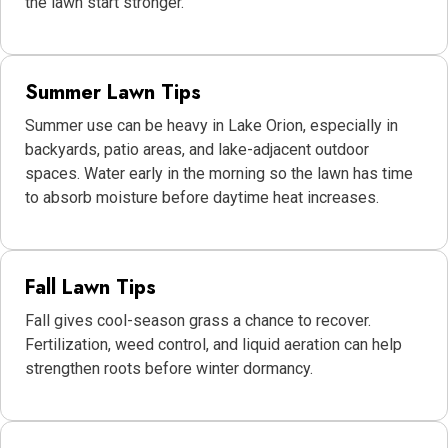
the lawn start stronger.
Summer Lawn Tips
Summer use can be heavy in Lake Orion, especially in
backyards, patio areas, and lake-adjacent outdoor
spaces. Water early in the morning so the lawn has time
to absorb moisture before daytime heat increases.
Fall Lawn Tips
Fall gives cool-season grass a chance to recover.
Fertilization, weed control, and liquid aeration can help
strengthen roots before winter dormancy.