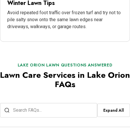
Winter Lawn Tips
Avoid repeated foot traffic over frozen turf and try not to
pile salty snow onto the same lawn edges near
driveways, walkways, or garage routes.
LAKE ORION LAWN QUESTIONS ANSWERED
Lawn Care Services in Lake Orion
FAQs
Expand All