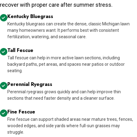
recover with proper care after summer stress.
Kentucky Bluegrass
Kentucky bluegrass can create the dense, classic Michigan lawn
many homeowners want. It performs best with consistent
fertilization, watering, and seasonal care.
Tall Fescue
Tall fescue can help in more active lawn sections, including
backyard paths, pet areas, and spaces near patios or outdoor
seating.
Perennial Ryegrass
Perennial ryegrass grows quickly and can help improve thin
sections that need faster density and a cleaner surface.
Fine Fescue
Fine fescue can support shaded areas near mature trees, fences,
wooded edges, and side yards where full-sun grasses may
struggle.