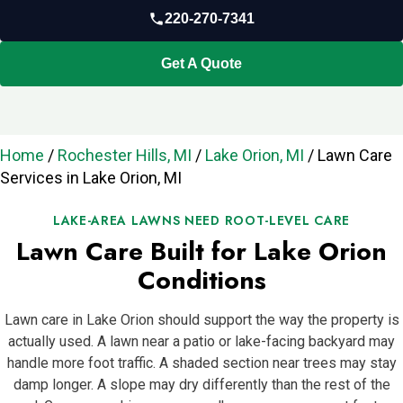
220-270-7341
Get A Quote
Home
/
Rochester Hills, MI
/
Lake Orion, MI
/
Lawn Care
Services in Lake Orion, MI
LAKE-AREA LAWNS NEED ROOT-LEVEL CARE
Lawn Care Built for Lake Orion
Conditions
Lawn care in Lake Orion should support the way the property is
actually used. A lawn near a patio or lake-facing backyard may
handle more foot traffic. A shaded section near trees may stay
damp longer. A slope may dry differently than the rest of the