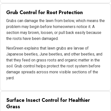
Grub Control for Root Protection
Grubs can damage the lawn from below, which means the
problem may begin before homeowners notice it. A
section may brown, loosen, or pull back easily because
the roots have been damaged.
NexGreen explains that lawn grubs are larvae of
Japanese beetles, June beetles, and other beetles, and
that they feed on grass roots and organic matter in the
soil. Grub control helps protect the root system before
damage spreads across more visible sections of the
yard.
Surface Insect Control for Healthier
Grass