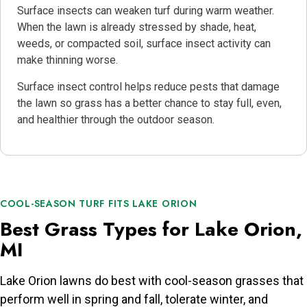
Surface insects can weaken turf during warm weather.
When the lawn is already stressed by shade, heat,
weeds, or compacted soil, surface insect activity can
make thinning worse.
Surface insect control helps reduce pests that damage
the lawn so grass has a better chance to stay full, even,
and healthier through the outdoor season.
COOL-SEASON TURF FITS LAKE ORION
Best Grass Types for Lake Orion,
MI
Lake Orion lawns do best with cool-season grasses that
perform well in spring and fall, tolerate winter, and