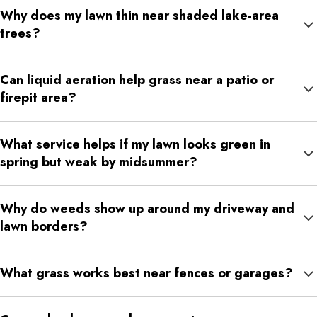
Why does my lawn thin near shaded lake-area
trees?
Shade, moisture differences, tree roots, and reduced airflow can
Can liquid aeration help grass near a patio or
all make grass thinner near mature trees or wooded edges.
firepit area?
Yes. Liquid aeration can help loosen compacted soil where
What service helps if my lawn looks green in
people walk, sit, and gather often.
spring but weak by midsummer?
A combination of fertilization, weed control, liquid aeration, grub
Why do weeds show up around my driveway and
control, and surface insect control may help support the lawn
lawn borders?
through seasonal stress.
Edges often experience heat, runoff, salt exposure, compacted
What grass works best near fences or garages?
soil, and thinner turf, making them easier places for weeds to
establish.
Fine fescue can help in shaded areas, while tall fescue may