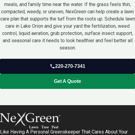
meals, and family time near the water. If the grass feels thin,
compacted, weedy, or uneven, NexGreen can help create a lawn
care plan that supports the turf from the roots up. Schedule lawn
care in Lake Orion and give your yard the fertilization, weed
control, liquid aeration, grub protection, surface insect support,
and seasonal care it needs to look healthier and feel better all
season.
220-270-7341
Get A Quote
Like Having A Personal Greenskeeper That Cares About Your