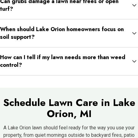
Can grubs damage a lawn near trees or open
work well where the lawn needs more durability.
turf?
Yes. Grubs can feed on roots in different parts of the lawn, and
When should Lake Orion homeowners focus on
damage may appear in patches rather than across the whole
soil support?
yard.
Soil support is helpful when the lawn feels hard, water runs off,
How can I tell if my lawn needs more than weed
or the same areas stay thin despite watering and mowing.
control?
If the turf is thin, compacted, insect-damaged, or weak below
the surface, weed control alone may not be enough. A fuller lawn
plan may be needed.
Schedule Lawn Care in Lake
Orion, MI
A Lake Orion lawn should feel ready for the way you use your
property, from quiet mornings outside to backyard fires, patio