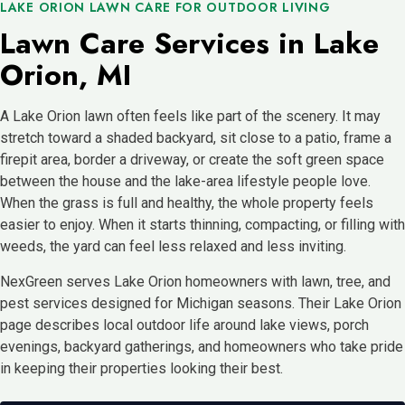
LAKE ORION LAWN CARE FOR OUTDOOR LIVING
Lawn Care Services in Lake
Orion, MI
A Lake Orion lawn often feels like part of the scenery. It may
stretch toward a shaded backyard, sit close to a patio, frame a
firepit area, border a driveway, or create the soft green space
between the house and the lake-area lifestyle people love.
When the grass is full and healthy, the whole property feels
easier to enjoy. When it starts thinning, compacting, or filling with
weeds, the yard can feel less relaxed and less inviting.
NexGreen serves Lake Orion homeowners with lawn, tree, and
pest services designed for Michigan seasons. Their Lake Orion
page describes local outdoor life around lake views, porch
evenings, backyard gatherings, and homeowners who take pride
in keeping their properties looking their best.