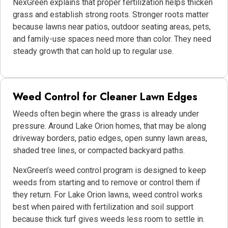
NexGreen explains that proper fertilization helps thicken
grass and establish strong roots. Stronger roots matter
because lawns near patios, outdoor seating areas, pets,
and family-use spaces need more than color. They need
steady growth that can hold up to regular use.
Weed Control for Cleaner Lawn Edges
Weeds often begin where the grass is already under
pressure. Around Lake Orion homes, that may be along
driveway borders, patio edges, open sunny lawn areas,
shaded tree lines, or compacted backyard paths.
NexGreen’s weed control program is designed to keep
weeds from starting and to remove or control them if
they return. For Lake Orion lawns, weed control works
best when paired with fertilization and soil support
because thick turf gives weeds less room to settle in.