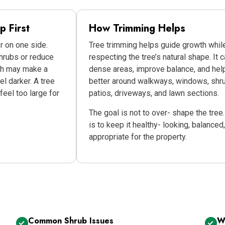
 First
How Trimming Helps
 on one side.
Tree trimming helps guide growth whil
rubs or reduce
respecting the tree’s natural shape. It 
wth may make a
dense areas, improve balance, and help
el darker. A tree
better around walkways, windows, shr
feel too large for
patios, driveways, and lawn sections.
The goal is not to over- shape the tree
is to keep it healthy- looking, balanced
appropriate for the property.
Common Shrub Issues
W