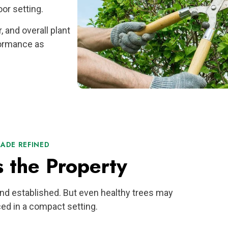
or setting.
, and overall plant
formance as
HADE REFINED
s the Property
and established. But even healthy trees may
ed in a compact setting.