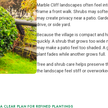
Marble Cliff landscapes often feel in
frame a front walk. Shrubs may softe
may create privacy near a patio. Gard
drive, or side yard.
Because the village is compact and h
quickly. A shrub that grows too wide
may make a patio feel too shaded. A 
plant fades while another grows full.
Tree and shrub care helps preserve t
the landscape feel stiff or overworke
A CLEAR PLAN FOR REFINED PLANTINGS