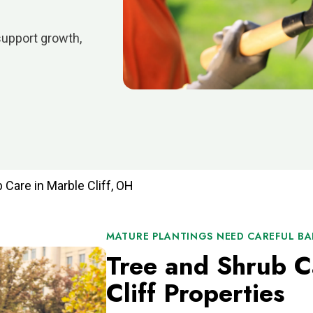
support growth,
 Care in Marble Cliff, OH
MATURE PLANTINGS NEED CAREFUL B
Tree and Shrub C
Cliff Properties