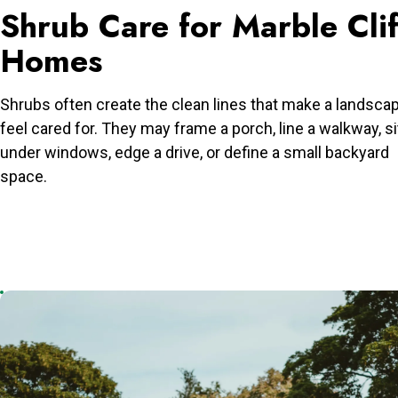
Shrub Care for Marble Clif
Homes
Shrubs often create the clean lines that make a landsca
feel cared for. They may frame a porch, line a walkway, si
under windows, edge a drive, or define a small backyard
space.