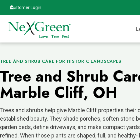
Customer Login
L
TREE AND SHRUB CARE FOR HISTORIC LANDSCAPES
Tree and Shrub Car
Marble Cliff, OH
Trees and shrubs help give Marble Cliff properties their q
established beauty. They shade porches, soften stone b
garden beds, define driveways, and make compact yards
refined. When those plants are shaped, full, and healthy- 