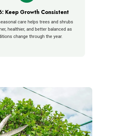
6: Keep Growth Consistent
easonal care helps trees and shrubs
ner, healthier, and better balanced as
itions change through the year.