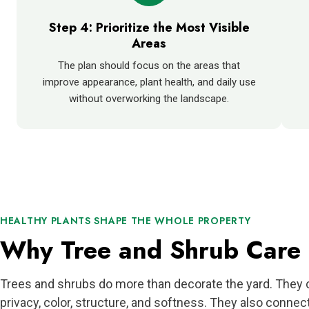
Step 4: Prioritize the Most Visible
Areas
The plan should focus on the areas that
improve appearance, plant health, and daily use
without overworking the landscape.
HEALTHY PLANTS SHAPE THE WHOLE PROPERTY
Why Tree and Shrub Care 
Trees and shrubs do more than decorate the yard. They 
privacy, color, structure, and softness. They also connec