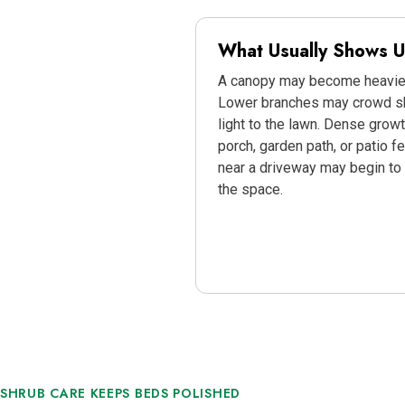
What Usually Shows Up
A canopy may become heavier
Lower branches may crowd sh
light to the lawn. Dense gro
porch, garden path, or patio fe
near a driveway may begin to 
the space.
SHRUB CARE KEEPS BEDS POLISHED