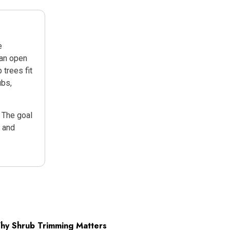
e
can open
 trees fit
ubs,
. The goal
, and
hy Shrub Trimming Matters