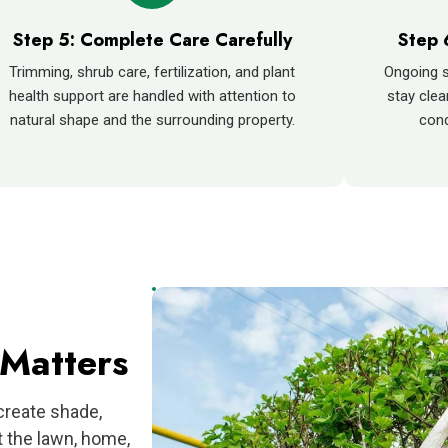
Step 5: Complete Care Carefully
Step 
Trimming, shrub care, fertilization, and plant
Ongoing s
health support are handled with attention to
stay clea
natural shape and the surrounding property.
cond
Matters
create shade,
t the lawn, home,