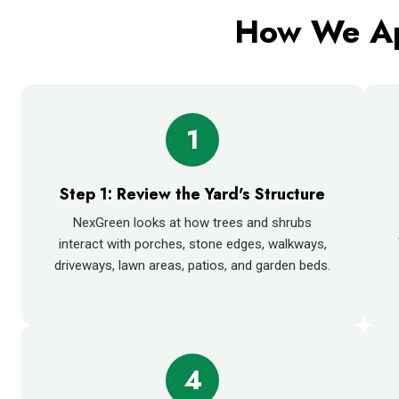
How We Ap
1
Step 1: Review the Yard's Structure
NexGreen looks at how trees and shrubs
interact with porches, stone edges, walkways,
driveways, lawn areas, patios, and garden beds.
4