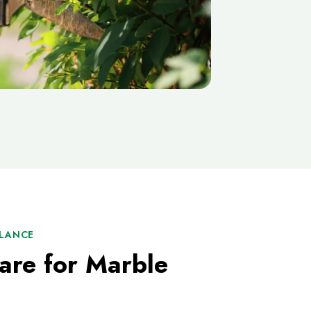
ALANCE
are for Marble