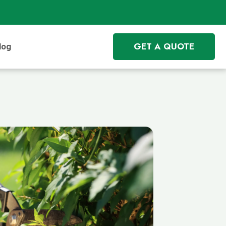
GET A QUOTE
log