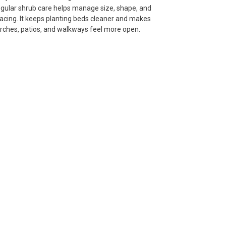
gular shrub care helps manage size, shape, and
acing. It keeps planting beds cleaner and makes
rches, patios, and walkways feel more open.