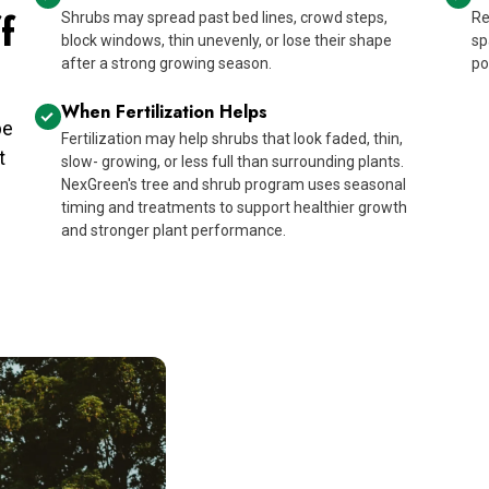
f
Shrubs may spread past bed lines, crowd steps,
Re
block windows, thin unevenly, or lose their shape
sp
after a strong growing season.
po
When Fertilization Helps
pe
Fertilization may help shrubs that look faded, thin,
t
slow- growing, or less full than surrounding plants.
NexGreen's tree and shrub program uses seasonal
timing and treatments to support healthier growth
and stronger plant performance.