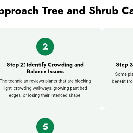
proach Tree and Shrub C
2
Step 2: Identify Crowding and
Step 3
Balance Issues
Some pla
The technician reviews plants that are blocking
benefit fro
light, crowding walkways, growing past bed
edges, or losing their intended shape.
5