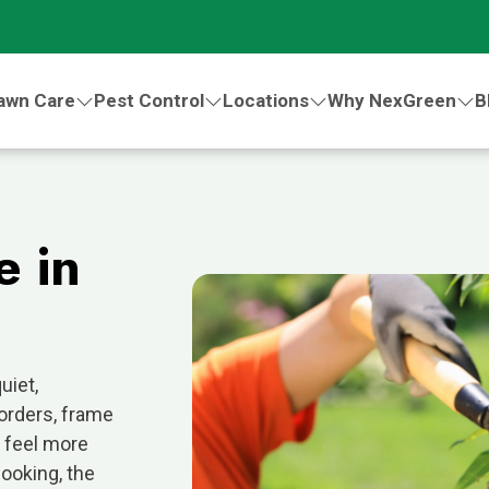
awn Care
Pest Control
Locations
Why NexGreen
B
e in
uiet,
orders, frame
 feel more
looking, the