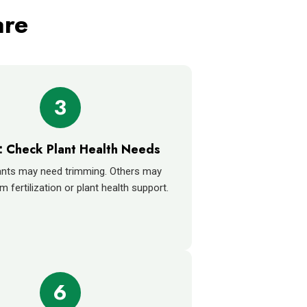
are
3
: Check Plant Health Needs
nts may need trimming. Others may
m fertilization or plant health support.
6