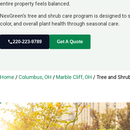
entire property feels balanced.
NexGreen’s tree and shrub care program is designed to 
color, and overall plant health through seasonal care.
220-223-9789
Get A Quote
Home
/
Columbus, OH
/
Marble Cliff, OH
/
Tree and Shrub