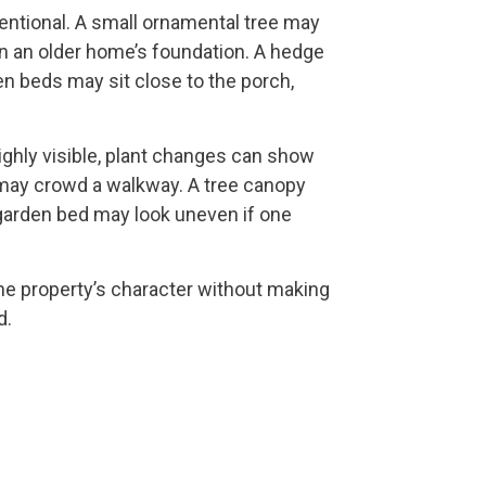
tentional. A small ornamental tree may
n an older home’s foundation. A hedge
en beds may sit close to the porch,
ighly visible, plant changes can show
 may crowd a walkway. A tree canopy
garden bed may look uneven if one
he property’s character without making
d.