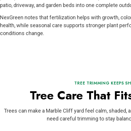
patio, driveway, and garden beds into one complete outdo
NexGreen notes that fertilization helps with growth, color
health, while seasonal care supports stronger plant per
conditions change.
TREE TRIMMING KEEPS S
Tree Care That Fit
Trees can make a Marble Cliff yard feel calm, shaded, 
need careful trimming to stay balanc