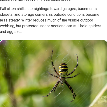
Fall often shifts the sightings toward garages, basements,
closets, and storage corners as outside conditions become
less steady. Winter reduces much of the visible outdoor
webbing, but protected indoor sections can still hold spiders
and egg sacs.