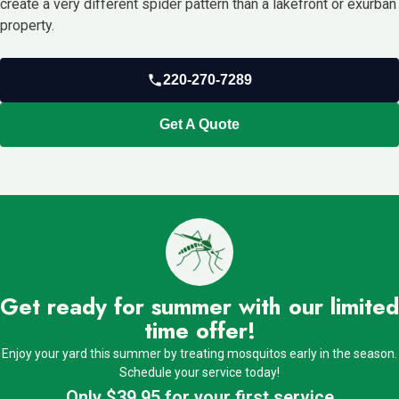
create a very different spider pattern than a lakefront or exurban
property.
220-270-7289
Get A Quote
Get ready for summer with our limited
time offer!
Enjoy your yard this summer by treating mosquitos early in the season.
Schedule your service today!
Only $39.95 for your first service