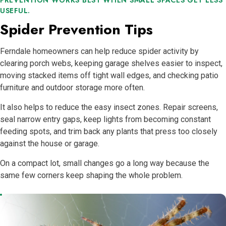
USEFUL.
Spider Prevention Tips
Ferndale homeowners can help reduce spider activity by
clearing porch webs, keeping garage shelves easier to inspect,
moving stacked items off tight wall edges, and checking patio
furniture and outdoor storage more often.
It also helps to reduce the easy insect zones. Repair screens,
seal narrow entry gaps, keep lights from becoming constant
feeding spots, and trim back any plants that press too closely
against the house or garage.
On a compact lot, small changes go a long way because the
same few corners keep shaping the whole problem.