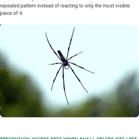
repeated pattern instead of reacting to only the most visible
piece of it.
PREVENTION WORKS BEST WHEN SMALL SPACES GET LESS