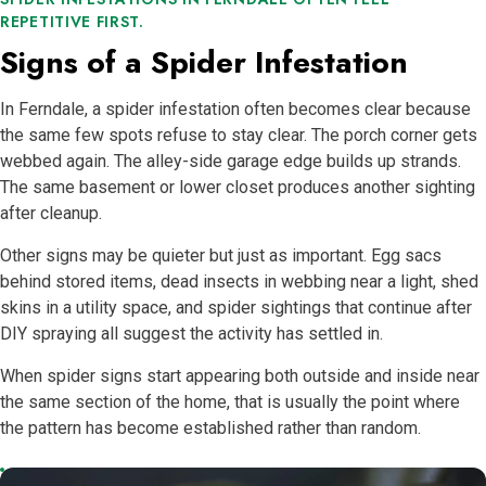
REPETITIVE FIRST.
Signs of a Spider Infestation
In Ferndale, a spider infestation often becomes clear because
the same few spots refuse to stay clear. The porch corner gets
webbed again. The alley-side garage edge builds up strands.
The same basement or lower closet produces another sighting
after cleanup.
Other signs may be quieter but just as important. Egg sacs
behind stored items, dead insects in webbing near a light, shed
skins in a utility space, and spider sightings that continue after
DIY spraying all suggest the activity has settled in.
When spider signs start appearing both outside and inside near
the same section of the home, that is usually the point where
the pattern has become established rather than random.