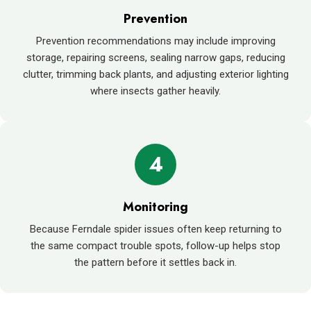
Prevention
Prevention recommendations may include improving
storage, repairing screens, sealing narrow gaps, reducing
clutter, trimming back plants, and adjusting exterior lighting
where insects gather heavily.
4
Monitoring
Because Ferndale spider issues often keep returning to
the same compact trouble spots, follow-up helps stop
the pattern before it settles back in.