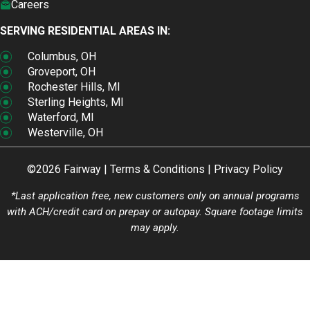
Careers
SERVING RESIDENTIAL AREAS IN:
Columbus, OH
Groveport, OH
Rochester Hills, MI
Sterling Heights, MI
Waterford, MI
Westerville, OH
©2026 Fairway |
Terms & Conditions
|
Privacy Policy
*Last application free, new customers only on annual programs
with ACH/credit card on prepay or autopay. Square footage limits
may apply.