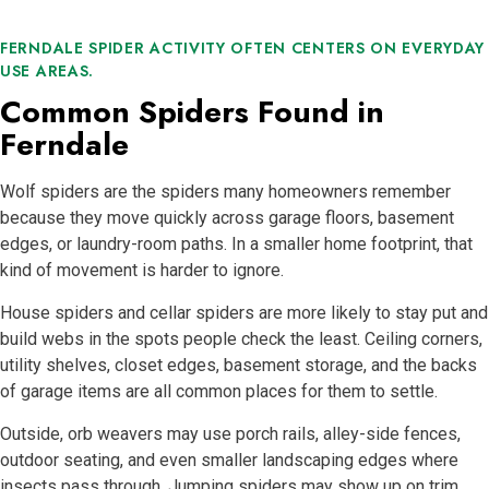
FERNDALE SPIDER ACTIVITY OFTEN CENTERS ON EVERYDAY
USE AREAS.
Common Spiders Found in
Ferndale
Wolf spiders are the spiders many homeowners remember
because they move quickly across garage floors, basement
edges, or laundry-room paths. In a smaller home footprint, that
kind of movement is harder to ignore.
House spiders and cellar spiders are more likely to stay put and
build webs in the spots people check the least. Ceiling corners,
utility shelves, closet edges, basement storage, and the backs
of garage items are all common places for them to settle.
Outside, orb weavers may use porch rails, alley-side fences,
outdoor seating, and even smaller landscaping edges where
insects pass through. Jumping spiders may show up on trim,