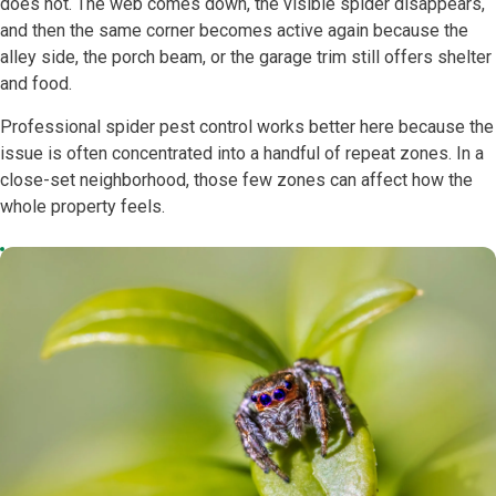
does not. The web comes down, the visible spider disappears,
and then the same corner becomes active again because the
alley side, the porch beam, or the garage trim still offers shelter
and food.
Professional spider pest control works better here because the
issue is often concentrated into a handful of repeat zones. In a
close-set neighborhood, those few zones can affect how the
whole property feels.