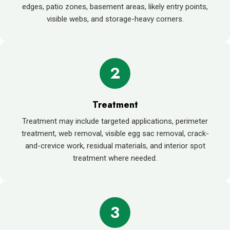
edges, patio zones, basement areas, likely entry points,
visible webs, and storage-heavy corners.
2
Treatment
Treatment may include targeted applications, perimeter
treatment, web removal, visible egg sac removal, crack-
and-crevice work, residual materials, and interior spot
treatment where needed.
3