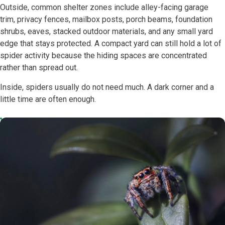
Outside, common shelter zones include alley-facing garage
trim, privacy fences, mailbox posts, porch beams, foundation
shrubs, eaves, stacked outdoor materials, and any small yard
edge that stays protected. A compact yard can still hold a lot of
spider activity because the hiding spaces are concentrated
rather than spread out.
Inside, spiders usually do not need much. A dark corner and a
little time are often enough.