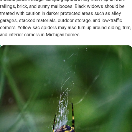
railings, brick, and sunny mailboxes. Black widows should be
treated with caution in darker protected areas such as alley
garages, stacked materials, outdoor storage, and low-traffic
corners. Yellow sac spiders may also turn up around siding, trim,
and interior corners in Michigan homes.