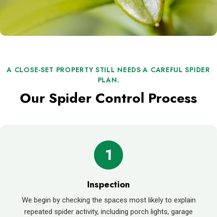
A CLOSE-SET PROPERTY STILL NEEDS A CAREFUL SPIDER
PLAN.
Our Spider Control Process
1
Inspection
We begin by checking the spaces most likely to explain
repeated spider activity, including porch lights, garage