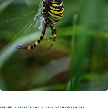
SPIDER INFESTATIONS IN FERNDALE OFTEN FEEL