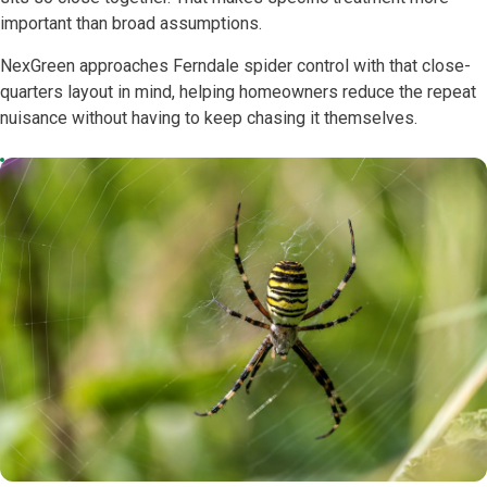
important than broad assumptions.
NexGreen approaches Ferndale spider control with that close-
quarters layout in mind, helping homeowners reduce the repeat
nuisance without having to keep chasing it themselves.