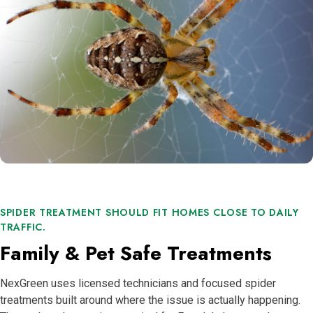
SPIDER TREATMENT SHOULD FIT HOMES CLOSE TO DAILY
TRAFFIC.
Family & Pet Safe Treatments
NexGreen uses licensed technicians and focused spider
treatments built around where the issue is actually happening.