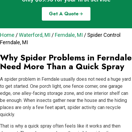
Get A Quote
Home
/
Waterford, MI
/
Ferndale, MI
/
Spider Control
Ferndale, MI
Why Spider Problems in Ferndale
Need More Than a Quick Spray
A spider problem in Ferndale usually does not need a huge yard
to get started. One porch light, one fence corner, one garage
edge, one alley-facing storage zone, and one interior shelf can
be enough. When insects gather near the house and the hiding
places are only a few feet apart, spider activity can recycle
quickly.
That is why a quick spray often feels like it works and then