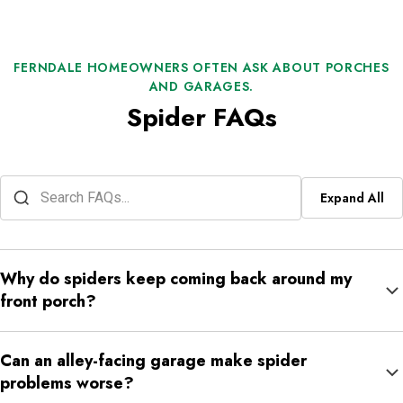
FERNDALE HOMEOWNERS OFTEN ASK ABOUT PORCHES
AND GARAGES.
Spider FAQs
Expand All
Why do spiders keep coming back around my
front porch?
Front porches often combine lighting, trim, seating, and shade in
Can an alley-facing garage make spider
one tight space. If insects gather there at night, spiders usually
problems worse?
keep returning to the same spots.