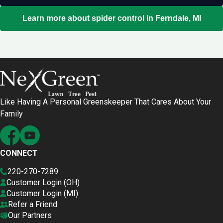
Learn more about spider control in Ferndale, MI
Like Having A Personal Greenskeeper That Cares About Your
Family
CONNECT
220-270-7289
Customer Login (OH)
Customer Login (MI)
Refer a Friend
Our Partners