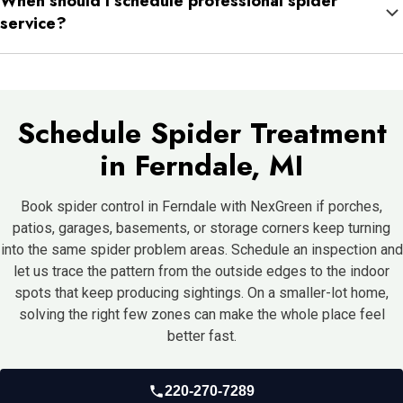
When should I schedule professional spider
that were there long before you saw them. That is why the
service?
activity can seem to appear suddenly.
If webs keep coming back in the same places or you are seeing
spiders indoors more than occasionally, it usually makes sense
to schedule a full inspection.
Schedule Spider Treatment
in Ferndale, MI
Book spider control in Ferndale with NexGreen if porches,
patios, garages, basements, or storage corners keep turning
into the same spider problem areas. Schedule an inspection and
let us trace the pattern from the outside edges to the indoor
spots that keep producing sightings. On a smaller-lot home,
solving the right few zones can make the whole place feel
better fast.
220-270-7289