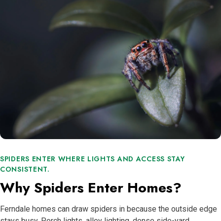
SPIDERS ENTER WHERE LIGHTS AND ACCESS STAY
CONSISTENT.
Why Spiders Enter Homes?
Ferndale homes can draw spiders in because the outside edge
stays busy. Porch lights, alley lighting, dense side-yard