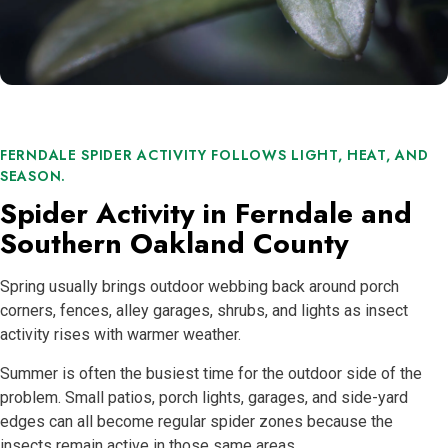
FERNDALE SPIDER ACTIVITY FOLLOWS LIGHT, HEAT, AND
SEASON.
Spider Activity in Ferndale and
Southern Oakland County
Spring usually brings outdoor webbing back around porch
corners, fences, alley garages, shrubs, and lights as insect
activity rises with warmer weather.
Summer is often the busiest time for the outdoor side of the
problem. Small patios, porch lights, garages, and side-yard
edges can all become regular spider zones because the
insects remain active in those same areas.