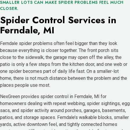
SMALLER LOTS CAN MAKE SPIDER PROBLEMS FEEL MUCH
CLOSER.
Spider Control Services in
Ferndale, MI
Ferndale spider problems often feel bigger than they look
because everything is closer together. The front porch sits
close to the sidewalk, the garage may open off the alley, the
patio is only a few steps from the kitchen door, and one web or
one spider becomes part of daily life fast. On a smaller-lot
home, there is not much distance between the problem and the
places people use most.
NexGreen provides spider control in Ferndale, MI for
homeowners dealing with repeat webbing, spider sightings, egg
sacs, and spider activity around porches, garages, basements,
patios, and storage spaces. Ferndale’s walkable blocks, smaller
yards, active downtown feel, and tightly connected homes