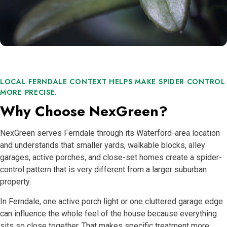
LOCAL FERNDALE CONTEXT HELPS MAKE SPIDER CONTROL
MORE PRECISE.
Why Choose NexGreen?
NexGreen serves Ferndale through its Waterford-area location
and understands that smaller yards, walkable blocks, alley
garages, active porches, and close-set homes create a spider-
control pattern that is very different from a larger suburban
property.
In Ferndale, one active porch light or one cluttered garage edge
can influence the whole feel of the house because everything
sits so close together. That makes specific treatment more