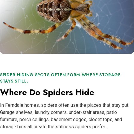
SPIDER HIDING SPOTS OFTEN FORM WHERE STORAGE
STAYS STILL.
Where Do Spiders Hide
In Ferndale homes, spiders often use the places that stay put.
Garage shelves, laundry corners, under-stair areas, patio
furniture, porch ceilings, basement edges, closet tops, and
storage bins all create the stillness spiders prefer.