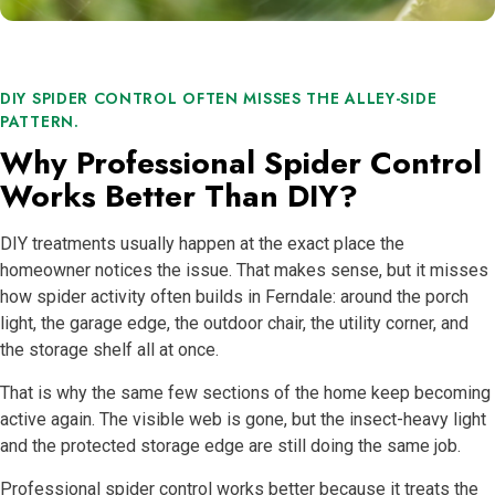
DIY SPIDER CONTROL OFTEN MISSES THE ALLEY-SIDE
PATTERN.
Why Professional Spider Control
Works Better Than DIY?
DIY treatments usually happen at the exact place the
homeowner notices the issue. That makes sense, but it misses
how spider activity often builds in Ferndale: around the porch
light, the garage edge, the outdoor chair, the utility corner, and
the storage shelf all at once.
That is why the same few sections of the home keep becoming
active again. The visible web is gone, but the insect-heavy light
and the protected storage edge are still doing the same job.
Professional spider control works better because it treats the