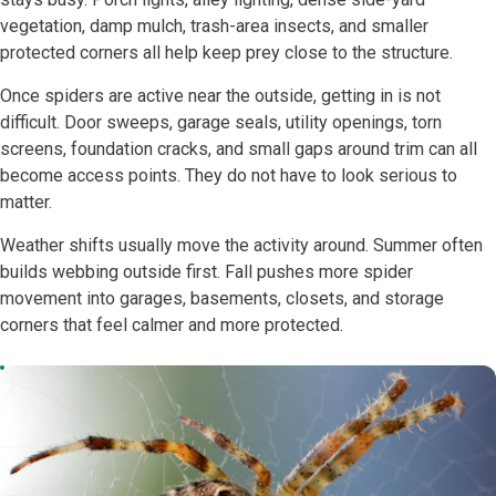
vegetation, damp mulch, trash-area insects, and smaller
protected corners all help keep prey close to the structure.
Once spiders are active near the outside, getting in is not
difficult. Door sweeps, garage seals, utility openings, torn
screens, foundation cracks, and small gaps around trim can all
become access points. They do not have to look serious to
matter.
Weather shifts usually move the activity around. Summer often
builds webbing outside first. Fall pushes more spider
movement into garages, basements, closets, and storage
corners that feel calmer and more protected.