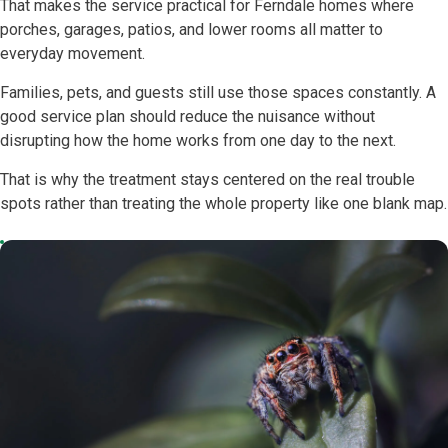
That makes the service practical for Ferndale homes where
porches, garages, patios, and lower rooms all matter to
everyday movement.
Families, pets, and guests still use those spaces constantly. A
good service plan should reduce the nuisance without
disrupting how the home works from one day to the next.
That is why the treatment stays centered on the real trouble
spots rather than treating the whole property like one blank map.