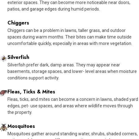
exterior spaces. They can become more noticeable near doors,
patios, and garage edges during humid periods.
Chiggers
Chiggers can be a problem in lawns, taller grass, and outdoor
spaces during warm months. Their bites can make time outside
uncomfortable quickly, especially in areas with more vegetation.
Silverfish
Silverfish prefer dark, damp areas. They may appear near
basements, storage spaces, and lower- level areas when moisture
conditions support activity.
Fleas, Ticks & Mites
Fleas, ticks, and mites can become a concern in lawns, shaded yard
edges, pet- use spaces, and areas where wildlife moves through
the property.
Mosquitoes
Mosquitoes gather around standing water, shrubs, shaded corners,