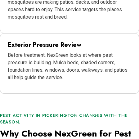
mosquitoes are making patios, decks, and outdoor
spaces hard to enjoy. This service targets the places
mosquitoes rest and breed.
Exterior Pressure Review
Before treatment, NexGreen looks at where pest
pressure is building. Mulch beds, shaded corners,
foundation lines, windows, doors, walkways, and patios
all help guide the service.
PEST ACTIVITY IN PICKERINGTON CHANGES WITH THE
SEASON.
Why Choose NexGreen for Pest