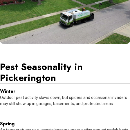
Pest Seasonality in
Pickerington
Winter
Outdoor pest activity slows down, but spiders and occasional invaders
may still show up in garages, basements, and protected areas.
Spring