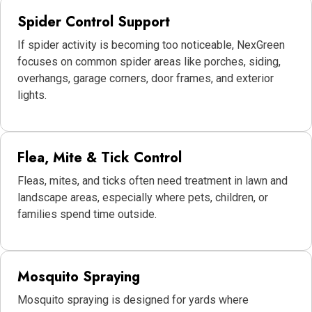
Spider Control Support
If spider activity is becoming too noticeable, NexGreen
focuses on common spider areas like porches, siding,
overhangs, garage corners, door frames, and exterior
lights.
Flea, Mite & Tick Control
Fleas, mites, and ticks often need treatment in lawn and
landscape areas, especially where pets, children, or
families spend time outside.
Mosquito Spraying
Mosquito spraying is designed for yards where