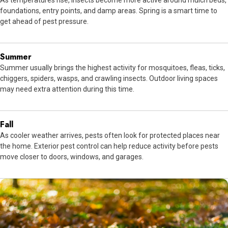
As temperatures rise, insects become more active around mulch beds,
foundations, entry points, and damp areas. Spring is a smart time to
get ahead of pest pressure.
Summer
Summer usually brings the highest activity for mosquitoes, fleas, ticks,
chiggers, spiders, wasps, and crawling insects. Outdoor living spaces
may need extra attention during this time.
Fall
As cooler weather arrives, pests often look for protected places near
the home. Exterior pest control can help reduce activity before pests
move closer to doors, windows, and garages.