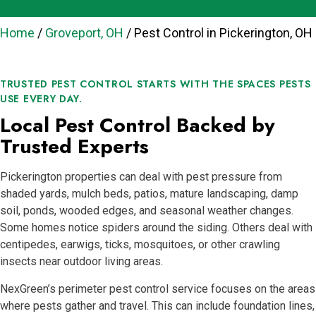
Home
/
Groveport, OH
/
Pest Control in Pickerington, OH
TRUSTED PEST CONTROL STARTS WITH THE SPACES PESTS
USE EVERY DAY.
Local Pest Control Backed by
Trusted Experts
Pickerington properties can deal with pest pressure from
shaded yards, mulch beds, patios, mature landscaping, damp
soil, ponds, wooded edges, and seasonal weather changes.
Some homes notice spiders around the siding. Others deal with
centipedes, earwigs, ticks, mosquitoes, or other crawling
insects near outdoor living areas.
NexGreen’s perimeter pest control service focuses on the areas
where pests gather and travel. This can include foundation lines,