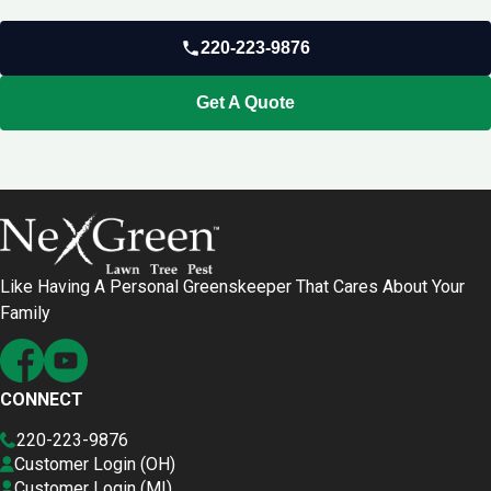
220-223-9876
Get A Quote
Like Having A Personal Greenskeeper That Cares About Your
Family
CONNECT
220-223-9876
Customer Login (OH)
Customer Login (MI)