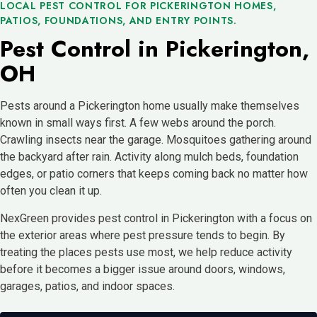
LOCAL PEST CONTROL FOR PICKERINGTON HOMES,
PATIOS, FOUNDATIONS, AND ENTRY POINTS.
Pest Control in Pickerington,
OH
Pests around a Pickerington home usually make themselves
known in small ways first. A few webs around the porch.
Crawling insects near the garage. Mosquitoes gathering around
the backyard after rain. Activity along mulch beds, foundation
edges, or patio corners that keeps coming back no matter how
often you clean it up.
NexGreen provides pest control in Pickerington with a focus on
the exterior areas where pest pressure tends to begin. By
treating the places pests use most, we help reduce activity
before it becomes a bigger issue around doors, windows,
garages, patios, and indoor spaces.