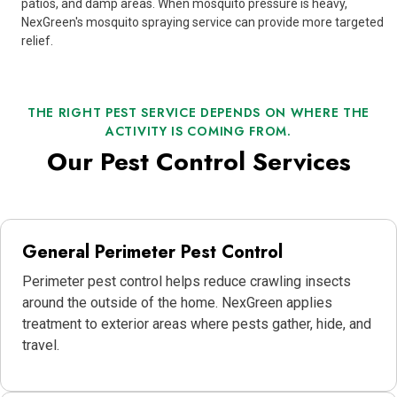
patios, and damp areas. When mosquito pressure is heavy,
NexGreen's mosquito spraying service can provide more targeted
relief.
THE RIGHT PEST SERVICE DEPENDS ON WHERE THE
ACTIVITY IS COMING FROM.
Our Pest Control Services
General Perimeter Pest Control
Perimeter pest control helps reduce crawling insects
around the outside of the home. NexGreen applies
treatment to exterior areas where pests gather, hide, and
travel.