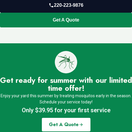
220-223-9876
Get A Quote
Get ready for summer with our limited
time offer!
Enjoy your yard this summer by treating mosquitos early in the season.
Schedule your service today!
Only $39.95 for your first service
Get A Quote