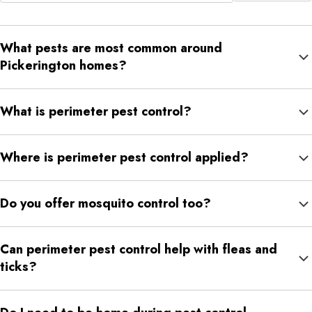
What pests are most common around
Pickerington homes?
Common concerns include spiders, centipedes, earwigs,
What is perimeter pest control?
chiggers, silverfish, mosquitoes, fleas, ticks, mites, and other
crawling insects.
Perimeter pest control is an exterior treatment that helps
Where is perimeter pest control applied?
reduce pest activity around the outside of your home.
Treatment may be applied around foundations, exterior walls,
Do you offer mosquito control too?
doors, windows, patios, walkways, mulch beds, landscaped
borders, and garage edges.
Yes. NexGreen offers mosquito spraying for homeowners who
Can perimeter pest control help with fleas and
need more targeted mosquito control.
ticks?
It can support a broader plan, but fleas, mites, and ticks often