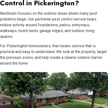
Control in Pickerington?
NexGreen focuses on the exterior areas where many pest
problems begin. Our perimeter pest control service helps
reduce activity around foundations, patios, entryways,
walkways, mulch beds, garage edges, and outdoor living
spaces.
For Pickerington homeowners, that means service that is
practical and easy to understand. We look at the property, target
the pressure zones, and help create a cleaner exterior barrier
around the home.