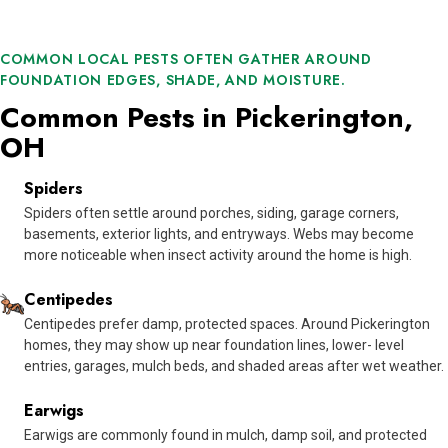
COMMON LOCAL PESTS OFTEN GATHER AROUND
FOUNDATION EDGES, SHADE, AND MOISTURE.
Common Pests in Pickerington,
OH
Spiders
Spiders often settle around porches, siding, garage corners,
basements, exterior lights, and entryways. Webs may become
more noticeable when insect activity around the home is high.
Centipedes
Centipedes prefer damp, protected spaces. Around Pickerington
homes, they may show up near foundation lines, lower- level
entries, garages, mulch beds, and shaded areas after wet weather.
Earwigs
Earwigs are commonly found in mulch, damp soil, and protected