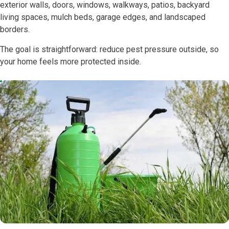
exterior walls, doors, windows, walkways, patios, backyard
living spaces, mulch beds, garage edges, and landscaped
borders.
The goal is straightforward: reduce pest pressure outside, so
your home feels more protected inside.