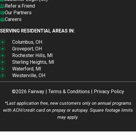
Refer a Friend
Our Partners
Careers
SERVING RESIDENTIAL AREAS IN:
Columbus, OH
Groveport, OH
Rochester Hills, MI
Sterling Heights, MI
Waterford, MI
Westerville, OH
©2026 Fairway |
Terms & Conditions
|
Privacy Policy
*Last application free, new customers only on annual programs
with ACH/credit card on prepay or autopay. Square footage limits
may apply.