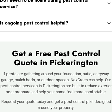
Do I need to be home during pest control
need more direct treatment in lawn and landscape areas.
service?
Usually, no. As long as the technician can access the treatment
Is ongoing pest control helpful?
areas, service can often be completed without you being home.
Yes. Pest pressure changes with weather and season, so
consistent service helps keep activity from building back up.
Get a Free Pest Control
Quote in Pickerington
If pests are gathering around your foundation, patio, entryway,
garage, mulch beds, or outdoor spaces, NexGreen can help. Our
pest control services in Pickerington are built to reduce exterior
pest pressure and help your home feel more comfortable.
Request your quote today and get a pest control plan designed
around your property.