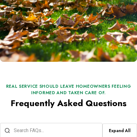
REAL SERVICE SHOULD LEAVE HOMEOWNERS FEELING
INFORMED AND TAKEN CARE OF.
Frequently Asked Questions
Expand All