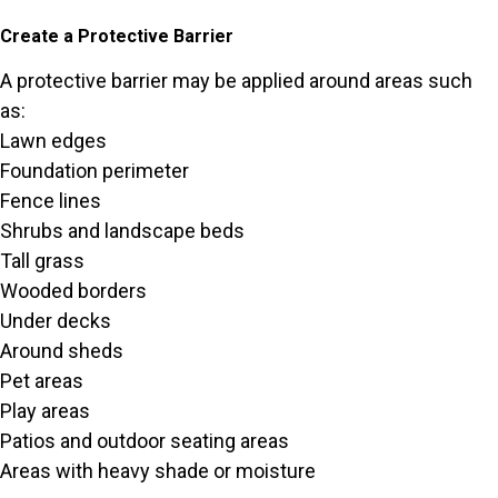
Create a Protective Barrier
A protective barrier may be applied around areas such
as:
Lawn edges
Foundation perimeter
Fence lines
Shrubs and landscape beds
Tall grass
Wooded borders
Under decks
Around sheds
Pet areas
Play areas
Patios and outdoor seating areas
Areas with heavy shade or moisture