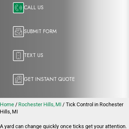
CALL US
SUBMIT FORM
TEXT US
GET INSTANT QUOTE
Home
/
Rochester Hills, MI
/
Tick Control in Rochester
Hills, MI
A yard can change quickly once ticks get your attention.