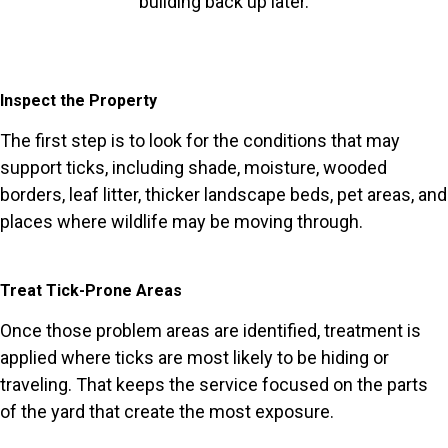
building back up later.
Inspect the Property
The first step is to look for the conditions that may
support ticks, including shade, moisture, wooded
borders, leaf litter, thicker landscape beds, pet areas, and
places where wildlife may be moving through.
Treat Tick-Prone Areas
Once those problem areas are identified, treatment is
applied where ticks are most likely to be hiding or
traveling. That keeps the service focused on the parts
of the yard that create the most exposure.