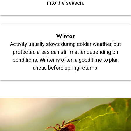
into the season.
Winter
Activity usually slows during colder weather, but
protected areas can still matter depending on
conditions. Winter is often a good time to plan
ahead before spring returns.