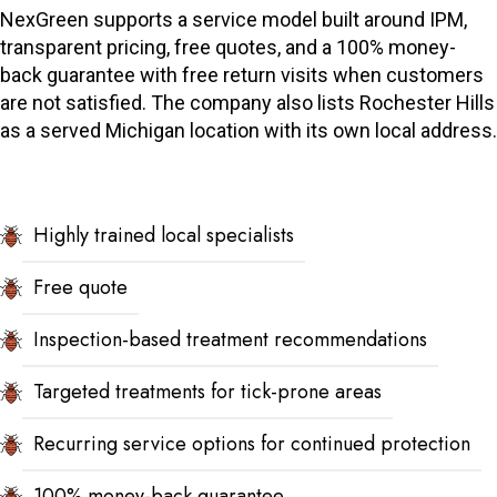
NexGreen supports a service model built around IPM,
transparent pricing, free quotes, and a 100% money-
back guarantee with free return visits when customers
are not satisfied. The company also lists Rochester Hills
as a served Michigan location with its own local address.
Highly trained local specialists
Free quote
Inspection-based treatment recommendations
Targeted treatments for tick-prone areas
Recurring service options for continued protection
100% money-back guarantee