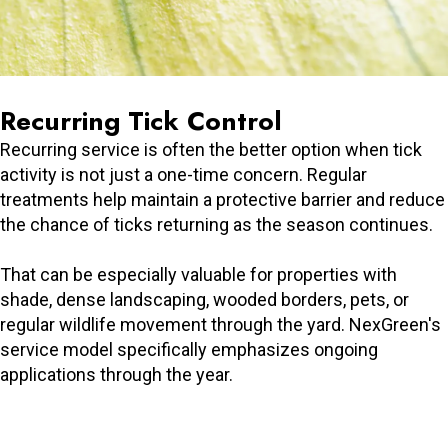
Recurring Tick Control
Recurring service is often the better option when tick
activity is not just a one-time concern. Regular
treatments help maintain a protective barrier and reduce
the chance of ticks returning as the season continues.
That can be especially valuable for properties with
shade, dense landscaping, wooded borders, pets, or
regular wildlife movement through the yard. NexGreen's
service model specifically emphasizes ongoing
applications through the year.