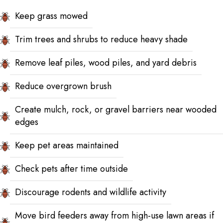
Keep grass mowed
Trim trees and shrubs to reduce heavy shade
Remove leaf piles, wood piles, and yard debris
Reduce overgrown brush
Create mulch, rock, or gravel barriers near wooded
edges
Keep pet areas maintained
Check pets after time outside
Discourage rodents and wildlife activity
Move bird feeders away from high-use lawn areas if