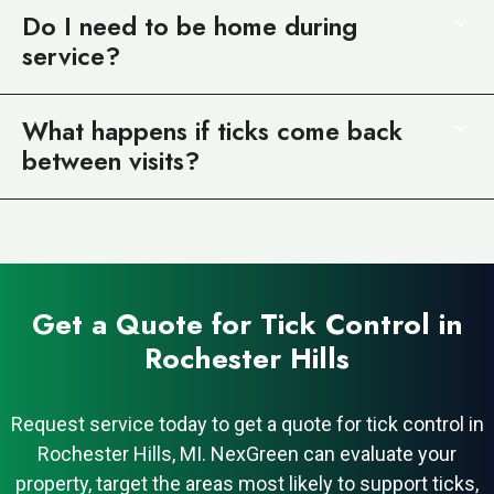
Do I need to be home during
service?
What happens if ticks come back
between visits?
Get a Quote for Tick Control in
Rochester Hills
Request service today to get a quote for tick control in
Rochester Hills, MI. NexGreen can evaluate your
property, target the areas most likely to support ticks,