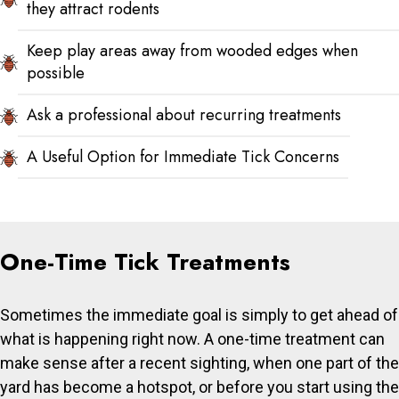
they attract rodents
Keep play areas away from wooded edges when
possible
Ask a professional about recurring treatments
A Useful Option for Immediate Tick Concerns
One-Time Tick Treatments
Sometimes the immediate goal is simply to get ahead of
what is happening right now. A one-time treatment can
make sense after a recent sighting, when one part of the
yard has become a hotspot, or before you start using the