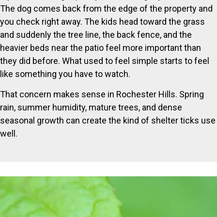
The dog comes back from the edge of the property and
you check right away. The kids head toward the grass
and suddenly the tree line, the back fence, and the
heavier beds near the patio feel more important than
they did before. What used to feel simple starts to feel
like something you have to watch.
That concern makes sense in Rochester Hills. Spring
rain, summer humidity, mature trees, and dense
seasonal growth can create the kind of shelter ticks use
well.