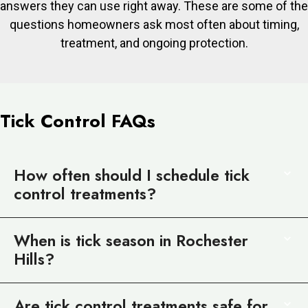
answers they can use right away. These are some of the
questions homeowners ask most often about timing,
treatment, and ongoing protection.
Tick Control FAQs
How often should I schedule tick
control treatments?
When is tick season in Rochester
Hills?
Are tick control treatments safe for