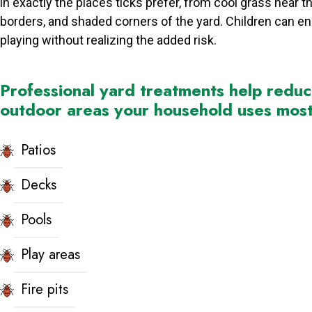
in exactly the places ticks prefer, from cool grass near th
borders, and shaded corners of the yard. Children can e
playing without realizing the added risk.
Professional yard treatments help redu
outdoor areas your household uses most 
Patios
Decks
Pools
Play areas
Fire pits