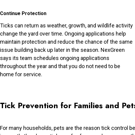
Continue Protection
Ticks can return as weather, growth, and wildlife activity
change the yard over time. Ongoing applications help
maintain protection and reduce the chance of the same
issue building back up later in the season. NexGreen
says its team schedules ongoing applications
throughout the year and that you do not need to be
home for service.
Tick Prevention for Families and Pet
For many households, pets are the reason tick control 