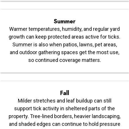
Summer
Warmer temperatures, humidity, and regular yard
growth can keep protected areas active for ticks.
Summer is also when patios, lawns, pet areas,
and outdoor gathering spaces get the most use,
so continued coverage matters.
Fall
Milder stretches and leaf buildup can still
support tick activity in sheltered parts of the
property. Tree-lined borders, heavier landscaping,
and shaded edges can continue to hold pressure