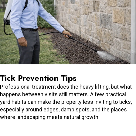
Tick Prevention Tips
Professional treatment does the heavy lifting, but what
happens between visits still matters. A few practical
yard habits can make the property less inviting to ticks,
especially around edges, damp spots, and the places
where landscaping meets natural growth.