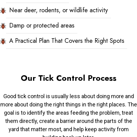
Near deer, rodents, or wildlife activity
Damp or protected areas
A Practical Plan That Covers the Right Spots
Our Tick Control Process
Good tick control is usually less about doing more and
more about doing the right things in the right places. The
goal is to identify the areas feeding the problem, treat
them directly, create a barrier around the parts of the
yard that matter most, and help keep activity from