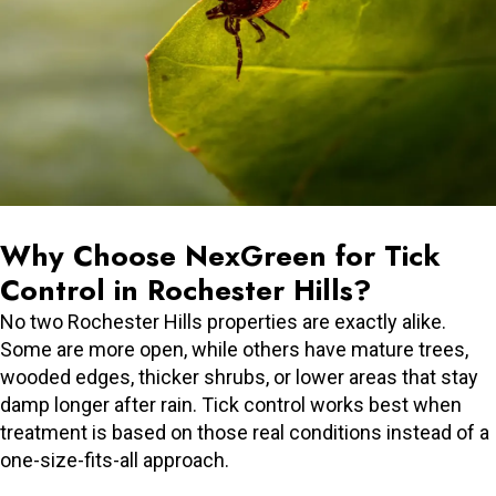
Why Choose NexGreen for Tick
Control in Rochester Hills?
No two Rochester Hills properties are exactly alike.
Some are more open, while others have mature trees,
wooded edges, thicker shrubs, or lower areas that stay
damp longer after rain. Tick control works best when
treatment is based on those real conditions instead of a
one-size-fits-all approach.