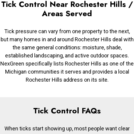
Tick Control Near Rochester Hills /
Areas Served
Tick pressure can vary from one property to the next,
but many homes in and around Rochester Hills deal with
the same general conditions: moisture, shade,
established landscaping, and active outdoor spaces.
NexGreen specifically lists Rochester Hills as one of the
Michigan communities it serves and provides a local
Rochester Hills address on its site.
Tick Control FAQs
When ticks start showing up, most people want clear