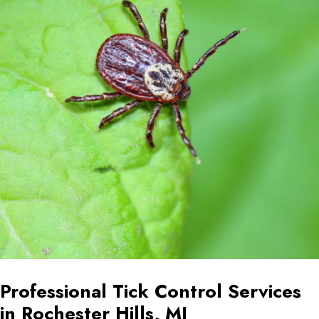
Professional Tick Control Services
in Rochester Hills, MI