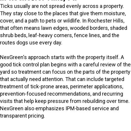
Ticks usually are not spread evenly across a property.
They stay close to the places that give them moisture,
cover, and a path to pets or wildlife. In Rochester Hills,
that often means lawn edges, wooded borders, shaded
shrub beds, leaf-heavy corners, fence lines, and the
routes dogs use every day.
NexGreen's approach starts with the property itself. A
good tick control plan begins with a careful review of the
yard so treatment can focus on the parts of the property
that actually need attention. That can include targeted
treatment of tick-prone areas, perimeter applications,
prevention-focused recommendations, and recurring
visits that help keep pressure from rebuilding over time.
NexGreen also emphasizes IPM-based service and
transparent pricing.