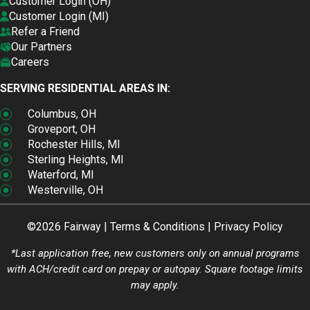
Customer Login (OH)
Customer Login (MI)
Refer a Friend
Our Partners
Careers
SERVING RESIDENTIAL AREAS IN:
Columbus, OH
Groveport, OH
Rochester Hills, MI
Sterling Heights, MI
Waterford, MI
Westerville, OH
©2026 Fairway |
Terms & Conditions
|
Privacy Policy
*Last application free, new customers only on annual programs
with ACH/credit card on prepay or autopay. Square footage limits
may apply.