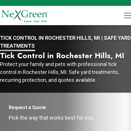
TICK CONTROL IN ROCHESTER HILLS, MI | SAFE YARD
TREATMENTS
Tick Control in Rochester Hills, MI
Protect your family and pets with professional tick
control in Rochester Hills, MI. Safe yard treatments,
recurring protection, and quotes available.
Request a Quote
Pick the way that works best for you: