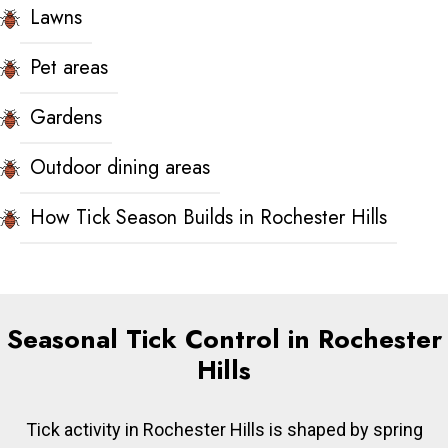
Lawns
Pet areas
Gardens
Outdoor dining areas
How Tick Season Builds in Rochester Hills
Seasonal Tick Control in Rochester
Hills
Tick activity in Rochester Hills is shaped by spring