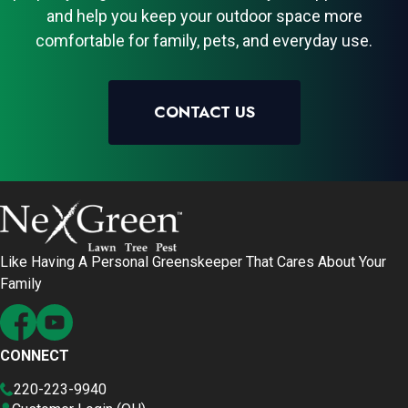
and help you keep your outdoor space more
comfortable for family, pets, and everyday use.
CONTACT US
Like Having A Personal Greenskeeper That Cares About Your
Family
CONNECT
220-223-9940