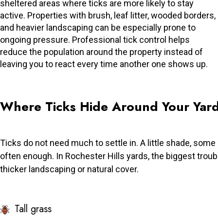
sheltered areas where ticks are more likely to stay
active. Properties with brush, leaf litter, wooded borders,
and heavier landscaping can be especially prone to
ongoing pressure. Professional tick control helps
reduce the population around the property instead of
leaving you to react every time another one shows up.
Where Ticks Hide Around Your Yar
Ticks do not need much to settle in. A little shade, some
often enough. In Rochester Hills yards, the biggest trou
thicker landscaping or natural cover.
Tall grass