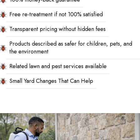
Free re-treatment if not 100% satisfied
Transparent pricing without hidden fees
Products described as safer for children, pets, and
the environment
Related lawn and pest services available
Small Yard Changes That Can Help