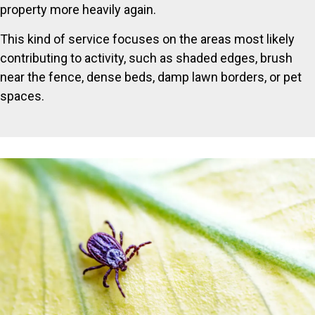
property more heavily again.
This kind of service focuses on the areas most likely
contributing to activity, such as shaded edges, brush
near the fence, dense beds, damp lawn borders, or pet
spaces.