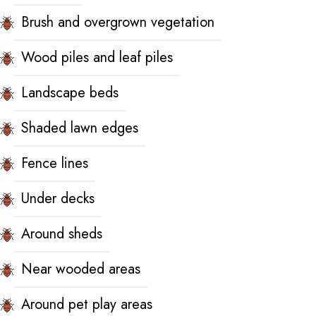
Brush and overgrown vegetation
Wood piles and leaf piles
Landscape beds
Shaded lawn edges
Fence lines
Under decks
Around sheds
Near wooded areas
Around pet play areas