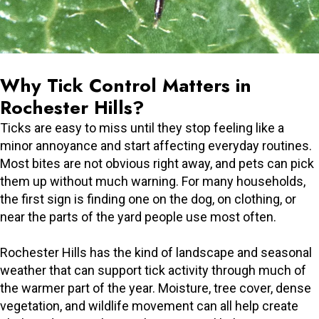
Why Tick Control Matters in
Rochester Hills?
Ticks are easy to miss until they stop feeling like a
minor annoyance and start affecting everyday routines.
Most bites are not obvious right away, and pets can pick
them up without much warning. For many households,
the first sign is finding one on the dog, on clothing, or
near the parts of the yard people use most often.
Rochester Hills has the kind of landscape and seasonal
weather that can support tick activity through much of
the warmer part of the year. Moisture, tree cover, dense
vegetation, and wildlife movement can all help create