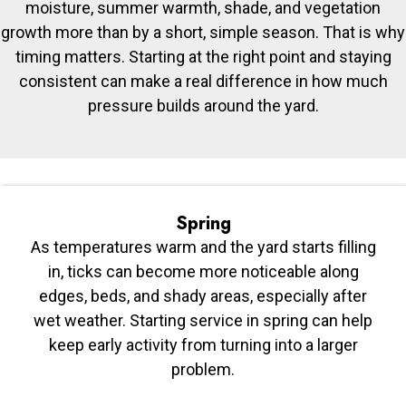
moisture, summer warmth, shade, and vegetation
growth more than by a short, simple season. That is why
timing matters. Starting at the right point and staying
consistent can make a real difference in how much
pressure builds around the yard.
Spring
As temperatures warm and the yard starts filling
in, ticks can become more noticeable along
edges, beds, and shady areas, especially after
wet weather. Starting service in spring can help
keep early activity from turning into a larger
problem.