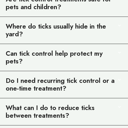
pets and children?
Where do ticks usually hide in the
yard?
Can tick control help protect my
pets?
Do I need recurring tick control or a
one-time treatment?
What can I do to reduce ticks
between treatments?