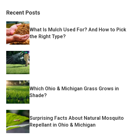
Recent Posts
What Is Mulch Used For? And How to Pick
the Right Type?
Which Ohio & Michigan Grass Grows in
Shade?
Surprising Facts About Natural Mosquito
Repellant in Ohio & Michigan