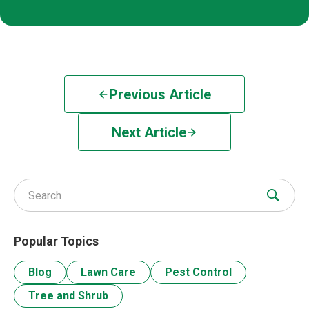
Previous Article
Next Article
Search for:
Popular Topics
Blog
Lawn Care
Pest Control
Tree and Shrub