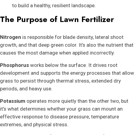
to build a healthy, resilient landscape.
The Purpose of Lawn Fertilizer
Nitrogen
is responsible for blade density, lateral shoot
growth, and that deep green color. It’s also the nutrient that
causes the most damage when applied incorrectly.
Phosphorus
works below the surface. It drives root
development and supports the energy processes that allow
grass to persist through thermal stress, extended dry
periods, and heavy use.
Potassium
operates more quietly than the other two, but
it’s what determines whether your grass can mount an
effective response to disease pressure, temperature
extremes, and physical stress.