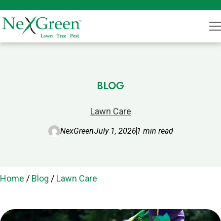
BLOG
Lawn Care
NexGreen
July 1, 2026
1 min read
Home
/
Blog
/
Lawn Care