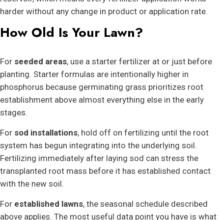
harder without any change in product or application rate.
How Old Is Your Lawn?
For
seeded areas
, use a starter fertilizer at or just before
planting. Starter formulas are intentionally higher in
phosphorus because germinating grass prioritizes root
establishment above almost everything else in the early
stages.
For
sod installations
, hold off on fertilizing until the root
system has begun integrating into the underlying soil.
Fertilizing immediately after laying sod can stress the
transplanted root mass before it has established contact
with the new soil.
For
established lawns
, the seasonal schedule described
above applies. The most useful data point you have is what