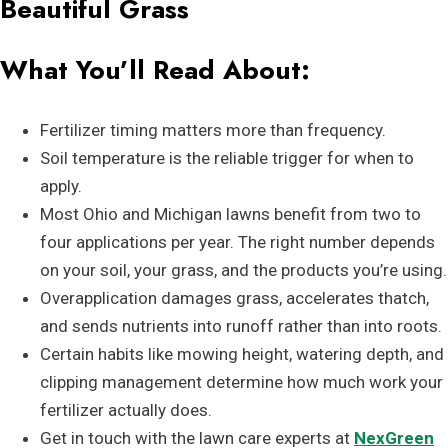
Beautiful Grass
What You’ll Read About:
Fertilizer timing matters more than frequency.
Soil temperature is the reliable trigger for when to
apply.
Most Ohio and Michigan lawns benefit from two to
four applications per year. The right number depends
on your soil, your grass, and the products you’re using.
Overapplication damages grass, accelerates thatch,
and sends nutrients into runoff rather than into roots.
Certain habits like mowing height, watering depth, and
clipping management determine how much work your
fertilizer actually does.
Get in touch with the lawn care experts at
NexGreen