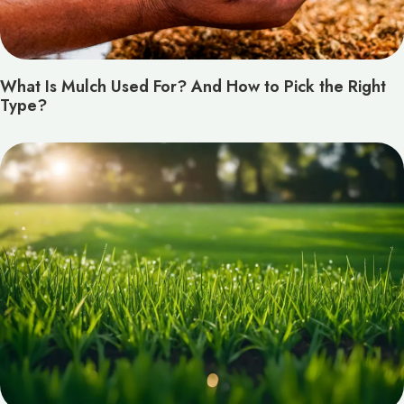
What Is Mulch Used For? And How to Pick the Right
Type?