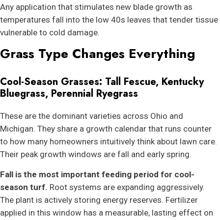
Any application that stimulates new blade growth as
temperatures fall into the low 40s leaves that tender tissue
vulnerable to cold damage.
Grass Type Changes Everything
Cool-Season Grasses: Tall Fescue, Kentucky
Bluegrass, Perennial Ryegrass
These are the dominant varieties across Ohio and
Michigan. They share a growth calendar that runs counter
to how many homeowners intuitively think about lawn care.
Their peak growth windows are fall and early spring.
Fall is the most important feeding period for cool-
season turf.
Root systems are expanding aggressively.
The plant is actively storing energy reserves. Fertilizer
applied in this window has a measurable, lasting effect on