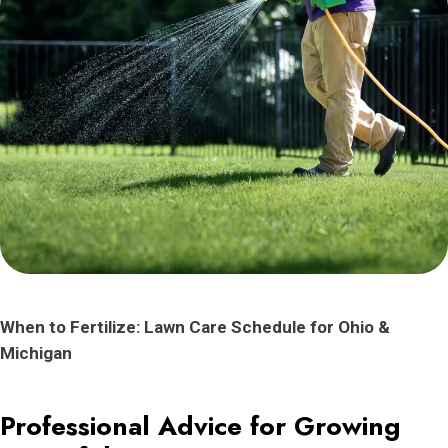
When to Fertilize: Lawn Care Schedule for Ohio &
Michigan
Professional Advice for Growing