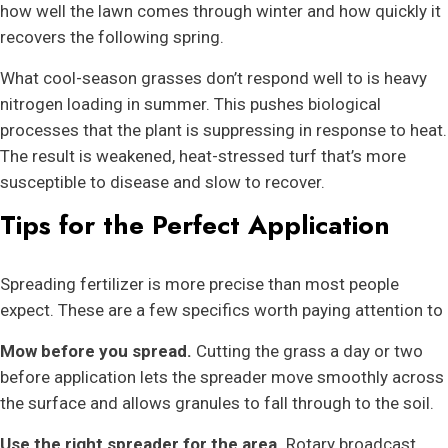
how well the lawn comes through winter and how quickly it
recovers the following spring.
What cool-season grasses don’t respond well to is heavy
nitrogen loading in summer. This pushes biological
processes that the plant is suppressing in response to heat.
The result is weakened, heat-stressed turf that’s more
susceptible to disease and slow to recover.
Tips for the Perfect Application
Spreading fertilizer is more precise than most people
expect. These are a few specifics worth paying attention to
Mow before you spread.
Cutting the grass a day or two
before application lets the spreader move smoothly across
the surface and allows granules to fall through to the soil.
Use the right spreader for the area.
Rotary broadcast