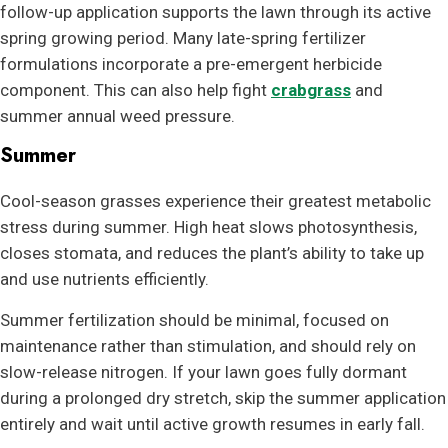
follow-up application supports the lawn through its active
spring growing period. Many late-spring fertilizer
formulations incorporate a pre-emergent herbicide
component. This can also help fight
crabgrass
and
summer annual weed pressure.
Summer
Cool-season grasses experience their greatest metabolic
stress during summer. High heat slows photosynthesis,
closes stomata, and reduces the plant’s ability to take up
and use nutrients efficiently.
Summer fertilization should be minimal, focused on
maintenance rather than stimulation, and should rely on
slow-release nitrogen. If your lawn goes fully dormant
during a prolonged dry stretch, skip the summer application
entirely and wait until active growth resumes in early fall.