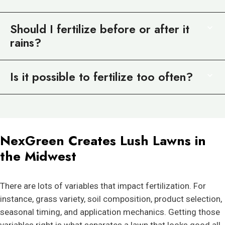
Should I fertilize before or after it
rains?
Is it possible to fertilize too often?
NexGreen Creates Lush Lawns in
the Midwest
There are lots of variables that impact fertilization. For
instance, grass variety, soil composition, product selection,
seasonal timing, and application mechanics. Getting those