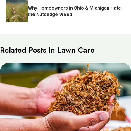
Why Homeowners in Ohio & Michigan Hate
the Nutsedge Weed
Related Posts in Lawn Care