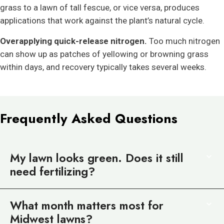
grass to a lawn of tall fescue, or vice versa, produces
applications that work against the plant’s natural cycle.
Overapplying quick-release nitrogen.
Too much nitrogen
can show up as patches of yellowing or browning grass
within days, and recovery typically takes several weeks.
Frequently Asked Questions
My lawn looks green. Does it still
need fertilizing?
What month matters most for
Midwest lawns?