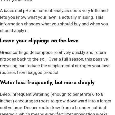
A basic soil pH and nutrient analysis costs very little and
lets you know what your lawn is actually missing. This
information changes what you should buy and when you
should apply it.
Leave your clippings on the lawn
Grass cuttings decompose relatively quickly and return
nitrogen back to the soil. Over a full season, this passive
recycling can reduce the supplemental nitrogen your lawn
requires from bagged product.
Water less frequently, but more deeply
Deep, infrequent watering (enough to penetrate 6 to 8
inches) encourages roots to grow downward into a larger
soil volume. Deeper roots draw from a broader nutrient
reservoir, which means every fertilizer application works