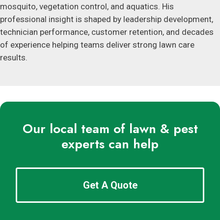
mosquito, vegetation control, and aquatics. His
professional insight is shaped by leadership development,
technician performance, customer retention, and decades
of experience helping teams deliver strong lawn care
results.
Our local team of lawn & pest
experts can help
Get A Quote