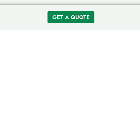
GET A QUOTE
Like Having A Personal Greenskeeper That Cares About Your
Family
CONNECT
220-223-9760
Customer Login (OH)
Customer Login (MI)
Refer a Friend
Our Partners
Careers
SERVING RESIDENTIAL AREAS IN:
Columbus, OH