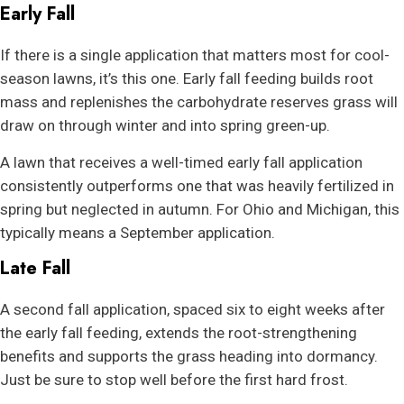
Early Fall
If there is a single application that matters most for cool-
season lawns, it’s this one. Early fall feeding builds root
mass and replenishes the carbohydrate reserves grass will
draw on through winter and into spring green-up.
A lawn that receives a well-timed early fall application
consistently outperforms one that was heavily fertilized in
spring but neglected in autumn. For Ohio and Michigan, this
typically means a September application.
Late Fall
A second fall application, spaced six to eight weeks after
the early fall feeding, extends the root-strengthening
benefits and supports the grass heading into dormancy.
Just be sure to stop well before the first hard frost.