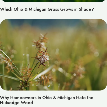
Which Ohio & Michigan Grass Grows in Shade?
Why Homeowners in Ohio & Michigan Hate the
Nutsedge Weed