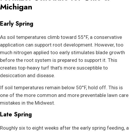
Michigan
Early Spring
As soil temperatures climb toward 55°F, a conservative
application can support root development. However, too
much nitrogen applied too early stimulates blade growth
before the root system is prepared to support it. This
creates top-heavy turf that’s more susceptible to
desiccation and disease.
If soil temperatures remain below 50°F, hold off. This is
one of the more common and more preventable lawn care
mistakes in the Midwest.
Late Spring
Roughly six to eight weeks after the early spring feeding, a