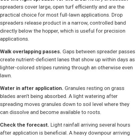
spreaders cover large, open turf efficiently and are the
practical choice for most full-lawn applications. Drop
spreaders release product in a narrow, controlled band
directly below the hopper, which is useful for precision
applications.
Walk overlapping passes.
Gaps between spreader passes
create nutrient-deficient lanes that show up within days as
lighter-colored stripes running through an otherwise even
lawn.
Water in after application.
Granules resting on grass
blades aren’t being absorbed. A light watering after
spreading moves granules down to soil level where they
can dissolve and become available to roots.
Check the forecast.
Light rainfall arriving several hours
after application is beneficial. A heavy downpour arriving