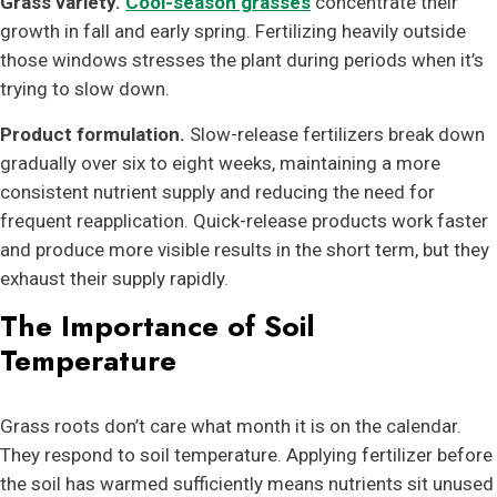
Grass variety.
Cool-season grasses
concentrate their
growth in fall and early spring. Fertilizing heavily outside
those windows stresses the plant during periods when it’s
trying to slow down.
Product formulation.
Slow-release fertilizers break down
gradually over six to eight weeks, maintaining a more
consistent nutrient supply and reducing the need for
frequent reapplication. Quick-release products work faster
and produce more visible results in the short term, but they
exhaust their supply rapidly.
The Importance of Soil
Temperature
Grass roots don’t care what month it is on the calendar.
They respond to soil temperature. Applying fertilizer before
the soil has warmed sufficiently means nutrients sit unused