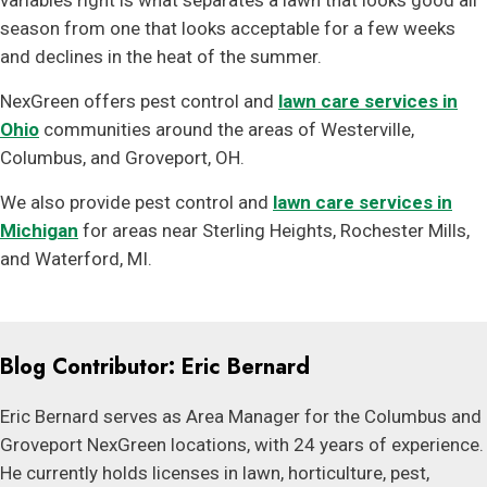
variables right is what separates a lawn that looks good all
season from one that looks acceptable for a few weeks
and declines in the heat of the summer.
NexGreen offers pest control and
lawn care services in
Ohio
communities around the areas of Westerville,
Columbus, and Groveport, OH.
We also provide pest control and
lawn care services in
Michigan
for areas near Sterling Heights, Rochester Mills,
and Waterford, MI.
Blog Contributor: Eric Bernard
Eric Bernard serves as Area Manager for the Columbus and
Groveport NexGreen locations, with 24 years of experience.
He currently holds licenses in lawn, horticulture, pest,