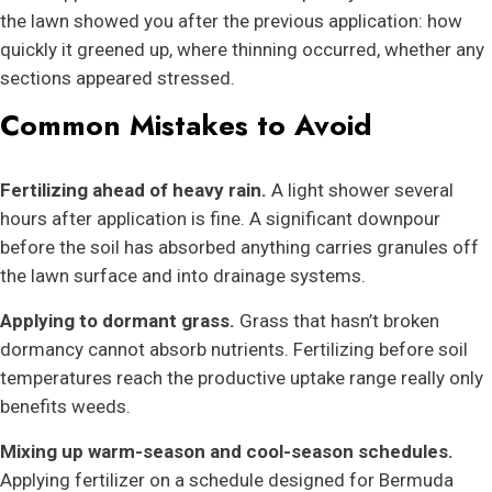
the lawn showed you after the previous application: how
quickly it greened up, where thinning occurred, whether any
sections appeared stressed.
Common Mistakes to Avoid
Fertilizing ahead of heavy rain.
A light shower several
hours after application is fine. A significant downpour
before the soil has absorbed anything carries granules off
the lawn surface and into drainage systems.
Applying to dormant grass.
Grass that hasn’t broken
dormancy cannot absorb nutrients. Fertilizing before soil
temperatures reach the productive uptake range really only
benefits weeds.
Mixing up warm-season and cool-season schedules.
Applying fertilizer on a schedule designed for Bermuda