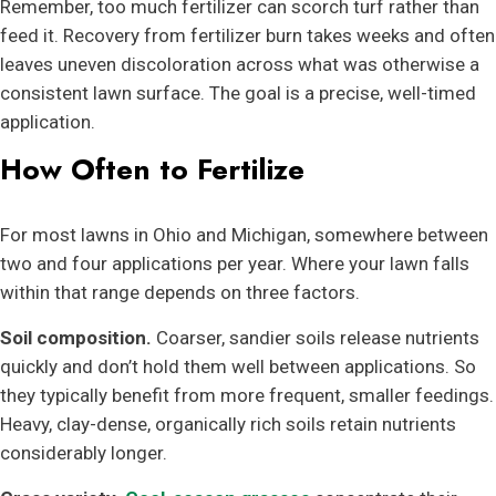
Remember, too much fertilizer can scorch turf rather than
feed it. Recovery from fertilizer burn takes weeks and often
leaves uneven discoloration across what was otherwise a
consistent lawn surface. The goal is a precise, well-timed
application.
How Often to Fertilize
For most lawns in Ohio and Michigan, somewhere between
two and four applications per year. Where your lawn falls
within that range depends on three factors.
Soil composition.
Coarser, sandier soils release nutrients
quickly and don’t hold them well between applications. So
they typically benefit from more frequent, smaller feedings.
Heavy, clay-dense, organically rich soils retain nutrients
considerably longer.