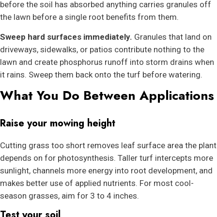
before the soil has absorbed anything carries granules off
the lawn before a single root benefits from them.
Sweep hard surfaces immediately.
Granules that land on
driveways, sidewalks, or patios contribute nothing to the
lawn and create phosphorus runoff into storm drains when
it rains. Sweep them back onto the turf before watering.
What You Do Between Applications
Raise your mowing height
Cutting grass too short removes leaf surface area the plant
depends on for photosynthesis. Taller turf intercepts more
sunlight, channels more energy into root development, and
makes better use of applied nutrients. For most cool-
season grasses, aim for 3 to 4 inches.
Test your soil