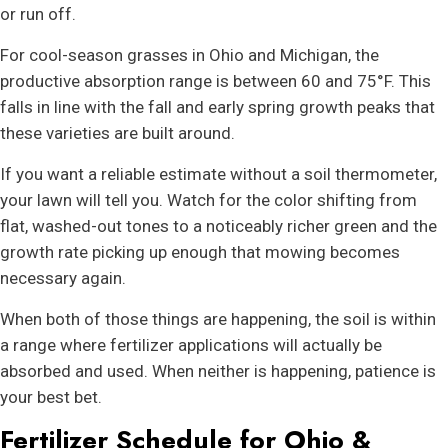
or run off.
For cool-season grasses in Ohio and Michigan, the
productive absorption range is between 60 and 75°F. This
falls in line with the fall and early spring growth peaks that
these varieties are built around.
If you want a reliable estimate without a soil thermometer,
your lawn will tell you. Watch for the color shifting from
flat, washed-out tones to a noticeably richer green and the
growth rate picking up enough that mowing becomes
necessary again.
When both of those things are happening, the soil is within
a range where fertilizer applications will actually be
absorbed and used. When neither is happening, patience is
your best bet.
Fertilizer Schedule for Ohio &