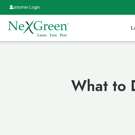
Customer Login
L
What to 