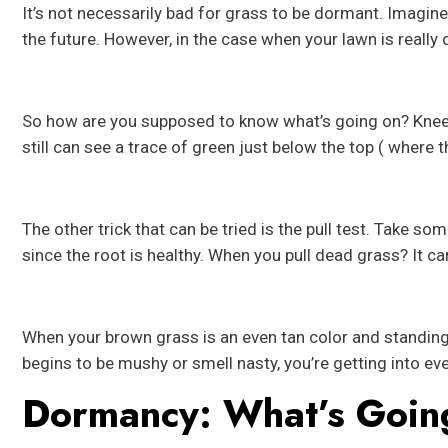
It’s not necessarily bad for grass to be dormant. Imagine t
the future. However, in the case when your lawn is really
So how are you supposed to know what’s going on? Kneel
still can see a trace of green just below the top ( where th
The other trick that can be tried is the pull test. Take s
since the root is healthy. When you pull dead grass? It can
When your brown grass is an even tan color and standing ta
begins to be mushy or smell nasty, you’re getting into eve
Dormancy: What’s Goin