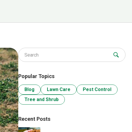
Search for:
Popular Topics
Blog
Lawn Care
Pest Control
Tree and Shrub
Recent Posts