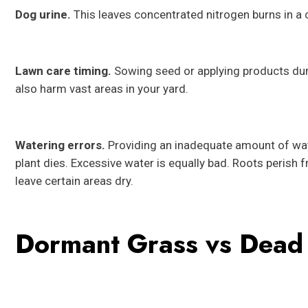
Dog urine.
This leaves concentrated nitrogen burns in a c
Lawn care timing.
Sowing seed or applying products duri
also harm vast areas in your yard.
Watering errors.
Providing an inadequate amount of wat
plant dies. Excessive water is equally bad. Roots perish 
leave certain areas dry.
Dormant Grass vs Dead