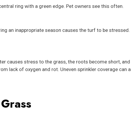
entral ring with a green edge. Pet owners see this often.
ng an inappropriate season causes the turf to be stressed. 
er causes stress to the grass, the roots become short, and
from lack of oxygen and rot. Uneven sprinkler coverage can a
 Grass