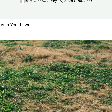
NexGreen
January 19, 2026
1 min read
ss In Your Lawn