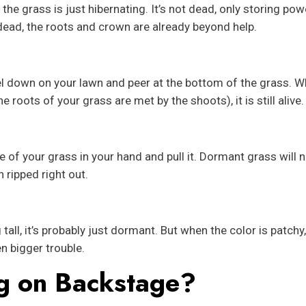
he grass is just hibernating. It’s not dead, only storing powe
 dead, the roots and crown are already beyond help.
 down on your lawn and peer at the bottom of the grass. 
e roots of your grass are met by the shoots), it is still alive.
ome of your grass in your hand and pull it. Dormant grass will
 ripped right out.
ll, it’s probably just dormant. But when the color is patchy, 
n bigger trouble.
g on Backstage?