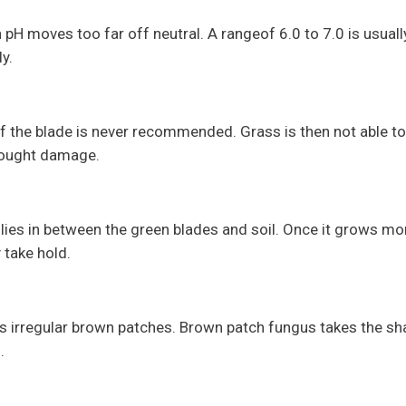
pH moves too far off neutral. A rangeof 6.0 to 7.0 is usually
y.
 the blade is never recommended. Grass is then not able to
rought damage.
 lies in between the green blades and soil. Once it grows mo
 take hold.
s irregular brown patches. Brown patch fungus takes the sh
s.