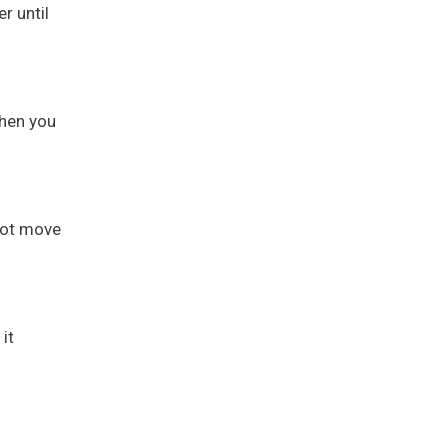
r until
When you
 not move
it