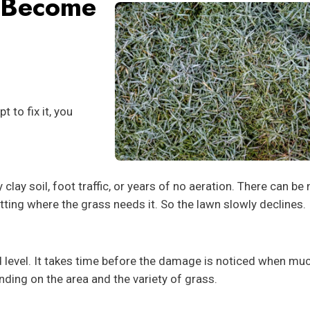
 Become
 to fix it, you
ay soil, foot traffic, or years of no aeration. There can be 
etting where the grass needs it. So the lawn slowly declines.
d level. It takes time before the damage is noticed when muc
ending on the area and the variety of grass.