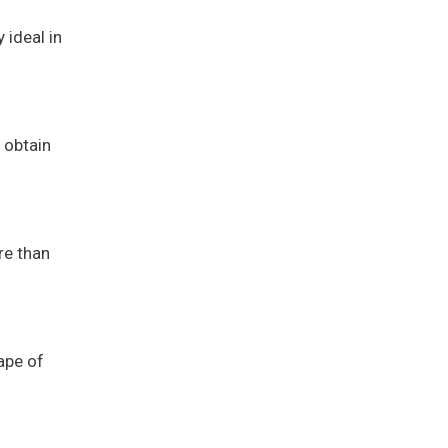
 ideal in
 obtain
re than
ape of