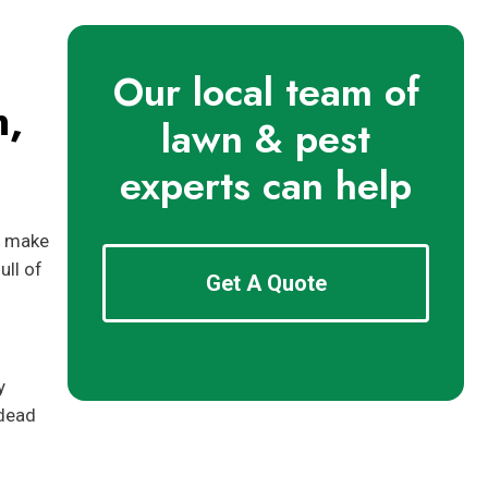
Our local team of
n,
lawn & pest
experts can help
n make
ull of
Get A Quote
y
 dead