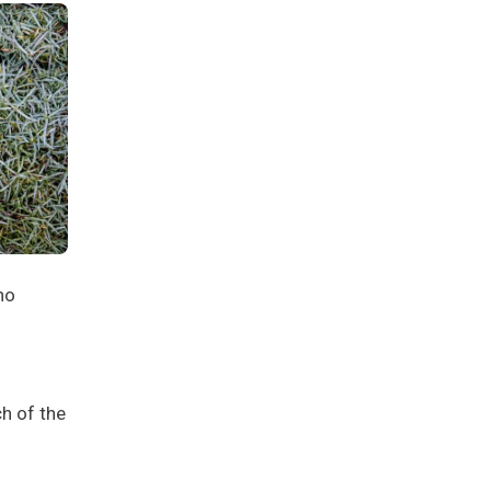
no
h of the