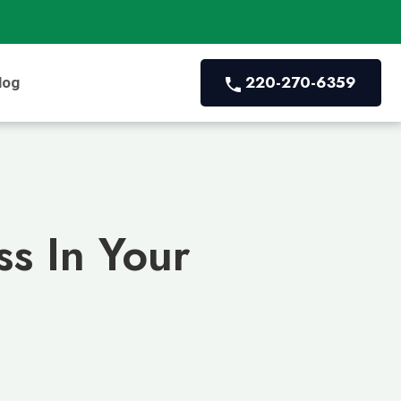
220-270-6359
log
s In Your