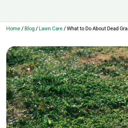
Home
/
Blog
/
Lawn Care
/
What to Do About Dead Gra