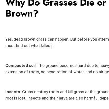
Why Do Grasses Die or
Brown?
Yes, dead brown grass can happen. But before you attempt
must find out what killed it.
Compacted soil.
The ground becomes hard due to heavy cl
extension of roots, no penetration of water, and no air g
Insects.
Grubs destroy roots and kill grass at the groun
root is lost. Insects and their larva are also harmful dep