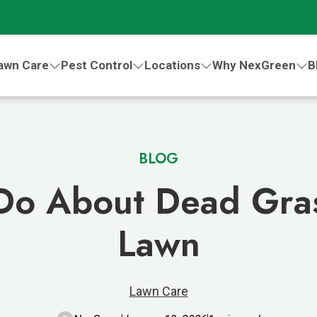
awn Care
Pest Control
Locations
Why NexGreen
B
BLOG
Do About Dead Gras
Lawn
Lawn Care