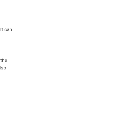
It can
 the
lso