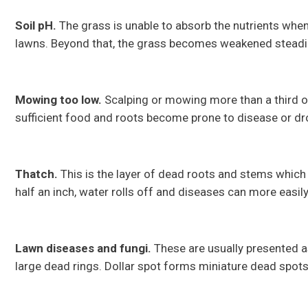
Soil pH.
The grass is unable to absorb the nutrients when 
lawns. Beyond that, the grass becomes weakened steadil
Mowing too low.
Scalping or mowing more than a third of
sufficient food and roots become prone to disease or d
Thatch.
This is the layer of dead roots and stems which
half an inch, water rolls off and diseases can more easily
Lawn diseases and fungi.
These are usually presented a
large dead rings. Dollar spot forms miniature dead spot