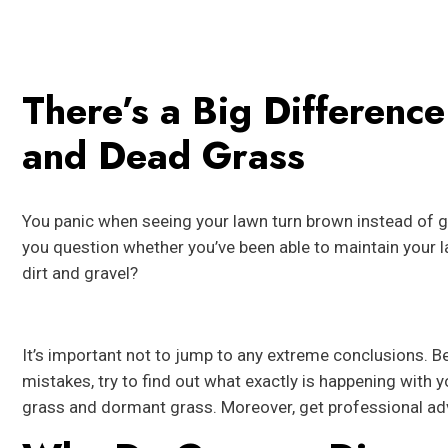
There’s a Big Differen
and Dead Grass
You panic when seeing your lawn turn brown instead of g
you question whether you’ve been able to maintain your law
dirt and gravel?
It’s important not to jump to any extreme conclusions. 
mistakes, try to find out what exactly is happening with
grass and dormant grass. Moreover, get professional ad