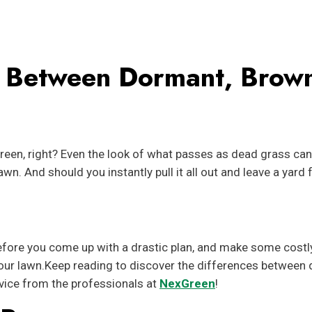
ce Between Dormant, Brow
reen, right? Even the look of what passes as dead grass ca
n. And should you instantly pull it all out and leave a yard f
Before you come up with a drastic plan, and make some costl
 your lawn.Keep reading to discover the differences between
vice from the professionals at
NexGreen
!