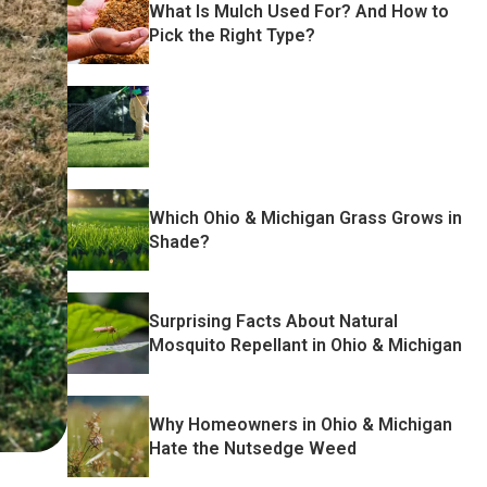
What Is Mulch Used For? And How to
Pick the Right Type?
Which Ohio & Michigan Grass Grows in
Shade?
Surprising Facts About Natural
Mosquito Repellant in Ohio & Michigan
Why Homeowners in Ohio & Michigan
Hate the Nutsedge Weed