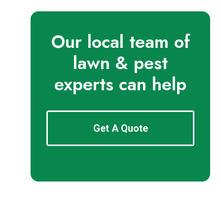
Our local team of
lawn & pest
experts can help
Get A Quote