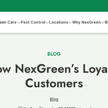
awn Care
Pest Control
Locations
Why NexGreen
B
BLOG
w NexGreen’s Loyal
Customers
Blog