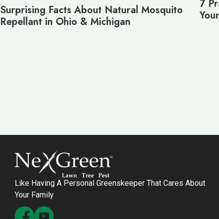
7 Pr
Surprising Facts About Natural Mosquito
Your
Repellant in Ohio & Michigan
Like Having A Personal Greenskeeper That Cares About
Your Family