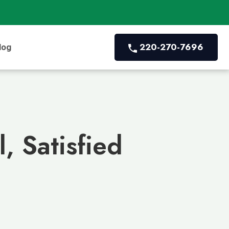
220-270-7696
log
, Satisfied