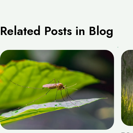
Related Posts in Blog