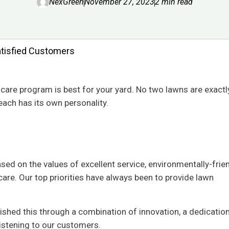
NexGreen
November 27, 2023
2 min read
atisfied Customers
n care program is best for your yard. No two lawns are exactly
each has its own personality.
ed on the values of excellent service, environmentally-frie
are. Our top priorities have always been to provide lawn
ished this through a combination of innovation, a dedication
listening to our customers.