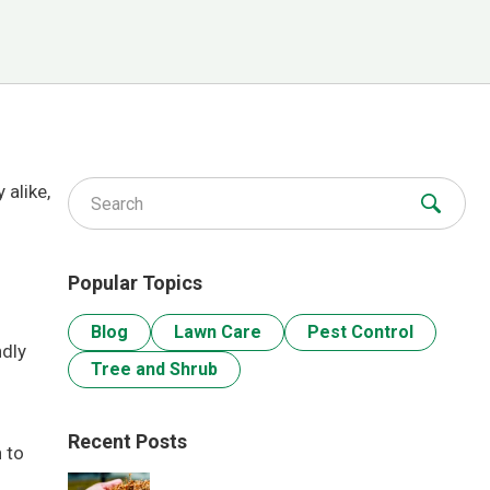
 alike,
Search for:
Popular Topics
Blog
Lawn Care
Pest Control
ndly
Tree and Shrub
Recent Posts
 to