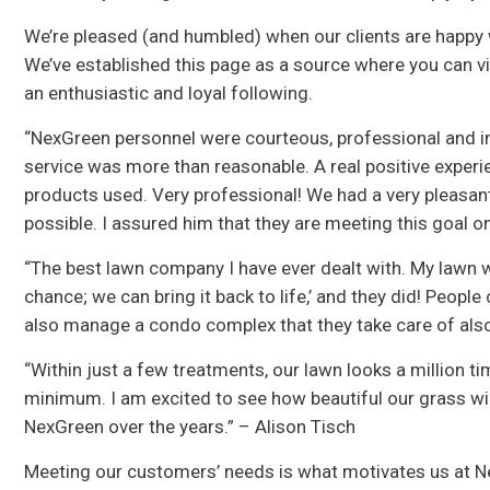
We’re pleased (and humbled) when our clients are happy w
We’ve established this page as a source where you can 
an enthusiastic and loyal following.
“NexGreen personnel were courteous, professional and in
service was more than reasonable. A real positive experi
products used. Very professional! We had a very pleasan
possible. I assured him that they are meeting this goal 
“The best lawn company I have ever dealt with. My lawn w
chance; we can bring it back to life,’ and they did! Peop
also manage a condo complex that they take care of also 
“Within just a few treatments, our lawn looks a million tim
minimum. I am excited to see how beautiful our grass will
NexGreen over the years.” – Alison Tisch
Meeting our customers’ needs is what motivates us at N