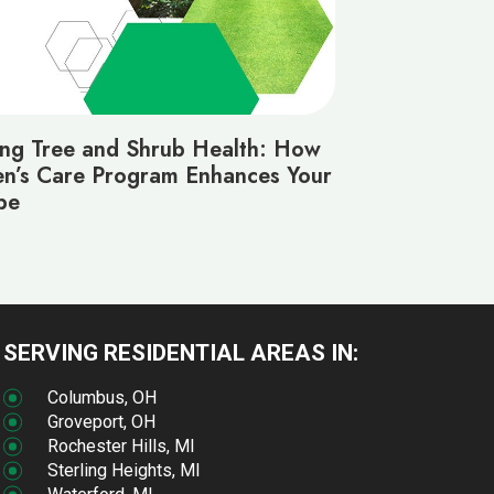
ing Tree and Shrub Health: How
n’s Care Program Enhances Your
pe
SERVING RESIDENTIAL AREAS IN:
Columbus, OH
Groveport, OH
Rochester Hills, MI
Sterling Heights, MI