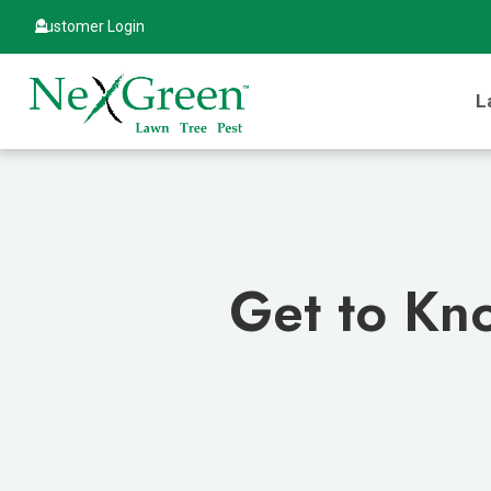
Customer Login
L
Get to Kno