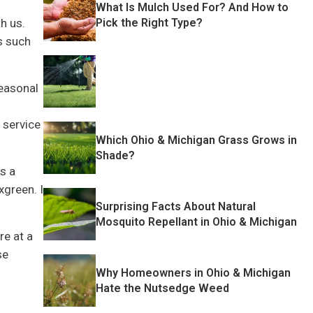
What Is Mulch Used For? And How to
Pick the Right Type?
h us.
s such
seasonal
 service
Which Ohio & Michigan Grass Grows in
Shade?
s a
xgreen. I
Surprising Facts About Natural
Mosquito Repellant in Ohio & Michigan
re at a
se
Why Homeowners in Ohio & Michigan
Hate the Nutsedge Weed