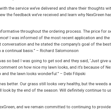
ith the service we’ve delivered and share their thoughts wit
view the feedback we’ve received and learn why NexGreen ha
formative throughout the ordering process. The price for 
ence! I was informed of the most recent application and the
t conversation and he stated the company’s goal of the best
on a continual basis.” – Richard Salomonson
as so bad I was going to get sod and they said, ‘Just give u
le comment on how nice my lawn looks, and it’s because of Ne
and the lawn looks wonderful.” – Debi Filipski
es better. Our grass still looks very healthy, but the weeds a
 look by the end of the season. Will definitely continue to u
exGreen, and we remain committed to continuing to provide