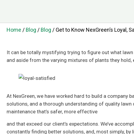
Home
/
Blog
/
Blog
/
Get to Know NexGreen’s Loyal, S
It can be totally mystifying trying to figure out what law
and aside from the varying mixtures of plants they hold, 
At NexGreen, we have worked hard to build a company bas
solutions, and a thorough understanding of quality lawn c
maintenance that’s safer, more effective
and that exceed our client’s expectations. We’ve accompl
constantly finding better solutions, and, most simply, by 