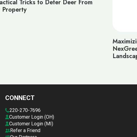
actical Tricks to Deter Deer From
 Property
Maximiz
NexGree
Landsca
CONNECT
220-270-7696
Customer Login (OH)
Customer Login (MI)
Refer a Friend