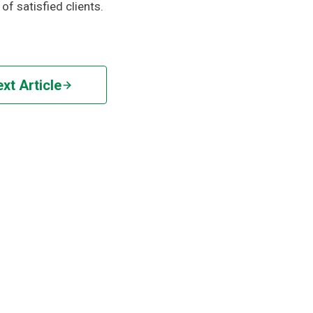
of satisfied clients.
xt Article