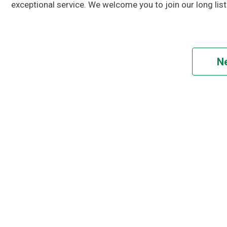
exceptional service. We welcome you to join our long list 
Ne