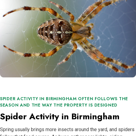
SPIDER ACTIVITY IN BIRMINGHAM OFTEN FOLLOWS THE
SEASON AND THE WAY THE PROPERTY IS DESIGNED
Spider Activity in Birmingham
Spring usually brings more insects around the yard, and spiders