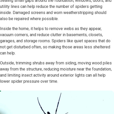
Sealing small gaps around the foundation, windows, doors, and
utility lines can help reduce the number of spiders getting
inside. Damaged screens and worn weatherstripping should
also be repaired where possible.
Inside the home, it helps to remove webs as they appear,
vacuum corners, and reduce clutter in basements, closets,
garages, and storage rooms. Spiders like quiet spaces that do
not get disturbed often, so making those areas less sheltered
can help.
Outside, trimming shrubs away from siding, moving wood piles
away from the structure, reducing moisture near the foundation,
and limiting insect activity around exterior lights can all help
lower spider pressure over time.