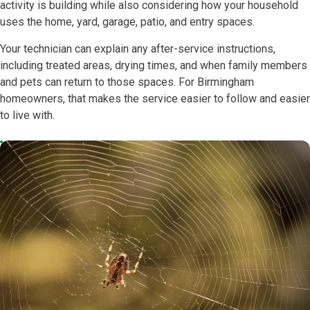
activity is building while also considering how your household
uses the home, yard, garage, patio, and entry spaces.
Your technician can explain any after-service instructions,
including treated areas, drying times, and when family members
and pets can return to those spaces. For Birmingham
homeowners, that makes the service easier to follow and easier
to live with.