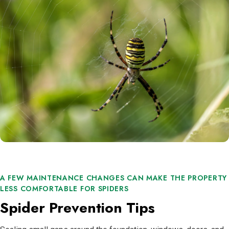
A FEW MAINTENANCE CHANGES CAN MAKE THE PROPERTY
LESS COMFORTABLE FOR SPIDERS
Spider Prevention Tips