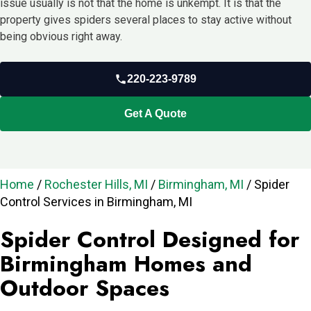
issue usually is not that the home is unkempt. It is that the
property gives spiders several places to stay active without
being obvious right away.
220-223-9789
Get A Quote
Home
/
Rochester Hills, MI
/
Birmingham, MI
/
Spider
Control Services in Birmingham, MI
Spider Control Designed for
Birmingham Homes and
Outdoor Spaces