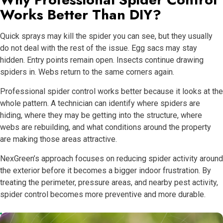
Works Better Than DIY?
Quick sprays may kill the spider you can see, but they usually
do not deal with the rest of the issue. Egg sacs may stay
hidden. Entry points remain open. Insects continue drawing
spiders in. Webs return to the same corners again.
Professional spider control works better because it looks at the
whole pattern. A technician can identify where spiders are
hiding, where they may be getting into the structure, where
webs are rebuilding, and what conditions around the property
are making those areas attractive.
NexGreen’s approach focuses on reducing spider activity around
the exterior before it becomes a bigger indoor frustration. By
treating the perimeter, pressure areas, and nearby pest activity,
spider control becomes more preventive and more durable.