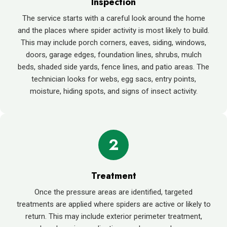
Inspection
The service starts with a careful look around the home
and the places where spider activity is most likely to build.
This may include porch corners, eaves, siding, windows,
doors, garage edges, foundation lines, shrubs, mulch
beds, shaded side yards, fence lines, and patio areas. The
technician looks for webs, egg sacs, entry points,
moisture, hiding spots, and signs of insect activity.
2
Treatment
Once the pressure areas are identified, targeted
treatments are applied where spiders are active or likely to
return. This may include exterior perimeter treatment,