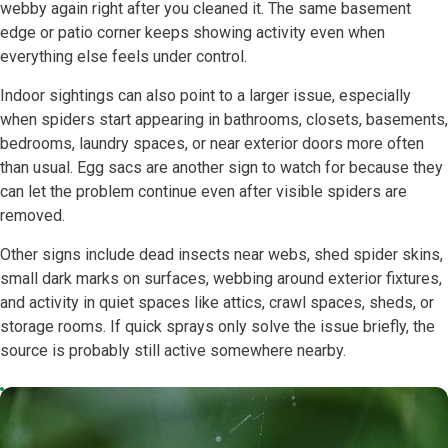
webby again right after you cleaned it. The same basement
edge or patio corner keeps showing activity even when
everything else feels under control.
Indoor sightings can also point to a larger issue, especially
when spiders start appearing in bathrooms, closets, basements,
bedrooms, laundry spaces, or near exterior doors more often
than usual. Egg sacs are another sign to watch for because they
can let the problem continue even after visible spiders are
removed.
Other signs include dead insects near webs, shed spider skins,
small dark marks on surfaces, webbing around exterior fixtures,
and activity in quiet spaces like attics, crawl spaces, sheds, or
storage rooms. If quick sprays only solve the issue briefly, the
source is probably still active somewhere nearby.