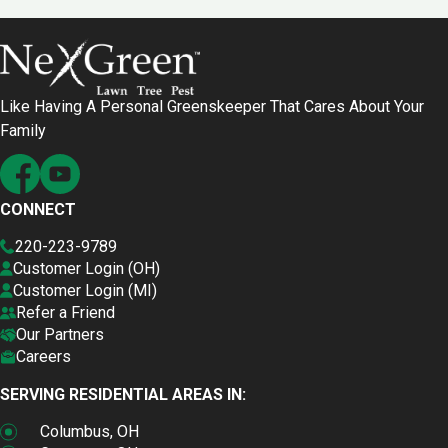
Like Having A Personal Greenskeeper That Cares About Your
Family
CONNECT
220-223-9789
Customer Login (OH)
Customer Login (MI)
Refer a Friend
Our Partners
Careers
SERVING RESIDENTIAL AREAS IN:
Columbus, OH