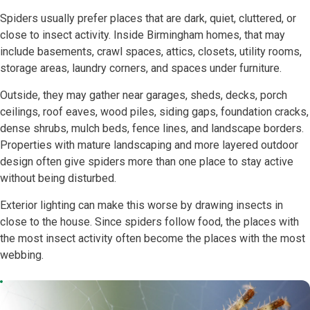
Spiders usually prefer places that are dark, quiet, cluttered, or
close to insect activity. Inside Birmingham homes, that may
include basements, crawl spaces, attics, closets, utility rooms,
storage areas, laundry corners, and spaces under furniture.
Outside, they may gather near garages, sheds, decks, porch
ceilings, roof eaves, wood piles, siding gaps, foundation cracks,
dense shrubs, mulch beds, fence lines, and landscape borders.
Properties with mature landscaping and more layered outdoor
design often give spiders more than one place to stay active
without being disturbed.
Exterior lighting can make this worse by drawing insects in
close to the house. Since spiders follow food, the places with
the most insect activity often become the places with the most
webbing.