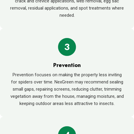
crack and crevice applications, web removal, egg sac
removal, residual applications, and spot treatments where
needed.
3
Prevention
Prevention focuses on making the property less inviting
for spiders over time. NexGreen may recommend sealing
small gaps, repairing screens, reducing clutter, trimming
vegetation away from the house, managing moisture, and
keeping outdoor areas less attractive to insects.