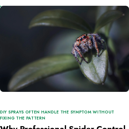
DIY SPRAYS OFTEN HANDLE THE SYMPTOM WITHOUT
FIXING THE PATTERN
Why Professional Spider Control