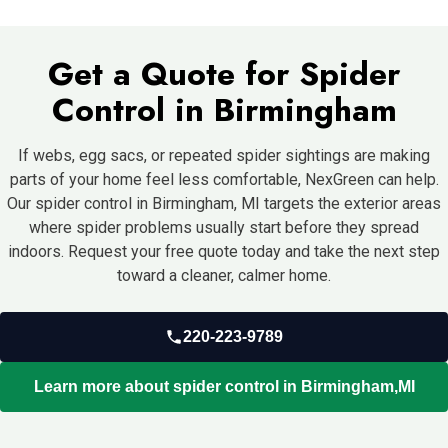
targeted treatment.
sealing gaps, reducing clutter, and trimming vegetation. But DIY
products often miss hidden spiders, egg sacs, and the insect
Get a Quote for Spider
activity supporting the problem. Professional treatment is
usually more effective for recurring issues.
Control in Birmingham
If webs, egg sacs, or repeated spider sightings are making
parts of your home feel less comfortable, NexGreen can help.
Our spider control in Birmingham, MI targets the exterior areas
where spider problems usually start before they spread
indoors.
Request your free quote today and take the next step
toward a cleaner, calmer home.
220-223-9789
Learn more about spider control in Birmingham,MI