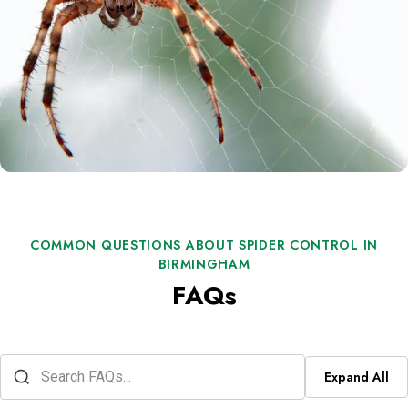
COMMON QUESTIONS ABOUT SPIDER CONTROL IN
BIRMINGHAM
FAQs
Expand All