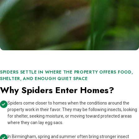
SPIDERS SETTLE IN WHERE THE PROPERTY OFFERS FOOD,
SHELTER, AND ENOUGH QUIET SPACE
Why Spiders Enter Homes?
Spiders come closer to homes when the conditions around the
property work in their favor. They may be following insects, looking
for shelter, seeking moisture, or moving toward protected areas
where they can lay egg sacs.
In Birmingham, spring and summer often bring stronger insect