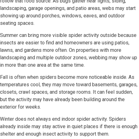
follow that food source. As bugs gather near lights, siding,
landscaping, garage openings, and patio areas, webs may start
showing up around porches, windows, eaves, and outdoor
seating spaces.
Summer can bring more visible spider activity outside because
insects are easier to find and homeowners are using patios,
lawns, and gardens more often. On properties with more
landscaping and multiple outdoor zones, webbing may show up
in more than one area at the same time.
Fall is often when spiders become more noticeable inside. As
temperatures cool, they may move toward basements, garages,
closets, crawl spaces, and storage rooms. It can feel sudden,
but the activity may have already been building around the
exterior for weeks.
Winter does not always end indoor spider activity. Spiders
already inside may stay active in quiet places if there is enough
shelter and enough insect activity to support them.