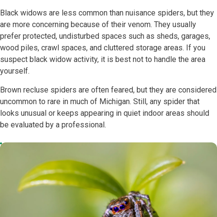
Black widows are less common than nuisance spiders, but they
are more concerning because of their venom. They usually
prefer protected, undisturbed spaces such as sheds, garages,
wood piles, crawl spaces, and cluttered storage areas. If you
suspect black widow activity, it is best not to handle the area
yourself.
Brown recluse spiders are often feared, but they are considered
uncommon to rare in much of Michigan. Still, any spider that
looks unusual or keeps appearing in quiet indoor areas should
be evaluated by a professional.