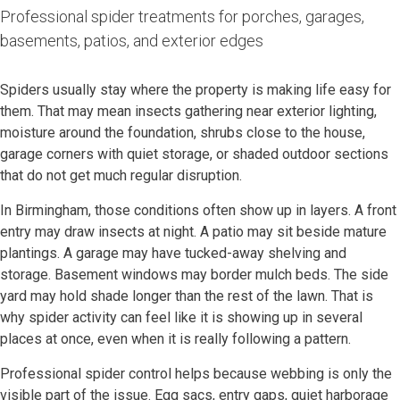
Professional spider treatments for porches, garages,
basements, patios, and exterior edges
Spiders usually stay where the property is making life easy for
them. That may mean insects gathering near exterior lighting,
moisture around the foundation, shrubs close to the house,
garage corners with quiet storage, or shaded outdoor sections
that do not get much regular disruption.
In Birmingham, those conditions often show up in layers. A front
entry may draw insects at night. A patio may sit beside mature
plantings. A garage may have tucked-away shelving and
storage. Basement windows may border mulch beds. The side
yard may hold shade longer than the rest of the lawn. That is
why spider activity can feel like it is showing up in several
places at once, even when it is really following a pattern.
Professional spider control helps because webbing is only the
visible part of the issue. Egg sacs, entry gaps, quiet harborage