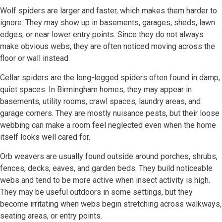
Wolf spiders are larger and faster, which makes them harder to
ignore. They may show up in basements, garages, sheds, lawn
edges, or near lower entry points. Since they do not always
make obvious webs, they are often noticed moving across the
floor or wall instead.
Cellar spiders are the long-legged spiders often found in damp,
quiet spaces. In Birmingham homes, they may appear in
basements, utility rooms, crawl spaces, laundry areas, and
garage corners. They are mostly nuisance pests, but their loose
webbing can make a room feel neglected even when the home
itself looks well cared for.
Orb weavers are usually found outside around porches, shrubs,
fences, decks, eaves, and garden beds. They build noticeable
webs and tend to be more active when insect activity is high.
They may be useful outdoors in some settings, but they
become irritating when webs begin stretching across walkways,
seating areas, or entry points.