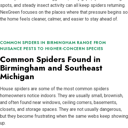
spots, and steady insect activity can all keep spiders returning.
NexGreen focuses on the places where that pressure begins so
the home feels cleaner, calmer, and easier to stay ahead of.
COMMON SPIDERS IN BIRMINGHAM RANGE FROM
NUISANCE PESTS TO HIGHER-CONCERN SPECIES
Common Spiders Found in
Birmingham and Southeast
Michigan
House spiders are some of the most common spiders
homeowners notice indoors. They are usually small, brownish,
and often found near windows, ceiling corners, basements,
closets, and storage spaces. They are not usually dangerous,
but they become frustrating when the same webs keep showing
up.