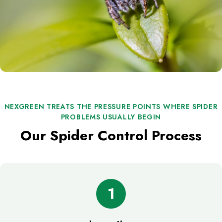
NEXGREEN TREATS THE PRESSURE POINTS WHERE SPIDER
PROBLEMS USUALLY BEGIN
Our Spider Control Process
1