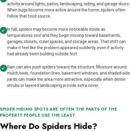
activity around lights, patios, landscaping, siding, and garage doors.
When bugs become more active around the home, spiders often
follow that food source.
In fall, spiders may become more noticeable inside as
temperatures cool and they begin moving toward basements,
garages, closets, crawl spaces, and storage areas. That shift can
make it feel like the problem appeared suddenly, even if activity
had already been building outside first.
Rain can also push spiders toward the structure. Moisture around
mulch beds, foundation lines, basement windows, and shaded side
yards can make the area more attractive, especially when dense
shrubs or layered landscaping provide extra cover.
SPIDER HIDING SPOTS ARE OFTEN THE PARTS OF THE
PROPERTY PEOPLE USE THE LEAST
Where Do Spiders Hide?