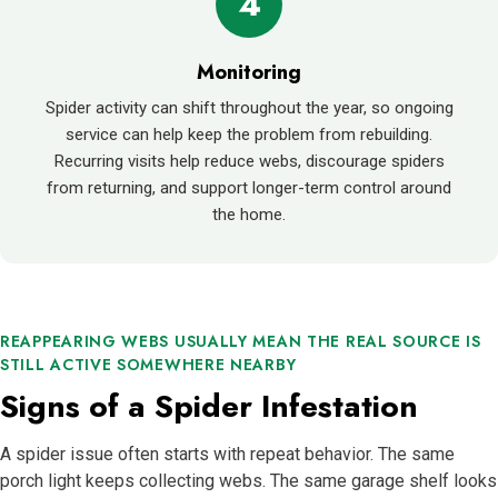
4
Monitoring
Spider activity can shift throughout the year, so ongoing
service can help keep the problem from rebuilding.
Recurring visits help reduce webs, discourage spiders
from returning, and support longer-term control around
the home.
REAPPEARING WEBS USUALLY MEAN THE REAL SOURCE IS
STILL ACTIVE SOMEWHERE NEARBY
Signs of a Spider Infestation
A spider issue often starts with repeat behavior. The same
porch light keeps collecting webs. The same garage shelf looks