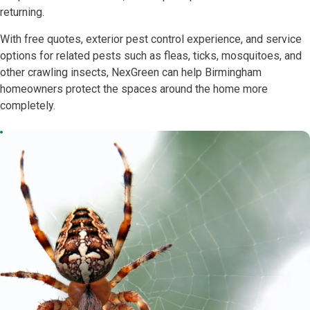
returning.
With free quotes, exterior pest control experience, and service
options for related pests such as fleas, ticks, mosquitoes, and
other crawling insects, NexGreen can help Birmingham
homeowners protect the spaces around the home more
completely.