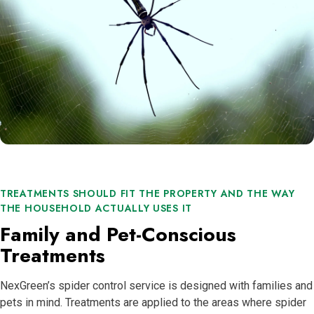
TREATMENTS SHOULD FIT THE PROPERTY AND THE WAY
THE HOUSEHOLD ACTUALLY USES IT
Family and Pet-Conscious
Treatments
NexGreen’s spider control service is designed with families and
pets in mind. Treatments are applied to the areas where spider