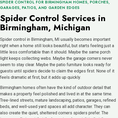
SPIDER CONTROL FOR BIRMINGHAM HOMES, PORCHES,
GARAGES, PATIOS, AND GARDEN EDGES
Spider Control Services in
Birmingham, Michigan
Spider control in Birmingham, MI usually becomes important
right when a home still looks beautiful, but starts feeling just a
little less comfortable than it should. Maybe the same porch
light keeps collecting webs. Maybe the garage corners never
seem to stay clear. Maybe the patio furniture looks ready for
guests until spiders decide to claim the edges first. None of it
feels dramatic at first, but it adds up quickly.
Birmingham homes often have the kind of outdoor detail that
makes a property feel polished and lived in at the same time.
Tree-lined streets, mature landscaping, patios, garages, refined
beds, and well-used yard spaces all add character. They can
also create the quiet, sheltered corners spiders prefer. The