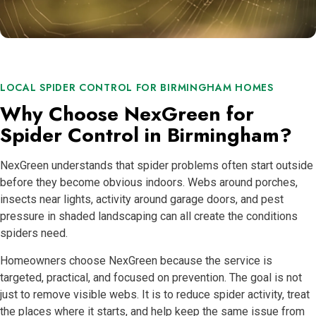
LOCAL SPIDER CONTROL FOR BIRMINGHAM HOMES
Why Choose NexGreen for
Spider Control in Birmingham?
NexGreen understands that spider problems often start outside
before they become obvious indoors. Webs around porches,
insects near lights, activity around garage doors, and pest
pressure in shaded landscaping can all create the conditions
spiders need.
Homeowners choose NexGreen because the service is
targeted, practical, and focused on prevention. The goal is not
just to remove visible webs. It is to reduce spider activity, treat
the places where it starts, and help keep the same issue from