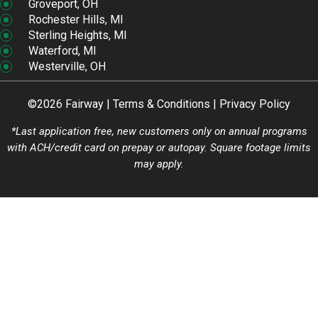
Groveport, OH
Rochester Hills, MI
Sterling Heights, MI
Waterford, MI
Westerville, OH
©2026 Fairway |
Terms & Conditions
|
Privacy Policy
*Last application free, new customers only on annual programs
with ACH/credit card on prepay or autopay. Square footage limits
may apply.