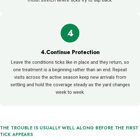
4
4.Continue Protection
Leave the conditions ticks like in place and they return, so
one treatment is a beginning rather than an end. Repeat
visits across the active season keep new arrivals from
settling and hold the coverage steady as the yard changes
week to week.
THE TROUBLE IS USUALLY WELL ALONG BEFORE THE FIRST
TICK APPEARS