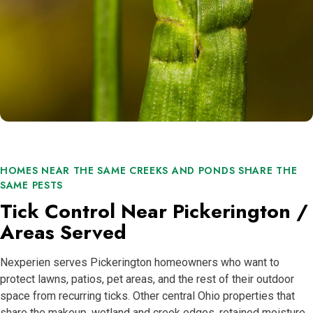
HOMES NEAR THE SAME CREEKS AND PONDS SHARE THE
SAME PESTS
Tick Control Near Pickerington /
Areas Served
Nexperien serves Pickerington homeowners who want to
protect lawns, patios, pet areas, and the rest of their outdoor
space from recurring ticks. Other central Ohio properties that
share the makeup, wetland and creek edges, retained moisture,