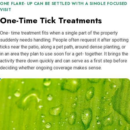
ONE FLARE- UP CAN BE SETTLED WITH A SINGLE FOCUSED
VISIT
One-Time Tick Treatments
One- time treatment fits when a single part of the property
suddenly needs handling. People often request it after spotting
ticks near the patio, along a pet path, around dense planting, or
in an area they plan to use soon for a get- together. It brings the
activity there down quickly and can serve as a first step before
deciding whether ongoing coverage makes sense.