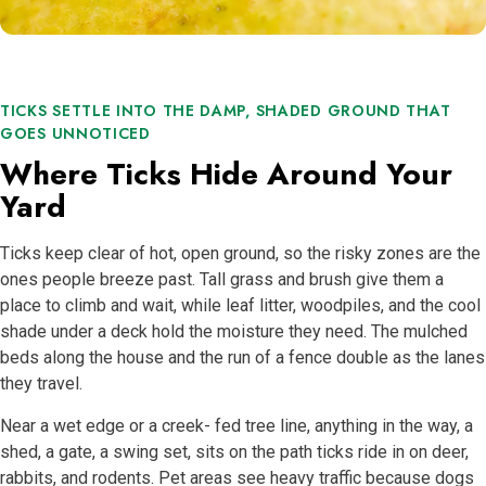
TICKS SETTLE INTO THE DAMP, SHADED GROUND THAT
GOES UNNOTICED
Where Ticks Hide Around Your
Yard
Ticks keep clear of hot, open ground, so the risky zones are the
ones people breeze past. Tall grass and brush give them a
place to climb and wait, while leaf litter, woodpiles, and the cool
shade under a deck hold the moisture they need. The mulched
beds along the house and the run of a fence double as the lanes
they travel.
Near a wet edge or a creek- fed tree line, anything in the way, a
shed, a gate, a swing set, sits on the path ticks ride in on deer,
rabbits, and rodents. Pet areas see heavy traffic because dogs