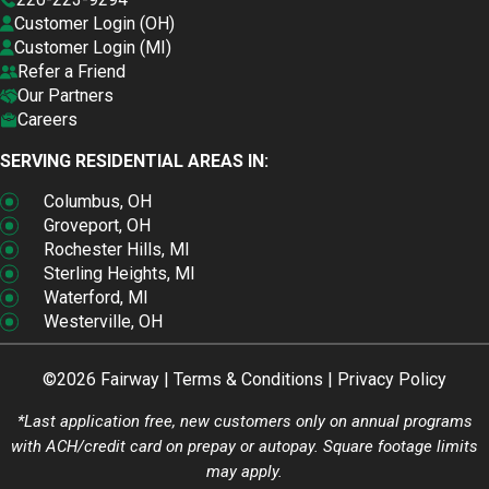
Customer Login (OH)
Customer Login (MI)
Refer a Friend
Our Partners
Careers
SERVING RESIDENTIAL AREAS IN:
Columbus, OH
Groveport, OH
Rochester Hills, MI
Sterling Heights, MI
Waterford, MI
Westerville, OH
©2026 Fairway |
Terms & Conditions
|
Privacy Policy
*Last application free, new customers only on annual programs
with ACH/credit card on prepay or autopay. Square footage limits
may apply.