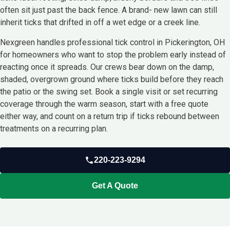
often sit just past the back fence. A brand- new lawn can still
inherit ticks that drifted in off a wet edge or a creek line.
Nexgreen handles professional tick control in Pickerington, OH
for homeowners who want to stop the problem early instead of
reacting once it spreads. Our crews bear down on the damp,
shaded, overgrown ground where ticks build before they reach
the patio or the swing set. Book a single visit or set recurring
coverage through the warm season, start with a free quote
either way, and count on a return trip if ticks rebound between
treatments on a recurring plan.
220-223-9294
Get A Quote