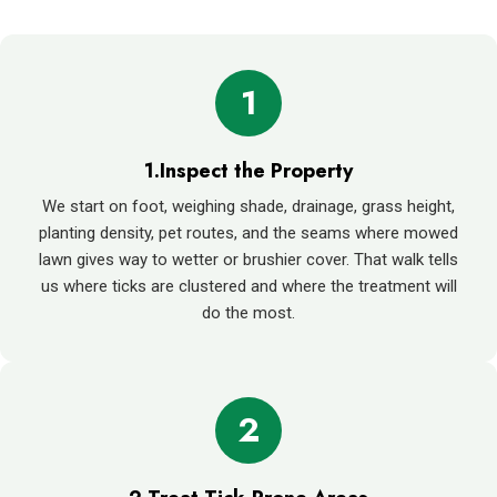
1
1.Inspect the Property
We start on foot, weighing shade, drainage, grass height,
planting density, pet routes, and the seams where mowed
lawn gives way to wetter or brushier cover. That walk tells
us where ticks are clustered and where the treatment will
do the most.
2