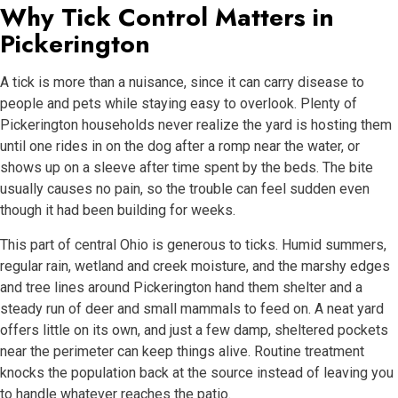
Why Tick Control Matters in
Pickerington
A tick is more than a nuisance, since it can carry disease to
people and pets while staying easy to overlook. Plenty of
Pickerington households never realize the yard is hosting them
until one rides in on the dog after a romp near the water, or
shows up on a sleeve after time spent by the beds. The bite
usually causes no pain, so the trouble can feel sudden even
though it had been building for weeks.
This part of central Ohio is generous to ticks. Humid summers,
regular rain, wetland and creek moisture, and the marshy edges
and tree lines around Pickerington hand them shelter and a
steady run of deer and small mammals to feed on. A neat yard
offers little on its own, and just a few damp, sheltered pockets
near the perimeter can keep things alive. Routine treatment
knocks the population back at the source instead of leaving you
to handle whatever reaches the patio.