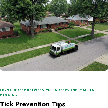
LIGHT UPKEEP BETWEEN VISITS KEEPS THE RESULTS
HOLDING
Tick Prevention Tips