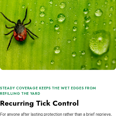
STEADY COVERAGE KEEPS THE WET EDGES FROM
REFILLING THE YARD
Recurring Tick Control
For anyone after lasting protection rather than a brief reprieve,