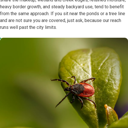
heavy border growth, and steady backyard use, tend to benefit
from the same approach. If you sit near the ponds or a tree line
and are not sure you are covered, just ask, because our reach
runs well past the city limits.