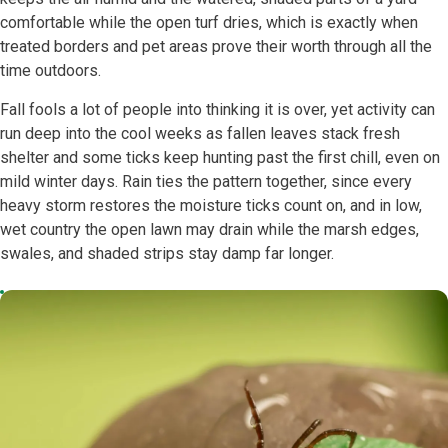
comfortable while the open turf dries, which is exactly when
treated borders and pet areas prove their worth through all the
time outdoors.
Fall fools a lot of people into thinking it is over, yet activity can
run deep into the cool weeks as fallen leaves stack fresh
shelter and some ticks keep hunting past the first chill, even on
mild winter days. Rain ties the pattern together, since every
heavy storm restores the moisture ticks count on, and in low,
wet country the open lawn may drain while the marsh edges,
swales, and shaded strips stay damp far longer.