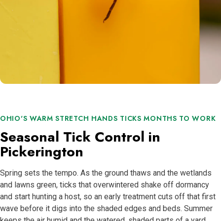
OHIO'S WARM STRETCH HANDS TICKS MONTHS TO WORK
Seasonal Tick Control in
Pickerington
Spring sets the tempo. As the ground thaws and the wetlands
and lawns green, ticks that overwintered shake off dormancy
and start hunting a host, so an early treatment cuts off that first
wave before it digs into the shaded edges and beds. Summer
keeps the air humid and the watered, shaded parts of a yard