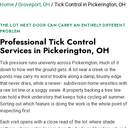
Home
/
Groveport, OH
/
Tick Control in Pickerington, OH
THE LOT NEXT DOOR CAN CARRY AN ENTIRELY DIFFERENT
PROBLEM
Professional Tick Control
Services in Pickerington, OH
Tick pressure runs unevenly across Pickerington, much of it
down to how wet the ground gets. A lot near a creek or the
ponds may carry its worst trouble along a damp, brushy edge
that never dries, while a newer- subdivision home wrestles with
a raw lot line or a soggy swale. A property backing a tree line
can hold a thick understory that keeps ticks cycling all summer.
Sorting out which feature is doing the work is the whole point of
inspecting first.
Each visit opens with a close read of the lot: where shade