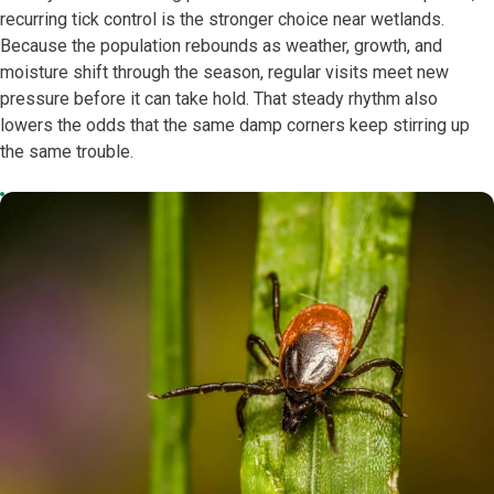
recurring tick control is the stronger choice near wetlands.
Because the population rebounds as weather, growth, and
moisture shift through the season, regular visits meet new
pressure before it can take hold. That steady rhythm also
lowers the odds that the same damp corners keep stirring up
the same trouble.