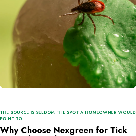
THE SOURCE IS SELDOM THE SPOT A HOMEOWNER WOULD
POINT TO
Why Choose Nexgreen for Tick