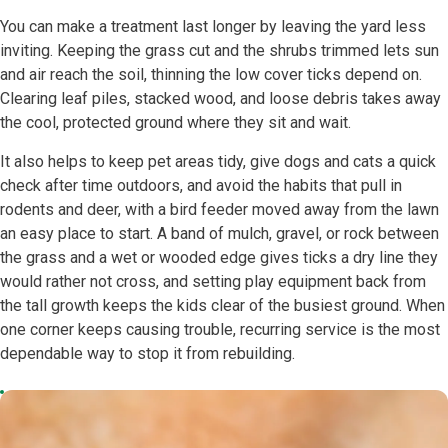
You can make a treatment last longer by leaving the yard less
inviting. Keeping the grass cut and the shrubs trimmed lets sun
and air reach the soil, thinning the low cover ticks depend on.
Clearing leaf piles, stacked wood, and loose debris takes away
the cool, protected ground where they sit and wait.
It also helps to keep pet areas tidy, give dogs and cats a quick
check after time outdoors, and avoid the habits that pull in
rodents and deer, with a bird feeder moved away from the lawn
an easy place to start. A band of mulch, gravel, or rock between
the grass and a wet or wooded edge gives ticks a dry line they
would rather not cross, and setting play equipment back from
the tall growth keeps the kids clear of the busiest ground. When
one corner keeps causing trouble, recurring service is the most
dependable way to stop it from rebuilding.