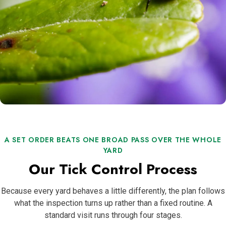
A SET ORDER BEATS ONE BROAD PASS OVER THE WHOLE
YARD
Our Tick Control Process
Because every yard behaves a little differently, the plan follows
what the inspection turns up rather than a fixed routine. A
standard visit runs through four stages.