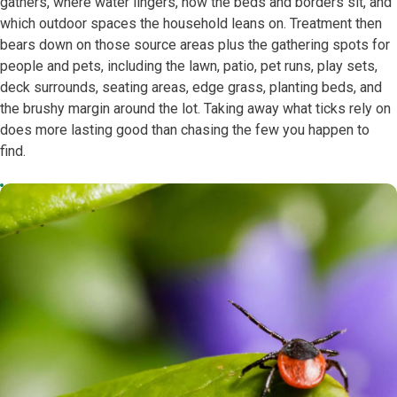
gathers, where water lingers, how the beds and borders sit, and
which outdoor spaces the household leans on. Treatment then
bears down on those source areas plus the gathering spots for
people and pets, including the lawn, patio, pet runs, play sets,
deck surrounds, seating areas, edge grass, planting beds, and
the brushy margin around the lot. Taking away what ticks rely on
does more lasting good than chasing the few you happen to
find.