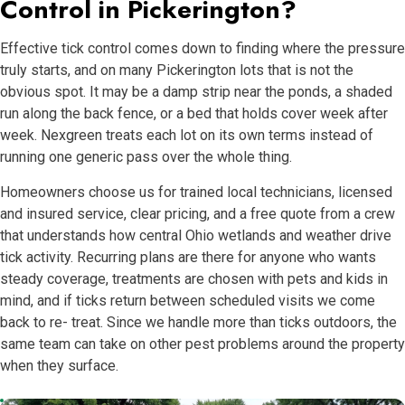
Control in Pickerington?
Effective tick control comes down to finding where the pressure
truly starts, and on many Pickerington lots that is not the
obvious spot. It may be a damp strip near the ponds, a shaded
run along the back fence, or a bed that holds cover week after
week. Nexgreen treats each lot on its own terms instead of
running one generic pass over the whole thing.
Homeowners choose us for trained local technicians, licensed
and insured service, clear pricing, and a free quote from a crew
that understands how central Ohio wetlands and weather drive
tick activity. Recurring plans are there for anyone who wants
steady coverage, treatments are chosen with pets and kids in
mind, and if ticks return between scheduled visits we come
back to re- treat. Since we handle more than ticks outdoors, the
same team can take on other pest problems around the property
when they surface.