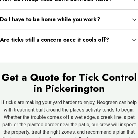
hold up better on a recurring plan. A technician can advise after
Regular mowing, cutting back dense growth, clearing debris,
seeing the property.
Do I have to be home while you work?
checking pets after time outside, and discouraging wildlife all
make a yard less appealing. These habits help each treatment
Generally not, as long as the technician can reach the areas that
go further.
Are ticks still a concern once it cools off?
need attention and the gates are open. For fenced or restricted
spots, access just needs to be arranged ahead of time.
Yes, since certain ticks stay active into late fall and move on
mild winter days, sheltering in leaf litter the rest of the time.
Keeping cover down and coverage going through the cooler
Get a Quote for Tick Control
months helps.
in Pickerington
If ticks are making your yard harder to enjoy, Nexgreen can help
with treatment built around the places activity tends to begin.
Whether the trouble comes off a wet edge, a creek line, a pet
path, or the planted border near the patio, our crew will inspect
the property, treat the right zones, and recommend a plan that