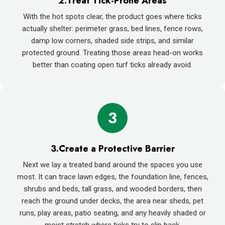
2.Treat Tick-Prone Areas
With the hot spots clear, the product goes where ticks
actually shelter: perimeter grass, bed lines, fence rows,
damp low corners, shaded side strips, and similar
protected ground. Treating those areas head-on works
better than coating open turf ticks already avoid.
3
3.Create a Protective Barrier
Next we lay a treated band around the spaces you use
most. It can trace lawn edges, the foundation line, fences,
shrubs and beds, tall grass, and wooded borders, then
reach the ground under decks, the area near sheds, pet
runs, play areas, patio seating, and any heavily shaded or
moist stretch where ticks try to slip back.