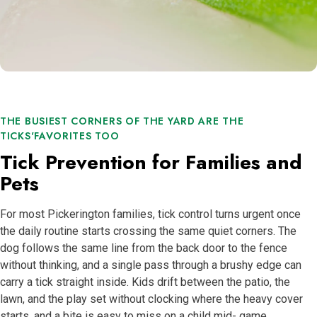
THE BUSIEST CORNERS OF THE YARD ARE THE
TICKS'FAVORITES TOO
Tick Prevention for Families and
Pets
For most Pickerington families, tick control turns urgent once
the daily routine starts crossing the same quiet corners. The
dog follows the same line from the back door to the fence
without thinking, and a single pass through a brushy edge can
carry a tick straight inside. Kids drift between the patio, the
lawn, and the play set without clocking where the heavy cover
starts, and a bite is easy to miss on a child mid- game.