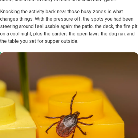
Knocking the activity back near those busy zones is what
changes things. With the pressure off, the spots you had been
steering around feel usable again: the patio, the deck, the fire pit
on a cool night, plus the garden, the open lawn, the dog run, and
the table you set for supper outside.