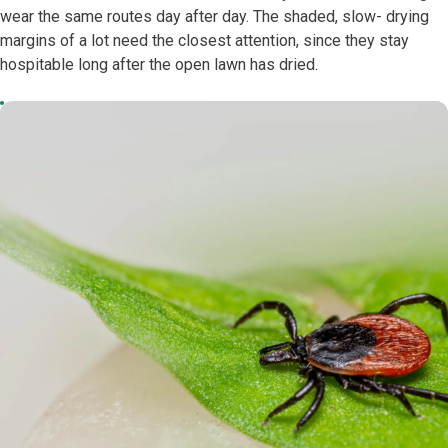
wear the same routes day after day. The shaded, slow- drying
margins of a lot need the closest attention, since they stay
hospitable long after the open lawn has dried.