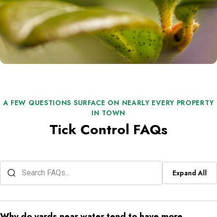
A FEW QUESTIONS SURFACE ON NEARLY EVERY PROPERTY
IN TOWN
Tick Control FAQs
Expand All
Why do yards near water tend to have more