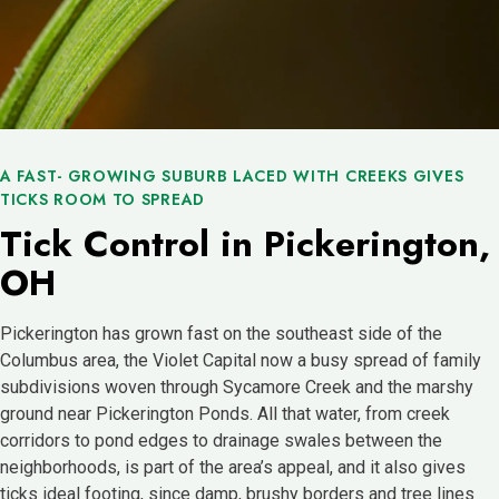
A FAST- GROWING SUBURB LACED WITH CREEKS GIVES
TICKS ROOM TO SPREAD
Tick Control in Pickerington,
OH
Pickerington has grown fast on the southeast side of the
Columbus area, the Violet Capital now a busy spread of family
subdivisions woven through Sycamore Creek and the marshy
ground near Pickerington Ponds. All that water, from creek
corridors to pond edges to drainage swales between the
neighborhoods, is part of the area’s appeal, and it also gives
ticks ideal footing, since damp, brushy borders and tree lines