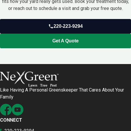
fits how your yard really gets used. Book your treatment today,
or reach out to schedule a visit and grab your free quote.
220-223-9294
Get A Quote
Like Having A Personal Greenskeeper That Cares About Your
Family
CONNECT
220-223-9294